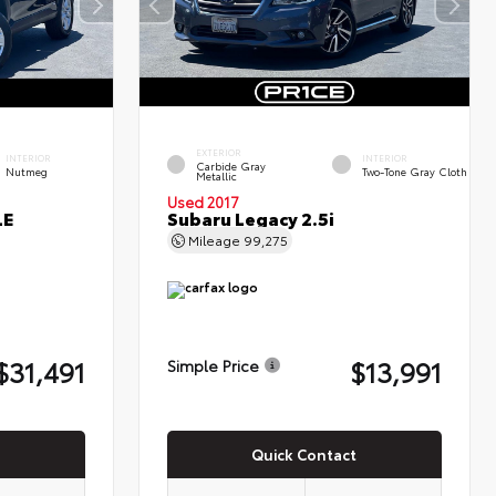
EXTERIOR
INTERIOR
INTERIOR
Carbide Gray
Nutmeg
Two-Tone Gray Cloth
Metallic
Used 2017
LE
Subaru Legacy 2.5i
Mileage
99,275
$31,491
$13,991
Simple Price
Quick Contact