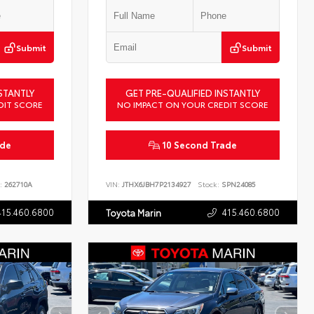
Submit
Submit
STANTLY
GET PRE-QUALIFIED INSTANTLY
DIT SCORE
NO IMPACT ON YOUR CREDIT SCORE
ade
10 Second Trade
:
262710A
VIN:
JTHX6JBH7P2134927
Stock:
SPN24085
415.460.6800
415.460.6800
Toyota Marin