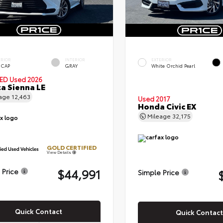
ERIOR
INTERIOR
EXTERIOR
 CAP
GRAY
White Orchid Pearl
IED
Used 2026
a Sienna LE
eage
12,463
Used 2017
Honda Civic EX
Mileage
32,175
GOLD CERTIFIED
View Details
$44,991
 Price
Simple Price
Quick Contact
Quick Contact