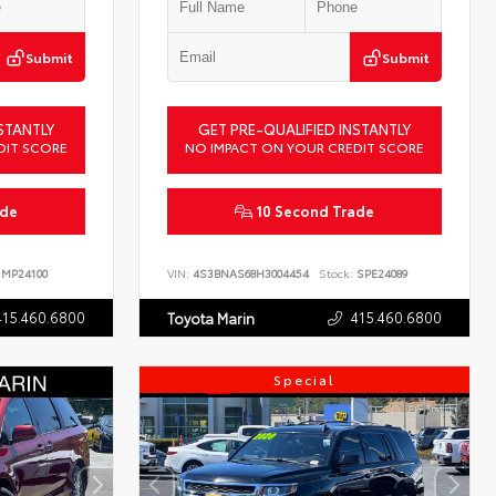
Submit
Submit
STANTLY
GET PRE-QUALIFIED INSTANTLY
DIT SCORE
NO IMPACT ON YOUR CREDIT SCORE
ade
10 Second Trade
MP24100
VIN:
4S3BNAS68H3004454
Stock:
SPE24089
415.460.6800
415.460.6800
Toyota Marin
Special