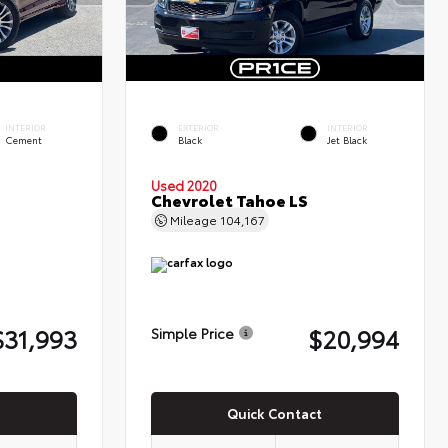
INTERIOR
EXTERIOR
INTERIOR
Cement
Black
Jet Black
Used 2020
Chevrolet Tahoe LS
Mileage
104,167
$31,993
$20,994
Simple Price
Quick Contact