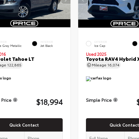
ERIOR
INTERIOR
EXTERIOR
e Gray Metallic
Jet Black
Ice Cap
016
Used 2025
olet Tahoe LT
Toyota RAV4 Hybrid 
eage
122,865
Mileage
16,074
$18,994
 Price
Simple Price
Quick Contact
Quick Contact