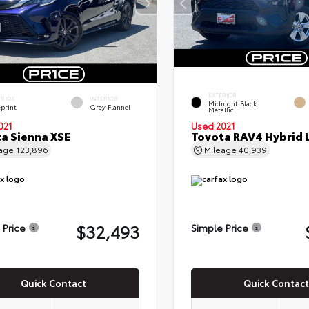
EXTERIOR
ERIOR
INTERIOR
Midnight Black
eprint
Grey Flannel
Metallic
021
Used 2021
a Sienna XSE
Toyota RAV4 Hybrid 
eage
123,896
Mileage
40,939
$32,493
 Price
Simple Price
Quick Contact
Quick Contact