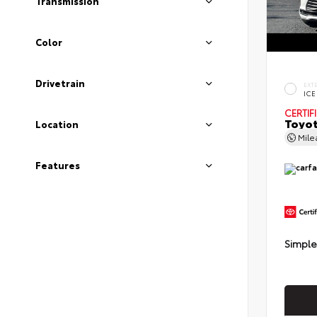
Transmission
Color
Drivetrain
EXT
ICE
CERTIF
Toyot
Location
Mil
Features
Simple