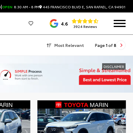
|
445 FRANCISCO BLVD E, SAN RAFAEL, CA 94901
0
OPEN
8:30 AM - 8 PM
4.6
3924 Reviews
Most Relevant
Page
1
of
8
DISCLAIMER