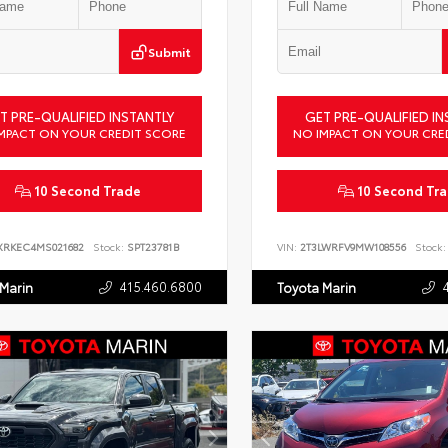
Submit
T PRE-QUALIFIED INSTANTLY
GET PRE-QUALIFIED IN
MPACT ON YOUR CREDIT SCORE
NO IMPACT ON YOUR CRE
10 Second Trade
10 Second Tr
XRKEC4MS021682
Stock:
SPT23781B
VIN:
2T3LWRFV9MW108556
Stock:
415.460.6800
 Marin
Toyota Marin