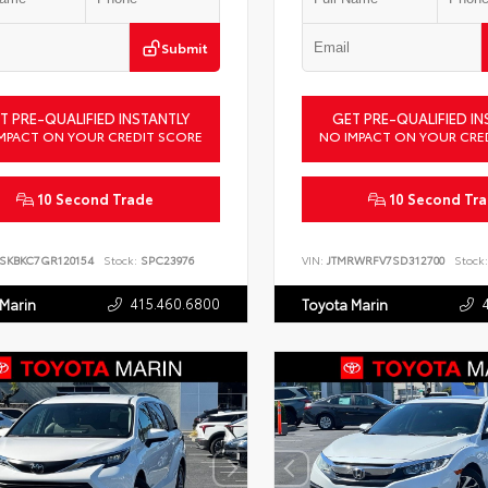
Submit
T PRE-QUALIFIED INSTANTLY
GET PRE-QUALIFIED IN
MPACT ON YOUR CREDIT SCORE
NO IMPACT ON YOUR CRE
10 Second Trade
10 Second Tr
SKBKC7GR120154
Stock:
SPC23976
VIN:
JTMRWRFV7SD312700
Stock:
415.460.6800
 Marin
Toyota Marin