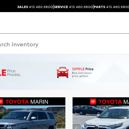
|
|
SALES
415.460.6800
SERVICE
415.460.6800
PARTS
415.460.680