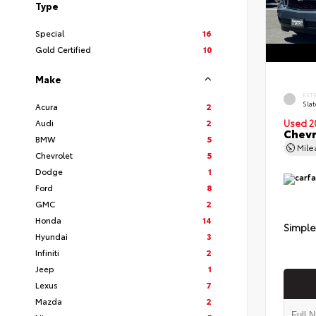
Type
Special
16
Gold Certified
10
Make
EXT
Slat
Acura
2
Audi
2
Used 2
Chevr
BMW
5
Mil
Chevrolet
5
Dodge
1
Ford
8
GMC
2
Honda
14
Simple
Hyundai
3
Infiniti
2
Jeep
1
Lexus
7
Mazda
2