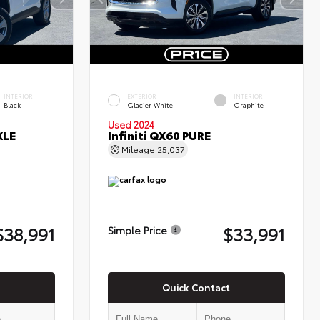
INTERIOR
EXTERIOR
INTERIOR
Black
Glacier White
Graphite
Used 2024
XLE
Infiniti QX60 PURE
Mileage
25,037
$38,991
$33,991
Simple Price
Quick Contact