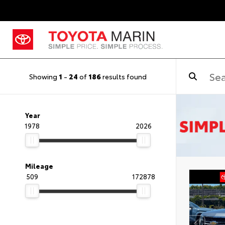
Showing
1
-
24
of
186
results found
Year
1978
2026
Mileage
509
172878