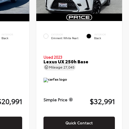
INTERIOR
EXTERIOR
INTERIOR
Black
Eminent White Pearl
Black
Used 2023
Lexus UX 250h Base
Mileage
27,045
$20,991
$32,991
Simple Price
Quick Contact