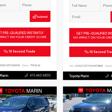
Submit
T PRE-QUALIFIED INSTANTLY
GET PRE-QUALIFIED IN
MPACT ON YOUR CREDIT SCORE
NO IMPACT ON YOUR CRE
10 Second Trade
10 Second Tr
KRKEC0TS303018
Stock:
TP24142
VIN:
2HGFC2F7XHH570839
Stock
415.460.6800
 Marin
Toyota Marin