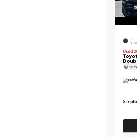
EXT
Und
Used 2
Toyot
Doubl
Mil
Simple