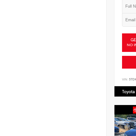
GE
NO I
VIN:
5TD
Toyota