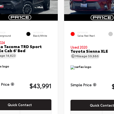
ERIOR
INTERIOR
EXTERIOR
erground
Black/White
Salsa Red Pearl
024
a Tacoma TRD Sport
Used 2020
e Cab 6' Bed
Toyota Sienna XLE
eage
14,623
Mileage
59,886
$43,991
 Price
Simple Price
Quick Contact
Quick Contact