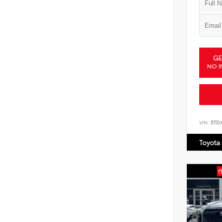
GE
NO I
VIN:
5TD
Toyota