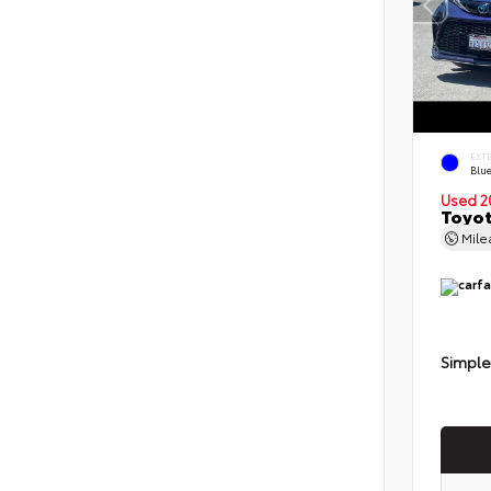
EXT
Blu
Used 2
Toyot
Mil
Simple