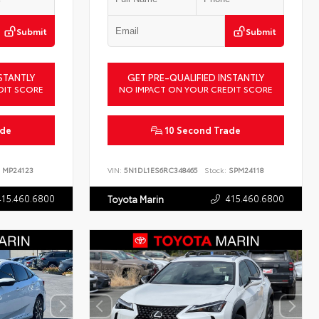
Submit
Submit
STANTLY
GET PRE-QUALIFIED INSTANTLY
DIT SCORE
NO IMPACT ON YOUR CREDIT SCORE
ade
10 Second Trade
MP24123
VIN:
5N1DL1ES6RC348465
Stock:
SPM24118
415.460.6800
415.460.6800
Toyota Marin