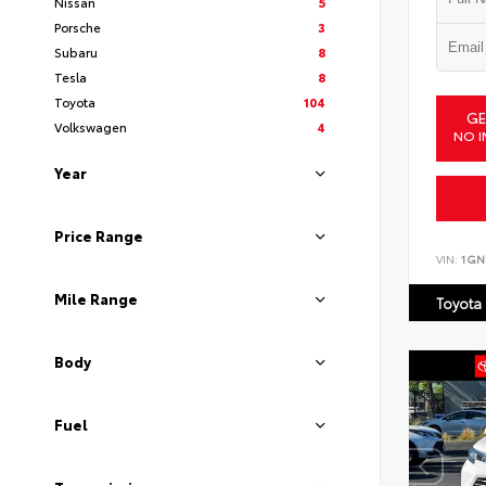
Nissan
5
Porsche
3
Subaru
8
Tesla
8
Toyota
104
GE
Volkswagen
4
NO I
Year
Price Range
VIN:
1GN
Mile Range
Toyota
Body
Fuel