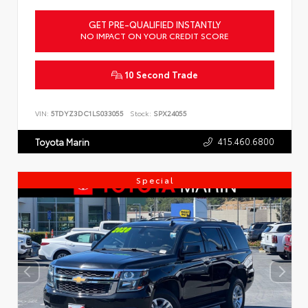
GET PRE-QUALIFIED INSTANTLY
NO IMPACT ON YOUR CREDIT SCORE
10 Second Trade
VIN:
5TDYZ3DC1LS033055
Stock:
SPX24055
415.460.6800
Toyota Marin
Special