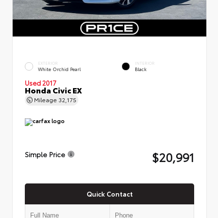
EXTERIOR
INTERIOR
White Orchid Pearl
Black
Used 2017
Honda Civic EX
Mileage
32,175
$20,991
Simple Price
Quick Contact