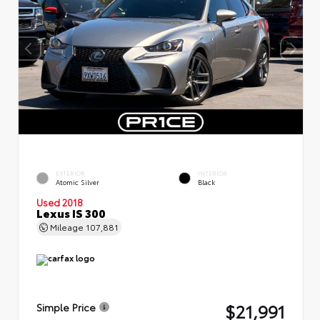
EXTERIOR
INTERIOR
Atomic Silver
Black
Used 2018
Lexus IS 300
Mileage
107,881
$21,991
Simple Price