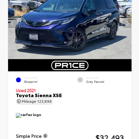
EXTERIOR
INTERIOR
Blueprint
Grey Flannel
Used 2021
Toyota Sienna XSE
Mileage
123,896
$32,493
Simple Price