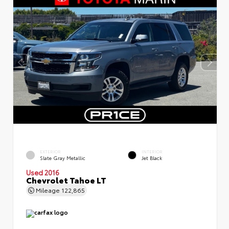
EXTERIOR
INTERIOR
Slate Gray Metallic
Jet Black
Used 2016
Chevrolet Tahoe LT
Mileage
122,865