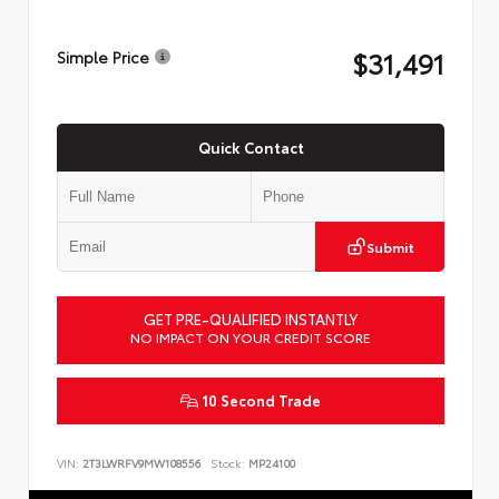
$31,491
Simple Price
Quick Contact
Submit
GET PRE-QUALIFIED INSTANTLY
NO IMPACT ON YOUR CREDIT SCORE
10 Second Trade
VIN:
2T3LWRFV9MW108556
Stock:
MP24100