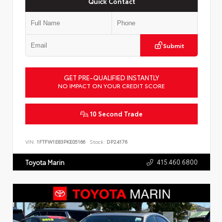
Quick Contact
Submit
GET PRE-QUALIFIED INSTANTLY
NO IMPACT ON YOUR CREDIT SCORE
10 Second Trade
VIN:
1FTFW1E83PKE05166
Stock:
DP24176
415.460.6800
Toyota Marin