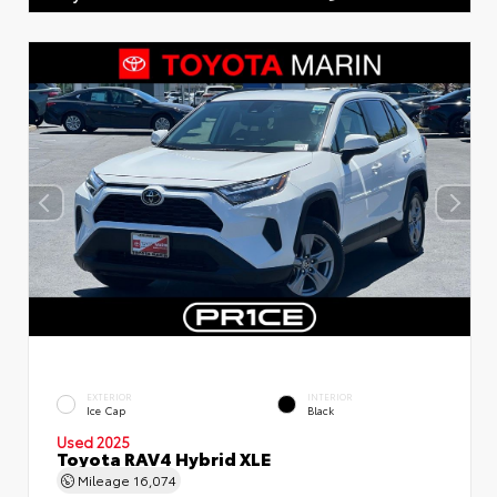
EXTERIOR
INTERIOR
Ice Cap
Black
Used 2025
Toyota RAV4 Hybrid XLE
Mileage
16,074