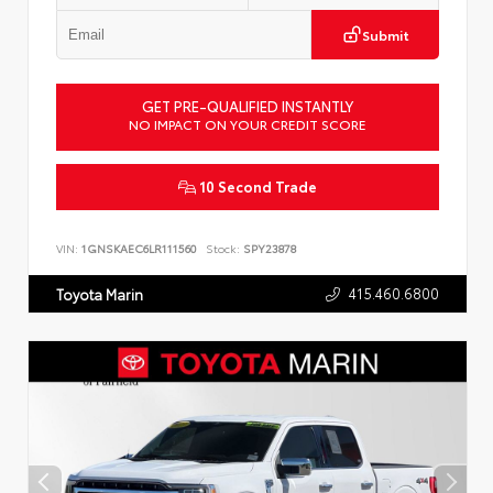
Submit
GET PRE-QUALIFIED INSTANTLY
NO IMPACT ON YOUR CREDIT SCORE
10 Second Trade
VIN:
1GNSKAEC6LR111560
Stock:
SPY23878
415.460.6800
Toyota Marin