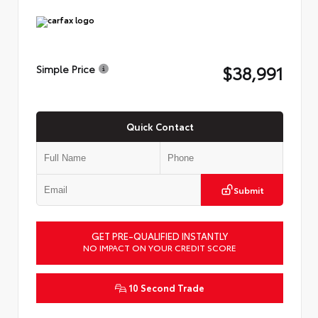
$38,991
Simple Price
Quick Contact
Submit
GET PRE-QUALIFIED INSTANTLY
NO IMPACT ON YOUR CREDIT SCORE
10 Second Trade