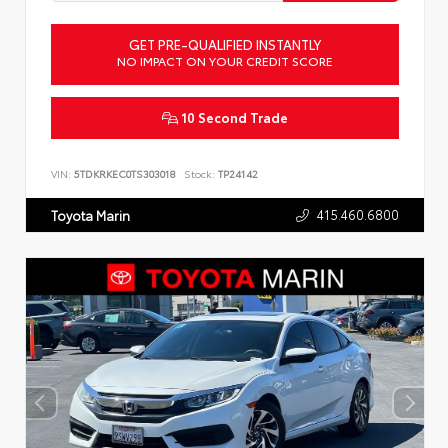
GET PRE-QUALIFIED INSTANTLY
NO IMPACT ON YOUR CREDIT SCORE
10 Second Trade
VIN:
5TDKRKEC0TS303018
Stock:
TP24142
415.460.6800
Toyota Marin