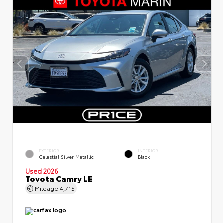
EXTERIOR
INTERIOR
Celestial Silver Metallic
Black
Used 2026
Toyota Camry LE
Mileage
4,715