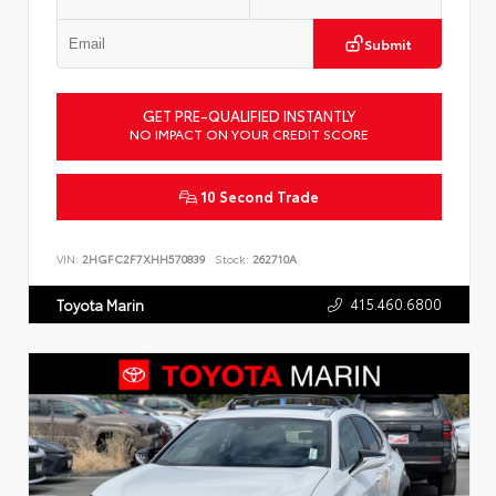
Submit
GET PRE-QUALIFIED INSTANTLY
NO IMPACT ON YOUR CREDIT SCORE
10 Second Trade
VIN:
2HGFC2F7XHH570839
Stock:
262710A
415.460.6800
Toyota Marin