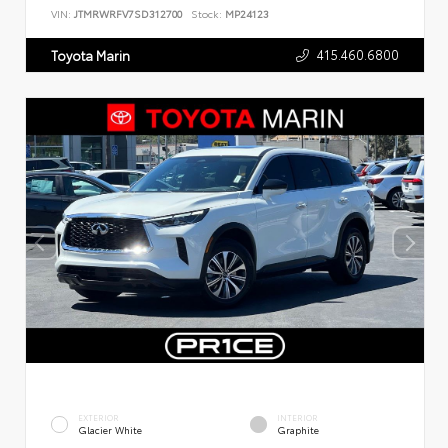
VIN:
JTMRWRFV7SD312700
Stock:
MP24123
415.460.6800
Toyota Marin
EXTERIOR
INTERIOR
Glacier White
Graphite