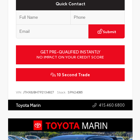
Quick Contact
Submit
GET PRE-QUALIFIED INSTANTLY
NO IMPACT ON YOUR CREDIT SCORE
10 Second Trade
VIN:
JTHX6JBH7P2134927
Stock:
SPN24085
415.460.6800
Toyota Marin