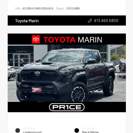
VIN:
4S3BNAS68H3004454
Stock:
SPE24089
415.460.6800
Toyota Marin
EXTERIOR
INTERIOR
Underground
Black/White