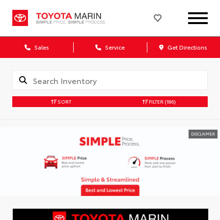
Sales
Service
Get Directions
SORT
FILTER
(186)
DISCLAIMER