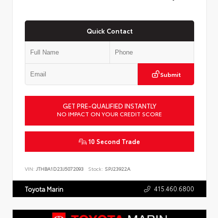
Quick Contact
Submit
GET PRE-QUALIFIED INSTANTLY
NO IMPACT ON YOUR CREDIT SCORE
10 Second Trade
VIN:
JTHBA1D23J5072093
Stock:
SPJ23922A
415.460.6800
Toyota Marin