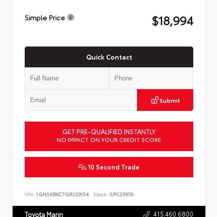
$18,994
Simple Price
Quick Contact
Submit
GET PRE-QUALIFIED INSTANTLY
NO IMPACT ON YOUR CREDIT SCORE
10 Second Trade
VIN:
1GNSKBKC7GR120154
Stock:
SPC23976
415.460.6800
Toyota Marin