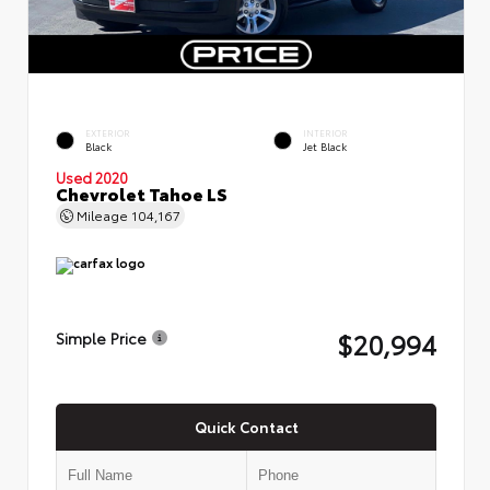
EXTERIOR
INTERIOR
Black
Jet Black
Used 2020
Chevrolet Tahoe LS
Mileage
104,167
$20,994
Simple Price
Quick Contact