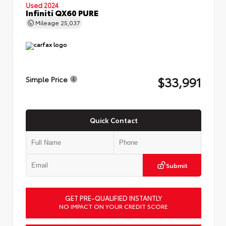
Used 2024
Infiniti QX60 PURE
Mileage
25,037
$33,991
Simple Price
Quick Contact
Submit
GET PRE-QUALIFIED INSTANTLY
NO IMPACT ON YOUR CREDIT SCORE