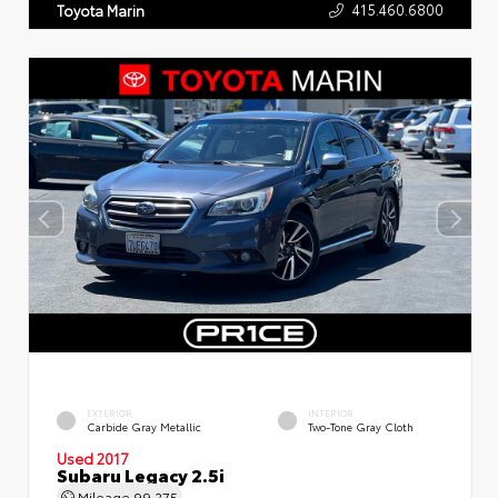
415.460.6800
Toyota Marin
EXTERIOR
INTERIOR
Carbide Gray Metallic
Two-Tone Gray Cloth
Used 2017
Subaru Legacy 2.5i
Mileage
99,275