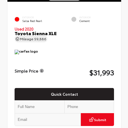
EXTERIOR
INTERIOR
Salsa Red Pearl
Cement
Used 2020
Toyota Sienna XLE
Mileage
59,886
$31,993
Simple Price
Quick Contact
Submit