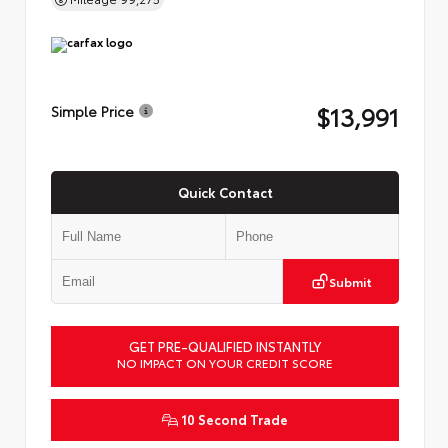
$13,991
Simple Price
Quick Contact
Submit
GET PRE-QUALIFIED INSTANTLY
NO IMPACT ON YOUR CREDIT SCORE
10 Second Trade