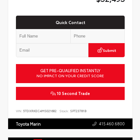
Quick Contact
Submit
GET PRE-QUALIFIED INSTANTLY
NO IMPACT ON YOUR CREDIT SCORE
10 Second Trade
VIN:
5TDXRKEC4MS021682
Stock:
SPT23781B
415.460.6800
Toyota Marin