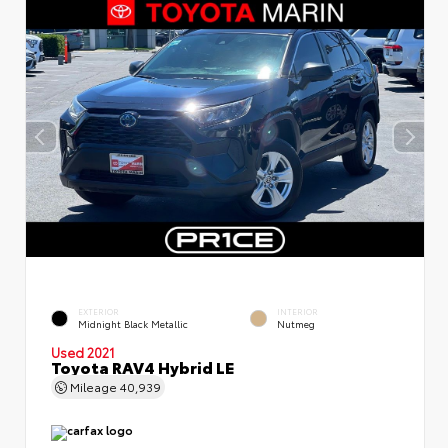
EXTERIOR
INTERIOR
Midnight Black Metallic
Nutmeg
Used 2021
Toyota RAV4 Hybrid LE
Mileage
40,939