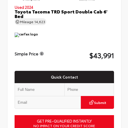
Used 2024
Toyota Tacoma TRD Sport Double Cab 6'
Bed
Mileage
14,623
$43,991
Simple Price
Quick Contact
Submit
GET PRE-QUALIFIED INSTANTLY
NO IMPACT ON YOUR CREDIT SCORE