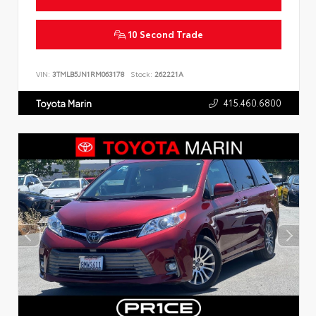
10 Second Trade
VIN:
3TMLB5JN1RM063178
Stock:
262221A
415.460.6800
Toyota Marin