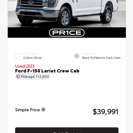
EXTERIOR
INTERIOR
Oxford White
Black W/Medium Dark Slate
Used 2023
Ford F-150 Lariat Crew Cab
Mileage
112,650
$39,991
Simple Price