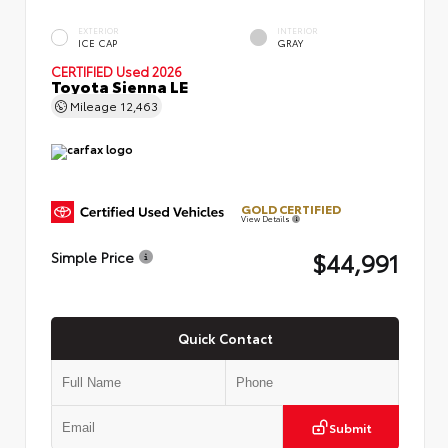
EXTERIOR
INTERIOR
ICE CAP
GRAY
CERTIFIED
Used 2026
Toyota Sienna LE
Mileage
12,463
GOLD CERTIFIED
View Details
$44,991
Simple Price
Quick Contact
Submit