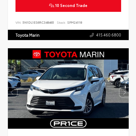
10 Second Trade
VIN:
5N1DL1ES6RC348465
Stock:
SPM24118
415.460.6800
Toyota Marin