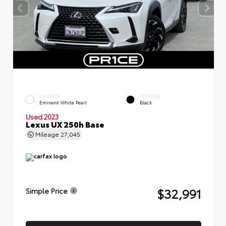
EXTERIOR
INTERIOR
Eminent White Pearl
Black
Used 2023
Lexus UX 250h Base
Mileage
27,045
$32,991
Simple Price