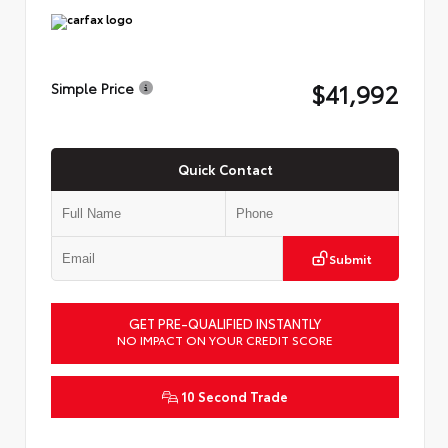
$41,992
Simple Price
Quick Contact
Submit
GET PRE-QUALIFIED INSTANTLY
NO IMPACT ON YOUR CREDIT SCORE
10 Second Trade