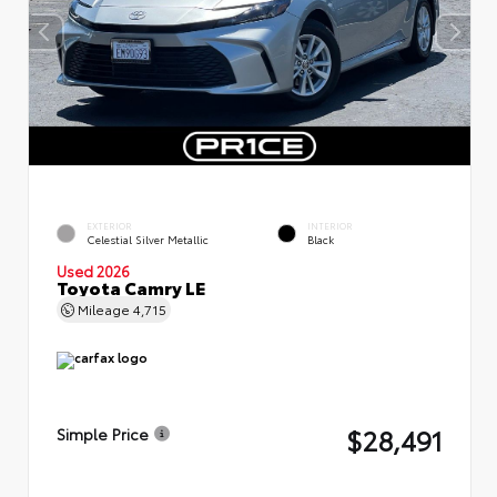
EXTERIOR
INTERIOR
Celestial Silver Metallic
Black
Used 2026
Toyota Camry LE
Mileage
4,715
$28,491
Simple Price