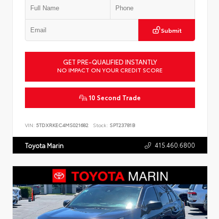
Submit
GET PRE-QUALIFIED INSTANTLY
NO IMPACT ON YOUR CREDIT SCORE
10 Second Trade
VIN:
5TDXRKEC4MS021682
Stock:
SPT23781B
415.460.6800
Toyota Marin