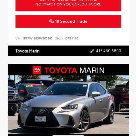
NO IMPACT ON YOUR CREDIT SCORE
10 Second Trade
VIN:
1FTFW1E83PKE05166
Stock:
DP24176
415.460.6800
Toyota Marin