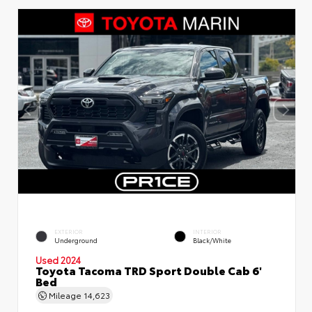
EXTERIOR
INTERIOR
Underground
Black/White
Used 2024
Toyota Tacoma TRD Sport Double Cab 6'
Bed
Mileage
14,623