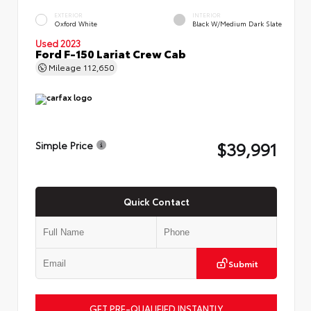
EXTERIOR
INTERIOR
Oxford White
Black W/Medium Dark Slate
Used 2023
Ford F-150 Lariat Crew Cab
Mileage
112,650
$39,991
Simple Price
Quick Contact
Submit
GET PRE-QUALIFIED INSTANTLY