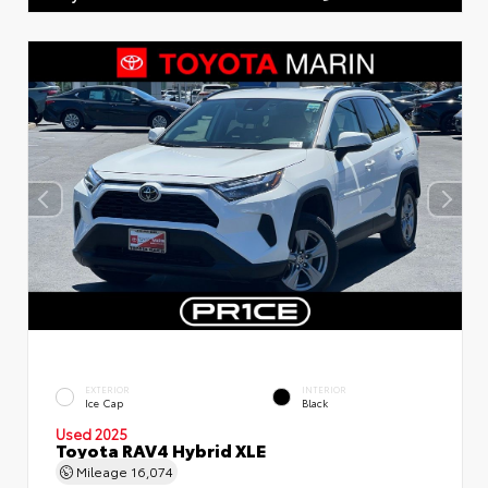
EXTERIOR
INTERIOR
Ice Cap
Black
Used 2025
Toyota RAV4 Hybrid XLE
Mileage
16,074