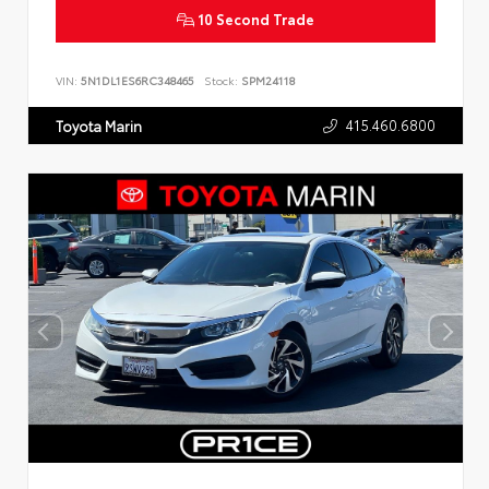
10 Second Trade
VIN:
5N1DL1ES6RC348465
Stock:
SPM24118
415.460.6800
Toyota Marin