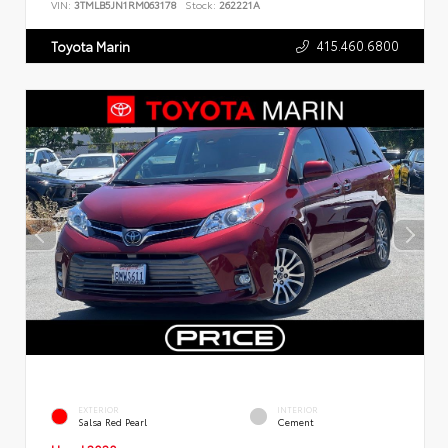
VIN:
3TMLB5JN1RM063178
Stock:
262221A
415.460.6800
Toyota Marin
EXTERIOR
INTERIOR
Salsa Red Pearl
Cement