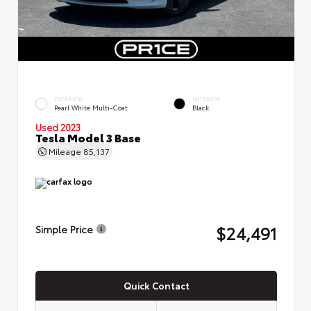
EXTERIOR
INTERIOR
Pearl White Multi-Coat
Black
Used 2023
Tesla Model 3 Base
Mileage
85,137
$24,491
Simple Price
Quick Contact