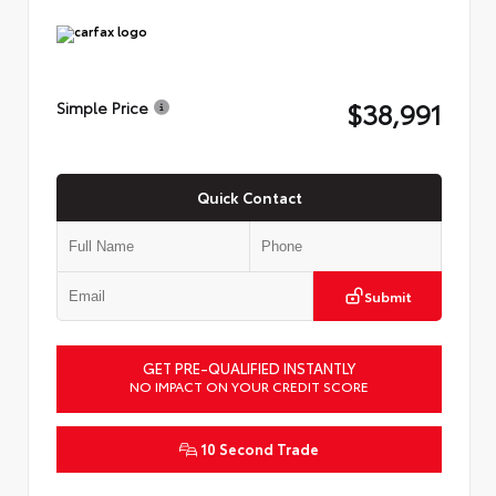
$38,991
Simple Price
Quick Contact
Submit
GET PRE-QUALIFIED INSTANTLY
NO IMPACT ON YOUR CREDIT SCORE
10 Second Trade