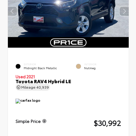
EXTERIOR
INTERIOR
Midnight Black Metallic
Nutmeg
Used 2021
Toyota RAV4 Hybrid LE
Mileage
40,939
$30,992
Simple Price