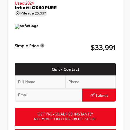
Used 2024
Infiniti QX60 PURE
Mileage
25,037
$33,991
Simple Price
Quick Contact
Submit
GET PRE-QUALIFIED INSTANTLY
NO IMPACT ON YOUR CREDIT SCORE