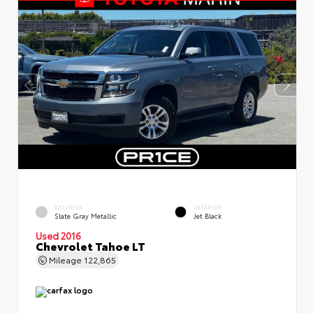
EXTERIOR
INTERIOR
Slate Gray Metallic
Jet Black
Used 2016
Chevrolet Tahoe LT
Mileage
122,865