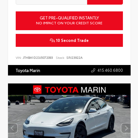
GET PRE-QUALIFIED INSTANTLY
NO IMPACT ON YOUR CREDIT SCORE
10 Second Trade
VIN:
JTHBA1D23J5072093
Stock:
SPJ23922A
415.460.6800
Toyota Marin