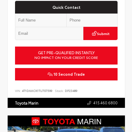
Quick Contact
Submit
GET PRE-QUALIFIED INSTANTLY
NO IMPACT ON YOUR CREDIT SCORE
10 Second Trade
VIN:
4T1DAACK1TU707599
Stock:
DP23489
415.460.6800
Toyota Marin