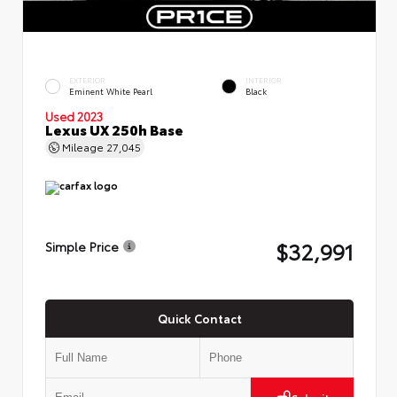
EXTERIOR
INTERIOR
Eminent White Pearl
Black
Used 2023
Lexus UX 250h Base
Mileage
27,045
$32,991
Simple Price
Quick Contact