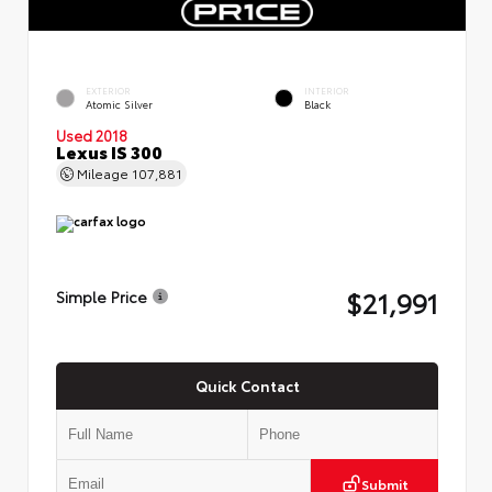
EXTERIOR
INTERIOR
Atomic Silver
Black
Used 2018
Lexus IS 300
Mileage
107,881
$21,991
Simple Price
Quick Contact
Submit