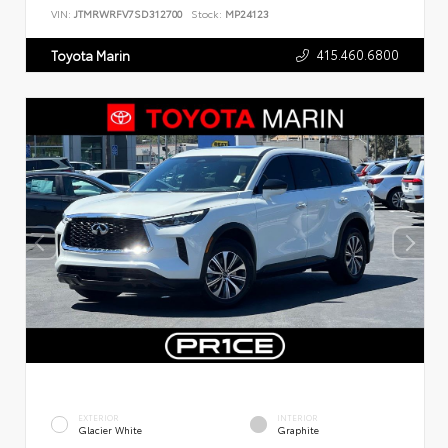
VIN:
JTMRWRFV7SD312700
Stock:
MP24123
415.460.6800
Toyota Marin
EXTERIOR
INTERIOR
Glacier White
Graphite