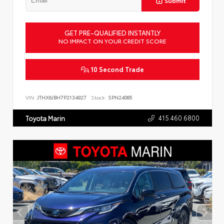
Submit
GET PRE-QUALIFIED INSTANTLY
NO IMPACT ON YOUR CREDIT SCORE
10 Second Trade
VIN:
JTHX6JBH7P2134927
Stock:
SPN24085
415.460.6800
Toyota Marin