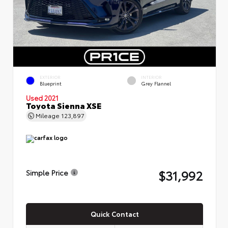
EXTERIOR
INTERIOR
Blueprint
Grey Flannel
Used 2021
Toyota Sienna XSE
Mileage
123,897
$31,992
Simple Price
Quick Contact