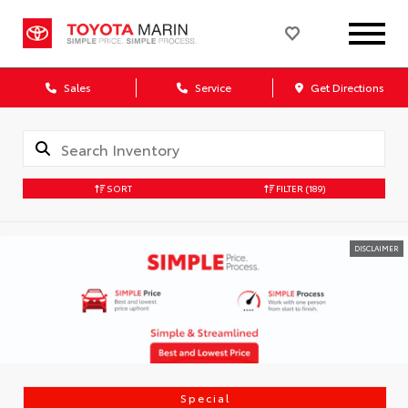
Sales
Service
Get Directions
SORT
FILTER
(189)
DISCLAIMER
Special