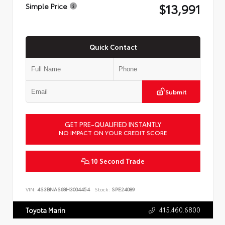
$13,991
Simple Price
Quick Contact
Submit
GET PRE-QUALIFIED INSTANTLY
NO IMPACT ON YOUR CREDIT SCORE
10 Second Trade
VIN:
4S3BNAS68H3004454
Stock:
SPE24089
415.460.6800
Toyota Marin