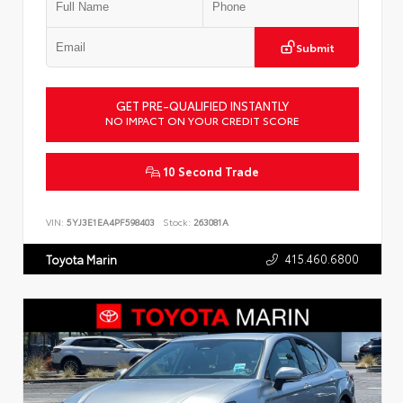
Submit
GET PRE-QUALIFIED INSTANTLY
NO IMPACT ON YOUR CREDIT SCORE
10 Second Trade
VIN:
5YJ3E1EA4PF598403
Stock:
263081A
415.460.6800
Toyota Marin