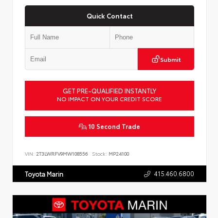
Quick Contact
Submit
GET PRE-QUALIFIED INSTANTLY
NO IMPACT ON YOUR CREDIT SCORE
10 Second Trade
VIN:
2T3LWRFV9MW108556
Stock:
MP24100
415.460.6800
Toyota Marin