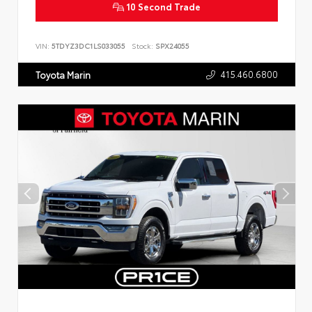
10 Second Trade
VIN:
5TDYZ3DC1LS033055
Stock:
SPX24055
415.460.6800
Toyota Marin