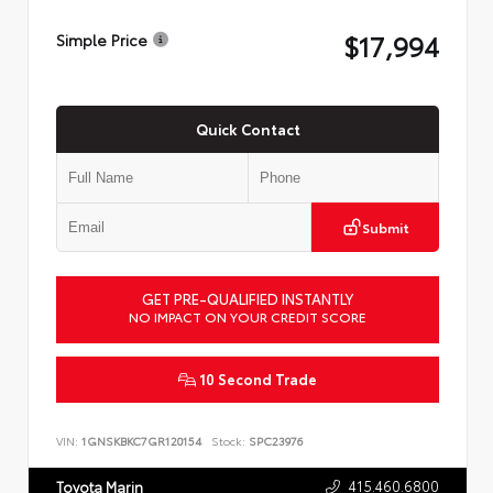
$17,994
Simple Price
Quick Contact
Submit
GET PRE-QUALIFIED INSTANTLY
NO IMPACT ON YOUR CREDIT SCORE
10 Second Trade
VIN:
1GNSKBKC7GR120154
Stock:
SPC23976
415.460.6800
Toyota Marin