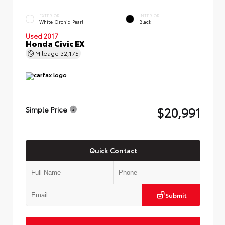
EXTERIOR
INTERIOR
White Orchid Pearl
Black
Used 2017
Honda Civic EX
Mileage
32,175
$20,991
Simple Price
Quick Contact
Submit