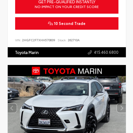
GET PRE-QUALIFIED INSTANTLY
NO IMPACT ON YOUR CREDIT SCORE
10 Second Trade
VIN:
2HGFC2F7XHH570839
Stock:
262710A
415.460.6800
Toyota Marin