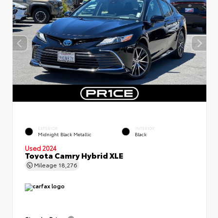
EXTERIOR
INTERIOR
Midnight Black Metallic
Black
Used 2024
Toyota Camry Hybrid XLE
Mileage
18,276