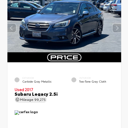
EXTERIOR
INTERIOR
Carbide Gray Metallic
Two-Tone Gray Cloth
Used 2017
Subaru Legacy 2.5i
Mileage
99,275