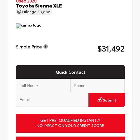
Used 2020
Toyota Sienna XLE
Mileage
59,886
$31,492
Simple Price
Quick Contact
Submit
GET PRE-QUALIFIED INSTANTLY
NO IMPACT ON YOUR CREDIT SCORE