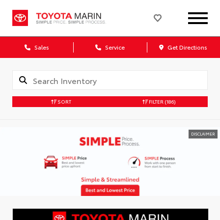
Sales
Service
Get Directions
SORT
FILTER
(186)
DISCLAIMER