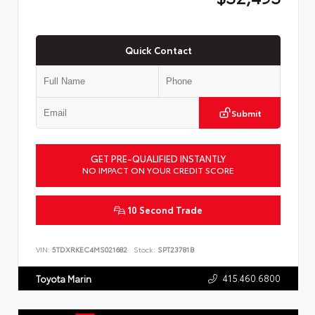
Quick Contact
Submit
GET PRE-QUALIFIED INSTANTLY
NO IMPACT ON YOUR CREDIT SCORE
10 Second Trade
VIN:
5TDXRKEC4MS021682
Stock:
SPT23781B
415.460.6800
Toyota Marin