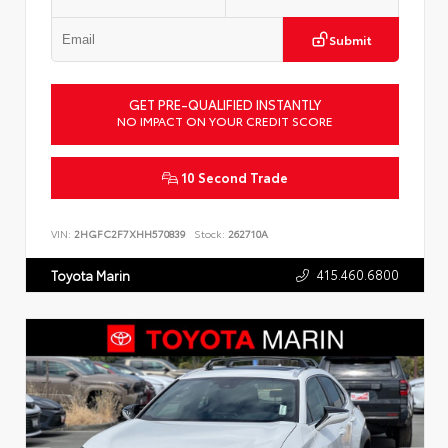
Submit
GET PRE-QUALIFIED INSTANTLY
NO IMPACT ON YOUR CREDIT SCORE
10 Second Trade
VIN:
2HGFC2F7XHH570839
Stock:
262710A
415.460.6800
Toyota Marin