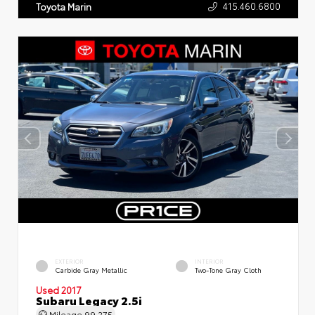
415.460.6800
Toyota Marin
EXTERIOR
INTERIOR
Carbide Gray Metallic
Two-Tone Gray Cloth
Used 2017
Subaru Legacy 2.5i
Mileage
99,275