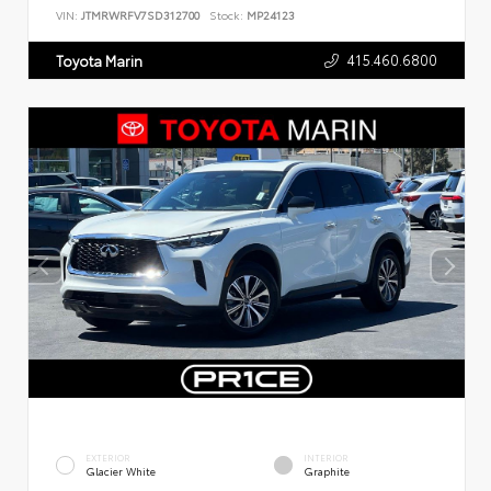
VIN:
JTMRWRFV7SD312700
Stock:
MP24123
415.460.6800
Toyota Marin
EXTERIOR
INTERIOR
Glacier White
Graphite