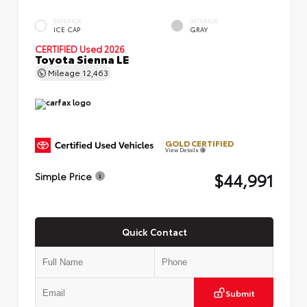
EXTERIOR
INTERIOR
ICE CAP
GRAY
CERTIFIED
Used 2026
Toyota Sienna LE
Mileage
12,463
GOLD CERTIFIED
View Details
$44,991
Simple Price
Quick Contact
Submit