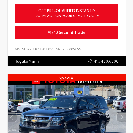
GET PRE-QUALIFIED INSTANTLY
NO IMPACT ON YOUR CREDIT SCORE
10 Second Trade
VIN:
5TDYZ3DC1LS033055
Stock:
SPX24055
415.460.6800
Toyota Marin
Special