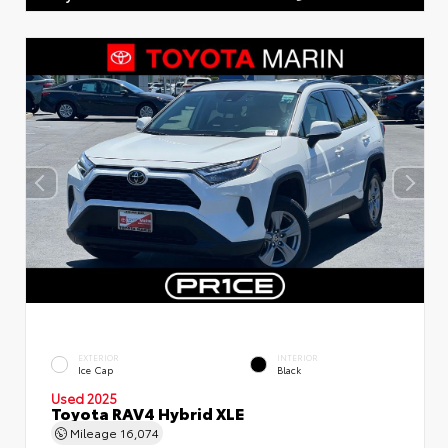
EXTERIOR
INTERIOR
Ice Cap
Black
Used 2025
Toyota RAV4 Hybrid XLE
Mileage
16,074