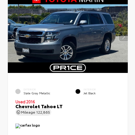
EXTERIOR
INTERIOR
Slate Gray Metallic
Jet Black
Used 2016
Chevrolet Tahoe LT
Mileage
122,865