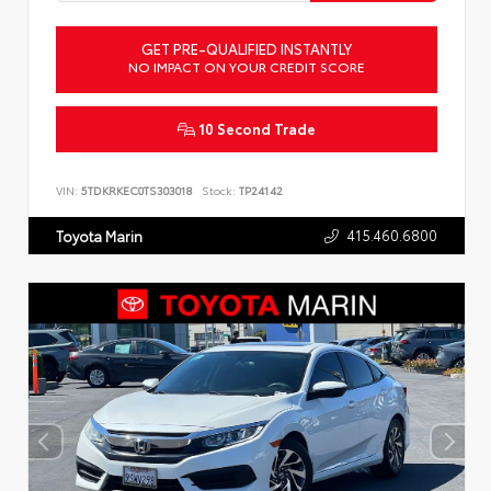
GET PRE-QUALIFIED INSTANTLY
NO IMPACT ON YOUR CREDIT SCORE
10 Second Trade
VIN:
5TDKRKEC0TS303018
Stock:
TP24142
415.460.6800
Toyota Marin