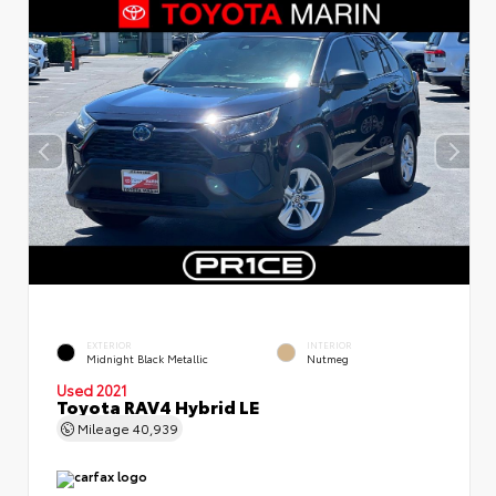
EXTERIOR
INTERIOR
Midnight Black Metallic
Nutmeg
Used 2021
Toyota RAV4 Hybrid LE
Mileage
40,939