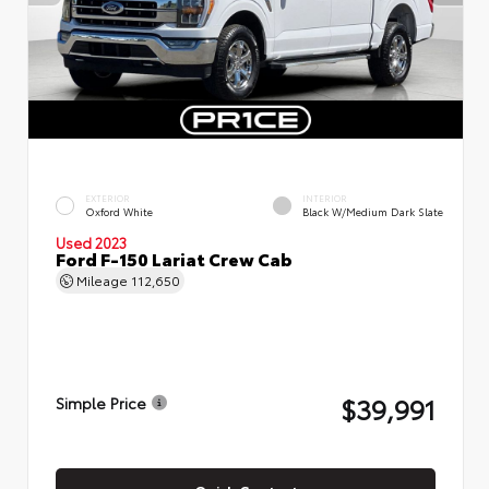
EXTERIOR
INTERIOR
Oxford White
Black W/Medium Dark Slate
Used 2023
Ford F-150 Lariat Crew Cab
Mileage
112,650
$39,991
Simple Price