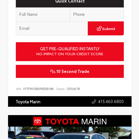
Quick Contact
Submit
GET PRE-QUALIFIED INSTANTLY
NO IMPACT ON YOUR CREDIT SCORE
10 Second Trade
VIN:
1FTFW1E83PKE05166
Stock:
DP24176
415.460.6800
Toyota Marin