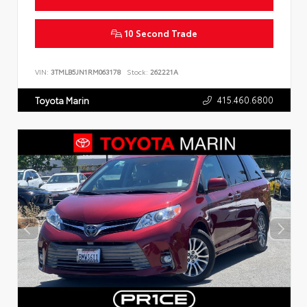
10 Second Trade
VIN:
3TMLB5JN1RM063178
Stock:
262221A
415.460.6800
Toyota Marin