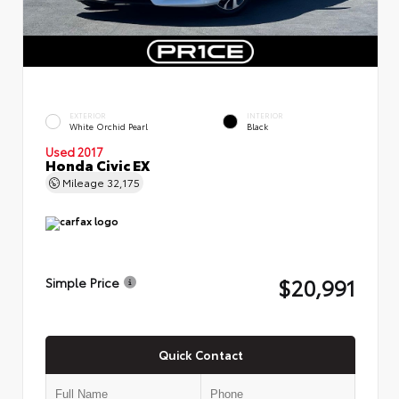
EXTERIOR
INTERIOR
White Orchid Pearl
Black
Used 2017
Honda Civic EX
Mileage
32,175
$20,991
Simple Price
Quick Contact