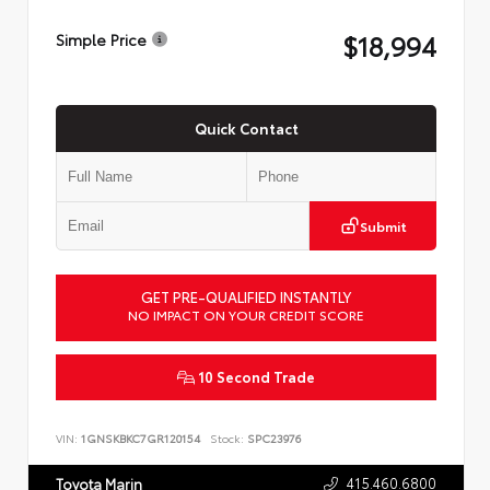
$18,994
Simple Price
Quick Contact
Submit
GET PRE-QUALIFIED INSTANTLY
NO IMPACT ON YOUR CREDIT SCORE
10 Second Trade
VIN:
1GNSKBKC7GR120154
Stock:
SPC23976
415.460.6800
Toyota Marin