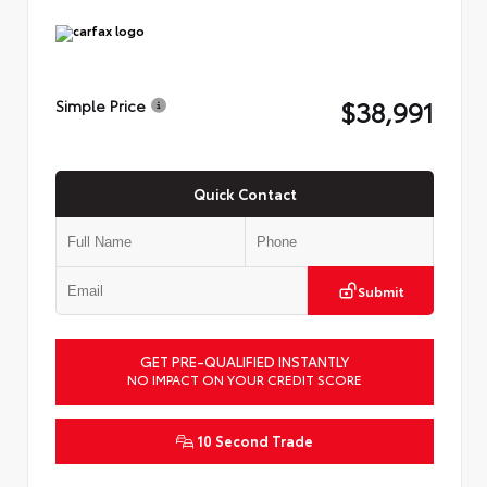
$38,991
Simple Price
Quick Contact
Submit
GET PRE-QUALIFIED INSTANTLY
NO IMPACT ON YOUR CREDIT SCORE
10 Second Trade