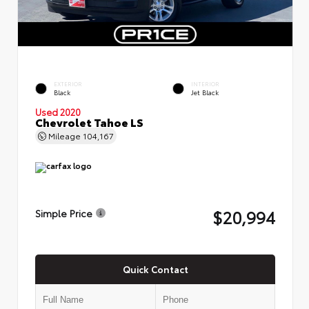
EXTERIOR
INTERIOR
Black
Jet Black
Used 2020
Chevrolet Tahoe LS
Mileage
104,167
$20,994
Simple Price
Quick Contact