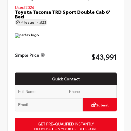
Used 2024
Toyota Tacoma TRD Sport Double Cab 6'
Bed
Mileage
14,623
$43,991
Simple Price
Quick Contact
Submit
GET PRE-QUALIFIED INSTANTLY
NO IMPACT ON YOUR CREDIT SCORE