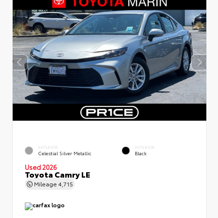
EXTERIOR
INTERIOR
Celestial Silver Metallic
Black
Used 2026
Toyota Camry LE
Mileage
4,715