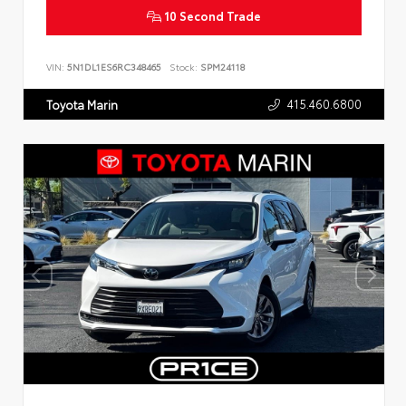
10 Second Trade
VIN:
5N1DL1ES6RC348465
Stock:
SPM24118
415.460.6800
Toyota Marin