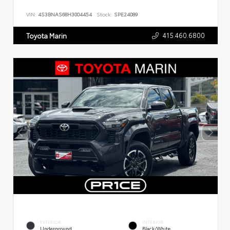
VIN:
4S3BNAS68H3004454
Stock:
SPE24089
415.460.6800
Toyota Marin
EXTERIOR
INTERIOR
Underground
Black/White