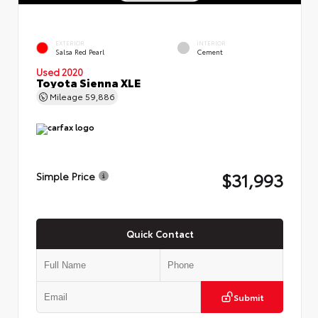
EXTERIOR
INTERIOR
Salsa Red Pearl
Cement
Used 2020
Toyota Sienna XLE
Mileage
59,886
$31,993
Simple Price
Quick Contact
Submit