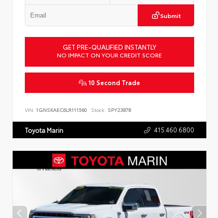
Submit
GET PRE-QUALIFIED INSTANTLY
NO IMPACT ON YOUR CREDIT SCORE
10 Second Trade
VIN:
1GNSKAEC6LR111560
Stock:
SPY23878
415.460.6800
Toyota Marin