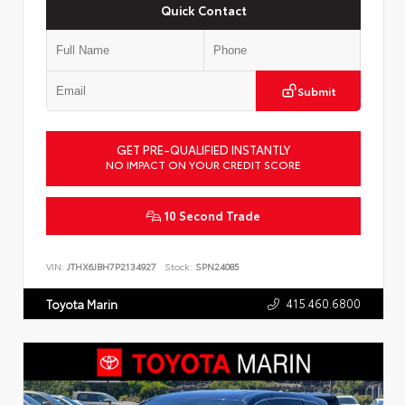
Quick Contact
Submit
GET PRE-QUALIFIED INSTANTLY
NO IMPACT ON YOUR CREDIT SCORE
10 Second Trade
VIN:
JTHX6JBH7P2134927
Stock:
SPN24085
415.460.6800
Toyota Marin