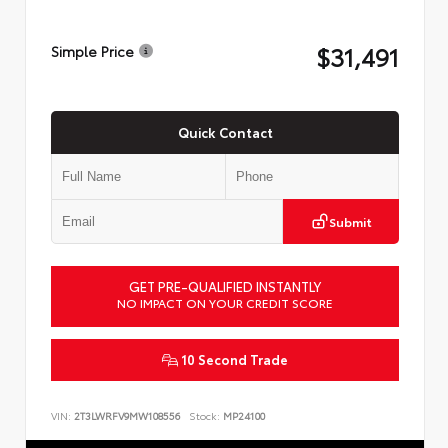
$31,491
Simple Price
Quick Contact
Submit
GET PRE-QUALIFIED INSTANTLY
NO IMPACT ON YOUR CREDIT SCORE
10 Second Trade
VIN:
2T3LWRFV9MW108556
Stock:
MP24100