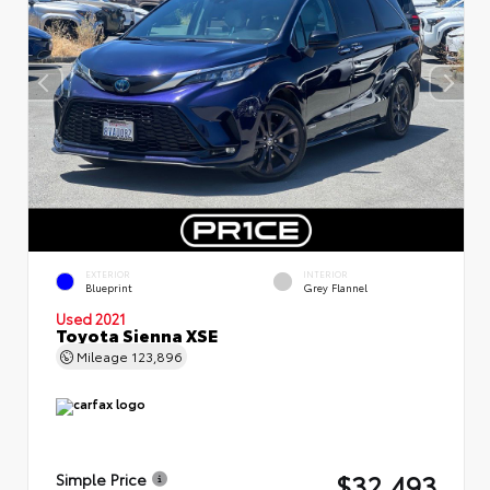
EXTERIOR
INTERIOR
Blueprint
Grey Flannel
Used 2021
Toyota Sienna XSE
Mileage
123,896
$32,493
Simple Price