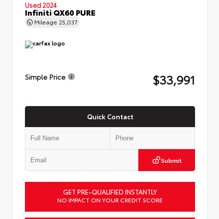
Used 2024
Infiniti QX60 PURE
Mileage
25,037
$33,991
Simple Price
Quick Contact
Submit
GET PRE-QUALIFIED INSTANTLY
NO IMPACT ON YOUR CREDIT SCORE