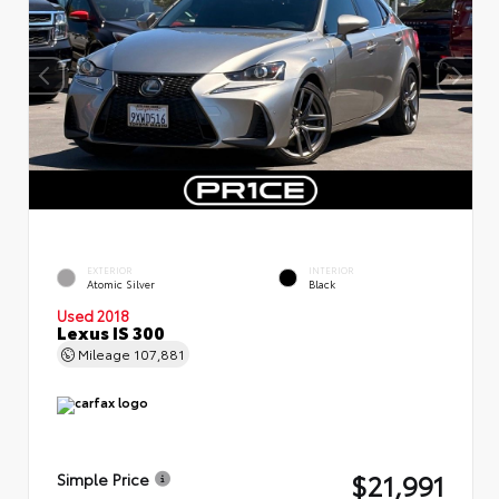
EXTERIOR
INTERIOR
Atomic Silver
Black
Used 2018
Lexus IS 300
Mileage
107,881
$21,991
Simple Price