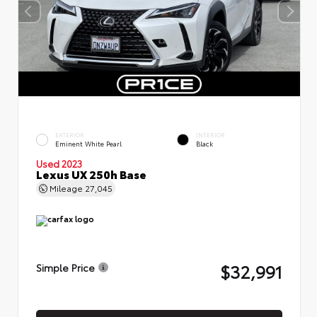
EXTERIOR
INTERIOR
Eminent White Pearl
Black
Used 2023
Lexus UX 250h Base
Mileage
27,045
$32,991
Simple Price