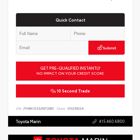
Quick Contact
Submit
GET PRE-QUALIFIED INSTANTLY
NO IMPACT ON YOUR CREDIT SCORE
10 Second Trade
VIN:
JTHBA1D23J5072093
Stock:
SPJ23922A
415.460.6800
Toyota Marin