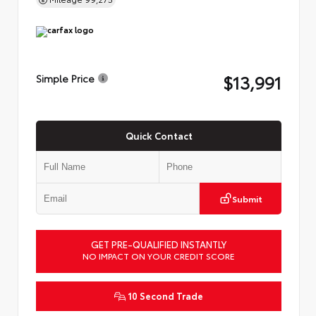
$13,991
Simple Price
Quick Contact
Submit
GET PRE-QUALIFIED INSTANTLY
NO IMPACT ON YOUR CREDIT SCORE
10 Second Trade