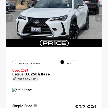
EXTERIOR
INTERIOR
Eminent White Pearl
Black
Used 2023
Lexus UX 250h Base
Mileage
27,045
$32,991
Simple Price