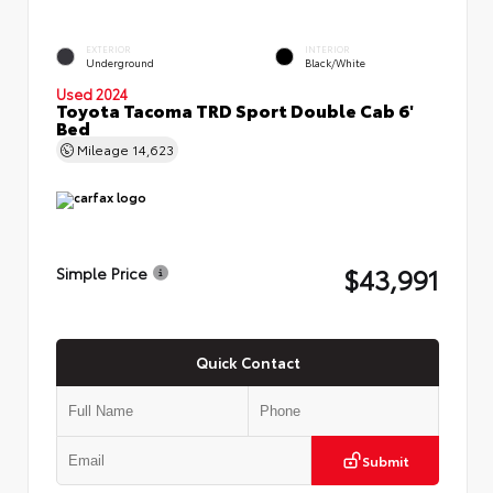
EXTERIOR
INTERIOR
Underground
Black/White
Used 2024
Toyota Tacoma TRD Sport Double Cab 6'
Bed
Mileage
14,623
$43,991
Simple Price
Quick Contact
Submit