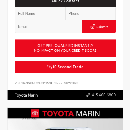
Quick Contact
Submit
GET PRE-QUALIFIED INSTANTLY
NO IMPACT ON YOUR CREDIT SCORE
10 Second Trade
VIN:
1GNSKAEC6LR111560
Stock:
SPY23878
415.460.6800
Toyota Marin