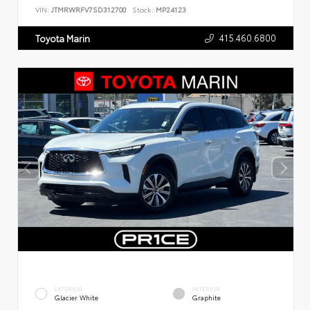
VIN:
JTMRWRFV7SD312700
Stock:
MP24123
415.460.6800
Toyota Marin
EXTERIOR
INTERIOR
Glacier White
Graphite