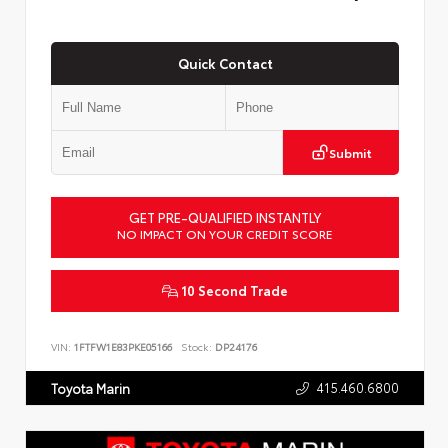
Quick Contact
Submit
GET PRE-QUALIFIED INSTANTLY
NO IMPACT ON YOUR CREDIT SCORE
10 Second Trade
VIN:
1FTFW1E83PKE05166
Stock:
DP24176
415.460.6800
Toyota Marin