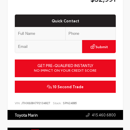
Quick Contact
Submit
GET PRE-QUALIFIED INSTANTLY
NO IMPACT ON YOUR CREDIT SCORE
10 Second Trade
VIN:
JTHX6JBH7P2134927
Stock:
SPN24085
415.460.6800
Toyota Marin