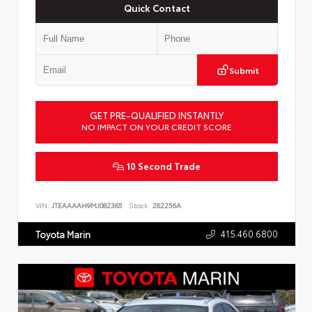
Quick Contact
Submit
GET PRE-QUALIFIED INSTANTLY
NO IMPACT ON YOUR CREDIT SCORE
10 Second Trade
VIN:
JTEAAAAH9MJ082365
Stock:
262256A
415.460.6800
Toyota Marin