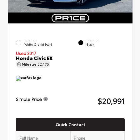
EXTERIOR
INTERIOR
White Orchid Pearl
Black
Used 2017
Honda Civic EX
Mileage
32,175
$20,991
Simple Price
Quick Contact