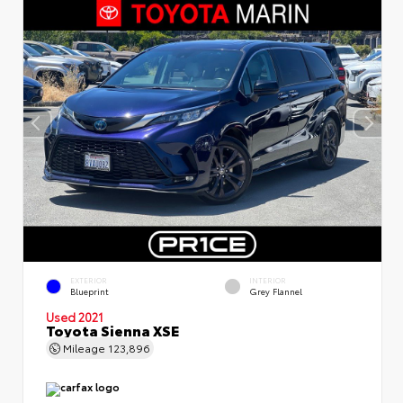
EXTERIOR
INTERIOR
Blueprint
Grey Flannel
Used 2021
Toyota Sienna XSE
Mileage
123,896