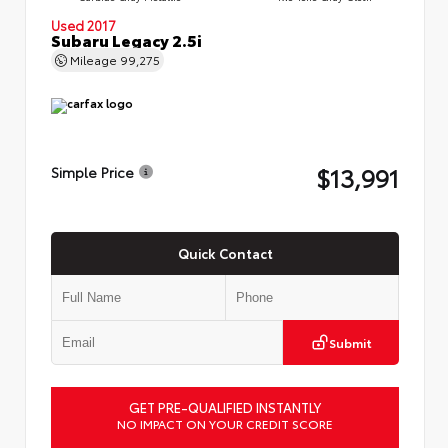
Used 2017
Subaru Legacy 2.5i
Mileage
99,275
$13,991
Simple Price
Quick Contact
Submit
GET PRE-QUALIFIED INSTANTLY
NO IMPACT ON YOUR CREDIT SCORE