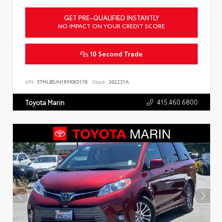
GET PRE-QUALIFIED INSTANTLY
NO IMPACT ON YOUR CREDIT SCORE
10 Second Trade
VIN:
3TMLB5JN1RM063178
Stock:
262221A
415.460.6800
Toyota Marin