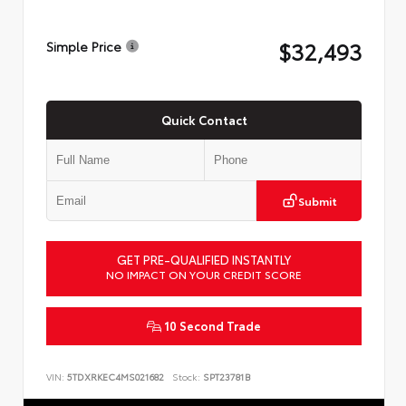
$32,493
Simple Price
Quick Contact
Submit
GET PRE-QUALIFIED INSTANTLY
NO IMPACT ON YOUR CREDIT SCORE
10 Second Trade
VIN:
5TDXRKEC4MS021682
Stock:
SPT23781B