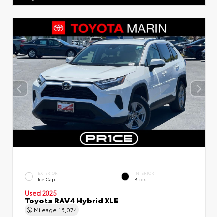
EXTERIOR
INTERIOR
Ice Cap
Black
Used 2025
Toyota RAV4 Hybrid XLE
Mileage
16,074