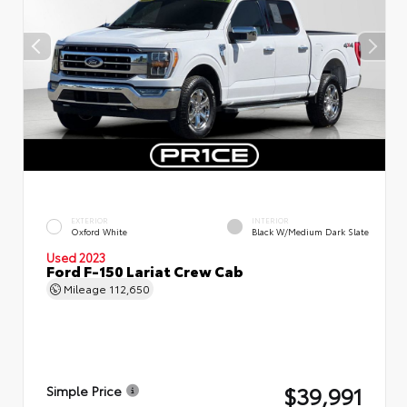
EXTERIOR
INTERIOR
Oxford White
Black W/Medium Dark Slate
Used 2023
Ford F-150 Lariat Crew Cab
Mileage
112,650
$39,991
Simple Price