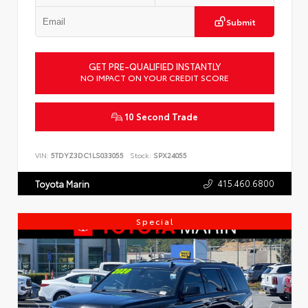
Submit
GET PRE-QUALIFIED INSTANTLY
NO IMPACT ON YOUR CREDIT SCORE
10 Second Trade
VIN:
5TDYZ3DC1LS033055
Stock:
SPX24055
415.460.6800
Toyota Marin
Special