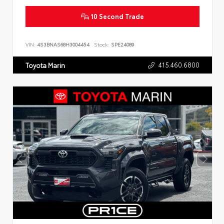
10 Second Trade
VIN:
4S3BNAS68H3004454
Stock:
SPE24089
415.460.6800
Toyota Marin