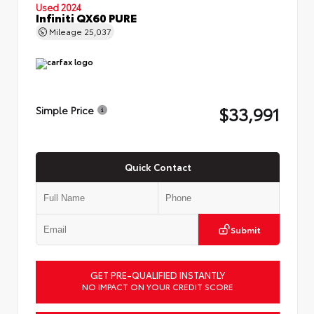
Used 2024
Infiniti QX60 PURE
Mileage
25,037
$33,991
Simple Price
Quick Contact
Submit
GET PRE-QUALIFIED INSTANTLY
NO IMPACT ON YOUR CREDIT SCORE