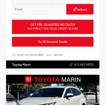
Submit
GET PRE-QUALIFIED INSTANTLY
NO IMPACT ON YOUR CREDIT SCORE
10 Second Trade
VIN:
2HGFC2F7XHH570839
Stock:
262710A
415.460.6800
Toyota Marin