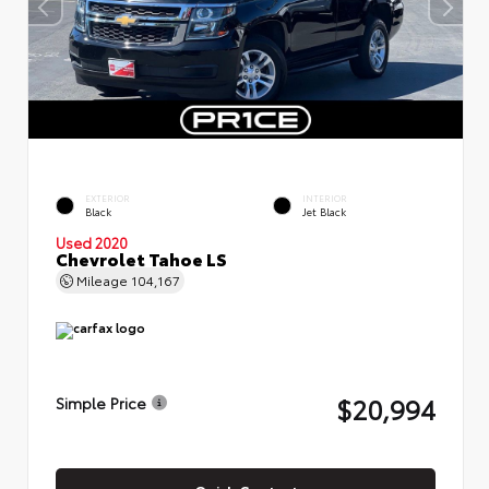
EXTERIOR
INTERIOR
Black
Jet Black
Used 2020
Chevrolet Tahoe LS
Mileage
104,167
$20,994
Simple Price