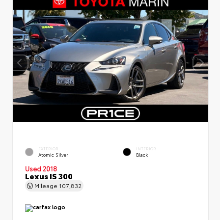
EXTERIOR
INTERIOR
Atomic Silver
Black
Used 2018
Lexus IS 300
Mileage
107,832