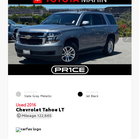
EXTERIOR
INTERIOR
Slate Gray Metallic
Jet Black
Used 2016
Chevrolet Tahoe LT
Mileage
122,865