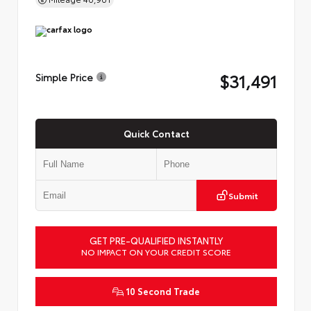
$31,491
Simple Price
Quick Contact
Submit
GET PRE-QUALIFIED INSTANTLY
NO IMPACT ON YOUR CREDIT SCORE
10 Second Trade