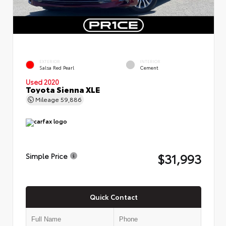
EXTERIOR
INTERIOR
Salsa Red Pearl
Cement
Used 2020
Toyota Sienna XLE
Mileage
59,886
$31,993
Simple Price
Quick Contact