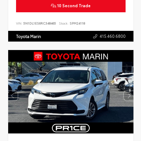
10 Second Trade
VIN:
5N1DL1ES6RC348465
Stock:
SPM24118
415.460.6800
Toyota Marin