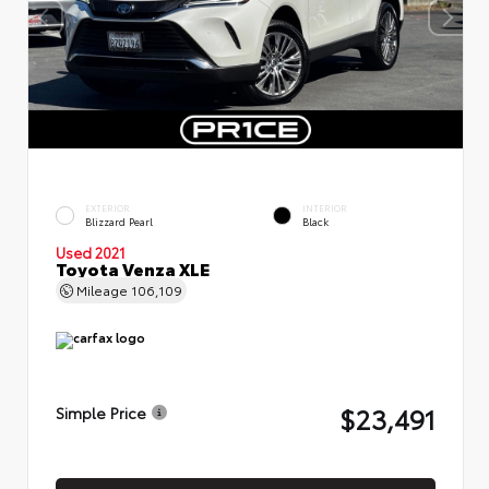
EXTERIOR
INTERIOR
Blizzard Pearl
Black
Used 2021
Toyota Venza XLE
Mileage
106,109
$23,491
Simple Price