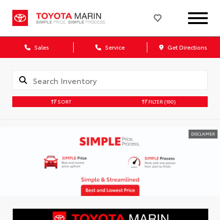
Sales
Service
Get Directions
SORT
FILTER
(190)
DISCLAIMER