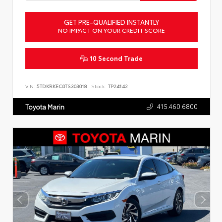
GET PRE-QUALIFIED INSTANTLY
NO IMPACT ON YOUR CREDIT SCORE
10 Second Trade
VIN:
5TDKRKEC0TS303018
Stock:
TP24142
415.460.6800
Toyota Marin