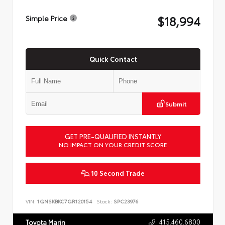
$18,994
Simple Price
Quick Contact
Submit
GET PRE-QUALIFIED INSTANTLY
NO IMPACT ON YOUR CREDIT SCORE
10 Second Trade
VIN:
1GNSKBKC7GR120154
Stock:
SPC23976
415.460.6800
Toyota Marin