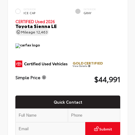
EXTERIOR
INTERIOR
ICE CAP
GRAY
CERTIFIED
Used 2026
Toyota Sienna LE
Mileage
12,463
GOLD CERTIFIED
View Details
$44,991
Simple Price
Quick Contact
Submit