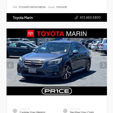
VIN:
2T3LWRFV9MW108556
Stock:
MP24100
415.460.6800
Toyota Marin
EXTERIOR
INTERIOR
Carbide Gray Metallic
Two-Tone Gray Cloth