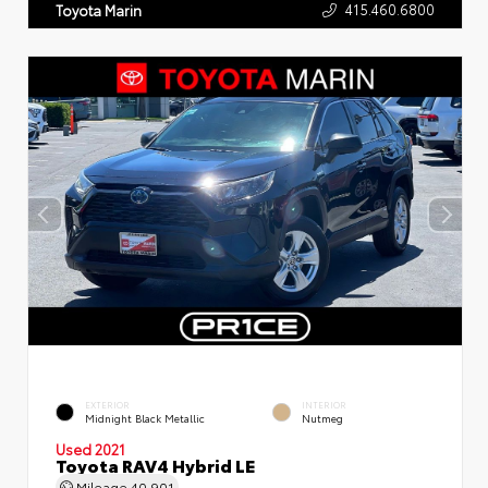
415.460.6800
Toyota Marin
EXTERIOR
INTERIOR
Midnight Black Metallic
Nutmeg
Used 2021
Toyota RAV4 Hybrid LE
Mileage
40,901