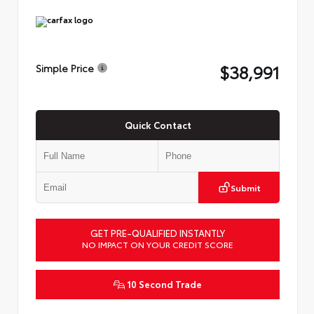
$38,991
Simple Price
Quick Contact
Submit
GET PRE-QUALIFIED INSTANTLY
NO IMPACT ON YOUR CREDIT SCORE
10 Second Trade