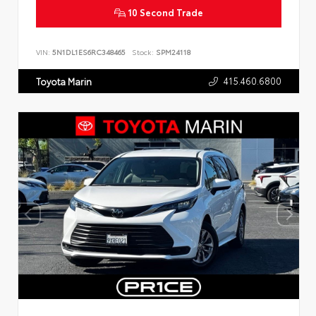
10 Second Trade
VIN:
5N1DL1ES6RC348465
Stock:
SPM24118
415.460.6800
Toyota Marin