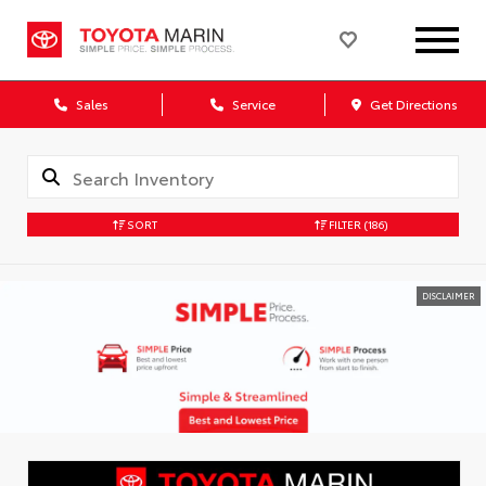
Sales
Service
Get Directions
SORT
FILTER
(186)
DISCLAIMER