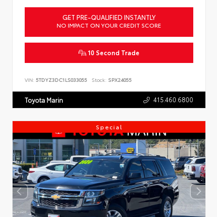
GET PRE-QUALIFIED INSTANTLY
NO IMPACT ON YOUR CREDIT SCORE
10 Second Trade
VIN:
5TDYZ3DC1LS033055
Stock:
SPX24055
415.460.6800
Toyota Marin
Special