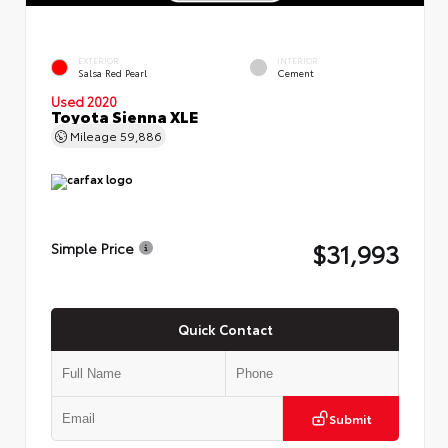
EXTERIOR
INTERIOR
Salsa Red Pearl
Cement
Used 2020
Toyota Sienna XLE
Mileage
59,886
$31,993
Simple Price
Quick Contact
Submit