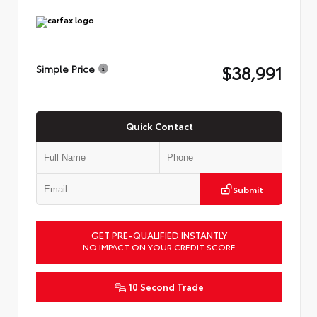
$38,991
Simple Price
Quick Contact
Submit
GET PRE-QUALIFIED INSTANTLY
NO IMPACT ON YOUR CREDIT SCORE
10 Second Trade