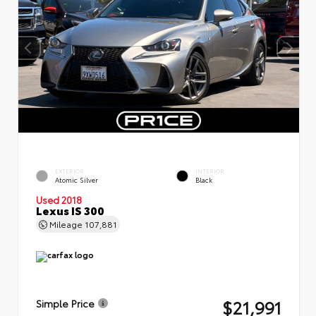
EXTERIOR
INTERIOR
Atomic Silver
Black
Used 2018
Lexus IS 300
Mileage
107,881
$21,991
Simple Price