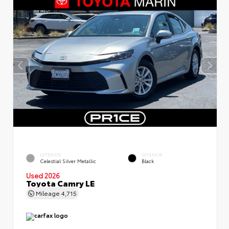
EXTERIOR
INTERIOR
Celestial Silver Metallic
Black
Used 2026
Toyota Camry LE
Mileage
4,715