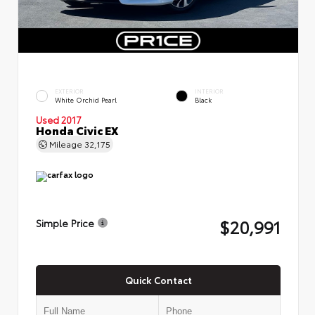
EXTERIOR
INTERIOR
White Orchid Pearl
Black
Used 2017
Honda Civic EX
Mileage
32,175
$20,991
Simple Price
Quick Contact