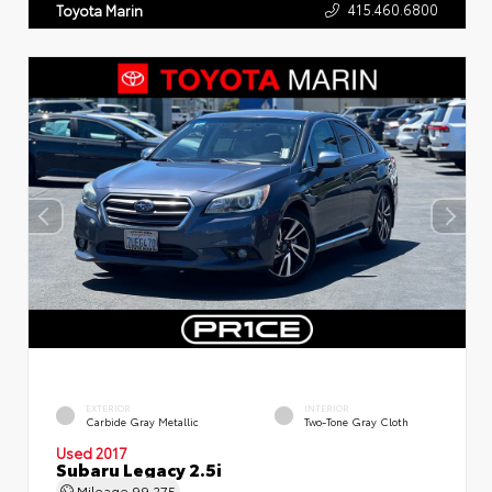
415.460.6800
Toyota Marin
EXTERIOR
INTERIOR
Carbide Gray Metallic
Two-Tone Gray Cloth
Used 2017
Subaru Legacy 2.5i
Mileage
99,275