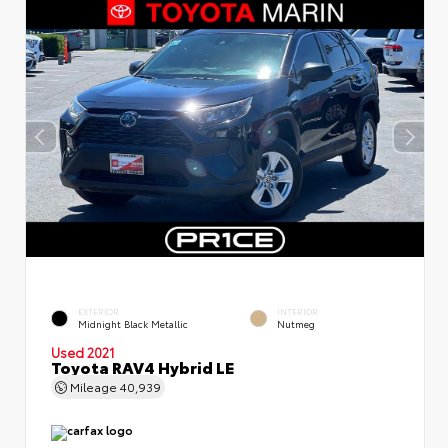
EXTERIOR
INTERIOR
Midnight Black Metallic
Nutmeg
Used 2021
Toyota RAV4 Hybrid LE
Mileage
40,939