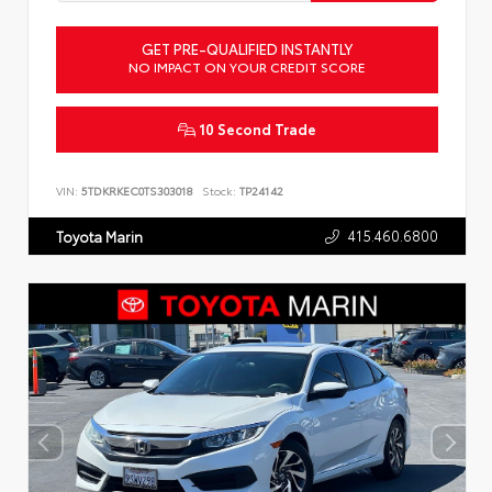
GET PRE-QUALIFIED INSTANTLY
NO IMPACT ON YOUR CREDIT SCORE
10 Second Trade
VIN:
5TDKRKEC0TS303018
Stock:
TP24142
415.460.6800
Toyota Marin