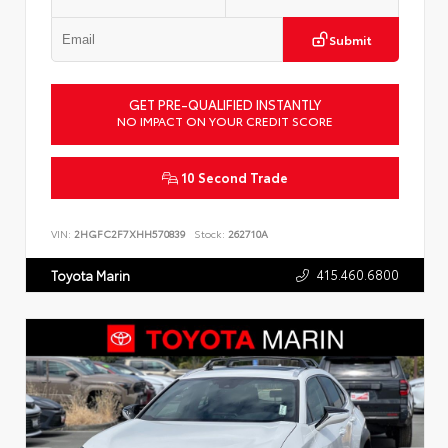
Submit
GET PRE-QUALIFIED INSTANTLY
NO IMPACT ON YOUR CREDIT SCORE
10 Second Trade
VIN:
2HGFC2F7XHH570839
Stock:
262710A
415.460.6800
Toyota Marin