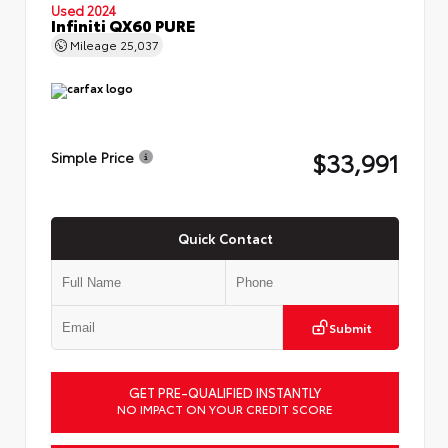
Used 2024
Infiniti QX60 PURE
Mileage
25,037
$33,991
Simple Price
Quick Contact
Submit
GET PRE-QUALIFIED INSTANTLY
NO IMPACT ON YOUR CREDIT SCORE