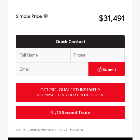
$31,491
Simple Price
Quick Contact
Submit
GET PRE-QUALIFIED INSTANTLY
NO IMPACT ON YOUR CREDIT SCORE
10 Second Trade
VIN:
2T3LWRFV9MW108556
Stock:
MP24100