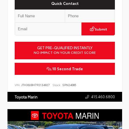
Quick Contact
Submit
GET PRE-QUALIFIED INSTANTLY
NO IMPACT ON YOUR CREDIT SCORE
10 Second Trade
VIN:
JTHX6JBH7P2134927
Stock:
SPN24085
415.460.6800
Toyota Marin