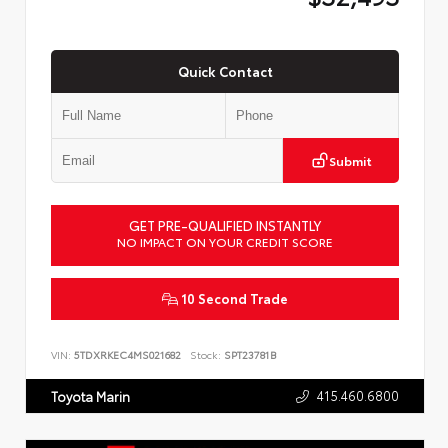
Quick Contact
Submit
GET PRE-QUALIFIED INSTANTLY
NO IMPACT ON YOUR CREDIT SCORE
10 Second Trade
VIN:
5TDXRKEC4MS021682
Stock:
SPT23781B
415.460.6800
Toyota Marin