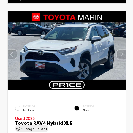
EXTERIOR
INTERIOR
Ice Cap
Black
Used 2025
Toyota RAV4 Hybrid XLE
Mileage
16,074