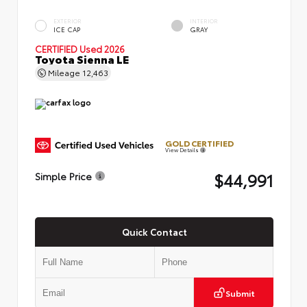
EXTERIOR
INTERIOR
ICE CAP
GRAY
CERTIFIED
Used 2026
Toyota Sienna LE
Mileage
12,463
GOLD CERTIFIED
View Details
$44,991
Simple Price
Quick Contact
Submit