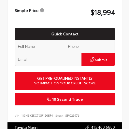
$18,994
Simple Price
Quick Contact
Submit
GET PRE-QUALIFIED INSTANTLY
NO IMPACT ON YOUR CREDIT SCORE
10 Second Trade
VIN:
1GNSKBKC7GR120154
Stock:
SPC23976
415.460.6800
Toyota Marin