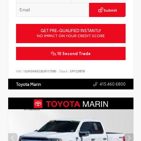
Submit
GET PRE-QUALIFIED INSTANTLY
NO IMPACT ON YOUR CREDIT SCORE
10 Second Trade
VIN:
1GNSKAEC6LR111560
Stock:
SPY23878
415.460.6800
Toyota Marin