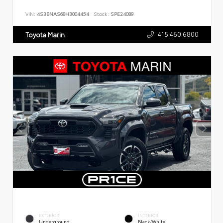
VIN:
4S3BNAS68H3004454
Stock:
SPE24089
415.460.6800
Toyota Marin
EXTERIOR
INTERIOR
Underground
Black/White