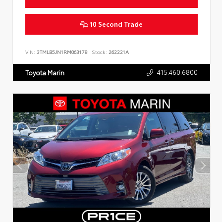
10 Second Trade
VIN:
3TMLB5JN1RM063178
Stock:
262221A
415.460.6800
Toyota Marin