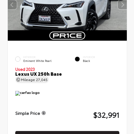
EXTERIOR
INTERIOR
Eminent White Pearl
Black
Used 2023
Lexus UX 250h Base
Mileage
27,045
$32,991
Simple Price