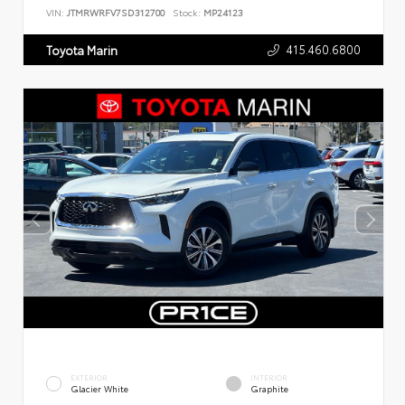
VIN:
JTMRWRFV7SD312700
Stock:
MP24123
415.460.6800
Toyota Marin
EXTERIOR
INTERIOR
Glacier White
Graphite