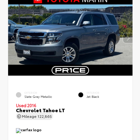
EXTERIOR
INTERIOR
Slate Gray Metallic
Jet Black
Used 2016
Chevrolet Tahoe LT
Mileage
122,865