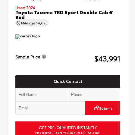
Used 2024
Toyota Tacoma TRD Sport Double Cab 6'
Bed
Mileage
14,623
$43,991
Simple Price
Quick Contact
Submit
GET PRE-QUALIFIED INSTANTLY
NO IMPACT ON YOUR CREDIT SCORE