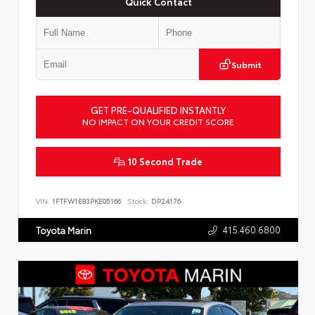
Quick Contact
Submit
GET PRE-QUALIFIED INSTANTLY
NO IMPACT ON YOUR CREDIT SCORE
10 Second Trade
VIN:
1FTFW1E83PKE05166
Stock:
DP24176
415.460.6800
Toyota Marin