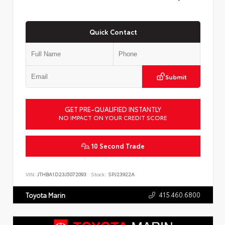
Quick Contact
Submit
GET PRE-QUALIFIED INSTANTLY
NO IMPACT ON YOUR CREDIT SCORE
10 Second Trade
VIN:
JTHBA1D23J5072093
Stock:
SPJ23922A
415.460.6800
Toyota Marin