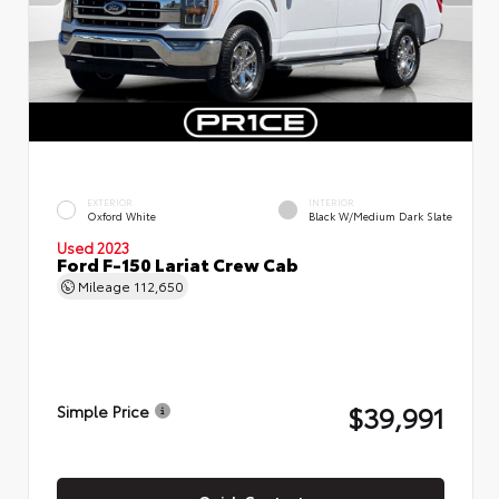
EXTERIOR
INTERIOR
Oxford White
Black W/Medium Dark Slate
Used 2023
Ford F-150 Lariat Crew Cab
Mileage
112,650
$39,991
Simple Price