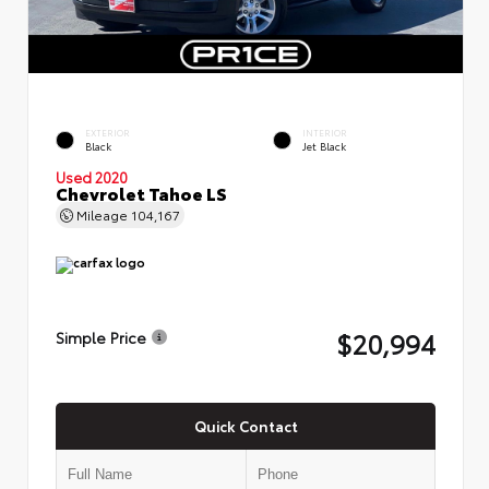
EXTERIOR
INTERIOR
Black
Jet Black
Used 2020
Chevrolet Tahoe LS
Mileage
104,167
$20,994
Simple Price
Quick Contact