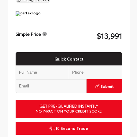
$13,991
Simple Price
Quick Contact
Submit
GET PRE-QUALIFIED INSTANTLY
NO IMPACT ON YOUR CREDIT SCORE
10 Second Trade