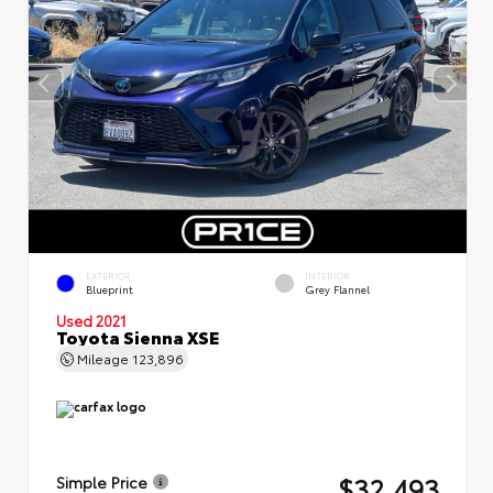
EXTERIOR
INTERIOR
Blueprint
Grey Flannel
Used 2021
Toyota Sienna XSE
Mileage
123,896
$32,493
Simple Price