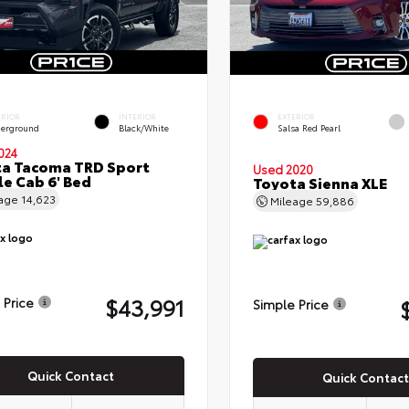
ERIOR
INTERIOR
EXTERIOR
erground
Black/White
Salsa Red Pearl
024
a Tacoma TRD Sport
Used 2020
e Cab 6' Bed
Toyota Sienna XLE
eage
14,623
Mileage
59,886
$43,991
 Price
Simple Price
Quick Contact
Quick Contact