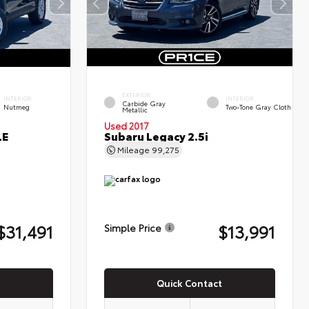
EXTERIOR
INTERIOR
INTERIOR
Carbide Gray
Nutmeg
Two-Tone Gray Cloth
Metallic
Used 2017
LE
Subaru Legacy 2.5i
Mileage
99,275
$31,491
$13,991
Simple Price
Quick Contact