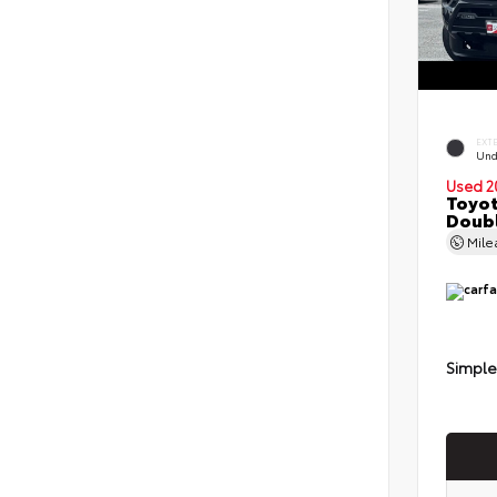
EXT
Und
Used 2
Toyot
Doubl
Mil
Simple