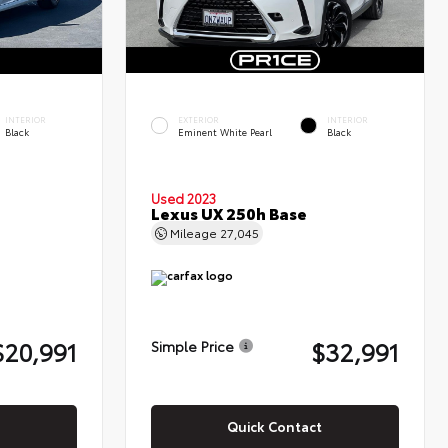
INTERIOR
EXTERIOR
INTERIOR
Black
Eminent White Pearl
Black
Used 2023
Lexus UX 250h Base
Mileage
27,045
$20,991
$32,991
Simple Price
Quick Contact