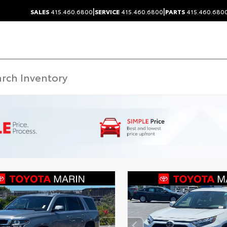
|
|
SALES
415.460.6800
SERVICE
415.460.6800
PARTS
415.460.680