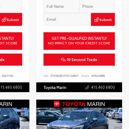
Submit
Submit
STANTLY
GET PRE-QUALIFIED INSTANTLY
DIT SCORE
NO IMPACT ON YOUR CREDIT SCORE
ade
10 Second Trade
:
262710A
VIN:
JTHX6JBH7P2134927
Stock:
SPN24085
415.460.6800
415.460.6800
Toyota Marin