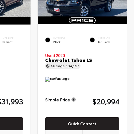
INTERIOR
EXTERIOR
INTERIOR
Cement
Black
Jet Black
Used 2020
Chevrolet Tahoe LS
Mileage
104,167
$31,993
$20,994
Simple Price
Quick Contact