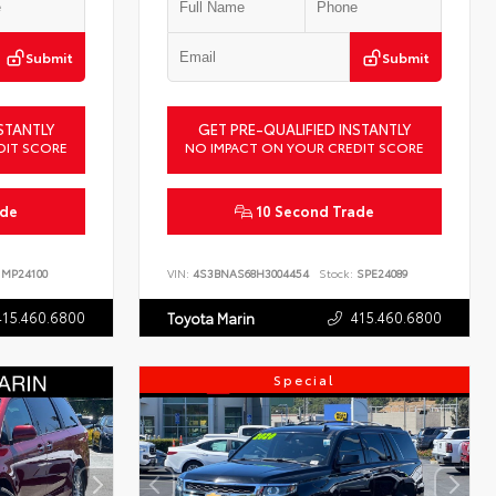
Submit
Submit
STANTLY
GET PRE-QUALIFIED INSTANTLY
DIT SCORE
NO IMPACT ON YOUR CREDIT SCORE
ade
10 Second Trade
MP24100
VIN:
4S3BNAS68H3004454
Stock:
SPE24089
415.460.6800
415.460.6800
Toyota Marin
Special