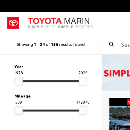
Showing
1
-
24
of
186
results found
Year
1978
2026
Mileage
509
172878