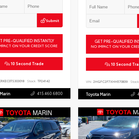
Submit
T PRE-QUALIFIED INSTANTLY
GET PRE-QUALIFIED IN
MPACT ON YOUR CREDIT SCORE
NO IMPACT ON YOUR CRE
10 Second Trade
10 Second Tr
KRKEC0TS303018
Stock:
TP24142
VIN:
2HGFC2F7XHH570839
Stock
415.460.6800
 Marin
Toyota Marin