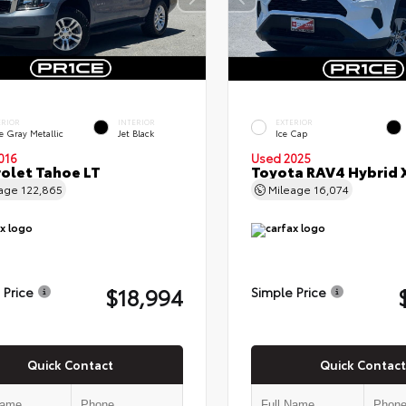
ERIOR
INTERIOR
EXTERIOR
e Gray Metallic
Jet Black
Ice Cap
016
Used 2025
olet Tahoe LT
Toyota RAV4 Hybrid 
eage
122,865
Mileage
16,074
$18,994
 Price
Simple Price
Quick Contact
Quick Contact