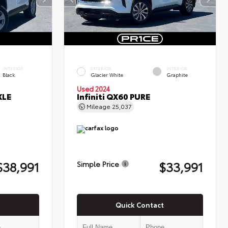
INTERIOR
EXTERIOR
INTERIOR
Black
Glacier White
Graphite
Used 2024
XLE
Infiniti QX60 PURE
Mileage
25,037
$38,991
$33,991
Simple Price
Quick Contact