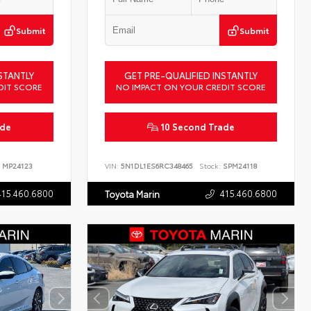
Submit
Submit
STANTLY
GET PRE-QUALIFIED INSTANTLY
DIT SCORE
NO IMPACT ON YOUR CREDIT SCORE
ade
10 Second Trade
MP24123
VIN:
5N1DL1ES6RC348465
Stock:
SPM24118
415.460.6800
415.460.6800
Toyota Marin