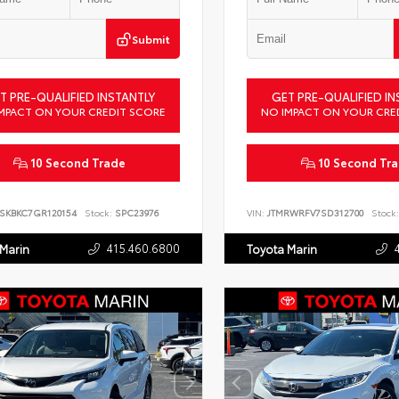
Submit
T PRE-QUALIFIED INSTANTLY
GET PRE-QUALIFIED IN
MPACT ON YOUR CREDIT SCORE
NO IMPACT ON YOUR CRE
10 Second Trade
10 Second Tr
SKBKC7GR120154
Stock:
SPC23976
VIN:
JTMRWRFV7SD312700
Stock:
415.460.6800
 Marin
Toyota Marin