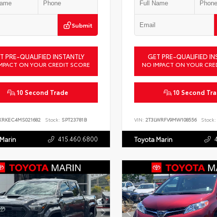
Submit
T PRE-QUALIFIED INSTANTLY
GET PRE-QUALIFIED IN
MPACT ON YOUR CREDIT SCORE
NO IMPACT ON YOUR CRE
10 Second Trade
10 Second Tr
XRKEC4MS021682
Stock:
SPT23781B
VIN:
2T3LWRFV9MW108556
Stock:
415.460.6800
 Marin
Toyota Marin