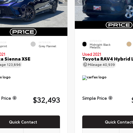
EXTERIOR
ERIOR
INTERIOR
Midnight Black
eprint
Grey Flannel
Metallic
021
Used 2021
a Sienna XSE
Toyota RAV4 Hybrid 
eage
123,896
Mileage
40,939
$32,493
 Price
Simple Price
Quick Contact
Quick Contact