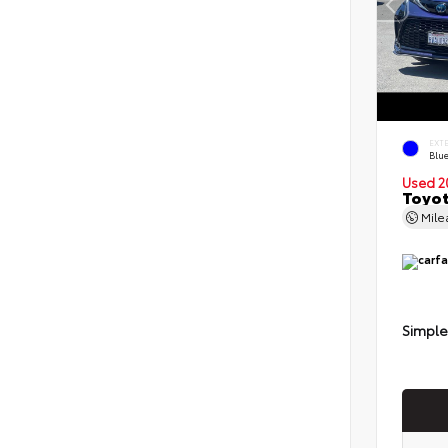
EXT
Blu
Used 2
Toyot
Mil
Simple