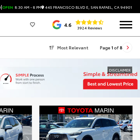
|
445 FRANCISCO BLVD E, SAN RAFAEL, CA 94901
0
OPEN
8:30 AM - 8 PM
4.6
3924 Reviews
Most Relevant
Page
1
of
8
DISCLAIMER