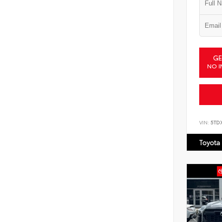
GE
NO I
VIN:
5TD
Toyota