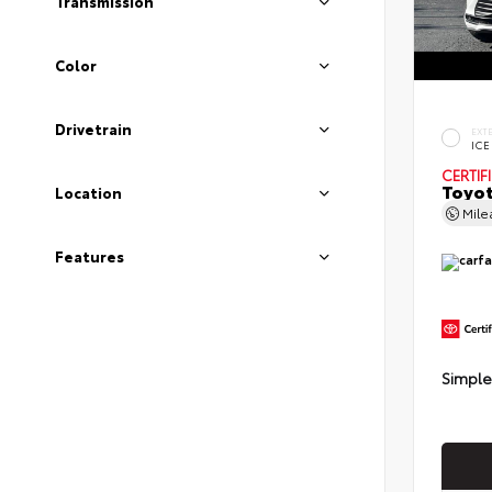
Transmission
Color
Drivetrain
EXT
ICE
CERTIF
Toyot
Location
Mil
Features
Simple