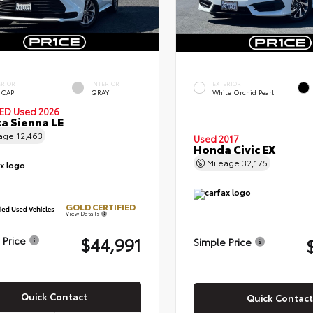
ERIOR
INTERIOR
EXTERIOR
 CAP
GRAY
White Orchid Pearl
IED
Used 2026
a Sienna LE
eage
12,463
Used 2017
Honda Civic EX
Mileage
32,175
GOLD CERTIFIED
View Details
$44,991
 Price
Simple Price
Quick Contact
Quick Contact