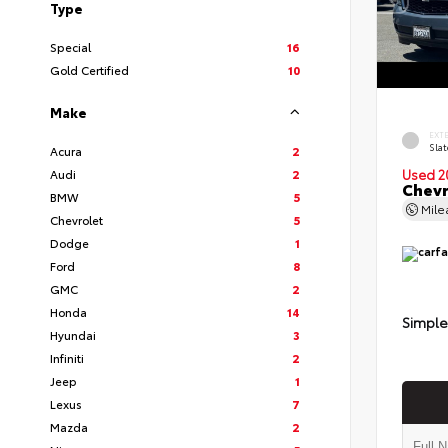
Type
Special
16
Gold Certified
10
Make
EXT
Slat
Acura
2
Audi
2
Used 2
Chevr
BMW
5
Mil
Chevrolet
5
Dodge
1
Ford
8
GMC
2
Honda
14
Simple
Hyundai
3
Infiniti
2
Jeep
1
Lexus
7
Mazda
2