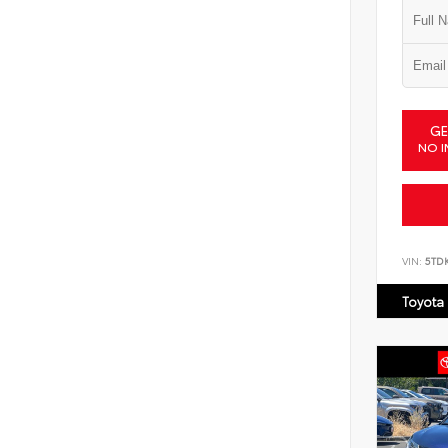
GE
NO I
VIN:
5TD
Toyota