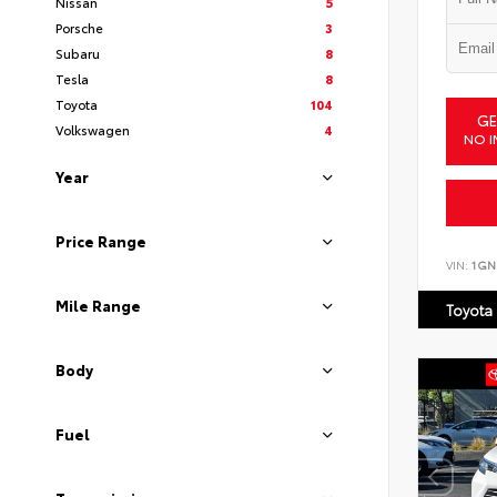
Nissan
5
Porsche
3
Subaru
8
Tesla
8
Toyota
104
GE
Volkswagen
4
NO I
Year
Price Range
VIN:
1GN
Mile Range
Toyota
Body
Fuel