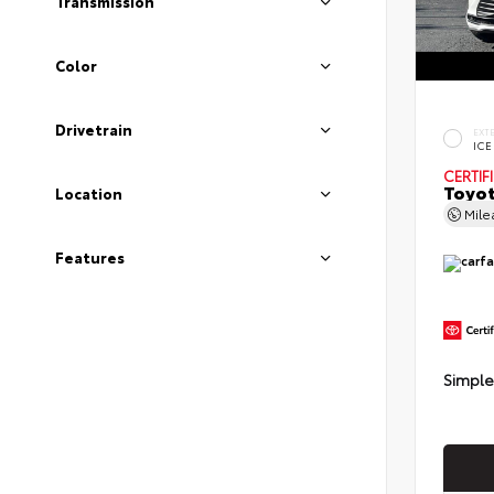
Transmission
Color
Drivetrain
EXT
ICE
CERTIF
Toyot
Location
Mil
Features
Simple