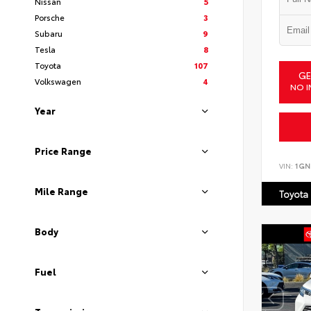
Nissan
5
Porsche
3
Subaru
9
Tesla
8
Toyota
107
GE
Volkswagen
4
NO I
Year
Price Range
VIN:
1GN
Mile Range
Toyota
Body
Fuel