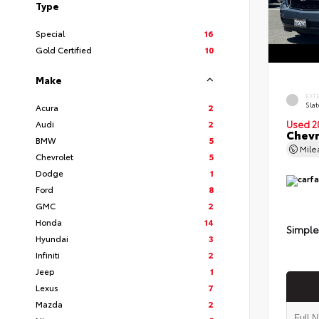
Type
Special
16
Gold Certified
10
Make
EXT
Slat
Acura
2
Audi
2
Used 2
Chevr
BMW
5
Mil
Chevrolet
5
Dodge
1
Ford
8
GMC
2
Honda
14
Simple
Hyundai
3
Infiniti
2
Jeep
1
Lexus
7
Mazda
2