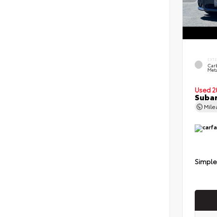
EXT
Car
Meta
Used 2
Subar
Mil
Simple