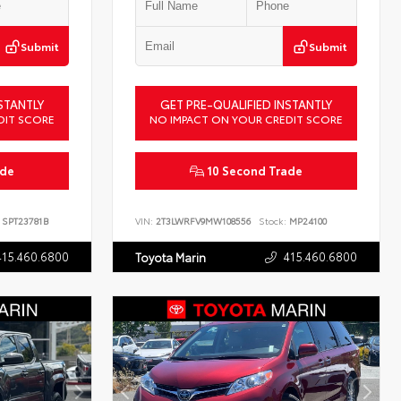
Submit
Submit
STANTLY
GET PRE-QUALIFIED INSTANTLY
DIT SCORE
NO IMPACT ON YOUR CREDIT SCORE
ade
10 Second Trade
SPT23781B
VIN:
2T3LWRFV9MW108556
Stock:
MP24100
415.460.6800
415.460.6800
Toyota Marin