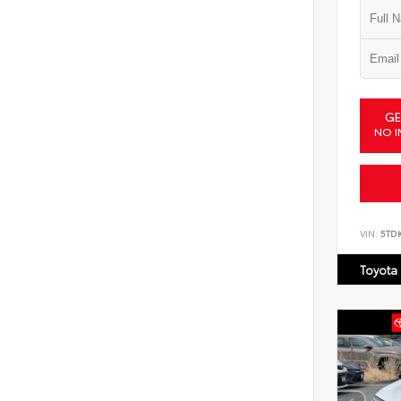
GE
NO I
VIN:
5TD
Toyota