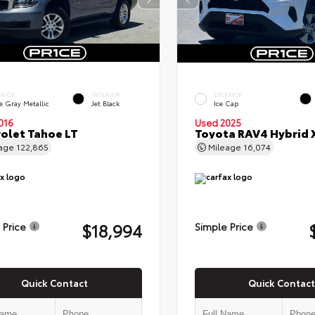
ERIOR
INTERIOR
EXTERIOR
e Gray Metallic
Jet Black
Ice Cap
016
Used 2025
olet Tahoe LT
Toyota RAV4 Hybrid 
eage
122,865
Mileage
16,074
$18,994
 Price
Simple Price
Quick Contact
Quick Contact