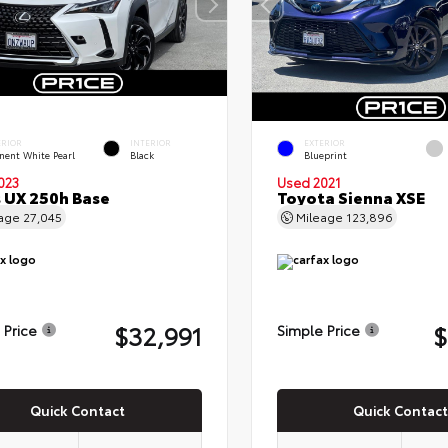
ERIOR
INTERIOR
EXTERIOR
nent White Pearl
Black
Blueprint
023
Used 2021
 UX 250h Base
Toyota Sienna XSE
eage
27,045
Mileage
123,896
$32,991
$
 Price
Simple Price
Quick Contact
Quick Contact