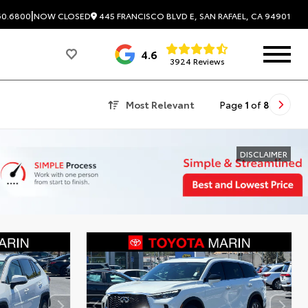
|
445 FRANCISCO BLVD E, SAN RAFAEL, CA 94901
60.6800
NOW CLOSED
4.6
3924 Reviews
Most Relevant
Page
1
of
8
DISCLAIMER