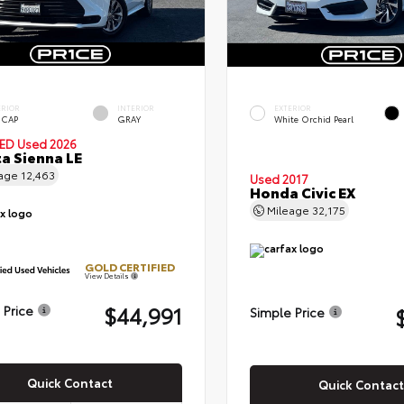
ERIOR
INTERIOR
EXTERIOR
 CAP
GRAY
White Orchid Pearl
IED
Used 2026
a Sienna LE
eage
12,463
Used 2017
Honda Civic EX
Mileage
32,175
GOLD CERTIFIED
View Details
$44,991
 Price
Simple Price
Quick Contact
Quick Contact