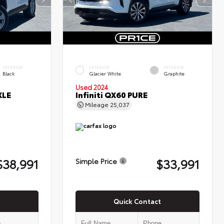
INTERIOR
EXTERIOR
INTERIOR
Black
Glacier White
Graphite
Used 2024
XLE
Infiniti QX60 PURE
Mileage
25,037
$38,991
$33,991
Simple Price
Quick Contact