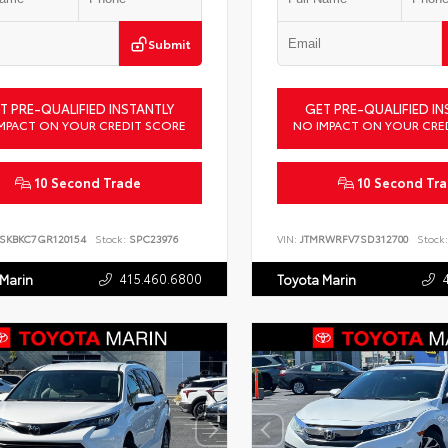
Submit
T PRE-QUALIFIED INSTANTLY
GET PRE-QUALIFIED IN
MPACT ON YOUR CREDIT SCORE
NO IMPACT ON YOUR CRE
10 Second Trade
10 Second Tr
SKBKC7GR120154
Stock:
SPC23976
VIN:
JTMRWRFV7SD312700
Stock:
415.460.6800
 Marin
Toyota Marin