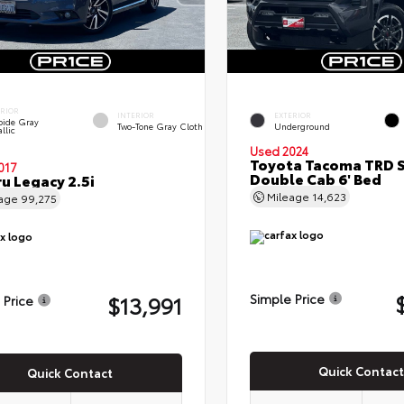
ERIOR
INTERIOR
EXTERIOR
bide Gray
Two-Tone Gray Cloth
Underground
llic
Used 2024
Toyota Tacoma TRD 
017
Double Cab 6' Bed
u Legacy 2.5i
Mileage
14,623
eage
99,275
$13,991
Simple Price
 Price
Quick Contact
Quick Contact