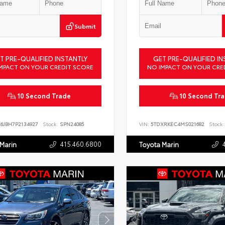
Submit
T PRE-QUALIFIED INSTANTLY
GET PRE-QUALIFIED IN
MPACT ON YOUR CREDIT SCORE
NO IMPACT ON YOUR CRE
10 Second Trade
10 Second Tr
X6JBH7P2134927
Stock:
SPN24085
VIN:
5TDXRKEC4MS021682
Stock:
415.460.6800
 Marin
Toyota Marin