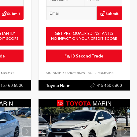
Submit
Submit
STANTLY
GET PRE-QUALIFIED INSTANTLY
DIT SCORE
NO IMPACT ON YOUR CREDIT SCORE
ade
10 Second Trade
MP24123
VIN:
5N1DL1ES6RC348465
Stock:
SPM24118
415.460.6800
415.460.6800
Toyota Marin