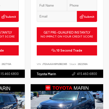
Submit
Submit
STANTLY
GET PRE-QUALIFIED INSTANTLY
DIT SCORE
NO IMPACT ON YOUR CREDIT SCORE
ade
10 Second Trade
:
262710A
VIN:
JTEAAAAH9MJ082365
Stock:
262256A
415.460.6800
415.460.6800
Toyota Marin