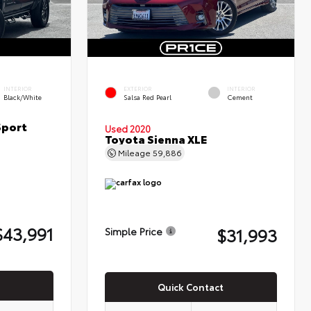
INTERIOR
EXTERIOR
INTERIOR
Black/White
Salsa Red Pearl
Cement
Sport
Used 2020
Toyota Sienna XLE
Mileage
59,886
$43,991
$31,993
Simple Price
Quick Contact