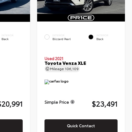
INTERIOR
EXTERIOR
INTERIOR
Black
Blizzard Pearl
Black
Used 2021
Toyota Venza XLE
Mileage
106,109
$20,991
$23,491
Simple Price
Quick Contact