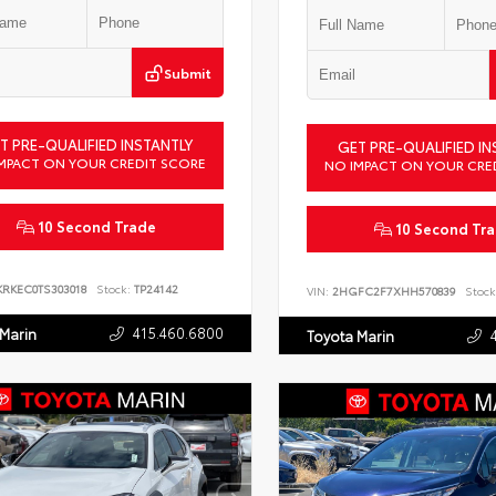
Submit
T PRE-QUALIFIED INSTANTLY
GET PRE-QUALIFIED IN
MPACT ON YOUR CREDIT SCORE
NO IMPACT ON YOUR CRE
10 Second Trade
10 Second Tr
KRKEC0TS303018
Stock:
TP24142
VIN:
2HGFC2F7XHH570839
Stock
415.460.6800
 Marin
Toyota Marin