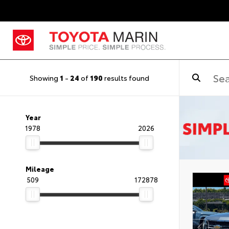
Showing
1
-
24
of
190
results found
Year
1978
2026
Mileage
509
172878