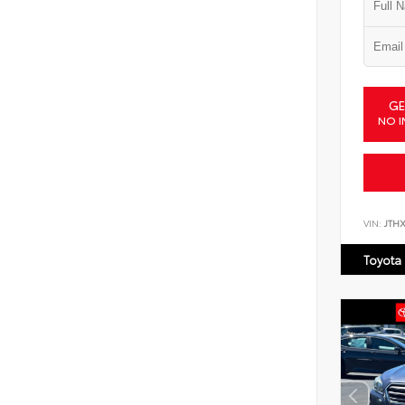
GE
NO I
VIN:
JTH
Toyota