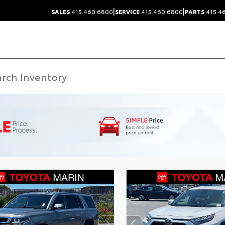
|
|
SALES
415.460.6800
SERVICE
415.460.6800
PARTS
415.4