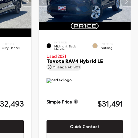
EXTERIOR
INTERIOR
INTERIOR
Midnight Black
Grey Flannel
Nutmeg
Metallic
Used 2021
Toyota RAV4 Hybrid LE
Mileage
40,901
32,493
$31,491
Simple Price
Quick Contact