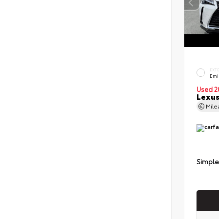
EXT
Emi
Used 2
Lexus
Mil
Simple