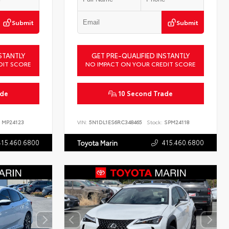
Submit
Submit
STANTLY
GET PRE-QUALIFIED INSTANTLY
DIT SCORE
NO IMPACT ON YOUR CREDIT SCORE
ade
10 Second Trade
MP24123
VIN:
5N1DL1ES6RC348465
Stock:
SPM24118
415.460.6800
415.460.6800
Toyota Marin