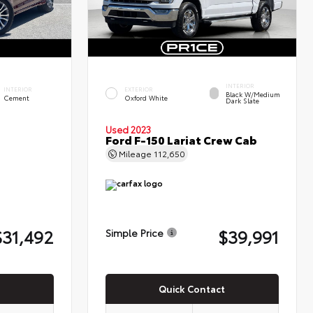
INTERIOR
INTERIOR
EXTERIOR
Black W/Medium
Cement
Oxford White
Dark Slate
Used 2023
Ford F-150 Lariat Crew Cab
Mileage
112,650
$31,492
$39,991
Simple Price
Quick Contact