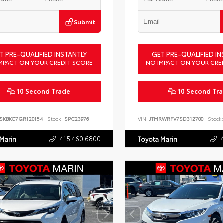
Submit
T PRE-QUALIFIED INSTANTLY
GET PRE-QUALIFIED IN
MPACT ON YOUR CREDIT SCORE
NO IMPACT ON YOUR CRE
10 Second Trade
10 Second Tr
SKBKC7GR120154
Stock:
SPC23976
VIN:
JTMRWRFV7SD312700
Stock:
415.460.6800
 Marin
Toyota Marin