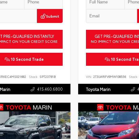
Submit
T PRE-QUALIFIED INSTANTLY
GET PRE-QUALIFIED IN
MPACT ON YOUR CREDIT SCORE
NO IMPACT ON YOUR CRE
10 Second Trade
10 Second Tr
XRKEC4MS021682
Stock:
SPT23781B
VIN:
2T3LWRFV9MW108556
Stock:
415.460.6800
 Marin
Toyota Marin