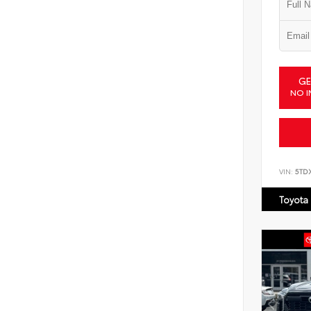
GE
NO I
VIN:
5TD
Toyota