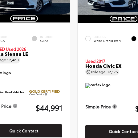
ERIOR
INTERIOR
EXTERIOR
 CAP
GRAY
White Orchid Pearl
IED
Used 2026
a Sienna LE
eage
12,463
Used 2017
Honda Civic EX
Mileage
32,175
GOLD CERTIFIED
View Details
$44,991
 Price
Simple Price
Quick Contact
Quick Contact