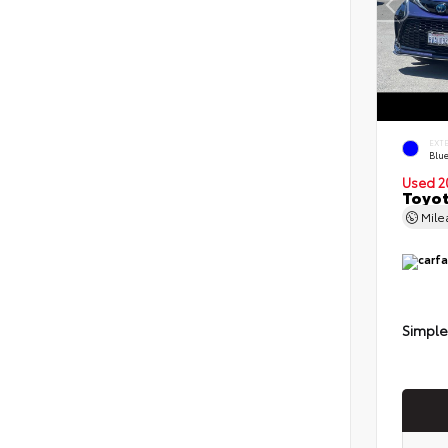
EXT
Blu
Used 2
Toyot
Mil
Simple