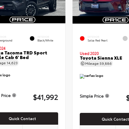
ERIOR
INTERIOR
EXTERIOR
erground
Black/White
Salsa Red Pearl
024
a Tacoma TRD Sport
Used 2020
e Cab 6' Bed
Toyota Sienna XLE
eage
14,623
Mileage
59,886
$41,992
 Price
Simple Price
Quick Contact
Quick Contact