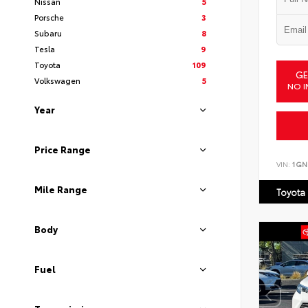
Nissan
5
Porsche
3
Subaru
8
Tesla
9
Toyota
109
GE
Volkswagen
5
NO I
Year
Price Range
VIN:
1GN
Mile Range
Toyota
Body
Fuel