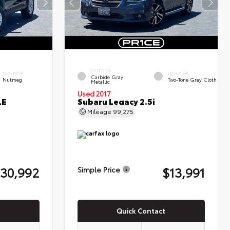
EXTERIOR
INTERIOR
INTERIOR
Carbide Gray
Nutmeg
Two-Tone Gray Cloth
Metallic
Used 2017
LE
Subaru Legacy 2.5i
Mileage
99,275
30,992
$13,991
Simple Price
Quick Contact