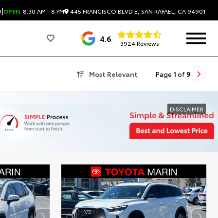
|
445 FRANCISCO BLVD E, SAN RAFAEL, CA 94901
0
OPEN
8:30 AM - 8 PM
4.6
3924 Reviews
Most Relevant
Page
1
of
9
DISCLAIMER