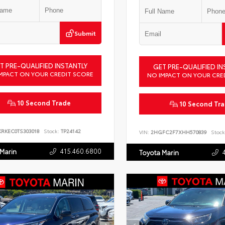
Submit
T PRE-QUALIFIED INSTANTLY
GET PRE-QUALIFIED IN
MPACT ON YOUR CREDIT SCORE
NO IMPACT ON YOUR CRE
10 Second Trade
10 Second Tr
KRKEC0TS303018
Stock:
TP24142
VIN:
2HGFC2F7XHH570839
Stock
415.460.6800
 Marin
Toyota Marin