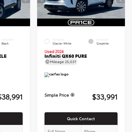
INTERIOR
EXTERIOR
INTERIOR
Black
Glacier White
Graphite
Used 2024
XLE
Infiniti QX60 PURE
Mileage
25,037
$38,991
$33,991
Simple Price
Quick Contact