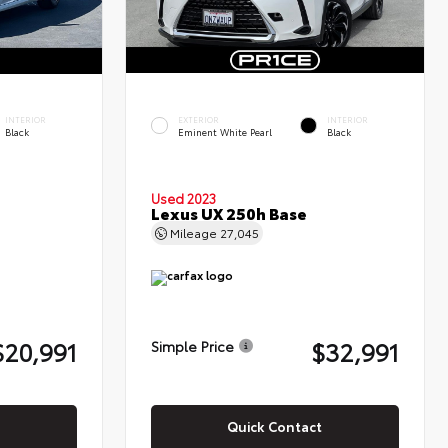
INTERIOR
EXTERIOR
INTERIOR
Black
Eminent White Pearl
Black
Used 2023
Lexus UX 250h Base
Mileage
27,045
$20,991
$32,991
Simple Price
Quick Contact