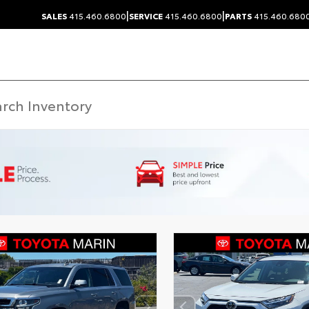
|
|
SALES
415.460.6800
SERVICE
415.460.6800
PARTS
415.460.680