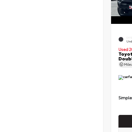
EXT
Und
Used 2
Toyot
Doubl
Mil
Simple