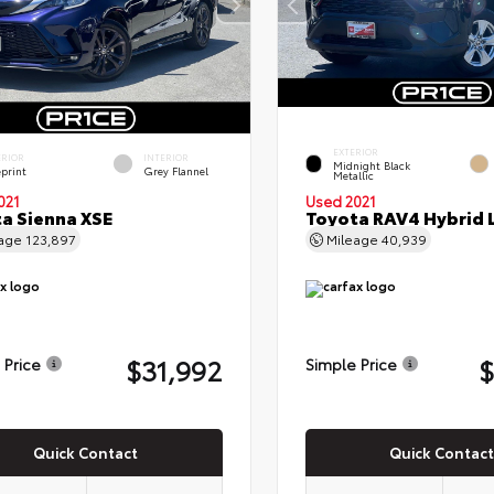
EXTERIOR
ERIOR
INTERIOR
Midnight Black
eprint
Grey Flannel
Metallic
021
Used 2021
a Sienna XSE
Toyota RAV4 Hybrid 
eage
123,897
Mileage
40,939
$31,992
$
 Price
Simple Price
Quick Contact
Quick Contact