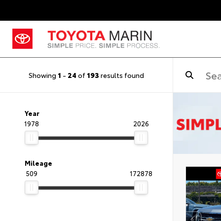
Showing
1
-
24
of
193
results found
Year
1978
2026
Mileage
509
172878