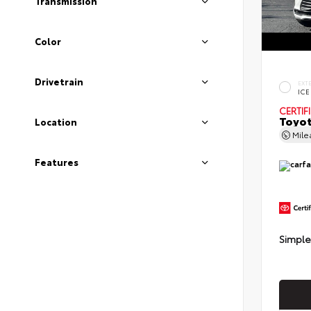
Transmission
Color
Drivetrain
EXT
ICE
CERTIF
Toyot
Location
Mil
Features
Simple