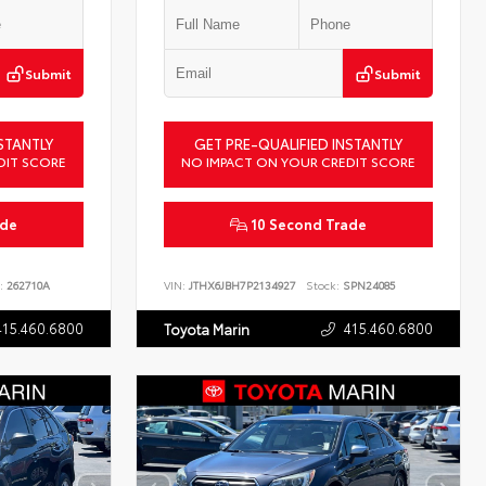
Submit
Submit
STANTLY
GET PRE-QUALIFIED INSTANTLY
DIT SCORE
NO IMPACT ON YOUR CREDIT SCORE
ade
10 Second Trade
:
262710A
VIN:
JTHX6JBH7P2134927
Stock:
SPN24085
415.460.6800
415.460.6800
Toyota Marin