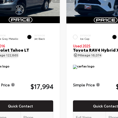
ERIOR
INTERIOR
EXTERIOR
e Gray Metallic
Jet Black
Ice Cap
016
Used 2025
olet Tahoe LT
Toyota RAV4 Hybrid 
eage
122,865
Mileage
16,074
$17,994
 Price
Simple Price
Quick Contact
Quick Contact