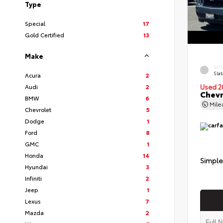
Type
Special
17
Gold Certified
13
Make
EXT
Slat
Acura
2
Audi
2
Used 2
Chevr
BMW
6
Mil
Chevrolet
5
Dodge
1
Ford
8
GMC
1
Honda
14
Simple
Hyundai
3
Infiniti
2
Jeep
1
Lexus
7
Mazda
2