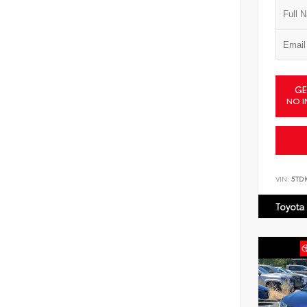
GE
NO I
VIN:
5TD
Toyota