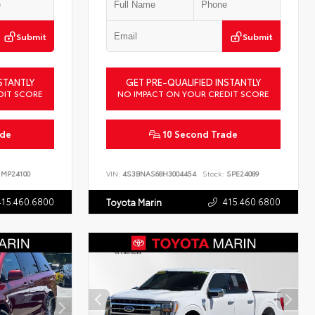
Submit
Submit
STANTLY
GET PRE-QUALIFIED INSTANTLY
DIT SCORE
NO IMPACT ON YOUR CREDIT SCORE
ade
10 Second Trade
MP24100
VIN:
4S3BNAS68H3004454
Stock:
SPE24089
415.460.6800
415.460.6800
Toyota Marin