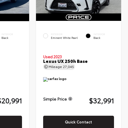
INTERIOR
EXTERIOR
INTERIOR
Black
Eminent White Pearl
Black
Used 2023
Lexus UX 250h Base
Mileage
27,045
$20,991
$32,991
Simple Price
Quick Contact