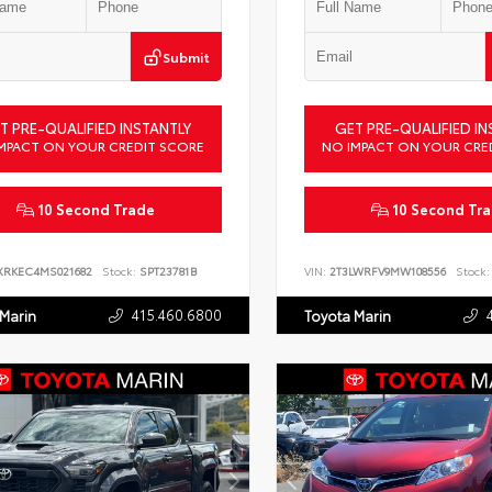
Submit
T PRE-QUALIFIED INSTANTLY
GET PRE-QUALIFIED IN
MPACT ON YOUR CREDIT SCORE
NO IMPACT ON YOUR CRE
10 Second Trade
10 Second Tr
XRKEC4MS021682
Stock:
SPT23781B
VIN:
2T3LWRFV9MW108556
Stock:
415.460.6800
 Marin
Toyota Marin