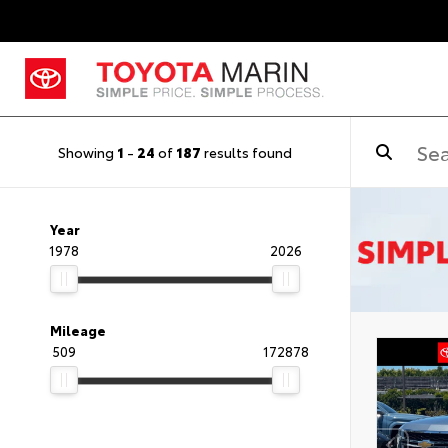
Showing
1
-
24
of
187
results found
Year
1978
2026
Mileage
509
172878