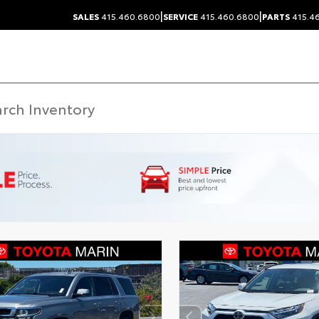
|
|
SALES
415.460.6800
SERVICE
415.460.6800
PARTS
415.4