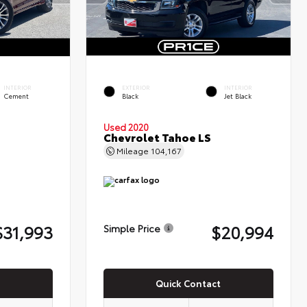
INTERIOR
EXTERIOR
INTERIOR
Cement
Black
Jet Black
Used 2020
Chevrolet Tahoe LS
Mileage
104,167
$31,993
$20,994
Simple Price
Quick Contact