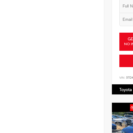
GE
NO I
VIN:
5TD
Toyota