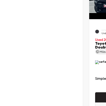
EXT
Und
Used 2
Toyot
Doubl
Mil
Simple