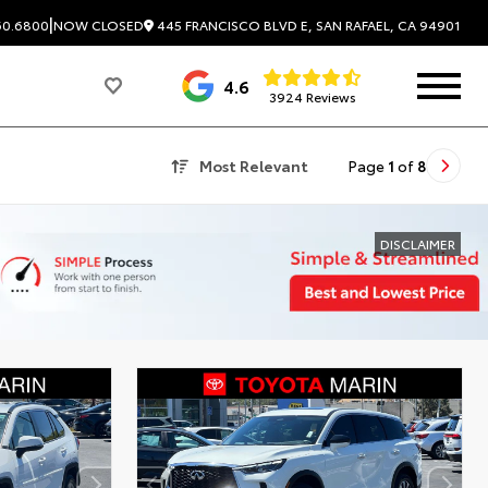
|
445 FRANCISCO BLVD E, SAN RAFAEL, CA 94901
60.6800
NOW CLOSED
4.6
3924 Reviews
Most Relevant
Page
1
of
8
DISCLAIMER