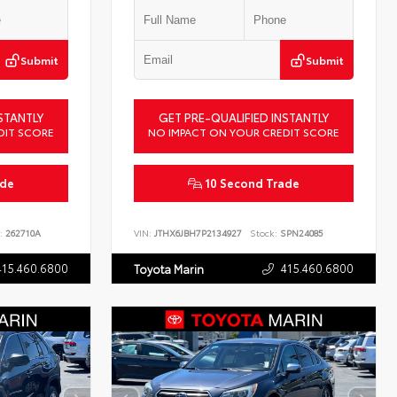
Submit
Submit
STANTLY
GET PRE-QUALIFIED INSTANTLY
DIT SCORE
NO IMPACT ON YOUR CREDIT SCORE
ade
10 Second Trade
:
262710A
VIN:
JTHX6JBH7P2134927
Stock:
SPN24085
415.460.6800
415.460.6800
Toyota Marin