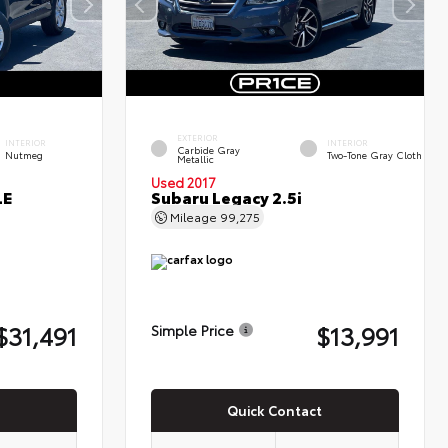
EXTERIOR
INTERIOR
INTERIOR
Carbide Gray
Nutmeg
Two-Tone Gray Cloth
Metallic
Used 2017
LE
Subaru Legacy 2.5i
Mileage
99,275
$31,491
$13,991
Simple Price
Quick Contact