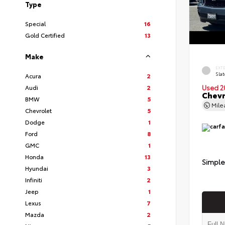
Type
Special
16
Gold Certified
13
Make
EXT
Slat
Acura
2
Audi
2
Used 2
Chevr
BMW
5
Mil
Chevrolet
5
Dodge
1
Ford
8
GMC
1
Honda
13
Simple
Hyundai
3
Infiniti
2
Jeep
1
Lexus
7
Mazda
2