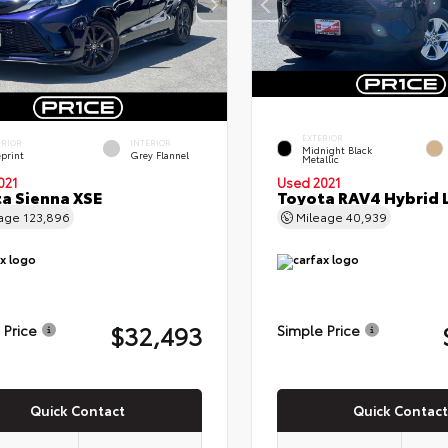
EXTERIOR
ERIOR
INTERIOR
Midnight Black
eprint
Grey Flannel
Metallic
021
Used 2021
a Sienna XSE
Toyota RAV4 Hybrid 
eage
123,896
Mileage
40,939
$32,493
 Price
Simple Price
Quick Contact
Quick Contact