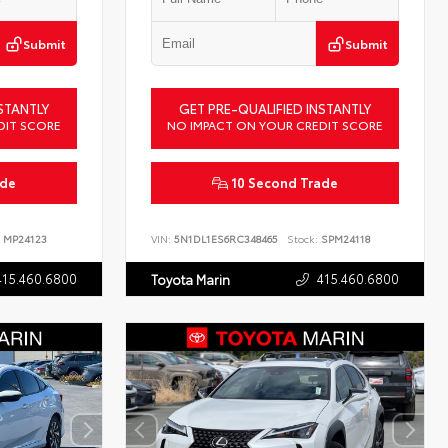
Submit
Submit
STANTLY
GET PRE-QUALIFIED INSTANTLY
DIT SCORE
NO IMPACT ON YOUR CREDIT SCORE
ade
10 Second Trade
MP24123
VIN:
5N1DL1ES6RC348465
Stock:
SPM24118
415.460.6800
415.460.6800
Toyota Marin