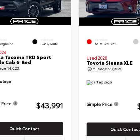
ERIOR
INTERIOR
EXTERIOR
erground
Black/White
Salsa Red Pearl
024
a Tacoma TRD Sport
Used 2020
e Cab 6' Bed
Toyota Sienna XLE
eage
14,623
Mileage
59,886
$43,991
 Price
Simple Price
Quick Contact
Quick Contact