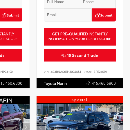
Submit
Submit
STANTLY
GET PRE-QUALIFIED INSTANTLY
DIT SCORE
NO IMPACT ON YOUR CREDIT SCORE
ade
10 Second Trade
MP24100
VIN:
4S3BNAS68H3004454
Stock:
SPE24089
415.460.6800
415.460.6800
Toyota Marin
Special