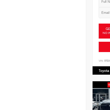
GE
NO I
VIN:
5TD
Toyota