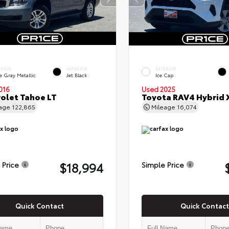
ERIOR
INTERIOR
EXTERIOR
e Gray Metallic
Jet Black
Ice Cap
016
Used 2025
olet Tahoe LT
Toyota RAV4 Hybrid 
eage
122,865
Mileage
16,074
$18,994
 Price
Simple Price
Quick Contact
Quick Contact