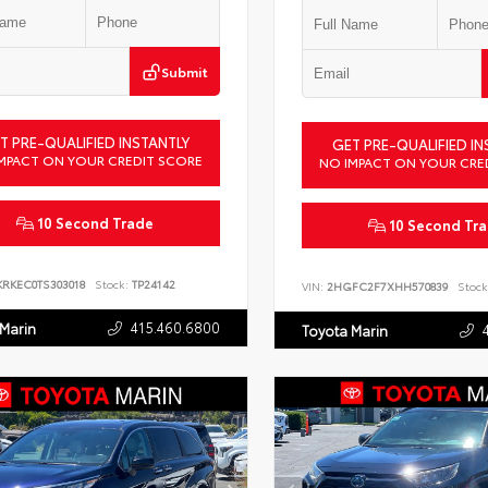
Submit
T PRE-QUALIFIED INSTANTLY
GET PRE-QUALIFIED IN
MPACT ON YOUR CREDIT SCORE
NO IMPACT ON YOUR CRE
10 Second Trade
10 Second Tr
KRKEC0TS303018
Stock:
TP24142
VIN:
2HGFC2F7XHH570839
Stock
415.460.6800
 Marin
Toyota Marin