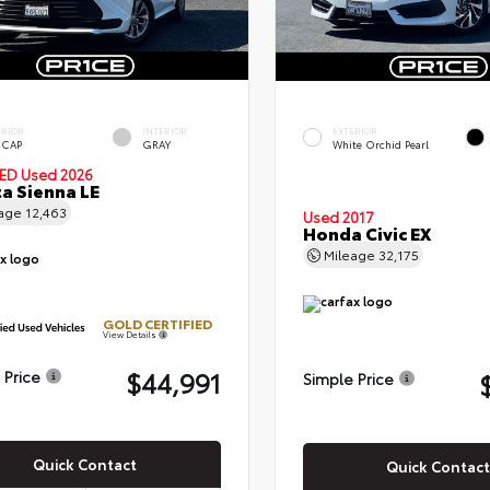
ERIOR
INTERIOR
EXTERIOR
 CAP
GRAY
White Orchid Pearl
IED
Used 2026
a Sienna LE
eage
12,463
Used 2017
Honda Civic EX
Mileage
32,175
GOLD CERTIFIED
View Details
$44,991
 Price
Simple Price
Quick Contact
Quick Contact