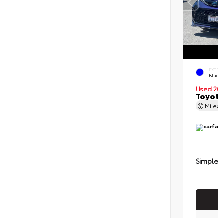
EXT
Blu
Used 2
Toyot
Mil
Simple