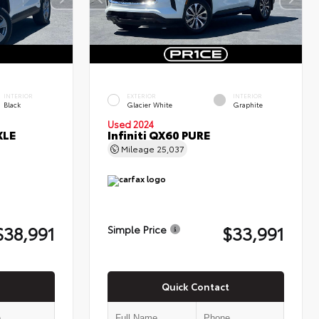
INTERIOR
EXTERIOR
INTERIOR
Black
Glacier White
Graphite
Used 2024
XLE
Infiniti QX60 PURE
Mileage
25,037
$38,991
$33,991
Simple Price
Quick Contact