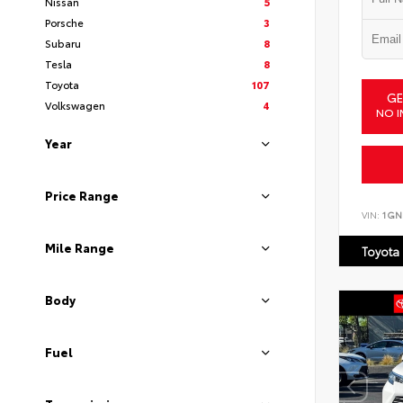
Nissan
5
Porsche
3
Subaru
8
Tesla
8
Toyota
107
GE
Volkswagen
4
NO I
Year
Price Range
VIN:
1GN
Mile Range
Toyota
Body
Fuel