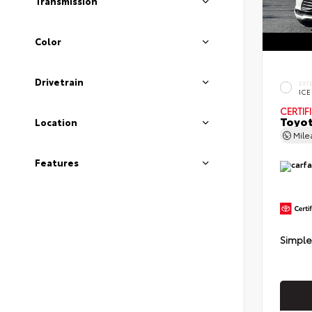
Transmission
Color
Drivetrain
EXT
ICE
CERTIF
Toyot
Location
Mil
Features
Simple