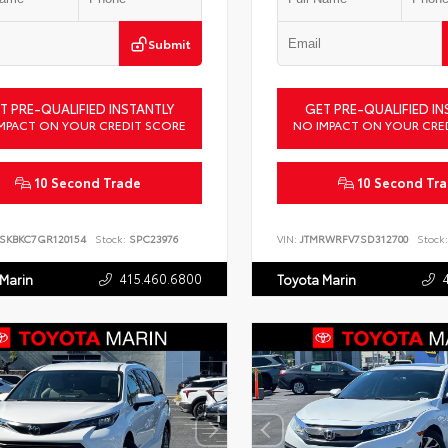
Submit
T PRE-QUALIFIED INSTANTLY
GET PRE-QUALIFIED IN
MPACT ON YOUR CREDIT SCORE
NO IMPACT ON YOUR CRE
10 Second Trade
10 Second Tr
SKBKC7GR120154
Stock:
SPC23976
VIN:
JTMRWRFV7SD312700
Stock:
415.460.6800
 Marin
Toyota Marin