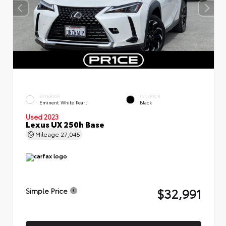
EXTERIOR
INTERIOR
Eminent White Pearl
Black
Used 2023
Lexus UX 250h Base
Mileage
27,045
$32,991
Simple Price