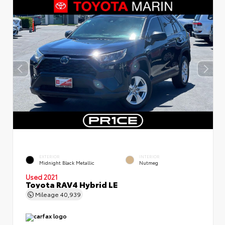
EXTERIOR
INTERIOR
Midnight Black Metallic
Nutmeg
Used 2021
Toyota RAV4 Hybrid LE
Mileage
40,939