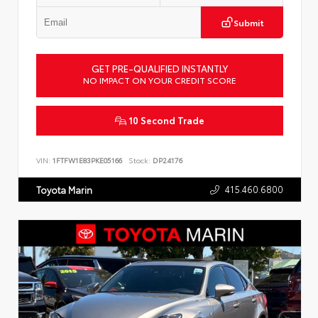
Submit
GET PRE-QUALIFIED INSTANTLY
NO IMPACT ON YOUR CREDIT SCORE
10 Second Trade
VIN:
1FTFW1E83PKE05166
Stock:
DP24176
415.460.6800
Toyota Marin