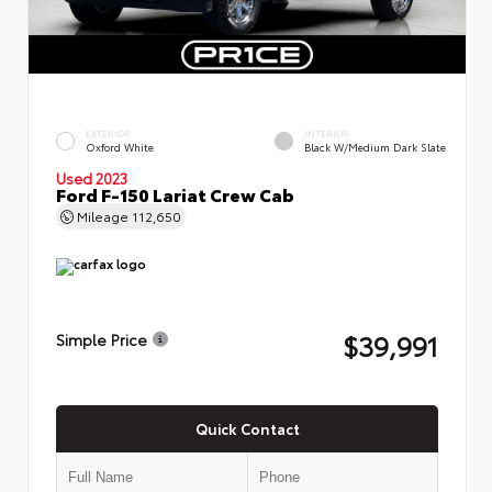
EXTERIOR
INTERIOR
Oxford White
Black W/Medium Dark Slate
Used 2023
Ford F-150 Lariat Crew Cab
Mileage
112,650
$39,991
Simple Price
Quick Contact