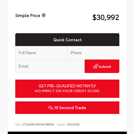
$30,992
Simple Price
Quick Contact
Submit
GET PRE-QUALIFIED INSTANTLY
NO IMPACT ON YOUR CREDIT SCORE
10 Second Trade
VIN:
2T3LWRFV9MW108556
Stock:
MP24100