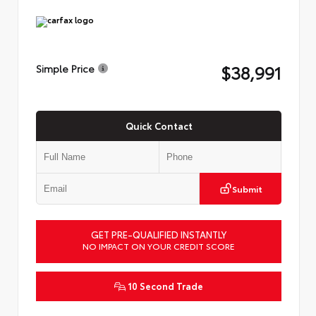
$38,991
Simple Price
Quick Contact
Submit
GET PRE-QUALIFIED INSTANTLY
NO IMPACT ON YOUR CREDIT SCORE
10 Second Trade