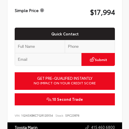
$17,994
Simple Price
Quick Contact
Submit
GET PRE-QUALIFIED INSTANTLY
NO IMPACT ON YOUR CREDIT SCORE
10 Second Trade
VIN:
1GNSKBKC7GR120154
Stock:
SPC23976
415.460.6800
Toyota Marin