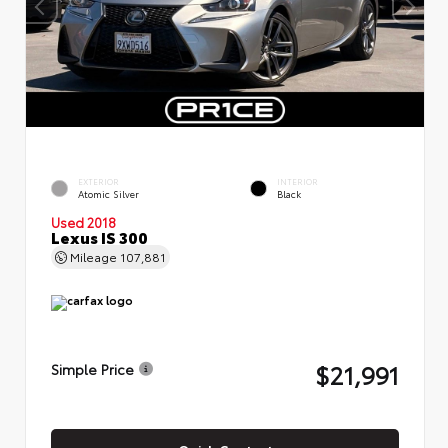
EXTERIOR
INTERIOR
Atomic Silver
Black
Used 2018
Lexus IS 300
Mileage
107,881
$21,991
Simple Price