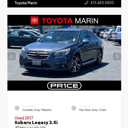
415.460.6800
Toyota Marin
EXTERIOR
INTERIOR
Carbide Gray Metallic
Two-Tone Gray Cloth
Used 2017
Subaru Legacy 2.5i
Mileage
99,275