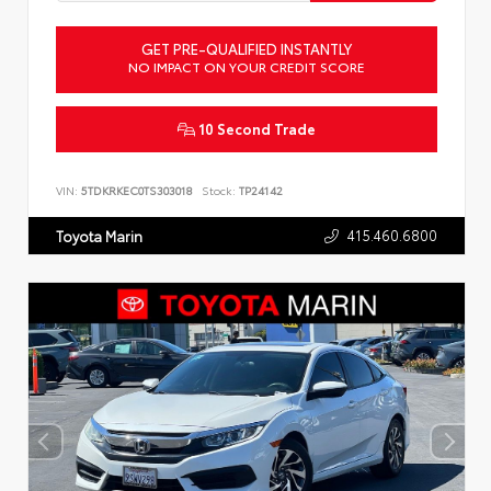
GET PRE-QUALIFIED INSTANTLY
NO IMPACT ON YOUR CREDIT SCORE
10 Second Trade
VIN:
5TDKRKEC0TS303018
Stock:
TP24142
415.460.6800
Toyota Marin