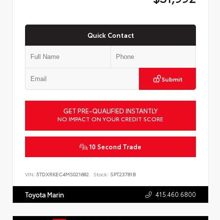
Quick Contact
Submit
GET PRE-QUALIFIED INSTANTLY
NO IMPACT ON YOUR CREDIT SCORE
10 Second Trade
VIN:
5TDXRKEC4MS021682
Stock:
SPT23781B
415.460.6800
Toyota Marin