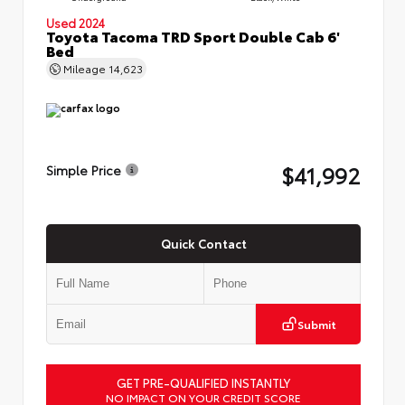
Used 2024
Toyota Tacoma TRD Sport Double Cab 6'
Bed
Mileage
14,623
$41,992
Simple Price
Quick Contact
Submit
GET PRE-QUALIFIED INSTANTLY
NO IMPACT ON YOUR CREDIT SCORE