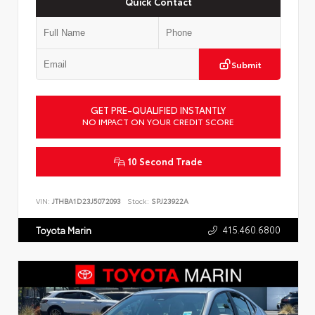
Quick Contact
Submit
GET PRE-QUALIFIED INSTANTLY
NO IMPACT ON YOUR CREDIT SCORE
10 Second Trade
VIN:
JTHBA1D23J5072093
Stock:
SPJ23922A
415.460.6800
Toyota Marin