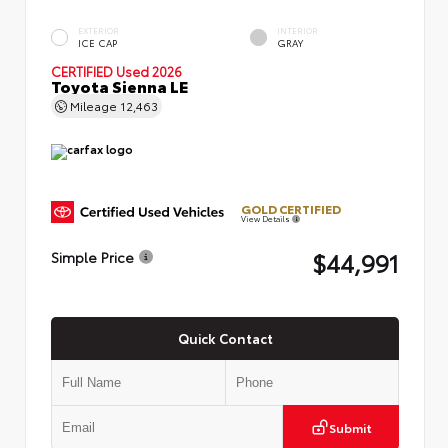
EXTERIOR
INTERIOR
ICE CAP
GRAY
CERTIFIED
Used 2026
Toyota Sienna LE
Mileage
12,463
GOLD CERTIFIED
View Details
$44,991
Simple Price
Quick Contact
Submit