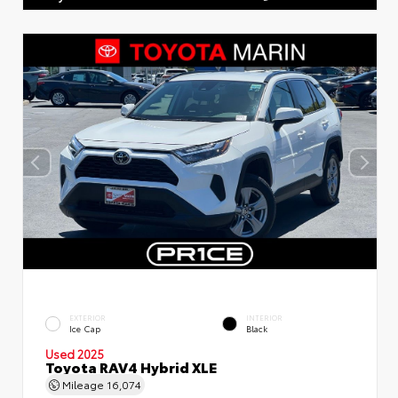
EXTERIOR
INTERIOR
Ice Cap
Black
Used 2025
Toyota RAV4 Hybrid XLE
Mileage
16,074