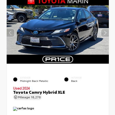
EXTERIOR
INTERIOR
Midnight Black Metallic
Black
Used 2024
Toyota Camry Hybrid XLE
Mileage
18,276