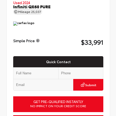
Used 2024
Infiniti QX60 PURE
Mileage
25,037
$33,991
Simple Price
Quick Contact
Submit
GET PRE-QUALIFIED INSTANTLY
NO IMPACT ON YOUR CREDIT SCORE