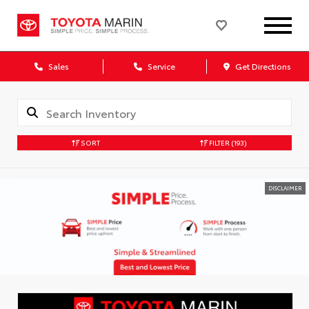
Sales
Service
Get Directions
SORT
FILTER
(193)
DISCLAIMER