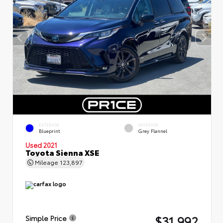
EXTERIOR
INTERIOR
Blueprint
Grey Flannel
Used 2021
Toyota Sienna XSE
Mileage
123,897
$31,992
Simple Price