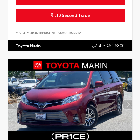
10 Second Trade
VIN:
3TMLB5JN1RM063178
Stock:
262221A
415.460.6800
Toyota Marin