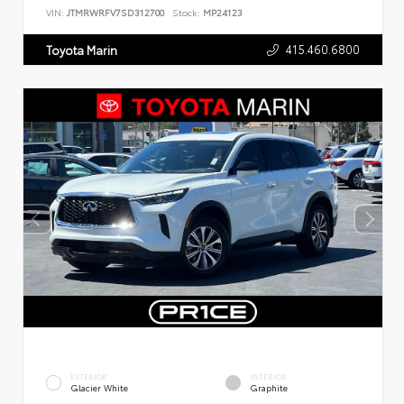
VIN:
JTMRWRFV7SD312700
Stock:
MP24123
415.460.6800
Toyota Marin
EXTERIOR
INTERIOR
Glacier White
Graphite