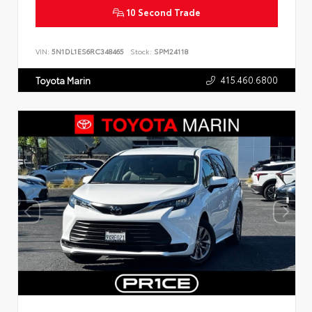
10 Second Trade
VIN:
5N1DL1ES6RC348465
Stock:
SPM24118
415.460.6800
Toyota Marin