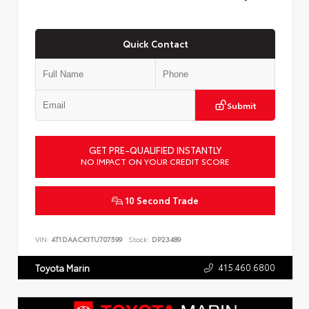
Quick Contact
Submit
GET PRE-QUALIFIED INSTANTLY
NO IMPACT ON YOUR CREDIT SCORE
10 Second Trade
VIN:
4T1DAACK1TU707599
Stock:
DP23489
415.460.6800
Toyota Marin