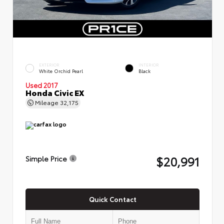
EXTERIOR
INTERIOR
White Orchid Pearl
Black
Used 2017
Honda Civic EX
Mileage
32,175
$20,991
Simple Price
Quick Contact