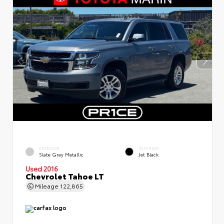
EXTERIOR
INTERIOR
Slate Gray Metallic
Jet Black
Used 2016
Chevrolet Tahoe LT
Mileage
122,865