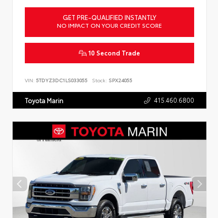
GET PRE-QUALIFIED INSTANTLY
NO IMPACT ON YOUR CREDIT SCORE
10 Second Trade
VIN:
5TDYZ3DC1LS033055
Stock:
SPX24055
415.460.6800
Toyota Marin