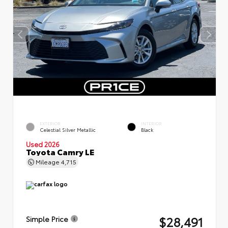
EXTERIOR
INTERIOR
Celestial Silver Metallic
Black
Used 2026
Toyota Camry LE
Mileage
4,715
$28,491
Simple Price