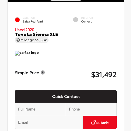
EXTERIOR
INTERIOR
Salsa Red Pearl
Cement
Used 2020
Toyota Sienna XLE
Mileage
59,886
$31,492
Simple Price
Quick Contact
Submit