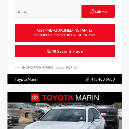
Submit
GET PRE-QUALIFIED INSTANTLY
NO IMPACT ON YOUR CREDIT SCORE
10 Second Trade
VIN:
2HGFC2F7XHH570839
Stock:
262710A
415.460.6800
Toyota Marin