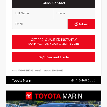
Quick Contact
Submit
GET PRE-QUALIFIED INSTANTLY
NO IMPACT ON YOUR CREDIT SCORE
10 Second Trade
VIN:
JTHX6JBH7P2134927
Stock:
SPN24085
415.460.6800
Toyota Marin