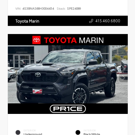
VIN:
4S3BNAS68H3004454
Stock:
SPE24089
415.460.6800
Toyota Marin
EXTERIOR
INTERIOR
Underground
Black/White