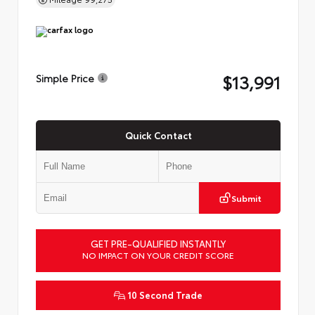
$13,991
Simple Price
Quick Contact
Submit
GET PRE-QUALIFIED INSTANTLY
NO IMPACT ON YOUR CREDIT SCORE
10 Second Trade