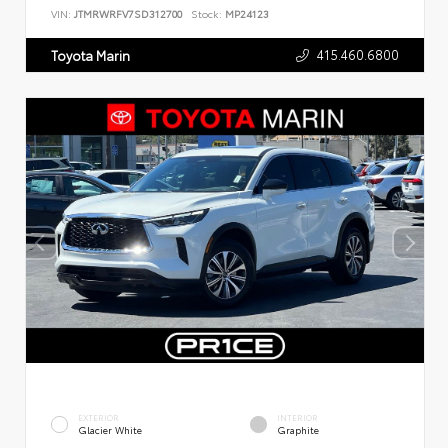
VIN:
JTMRWRFV7SD312700
Stock:
MP24123
415.460.6800
Toyota Marin
EXTERIOR
INTERIOR
Glacier White
Graphite