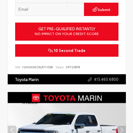
Submit
GET PRE-QUALIFIED INSTANTLY
NO IMPACT ON YOUR CREDIT SCORE
10 Second Trade
VIN:
1GNSKAEC6LR111560
Stock:
SPY23878
415.460.6800
Toyota Marin