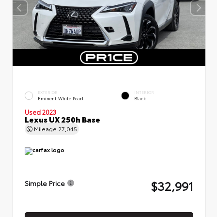
EXTERIOR
INTERIOR
Eminent White Pearl
Black
Used 2023
Lexus UX 250h Base
Mileage
27,045
$32,991
Simple Price