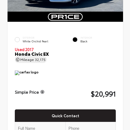
EXTERIOR
INTERIOR
White Orchid Pearl
Black
Used 2017
Honda Civic EX
Mileage
32,175
$20,991
Simple Price
Quick Contact