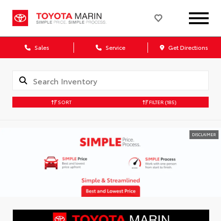
Sales
Service
Get Directions
SORT
FILTER
(185)
DISCLAIMER