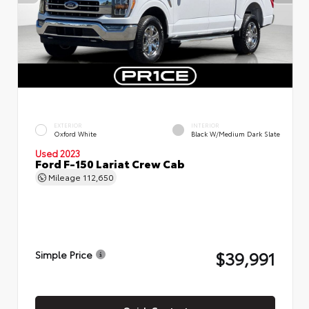
EXTERIOR
INTERIOR
Oxford White
Black W/Medium Dark Slate
Used 2023
Ford F-150 Lariat Crew Cab
Mileage
112,650
$39,991
Simple Price