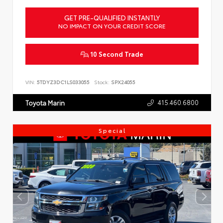
GET PRE-QUALIFIED INSTANTLY
NO IMPACT ON YOUR CREDIT SCORE
10 Second Trade
VIN:
5TDYZ3DC1LS033055
Stock:
SPX24055
415.460.6800
Toyota Marin
Special