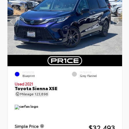
EXTERIOR
INTERIOR
Blueprint
Grey Flannel
Used 2021
Toyota Sienna XSE
Mileage
123,896
$32,493
Simple Price