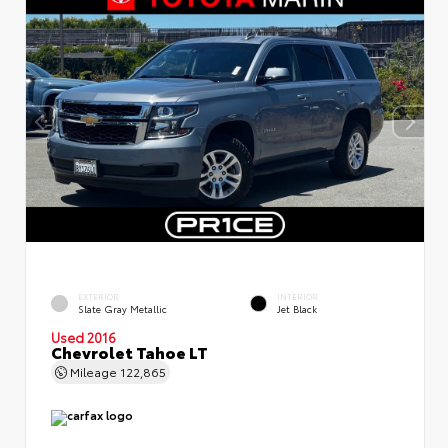
EXTERIOR
INTERIOR
Slate Gray Metallic
Jet Black
Used 2016
Chevrolet Tahoe LT
Mileage
122,865