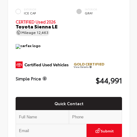
EXTERIOR
INTERIOR
ICE CAP
GRAY
CERTIFIED
Used 2026
Toyota Sienna LE
Mileage
12,463
GOLD CERTIFIED
View Details
$44,991
Simple Price
Quick Contact
Submit