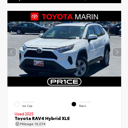
EXTERIOR
INTERIOR
Ice Cap
Black
Used 2025
Toyota RAV4 Hybrid XLE
Mileage
16,074