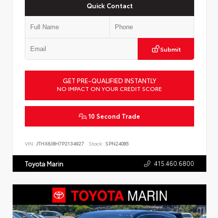
Quick Contact
Submit
GET PRE-QUALIFIED INSTANTLY
NO IMPACT ON YOUR CREDIT SCORE
10 Second Trade
VIN:
JTHX6JBH7P2134927
Stock:
SPN24085
415.460.6800
Toyota Marin