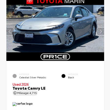
EXTERIOR
INTERIOR
Celestial Silver Metallic
Black
Used 2026
Toyota Camry LE
Mileage
4,715