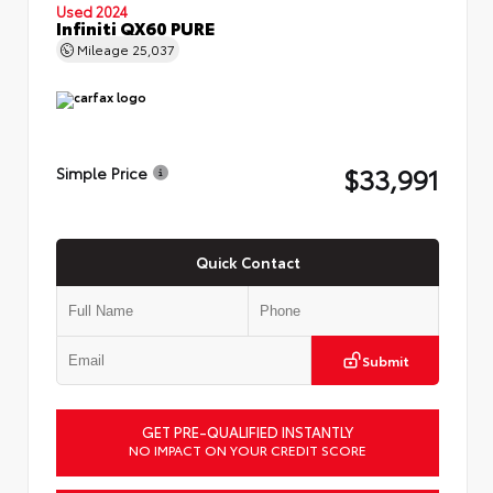
Used 2024
Infiniti QX60 PURE
Mileage
25,037
$33,991
Simple Price
Quick Contact
Submit
GET PRE-QUALIFIED INSTANTLY
NO IMPACT ON YOUR CREDIT SCORE