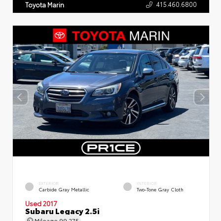
415.460.6800
Toyota Marin
EXTERIOR
INTERIOR
Carbide Gray Metallic
Two-Tone Gray Cloth
Used 2017
Subaru Legacy 2.5i
Mileage
99,275