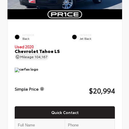
EXTERIOR
INTERIOR
Black
Jet Black
Used 2020
Chevrolet Tahoe LS
Mileage
104,167
$20,994
Simple Price
Quick Contact