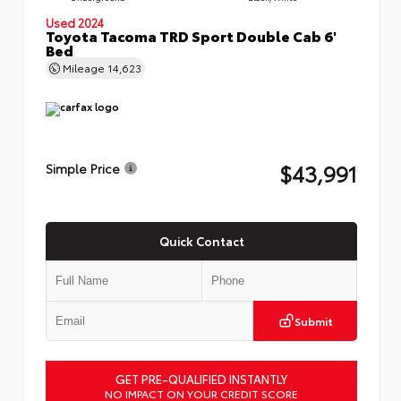
Used 2024
Toyota Tacoma TRD Sport Double Cab 6'
Bed
Mileage
14,623
$43,991
Simple Price
Quick Contact
Submit
GET PRE-QUALIFIED INSTANTLY
NO IMPACT ON YOUR CREDIT SCORE