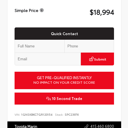
$18,994
Simple Price
Quick Contact
Submit
GET PRE-QUALIFIED INSTANTLY
NO IMPACT ON YOUR CREDIT SCORE
10 Second Trade
VIN:
1GNSKBKC7GR120154
Stock:
SPC23976
415.460.6800
Toyota Marin