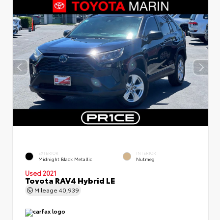
EXTERIOR
INTERIOR
Midnight Black Metallic
Nutmeg
Used 2021
Toyota RAV4 Hybrid LE
Mileage
40,939