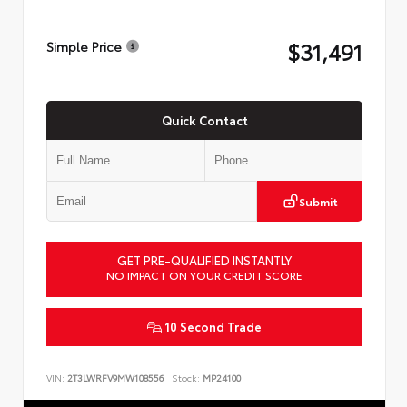
$31,491
Simple Price
Quick Contact
Submit
GET PRE-QUALIFIED INSTANTLY
NO IMPACT ON YOUR CREDIT SCORE
10 Second Trade
VIN:
2T3LWRFV9MW108556
Stock:
MP24100