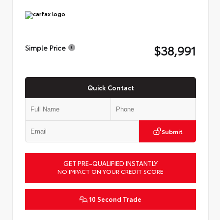
$38,991
Simple Price
Quick Contact
Submit
GET PRE-QUALIFIED INSTANTLY
NO IMPACT ON YOUR CREDIT SCORE
10 Second Trade