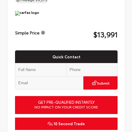
$13,991
Simple Price
Quick Contact
Submit
GET PRE-QUALIFIED INSTANTLY
NO IMPACT ON YOUR CREDIT SCORE
10 Second Trade