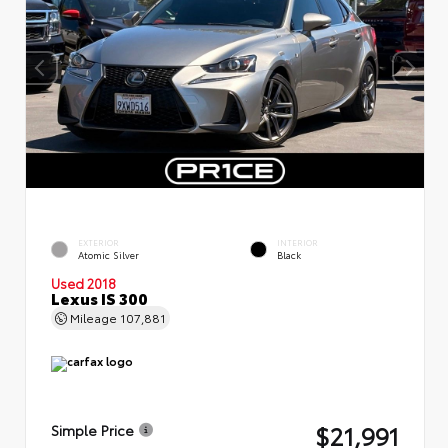
EXTERIOR
INTERIOR
Atomic Silver
Black
Used 2018
Lexus IS 300
Mileage
107,881
$21,991
Simple Price