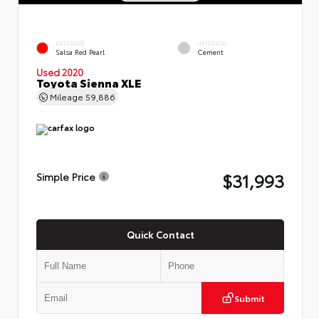
EXTERIOR
INTERIOR
Salsa Red Pearl
Cement
Used 2020
Toyota Sienna XLE
Mileage
59,886
$31,993
Simple Price
Quick Contact
Submit