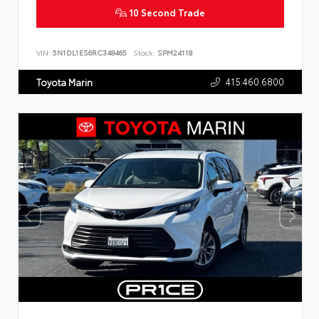
10 Second Trade
VIN:
5N1DL1ES6RC348465
Stock:
SPM24118
415.460.6800
Toyota Marin