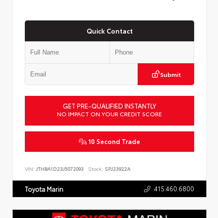
Quick Contact
Submit
GET PRE-QUALIFIED INSTANTLY
NO IMPACT ON YOUR CREDIT SCORE
10 Second Trade
VIN:
JTHBA1D23J5072093
Stock:
SPJ23922A
415.460.6800
Toyota Marin