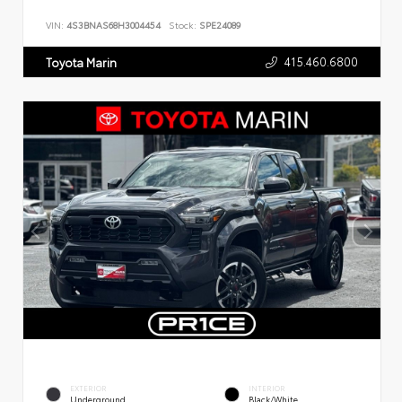
VIN:
4S3BNAS68H3004454
Stock:
SPE24089
415.460.6800
Toyota Marin
EXTERIOR
INTERIOR
Underground
Black/White