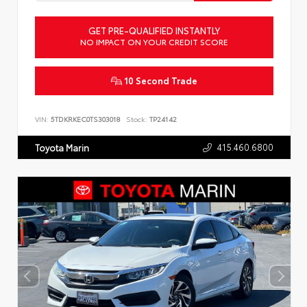
GET PRE-QUALIFIED INSTANTLY
NO IMPACT ON YOUR CREDIT SCORE
10 Second Trade
VIN:
5TDKRKEC0TS303018
Stock:
TP24142
415.460.6800
Toyota Marin