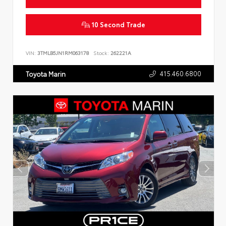
10 Second Trade
VIN:
3TMLB5JN1RM063178
Stock:
262221A
415.460.6800
Toyota Marin