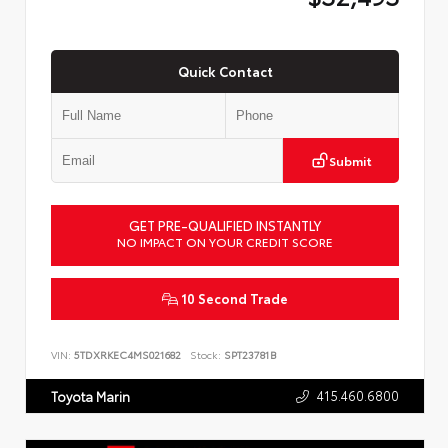
Quick Contact
Submit
GET PRE-QUALIFIED INSTANTLY
NO IMPACT ON YOUR CREDIT SCORE
10 Second Trade
VIN:
5TDXRKEC4MS021682
Stock:
SPT23781B
415.460.6800
Toyota Marin