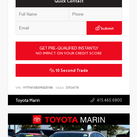
Quick Contact
Submit
GET PRE-QUALIFIED INSTANTLY
NO IMPACT ON YOUR CREDIT SCORE
10 Second Trade
VIN:
1FTFW1E83PKE05166
Stock:
DP24176
415.460.6800
Toyota Marin