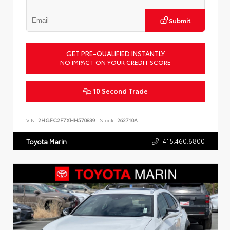
Submit
GET PRE-QUALIFIED INSTANTLY
NO IMPACT ON YOUR CREDIT SCORE
10 Second Trade
VIN:
2HGFC2F7XHH570839
Stock:
262710A
415.460.6800
Toyota Marin