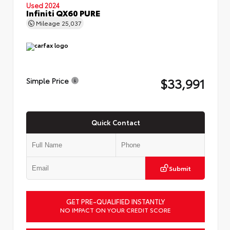
Used 2024
Infiniti QX60 PURE
Mileage
25,037
$33,991
Simple Price
Quick Contact
Submit
GET PRE-QUALIFIED INSTANTLY
NO IMPACT ON YOUR CREDIT SCORE