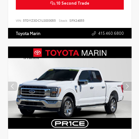
10 Second Trade
VIN:
5TDYZ3DC1LS033055
Stock:
SPX24055
415.460.6800
Toyota Marin