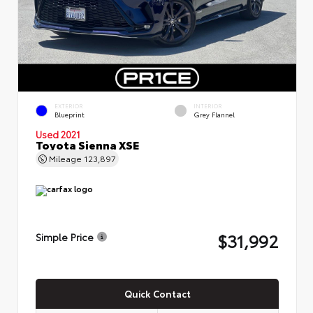
EXTERIOR
INTERIOR
Blueprint
Grey Flannel
Used 2021
Toyota Sienna XSE
Mileage
123,897
$31,992
Simple Price
Quick Contact