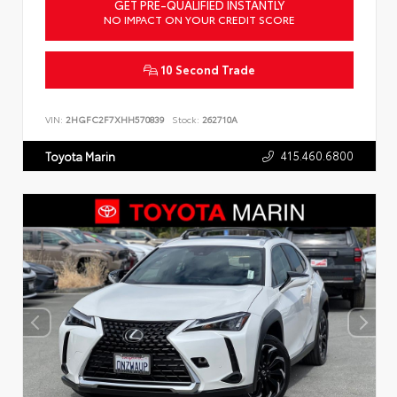
GET PRE-QUALIFIED INSTANTLY
NO IMPACT ON YOUR CREDIT SCORE
10 Second Trade
VIN:
2HGFC2F7XHH570839
Stock:
262710A
415.460.6800
Toyota Marin