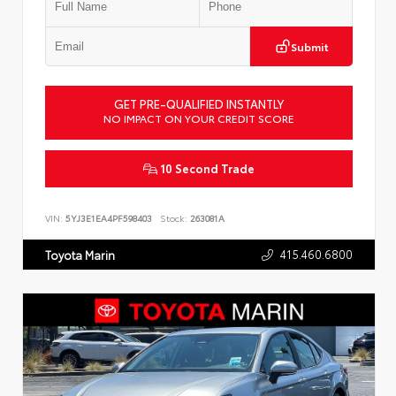
Submit
GET PRE-QUALIFIED INSTANTLY
NO IMPACT ON YOUR CREDIT SCORE
10 Second Trade
VIN:
5YJ3E1EA4PF598403
Stock:
263081A
415.460.6800
Toyota Marin