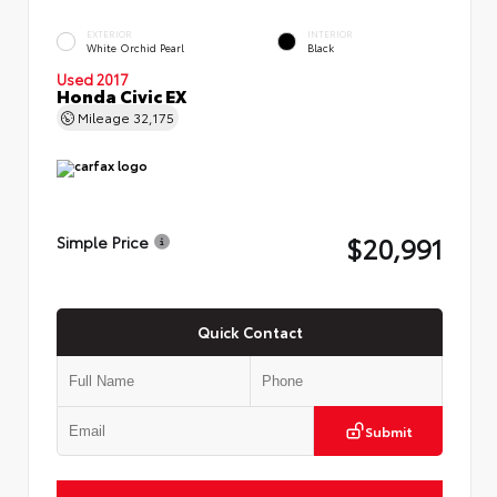
EXTERIOR
INTERIOR
White Orchid Pearl
Black
Used 2017
Honda Civic EX
Mileage
32,175
$20,991
Simple Price
Quick Contact
Submit