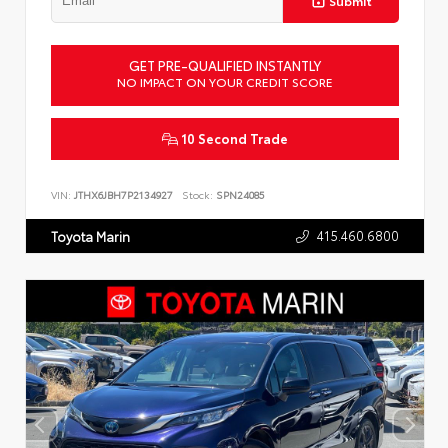
Submit
GET PRE-QUALIFIED INSTANTLY
NO IMPACT ON YOUR CREDIT SCORE
10 Second Trade
VIN:
JTHX6JBH7P2134927
Stock:
SPN24085
415.460.6800
Toyota Marin