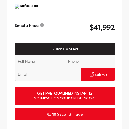
$41,992
Simple Price
Quick Contact
Submit
GET PRE-QUALIFIED INSTANTLY
NO IMPACT ON YOUR CREDIT SCORE
10 Second Trade