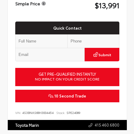
$13,991
Simple Price
Quick Contact
Submit
GET PRE-QUALIFIED INSTANTLY
NO IMPACT ON YOUR CREDIT SCORE
10 Second Trade
VIN:
4S3BNAS68H3004454
Stock:
SPE24089
415.460.6800
Toyota Marin