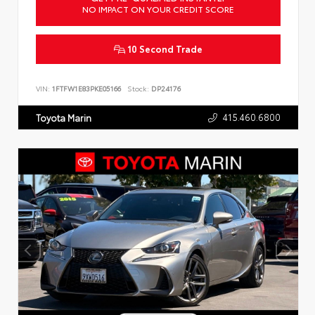
NO IMPACT ON YOUR CREDIT SCORE
10 Second Trade
VIN:
1FTFW1E83PKE05166
Stock:
DP24176
415.460.6800
Toyota Marin