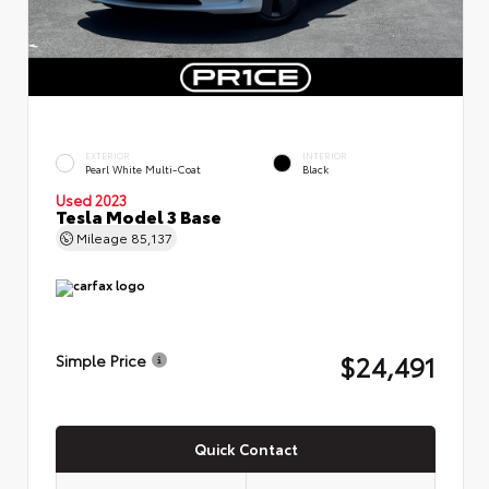
EXTERIOR
INTERIOR
Pearl White Multi-Coat
Black
Used 2023
Tesla Model 3 Base
Mileage
85,137
$24,491
Simple Price
Quick Contact