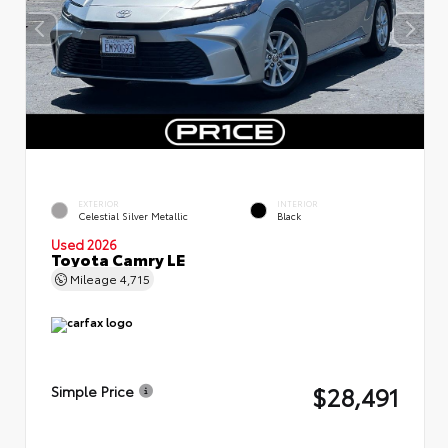
EXTERIOR
INTERIOR
Celestial Silver Metallic
Black
Used 2026
Toyota Camry LE
Mileage
4,715
$28,491
Simple Price