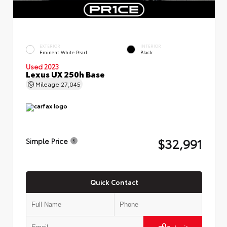
EXTERIOR
INTERIOR
Eminent White Pearl
Black
Used 2023
Lexus UX 250h Base
Mileage
27,045
$32,991
Simple Price
Quick Contact