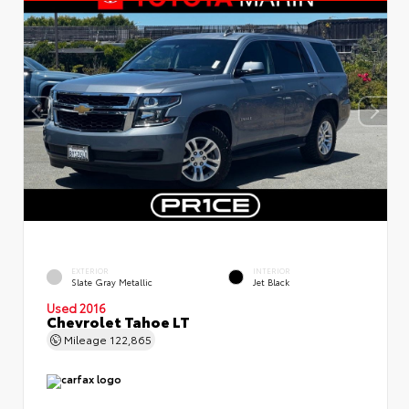
EXTERIOR
INTERIOR
Slate Gray Metallic
Jet Black
Used 2016
Chevrolet Tahoe LT
Mileage
122,865