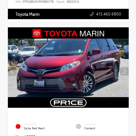
VIN:
3TMLB5JN1RM063178
Stock:
262221A
415.460.6800
Toyota Marin
EXTERIOR
INTERIOR
Salsa Red Pearl
Cement