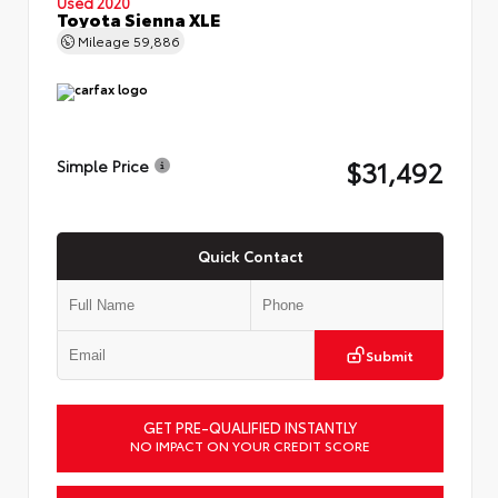
Used 2020
Toyota Sienna XLE
Mileage
59,886
$31,492
Simple Price
Quick Contact
Submit
GET PRE-QUALIFIED INSTANTLY
NO IMPACT ON YOUR CREDIT SCORE