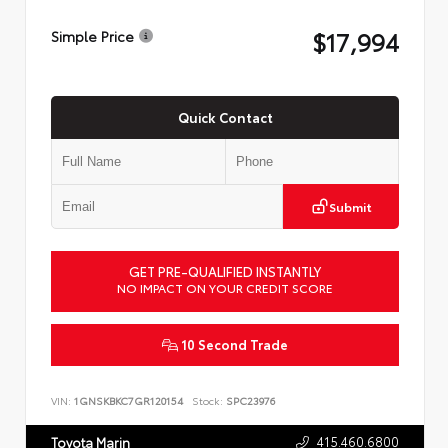
$17,994
Simple Price
Quick Contact
Submit
GET PRE-QUALIFIED INSTANTLY
NO IMPACT ON YOUR CREDIT SCORE
10 Second Trade
VIN:
1GNSKBKC7GR120154
Stock:
SPC23976
415.460.6800
Toyota Marin