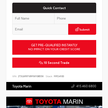
Quick Contact
Submit
GET PRE-QUALIFIED INSTANTLY
NO IMPACT ON YOUR CREDIT SCORE
10 Second Trade
VIN:
2T3LWRFV9MW108556
Stock:
MP24100
415.460.6800
Toyota Marin