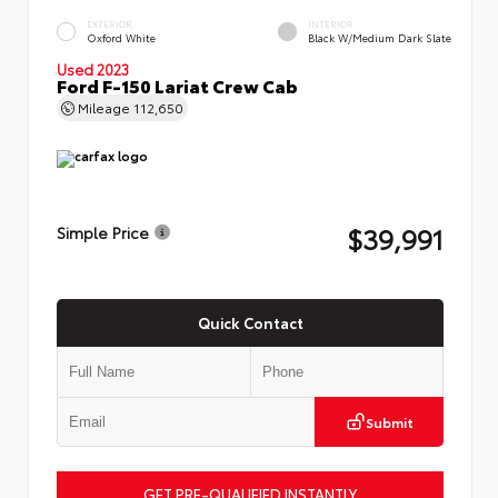
EXTERIOR
INTERIOR
Oxford White
Black W/Medium Dark Slate
Used 2023
Ford F-150 Lariat Crew Cab
Mileage
112,650
$39,991
Simple Price
Quick Contact
Submit
GET PRE-QUALIFIED INSTANTLY