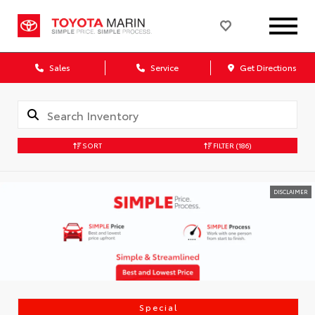
Sales
Service
Get Directions
SORT
FILTER
(186)
DISCLAIMER
Special