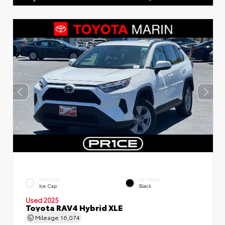
EXTERIOR
INTERIOR
Ice Cap
Black
Used 2025
Toyota RAV4 Hybrid XLE
Mileage
16,074