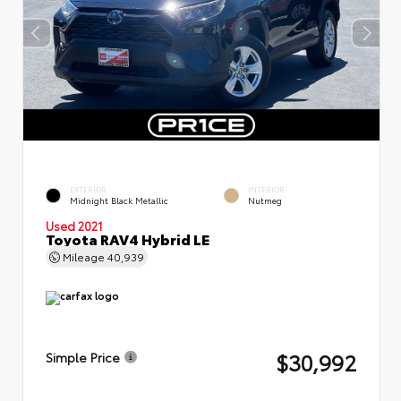
EXTERIOR
INTERIOR
Midnight Black Metallic
Nutmeg
Used 2021
Toyota RAV4 Hybrid LE
Mileage
40,939
$30,992
Simple Price