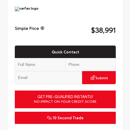
$38,991
Simple Price
Quick Contact
Submit
GET PRE-QUALIFIED INSTANTLY
NO IMPACT ON YOUR CREDIT SCORE
10 Second Trade