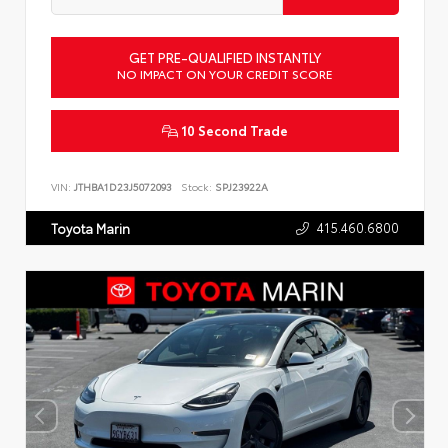
GET PRE-QUALIFIED INSTANTLY
NO IMPACT ON YOUR CREDIT SCORE
10 Second Trade
VIN:
JTHBA1D23J5072093
Stock:
SPJ23922A
415.460.6800
Toyota Marin