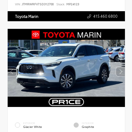
VIN:
JTMRWRFV7SD312700
Stock:
MP24123
415.460.6800
Toyota Marin
EXTERIOR
INTERIOR
Glacier White
Graphite