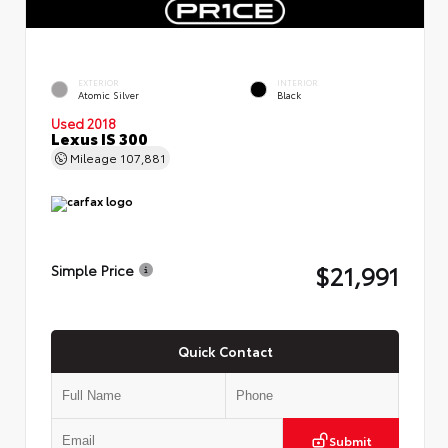
EXTERIOR
INTERIOR
Atomic Silver
Black
Used 2018
Lexus IS 300
Mileage
107,881
$21,991
Simple Price
Quick Contact
Submit