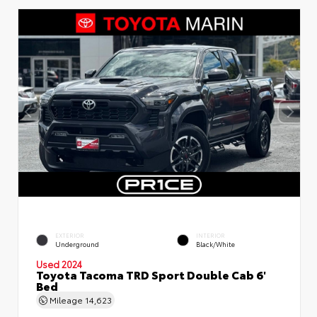
EXTERIOR
INTERIOR
Underground
Black/White
Used 2024
Toyota Tacoma TRD Sport Double Cab 6'
Bed
Mileage
14,623