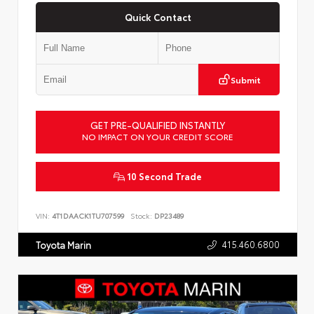
Quick Contact
Submit
GET PRE-QUALIFIED INSTANTLY
NO IMPACT ON YOUR CREDIT SCORE
10 Second Trade
VIN:
4T1DAACK1TU707599
Stock:
DP23489
415.460.6800
Toyota Marin