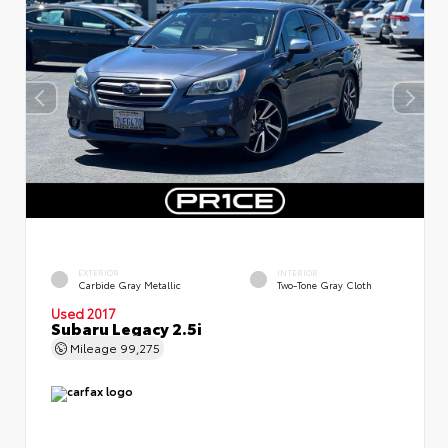
EXTERIOR
INTERIOR
Carbide Gray Metallic
Two-Tone Gray Cloth
Used 2017
Subaru Legacy 2.5i
Mileage
99,275