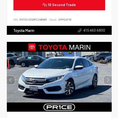
10 Second Trade
VIN:
5N1DL1ES6RC348465
Stock:
SPM24118
415.460.6800
Toyota Marin