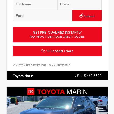
Submit
GET PRE-QUALIFIED INSTANTLY
NO IMPACT ON YOUR CREDIT SCORE
10 Second Trade
VIN:
5TDXRKEC4MS021682
Stock:
SPT23781B
415.460.6800
Toyota Marin