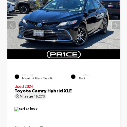
EXTERIOR
INTERIOR
Midnight Black Metallic
Black
Used 2024
Toyota Camry Hybrid XLE
Mileage
18,276