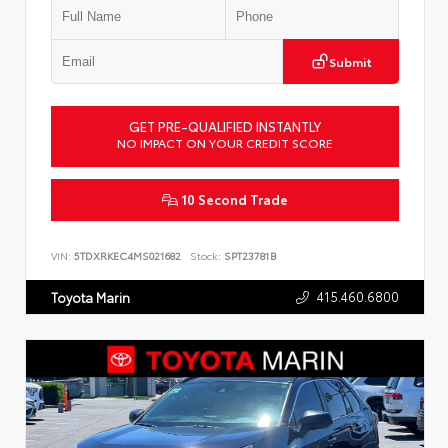
Submit
GET PRE-QUALIFIED INSTANTLY
NO IMPACT ON YOUR CREDIT SCORE
10 Second Trade
VIN:
5TDXRKEC4MS021682
Stock:
SPT23781B
415.460.6800
Toyota Marin