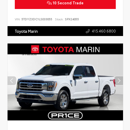
10 Second Trade
VIN:
5TDYZ3DC1LS033055
Stock:
SPX24055
415.460.6800
Toyota Marin