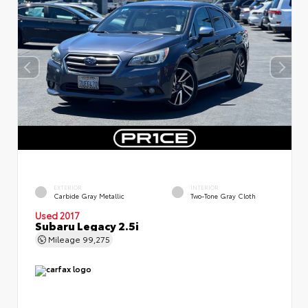
EXTERIOR
INTERIOR
Carbide Gray Metallic
Two-Tone Gray Cloth
Used 2017
Subaru Legacy 2.5i
Mileage
99,275