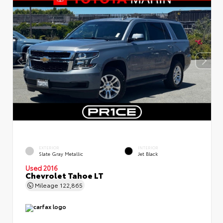
EXTERIOR
INTERIOR
Slate Gray Metallic
Jet Black
Used 2016
Chevrolet Tahoe LT
Mileage
122,865