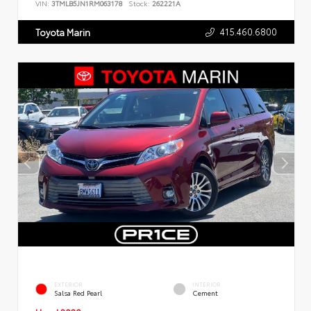
VIN:
3TMLB5JN1RM063178
Stock:
262221A
415.460.6800
Toyota Marin
EXTERIOR
INTERIOR
Salsa Red Pearl
Cement