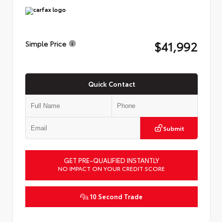
$41,992
Simple Price
Quick Contact
Submit
GET PRE-QUALIFIED INSTANTLY
NO IMPACT ON YOUR CREDIT SCORE
10 Second Trade