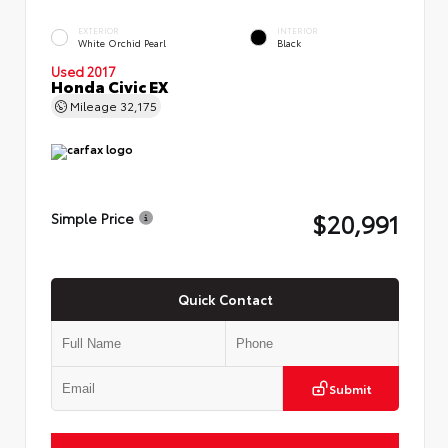
EXTERIOR
INTERIOR
White Orchid Pearl
Black
Used 2017
Honda Civic EX
Mileage
32,175
$20,991
Simple Price
Quick Contact
Submit