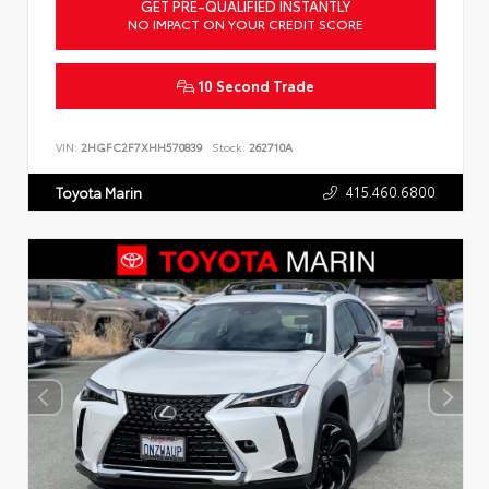
GET PRE-QUALIFIED INSTANTLY
NO IMPACT ON YOUR CREDIT SCORE
10 Second Trade
VIN:
2HGFC2F7XHH570839
Stock:
262710A
415.460.6800
Toyota Marin