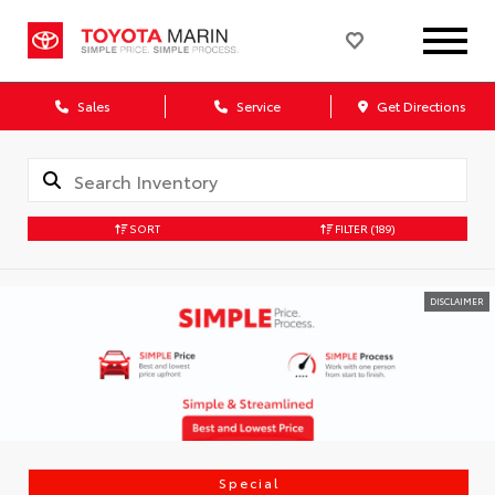
Sales
Service
Get Directions
SORT
FILTER
(189)
DISCLAIMER
Special