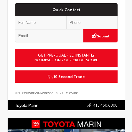
Quick Contact
Submit
GET PRE-QUALIFIED INSTANTLY
NO IMPACT ON YOUR CREDIT SCORE
10 Second Trade
VIN:
2T3LWRFV9MW108556
Stock:
MP24100
415.460.6800
Toyota Marin