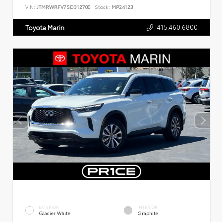
VIN:
JTMRWRFV7SD312700
Stock:
MP24123
415.460.6800
Toyota Marin
EXTERIOR
INTERIOR
Glacier White
Graphite