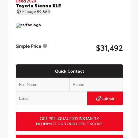
Used 2020
Toyota Sienna XLE
Mileage
59,886
$31,492
Simple Price
Quick Contact
Submit
GET PRE-QUALIFIED INSTANTLY
NO IMPACT ON YOUR CREDIT SCORE