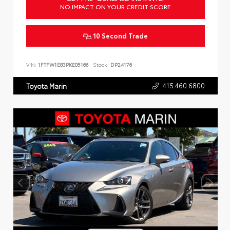
NO IMPACT ON YOUR CREDIT SCORE
10 Second Trade
VIN:
1FTFW1E83PKE05166
Stock:
DP24176
415.460.6800
Toyota Marin