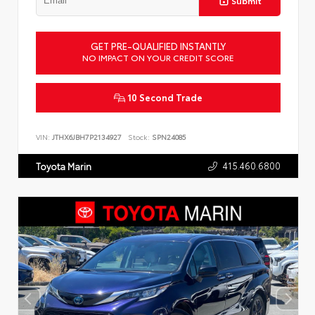
Submit
GET PRE-QUALIFIED INSTANTLY
NO IMPACT ON YOUR CREDIT SCORE
10 Second Trade
VIN:
JTHX6JBH7P2134927
Stock:
SPN24085
415.460.6800
Toyota Marin