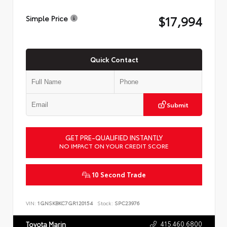
$17,994
Simple Price
Quick Contact
Submit
GET PRE-QUALIFIED INSTANTLY
NO IMPACT ON YOUR CREDIT SCORE
10 Second Trade
VIN:
1GNSKBKC7GR120154
Stock:
SPC23976
415.460.6800
Toyota Marin