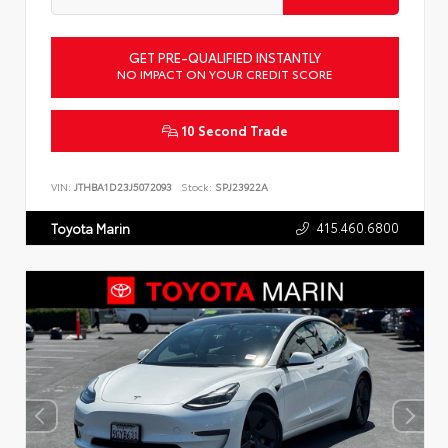
GET PRE-QUALIFIED INSTANTLY
NO IMPACT ON YOUR CREDIT SCORE
10 Second Trade
VIN:
JTHBA1D23J5072093
Stock:
SPJ23922A
415.460.6800
Toyota Marin