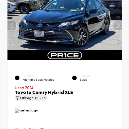
EXTERIOR
INTERIOR
Midnight Black Metallic
Black
Used 2024
Toyota Camry Hybrid XLE
Mileage
18,276