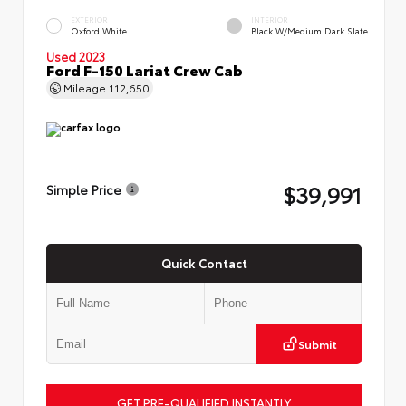
EXTERIOR
INTERIOR
Oxford White
Black W/Medium Dark Slate
Used 2023
Ford F-150 Lariat Crew Cab
Mileage
112,650
$39,991
Simple Price
Quick Contact
Submit
GET PRE-QUALIFIED INSTANTLY