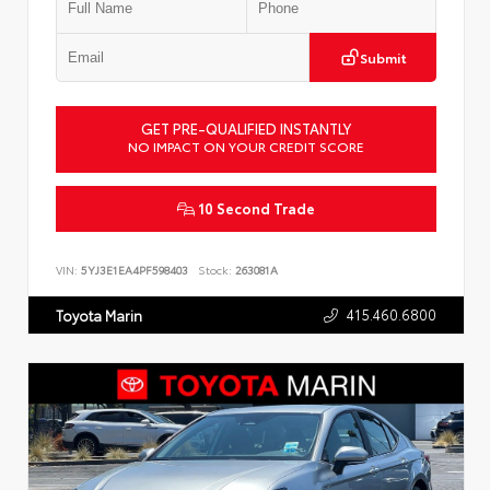
Submit
GET PRE-QUALIFIED INSTANTLY
NO IMPACT ON YOUR CREDIT SCORE
10 Second Trade
VIN:
5YJ3E1EA4PF598403
Stock:
263081A
415.460.6800
Toyota Marin