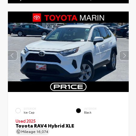
EXTERIOR
INTERIOR
Ice Cap
Black
Used 2025
Toyota RAV4 Hybrid XLE
Mileage
16,074