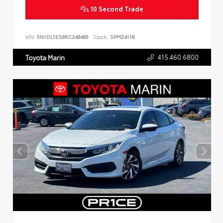
10 Second Trade
VIN:
5N1DL1ES6RC348465
Stock:
SPM24118
415.460.6800
Toyota Marin