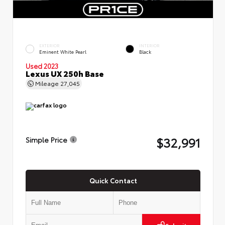
EXTERIOR
INTERIOR
Eminent White Pearl
Black
Used 2023
Lexus UX 250h Base
Mileage
27,045
$32,991
Simple Price
Quick Contact