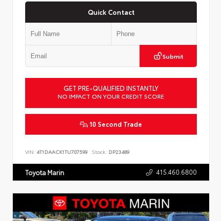
Quick Contact
Submit
GET PRE-QUALIFIED INSTANTLY
NO IMPACT ON YOUR CREDIT SCORE
10 Second Trade
VIN:
4T1DAACK1TU707599
Stock:
DP23489
415.460.6800
Toyota Marin