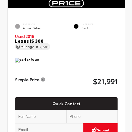
EXTERIOR
INTERIOR
Atomic Silver
Black
Used 2018
Lexus IS 300
Mileage
107,881
$21,991
Simple Price
Quick Contact
Submit