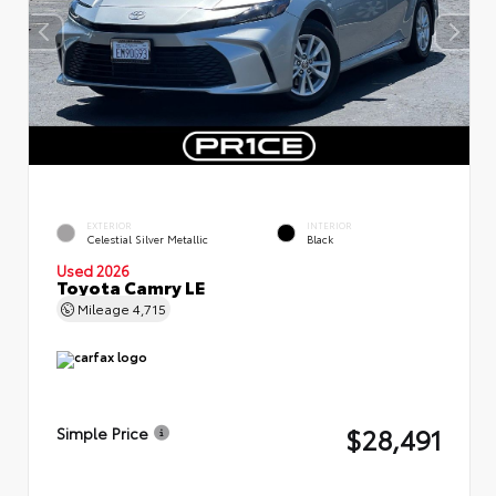
EXTERIOR
INTERIOR
Celestial Silver Metallic
Black
Used 2026
Toyota Camry LE
Mileage
4,715
$28,491
Simple Price