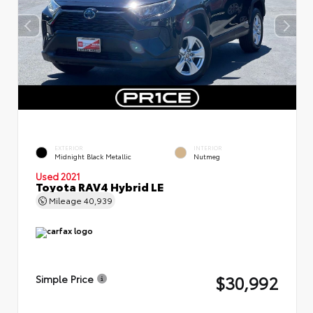
EXTERIOR
INTERIOR
Midnight Black Metallic
Nutmeg
Used 2021
Toyota RAV4 Hybrid LE
Mileage
40,939
$30,992
Simple Price