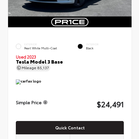
EXTERIOR
INTERIOR
Pearl White Multi-Coat
Black
Used 2023
Tesla Model 3 Base
Mileage
85,137
$24,491
Simple Price
Quick Contact