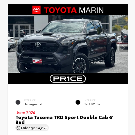
EXTERIOR
INTERIOR
Underground
Black/White
Used 2024
Toyota Tacoma TRD Sport Double Cab 6'
Bed
Mileage
14,623