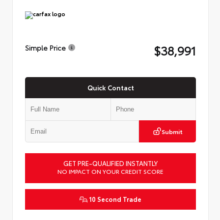
$38,991
Simple Price
Quick Contact
Submit
GET PRE-QUALIFIED INSTANTLY
NO IMPACT ON YOUR CREDIT SCORE
10 Second Trade