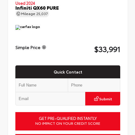
Used 2024
Infiniti QX60 PURE
Mileage
25,037
$33,991
Simple Price
Quick Contact
Submit
GET PRE-QUALIFIED INSTANTLY
NO IMPACT ON YOUR CREDIT SCORE