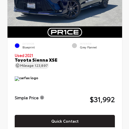
EXTERIOR
INTERIOR
Blueprint
Grey Flannel
Used 2021
Toyota Sienna XSE
Mileage
123,897
$31,992
Simple Price
Quick Contact