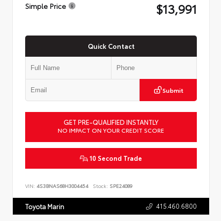
$13,991
Simple Price
Quick Contact
Submit
GET PRE-QUALIFIED INSTANTLY
NO IMPACT ON YOUR CREDIT SCORE
10 Second Trade
VIN:
4S3BNAS68H3004454
Stock:
SPE24089
415.460.6800
Toyota Marin