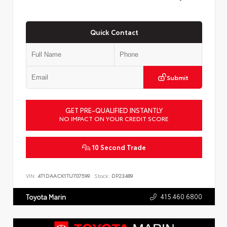
Quick Contact
Submit
GET PRE-QUALIFIED INSTANTLY
NO IMPACT ON YOUR CREDIT SCORE
10 Second Trade
VIN:
4T1DAACK1TU707599
Stock:
DP23489
415.460.6800
Toyota Marin