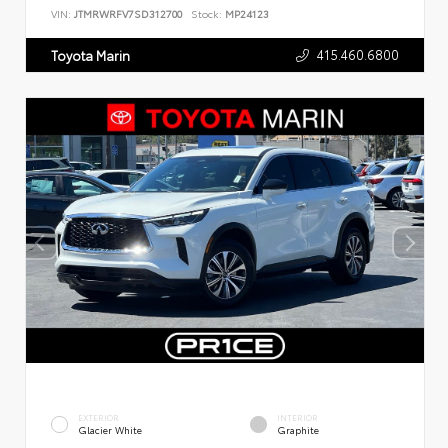
VIN:
JTMRWRFV7SD312700
Stock:
MP24123
415.460.6800
Toyota Marin
EXTERIOR
INTERIOR
Glacier White
Graphite