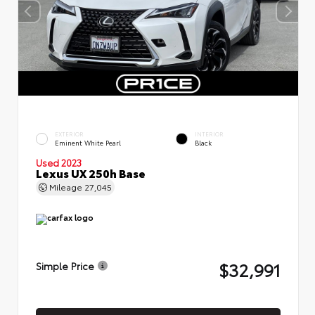
EXTERIOR
INTERIOR
Eminent White Pearl
Black
Used 2023
Lexus UX 250h Base
Mileage
27,045
$32,991
Simple Price