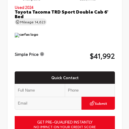
Used 2024
Toyota Tacoma TRD Sport Double Cab 6'
Bed
Mileage
14,623
$41,992
Simple Price
Quick Contact
Submit
GET PRE-QUALIFIED INSTANTLY
NO IMPACT ON YOUR CREDIT SCORE