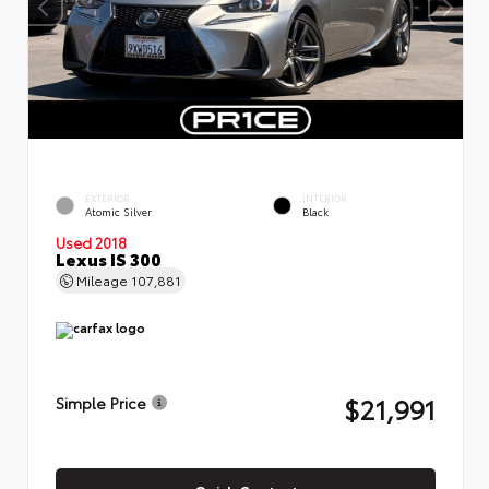
EXTERIOR
INTERIOR
Atomic Silver
Black
Used 2018
Lexus IS 300
Mileage
107,881
$21,991
Simple Price