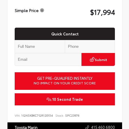
$17,994
Simple Price
Quick Contact
Submit
GET PRE-QUALIFIED INSTANTLY
NO IMPACT ON YOUR CREDIT SCORE
10 Second Trade
VIN:
1GNSKBKC7GR120154
Stock:
SPC23976
415.460.6800
Toyota Marin