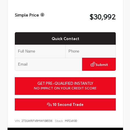
$30,992
Simple Price
Quick Contact
Submit
GET PRE-QUALIFIED INSTANTLY
NO IMPACT ON YOUR CREDIT SCORE
10 Second Trade
VIN:
2T3LWRFV9MW108556
Stock:
MP24100