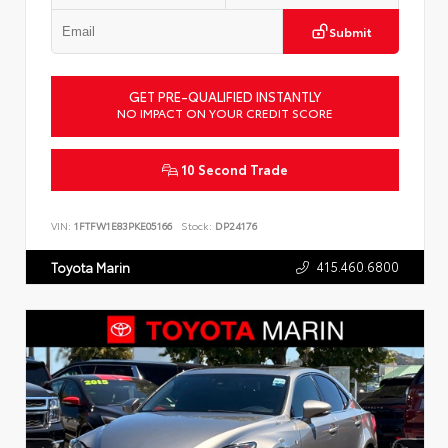
Submit
GET PRE-QUALIFIED INSTANTLY
NO IMPACT ON YOUR CREDIT SCORE
10 Second Trade
VIN:
1FTFW1E83PKE05166
Stock:
DP24176
415.460.6800
Toyota Marin