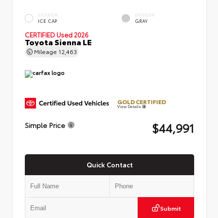
EXTERIOR
INTERIOR
ICE CAP
GRAY
CERTIFIED
Used 2026
Toyota Sienna LE
Mileage
12,463
GOLD CERTIFIED
View Details
$44,991
Simple Price
Quick Contact
Submit