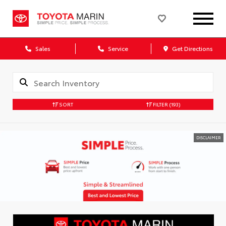
Sales
Service
Get Directions
SORT
FILTER
(193)
DISCLAIMER