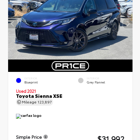
EXTERIOR
INTERIOR
Blueprint
Grey Flannel
Used 2021
Toyota Sienna XSE
Mileage
123,897
$31,992
Simple Price