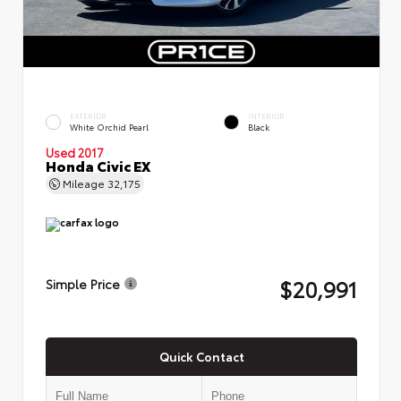
EXTERIOR
INTERIOR
White Orchid Pearl
Black
Used 2017
Honda Civic EX
Mileage
32,175
$20,991
Simple Price
Quick Contact