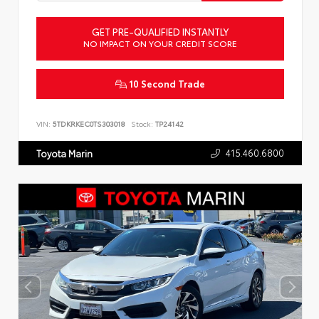
GET PRE-QUALIFIED INSTANTLY
NO IMPACT ON YOUR CREDIT SCORE
10 Second Trade
VIN:
5TDKRKEC0TS303018
Stock:
TP24142
415.460.6800
Toyota Marin