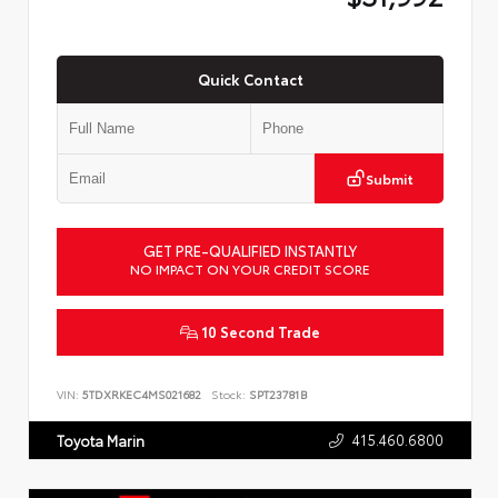
Quick Contact
Submit
GET PRE-QUALIFIED INSTANTLY
NO IMPACT ON YOUR CREDIT SCORE
10 Second Trade
VIN:
5TDXRKEC4MS021682
Stock:
SPT23781B
415.460.6800
Toyota Marin