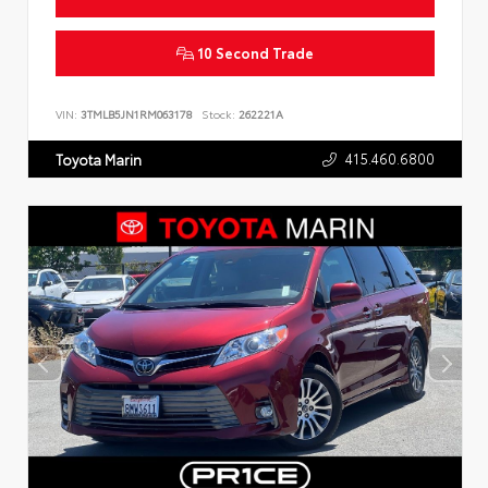
10 Second Trade
VIN:
3TMLB5JN1RM063178
Stock:
262221A
415.460.6800
Toyota Marin