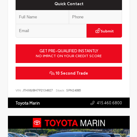
Quick Contact
Submit
GET PRE-QUALIFIED INSTANTLY
NO IMPACT ON YOUR CREDIT SCORE
10 Second Trade
VIN:
JTHX6JBH7P2134927
Stock:
SPN24085
415.460.6800
Toyota Marin