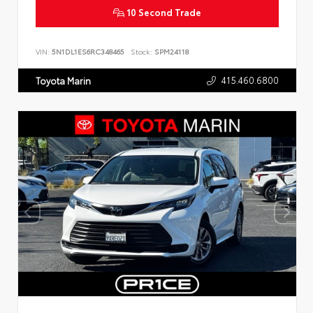
10 Second Trade
VIN:
5N1DL1ES6RC348465
Stock:
SPM24118
415.460.6800
Toyota Marin