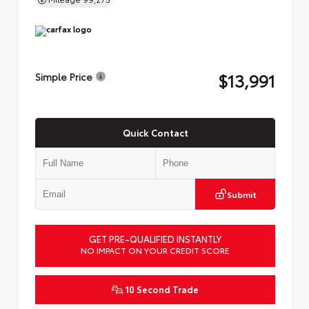
$13,991
Simple Price
Quick Contact
Submit
GET PRE-QUALIFIED INSTANTLY
NO IMPACT ON YOUR CREDIT SCORE
10 Second Trade