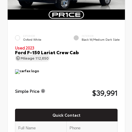
EXTERIOR
INTERIOR
Oxford White
Black W/Medium Dark Slate
Used 2023
Ford F-150 Lariat Crew Cab
Mileage
112,650
$39,991
Simple Price
Quick Contact