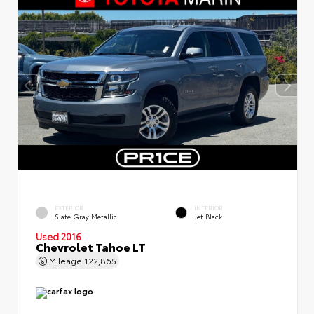
EXTERIOR
INTERIOR
Slate Gray Metallic
Jet Black
Used 2016
Chevrolet Tahoe LT
Mileage
122,865