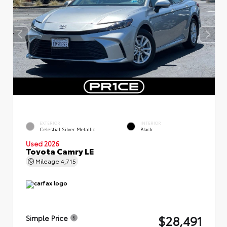
EXTERIOR
INTERIOR
Celestial Silver Metallic
Black
Used 2026
Toyota Camry LE
Mileage
4,715
$28,491
Simple Price