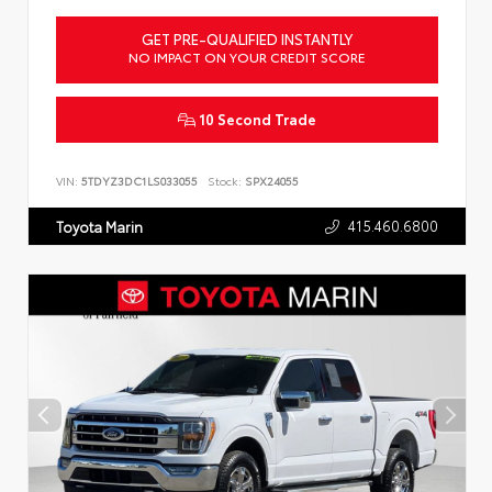
GET PRE-QUALIFIED INSTANTLY
NO IMPACT ON YOUR CREDIT SCORE
10 Second Trade
VIN:
5TDYZ3DC1LS033055
Stock:
SPX24055
415.460.6800
Toyota Marin