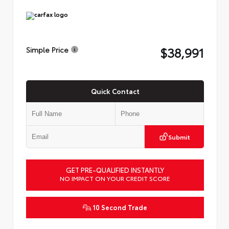
$38,991
Simple Price
Quick Contact
Submit
GET PRE-QUALIFIED INSTANTLY
NO IMPACT ON YOUR CREDIT SCORE
10 Second Trade