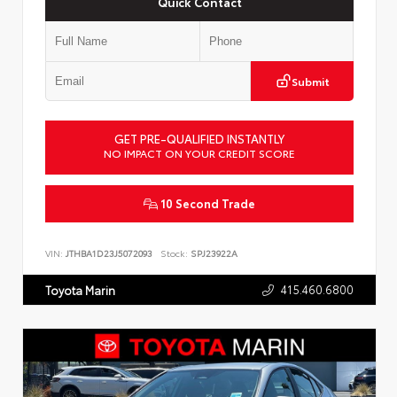
Quick Contact
Submit
GET PRE-QUALIFIED INSTANTLY
NO IMPACT ON YOUR CREDIT SCORE
10 Second Trade
VIN:
JTHBA1D23J5072093
Stock:
SPJ23922A
415.460.6800
Toyota Marin