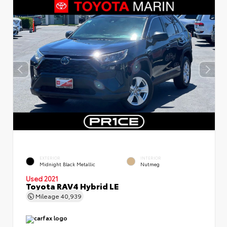
EXTERIOR
INTERIOR
Midnight Black Metallic
Nutmeg
Used 2021
Toyota RAV4 Hybrid LE
Mileage
40,939