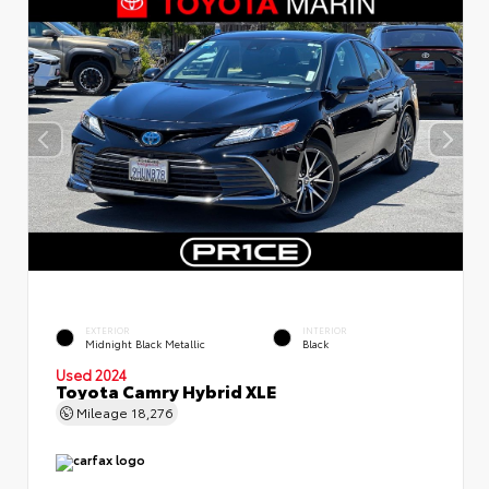
EXTERIOR
INTERIOR
Midnight Black Metallic
Black
Used 2024
Toyota Camry Hybrid XLE
Mileage
18,276