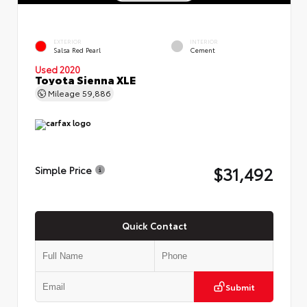
EXTERIOR
INTERIOR
Salsa Red Pearl
Cement
Used 2020
Toyota Sienna XLE
Mileage
59,886
$31,492
Simple Price
Quick Contact
Submit