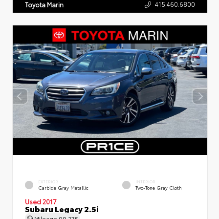
415.460.6800
Toyota Marin
EXTERIOR
INTERIOR
Carbide Gray Metallic
Two-Tone Gray Cloth
Used 2017
Subaru Legacy 2.5i
Mileage
99,275