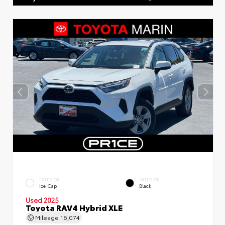
EXTERIOR
INTERIOR
Ice Cap
Black
Used 2025
Toyota RAV4 Hybrid XLE
Mileage
16,074