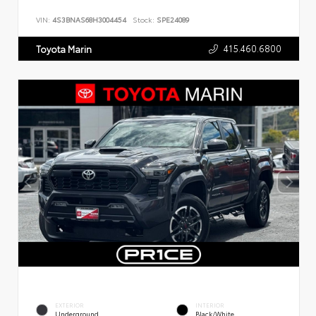
VIN:
4S3BNAS68H3004454
Stock:
SPE24089
415.460.6800
Toyota Marin
EXTERIOR
INTERIOR
Underground
Black/White