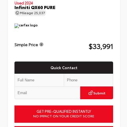
Used 2024
Infiniti QX60 PURE
Mileage
25,037
$33,991
Simple Price
Quick Contact
Submit
GET PRE-QUALIFIED INSTANTLY
NO IMPACT ON YOUR CREDIT SCORE