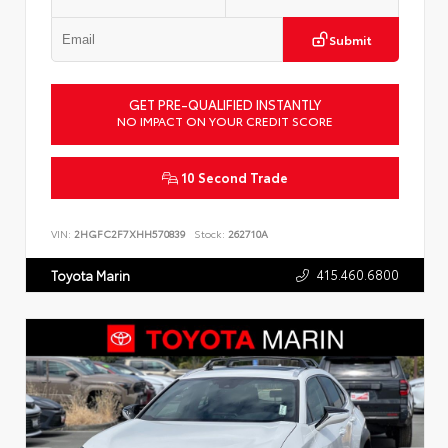
Submit
GET PRE-QUALIFIED INSTANTLY
NO IMPACT ON YOUR CREDIT SCORE
10 Second Trade
VIN:
2HGFC2F7XHH570839
Stock:
262710A
415.460.6800
Toyota Marin