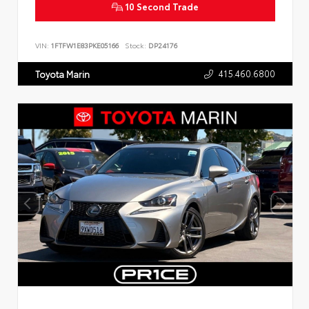
10 Second Trade
VIN:
1FTFW1E83PKE05166
Stock:
DP24176
415.460.6800
Toyota Marin