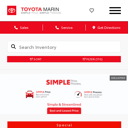
Sales
Service
Get Directions
SORT
FILTER
(170)
DISCLAIMER
Special