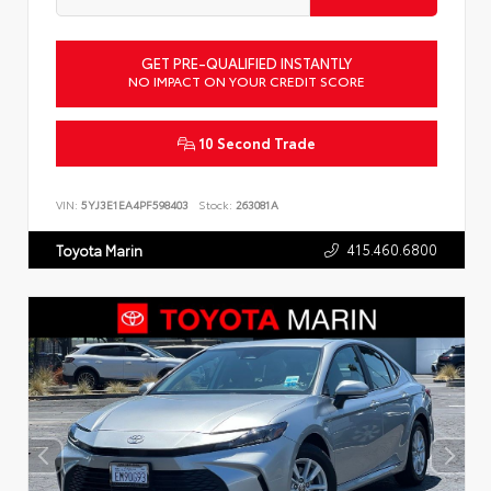
GET PRE-QUALIFIED INSTANTLY
NO IMPACT ON YOUR CREDIT SCORE
10 Second Trade
VIN:
5YJ3E1EA4PF598403
Stock:
263081A
415.460.6800
Toyota Marin