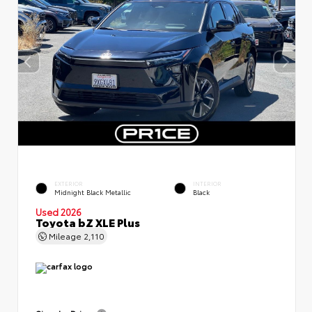
EXTERIOR
INTERIOR
Midnight Black Metallic
Black
Used 2026
Toyota bZ XLE Plus
Mileage
2,110