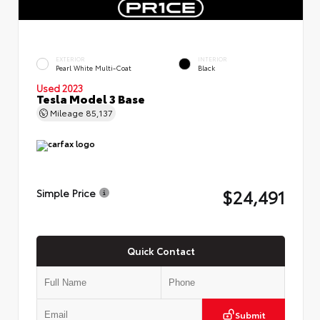
EXTERIOR
INTERIOR
Pearl White Multi-Coat
Black
Used 2023
Tesla Model 3 Base
Mileage
85,137
$24,491
Simple Price
Quick Contact
Submit