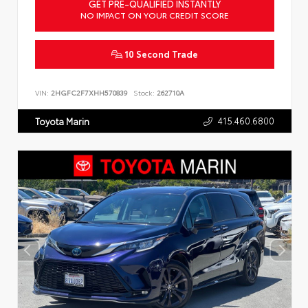
GET PRE-QUALIFIED INSTANTLY
NO IMPACT ON YOUR CREDIT SCORE
10 Second Trade
VIN:
2HGFC2F7XHH570839
Stock:
262710A
415.460.6800
Toyota Marin