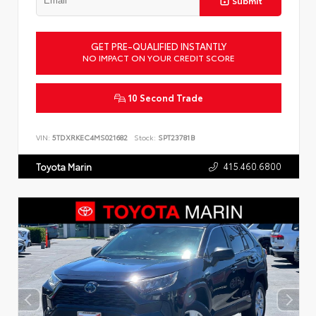
Submit
GET PRE-QUALIFIED INSTANTLY
NO IMPACT ON YOUR CREDIT SCORE
10 Second Trade
VIN:
5TDXRKEC4MS021682
Stock:
SPT23781B
415.460.6800
Toyota Marin