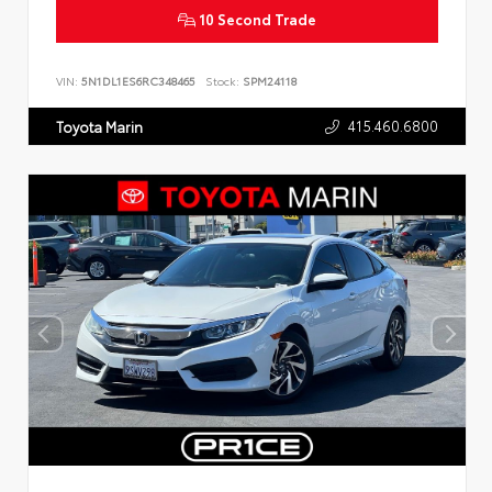
10 Second Trade
VIN:
5N1DL1ES6RC348465
Stock:
SPM24118
415.460.6800
Toyota Marin