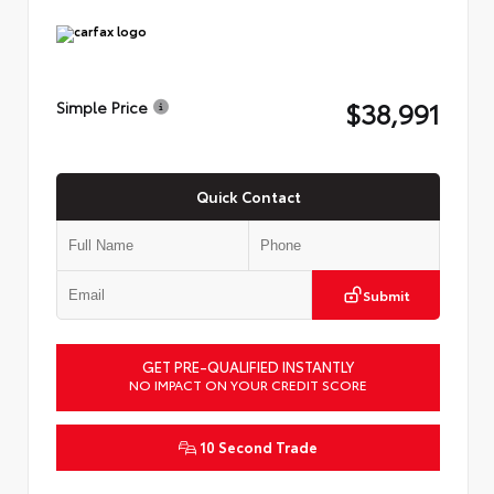
$38,991
Simple Price
Quick Contact
Submit
GET PRE-QUALIFIED INSTANTLY
NO IMPACT ON YOUR CREDIT SCORE
10 Second Trade