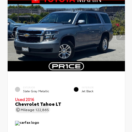
EXTERIOR
INTERIOR
Slate Gray Metallic
Jet Black
Used 2016
Chevrolet Tahoe LT
Mileage
122,865