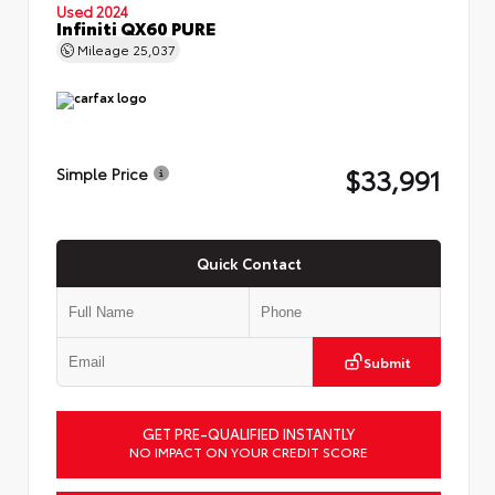
Used 2024
Infiniti QX60 PURE
Mileage
25,037
$33,991
Simple Price
Quick Contact
Submit
GET PRE-QUALIFIED INSTANTLY
NO IMPACT ON YOUR CREDIT SCORE