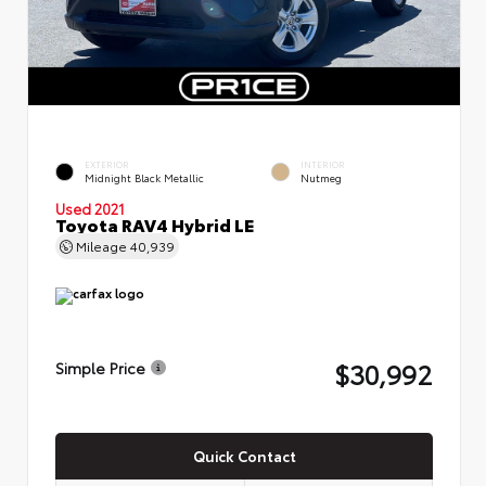
EXTERIOR
INTERIOR
Midnight Black Metallic
Nutmeg
Used 2021
Toyota RAV4 Hybrid LE
Mileage
40,939
$30,992
Simple Price
Quick Contact