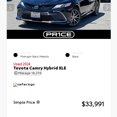
EXTERIOR
INTERIOR
Midnight Black Metallic
Black
Used 2024
Toyota Camry Hybrid XLE
Mileage
18,276
$33,991
Simple Price