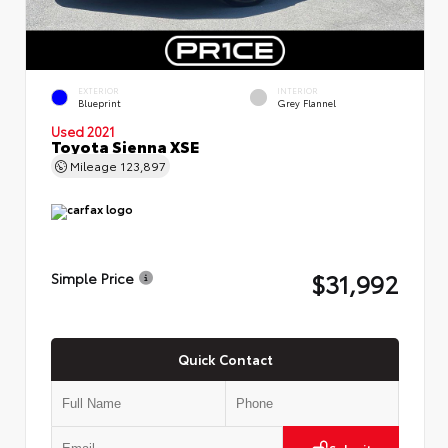
EXTERIOR
INTERIOR
Blueprint
Grey Flannel
Used 2021
Toyota Sienna XSE
Mileage
123,897
$31,992
Simple Price
Quick Contact