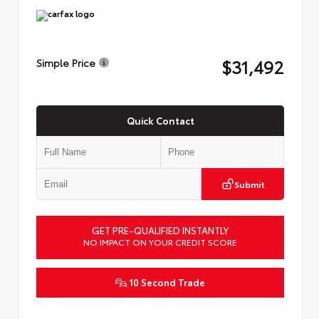
$31,492
Simple Price
Quick Contact
Submit
GET PRE-QUALIFIED INSTANTLY
NO IMPACT ON YOUR CREDIT SCORE
10 Second Trade