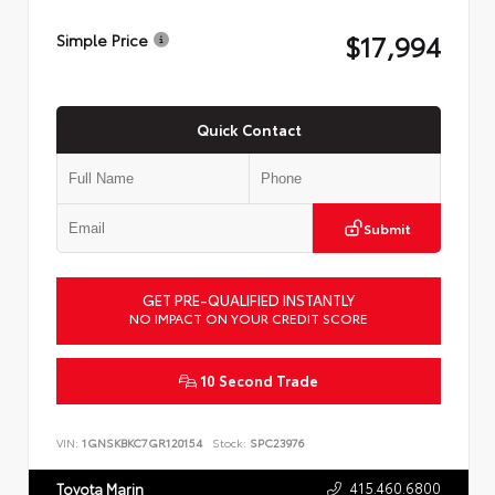
$17,994
Simple Price
Quick Contact
Submit
GET PRE-QUALIFIED INSTANTLY
NO IMPACT ON YOUR CREDIT SCORE
10 Second Trade
VIN:
1GNSKBKC7GR120154
Stock:
SPC23976
415.460.6800
Toyota Marin