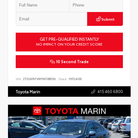
Submit
GET PRE-QUALIFIED INSTANTLY
NO IMPACT ON YOUR CREDIT SCORE
10 Second Trade
VIN:
2T3LWRFV9MW108556
Stock:
MP24100
415.460.6800
Toyota Marin