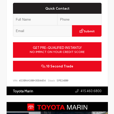
Quick Contact
Submit
GET PRE-QUALIFIED INSTANTLY
NO IMPACT ON YOUR CREDIT SCORE
10 Second Trade
VIN:
4S3BNAS68H3004454
Stock:
SPE24089
415.460.6800
Toyota Marin