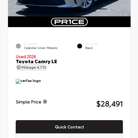
EXTERIOR
INTERIOR
Celestial Silver Metallic
Black
Used 2026
Toyota Camry LE
Mileage
4,715
$28,491
Simple Price
Quick Contact