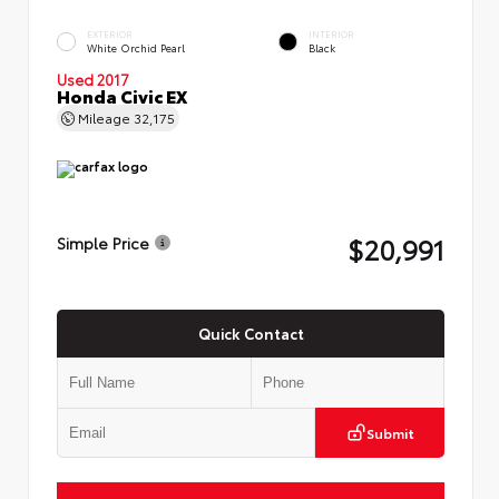
EXTERIOR
INTERIOR
White Orchid Pearl
Black
Used 2017
Honda Civic EX
Mileage
32,175
$20,991
Simple Price
Quick Contact
Submit