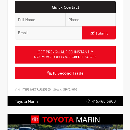
Quick Contact
Submit
GET PRE-QUALIFIED INSTANTLY
NO IMPACT ON YOUR CREDIT SCORE
10 Second Trade
VIN:
4T1F31AK7RU625360
Stock:
SPY24076
415.460.6800
Toyota Marin