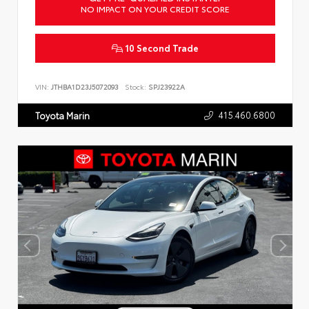
NO IMPACT ON YOUR CREDIT SCORE
10 Second Trade
VIN:
JTHBA1D23J5072093
Stock:
SPJ23922A
415.460.6800
Toyota Marin