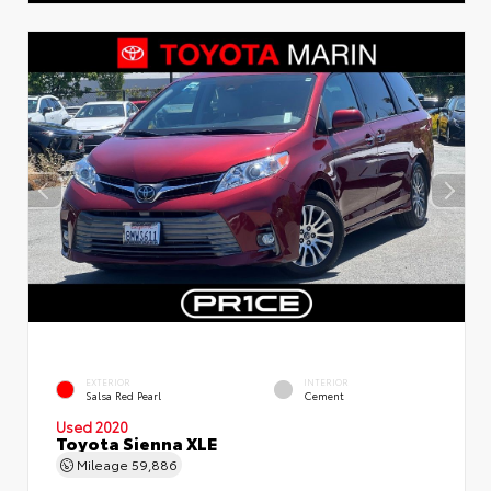
EXTERIOR
INTERIOR
Salsa Red Pearl
Cement
Used 2020
Toyota Sienna XLE
Mileage
59,886