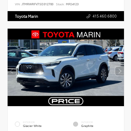
VIN:
JTMRWRFV7SD312700
Stock:
MP24123
415.460.6800
Toyota Marin
EXTERIOR
INTERIOR
Glacier White
Graphite