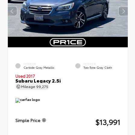
EXTERIOR
INTERIOR
Carbide Gray Metallic
Two-Tone Gray Cloth
Used 2017
Subaru Legacy 2.5i
Mileage
99,275
$13,991
Simple Price