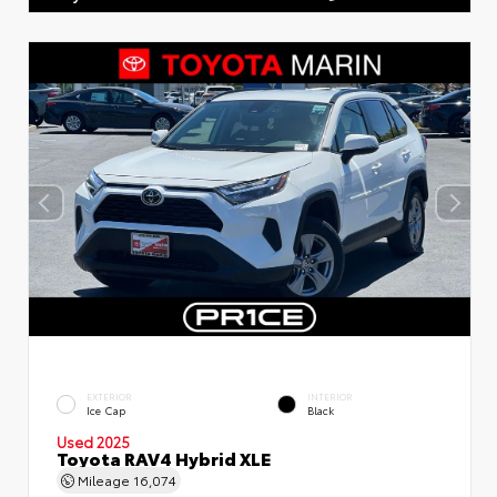
EXTERIOR
INTERIOR
Ice Cap
Black
Used 2025
Toyota RAV4 Hybrid XLE
Mileage
16,074