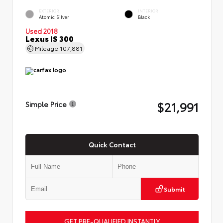
EXTERIOR
INTERIOR
Atomic Silver
Black
Used 2018
Lexus IS 300
Mileage
107,881
$21,991
Simple Price
Quick Contact
Submit
GET PRE-QUALIFIED INSTANTLY