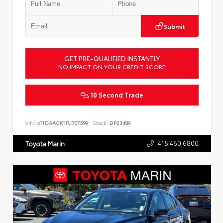
Submit
GET PRE-QUALIFIED INSTANTLY
NO IMPACT ON YOUR CREDIT SCORE
10 Second Trade
VIN:
4T1DAACK1TU707599
Stock:
DP23489
415.460.6800
Toyota Marin