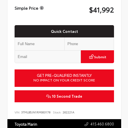
$41,992
Simple Price
Quick Contact
Submit
GET PRE-QUALIFIED INSTANTLY
NO IMPACT ON YOUR CREDIT SCORE
10 Second Trade
VIN:
3TMLB5JN1RM063178
Stock:
262221A
415.460.6800
Toyota Marin