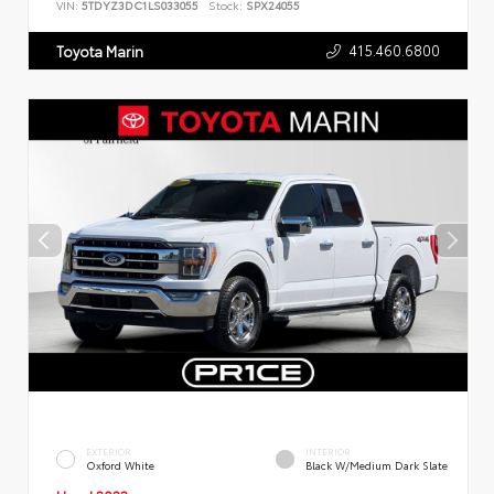
VIN:
5TDYZ3DC1LS033055
Stock:
SPX24055
415.460.6800
Toyota Marin
EXTERIOR
INTERIOR
Oxford White
Black W/Medium Dark Slate