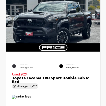
EXTERIOR
INTERIOR
Underground
Black/White
Used 2024
Toyota Tacoma TRD Sport Double Cab 6'
Bed
Mileage
14,623