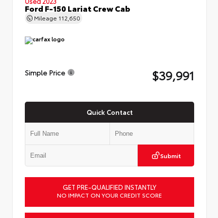
Used 2023
Ford F-150 Lariat Crew Cab
Mileage
112,650
$39,991
Simple Price
Quick Contact
Submit
GET PRE-QUALIFIED INSTANTLY
NO IMPACT ON YOUR CREDIT SCORE