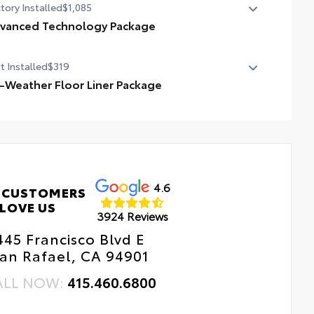
tory Installed
$1,085
vanced Technology Package
vanced Technology Package
t Installed
$319
vanced Park
l-Weather Floor Liner Package
oramic View Monitor (PVM)
-Weather fFoor Liners pacage helps protect the interior.
ludes:
l-Weather Floor Liners
l-Weather Cargo Mat
4.6
 CUSTOMERS
LOVE US
3924 Reviews
445 Francisco Blvd E
an Rafael, CA 94901
ALL NOW:
415.460.6800