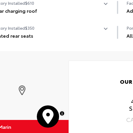
ory Installed
$610
Fac
ar charging roof
Ad
r charging roof
Ad
ory Installed
$350
Por
Ad
ted rear seats
Al
Pan
ted rear seats
All
Inc
•Al
•Al
OUR
S
MapLibre
C
Marin