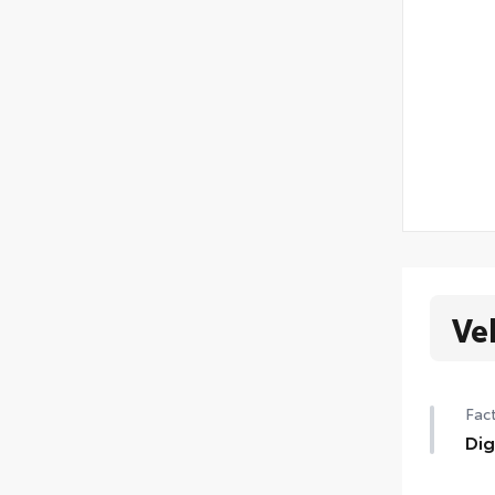
Ve
Fact
Dig
Digi