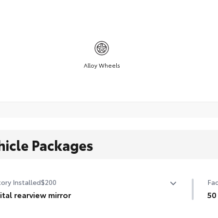
Alloy Wheels
hicle Packages
ory Installed
$200
Fac
ital rearview mirror
50
tal rearview mirror
50 