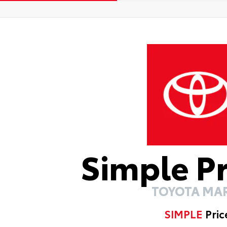
Simple P
TOYOTA MA
SIMPLE
Pric