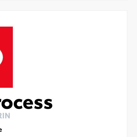
rocess
RIN
e