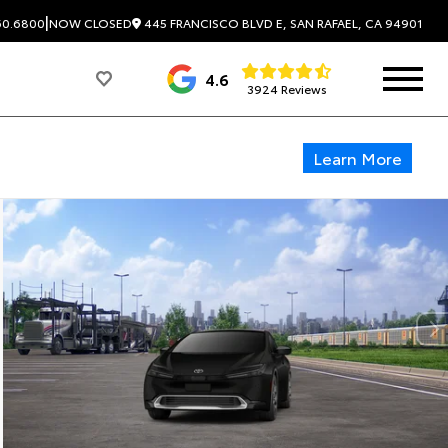
|
445 FRANCISCO BLVD E, SAN RAFAEL, CA 94901
60.6800
NOW CLOSED
4.6
3924 Reviews
Learn More