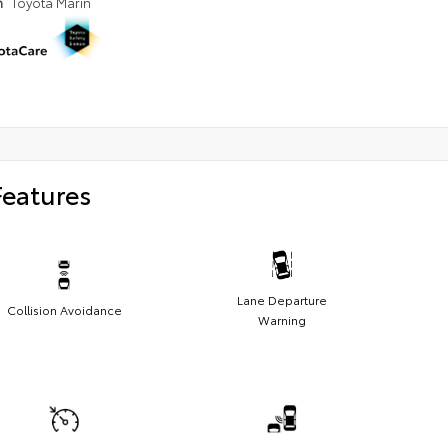
n
Toyota Marin
Features
Lane Departure
Collision Avoidance
Warning