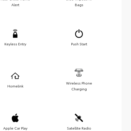
Alert
Bags
Keyless Entry
Push Start
Wireless Phone
Homelink
Charging
Apple Car Play
Satellite Radio