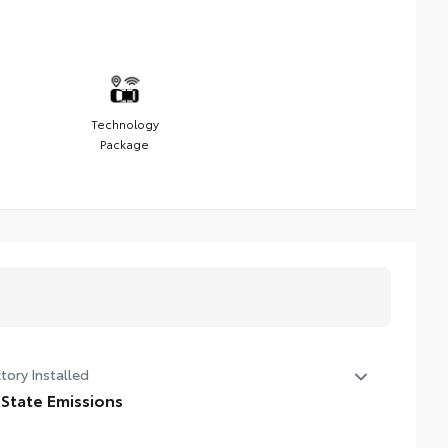
Technology
Package
tory Installed
 State Emissions
State Emissions