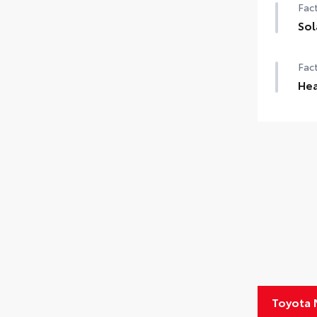
Fact
Sol
Sola
Fact
Hea
Hea
Toyota 