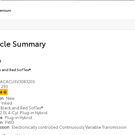
remium
icle Summary
d
k and Red SofTex®
DACACU5V3083205
293
it
ion
New
Inked
Black and Red SofTex®
2.0L 4-Cyl. Plug-in Hybrid
pe
Plug-in Hybrid
in
FWD
ssion
Electronically controlled Continuously Variable Transmission