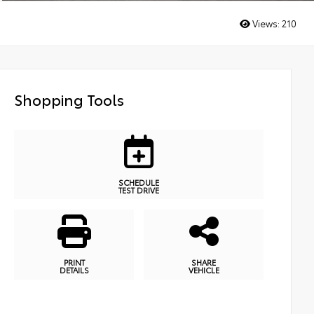
Views:
210
Shopping Tools
SCHEDULE
TEST DRIVE
PRINT
SHARE
DETAILS
VEHICLE