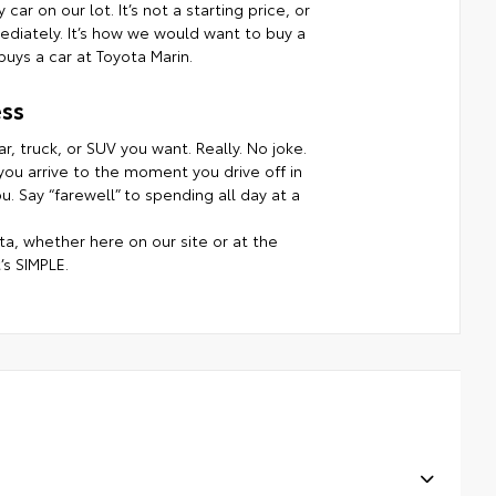
ar on our lot. It’s not a starting price, or
mmediately. It’s how we would want to buy a
uys a car at Toyota Marin.
ss
r, truck, or SUV you want. Really. No joke.
ou arrive to the moment you drive off in
. Say “farewell” to spending all day at a
a, whether here on our site or at the
’s SIMPLE.