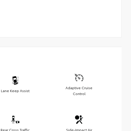
Adaptive Cruise
Lane Keep Assist
Control
Rear Cross Traffic
Side-Impact Air