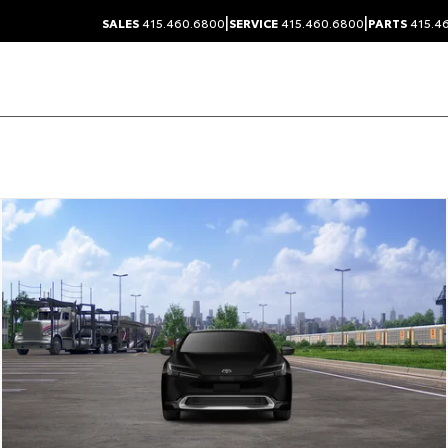
|
|
SALES
415.460.6800
SERVICE
415.460.6800
PARTS
415.4