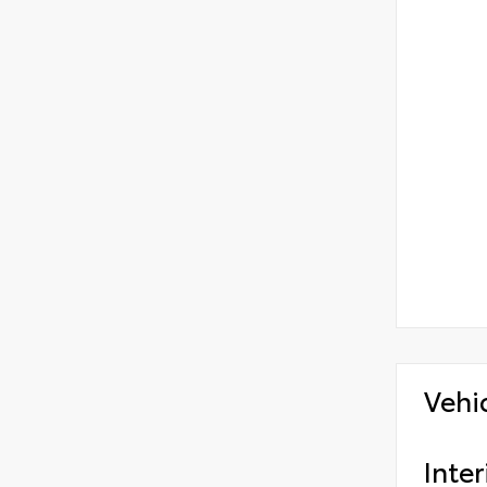
Vehi
Inter