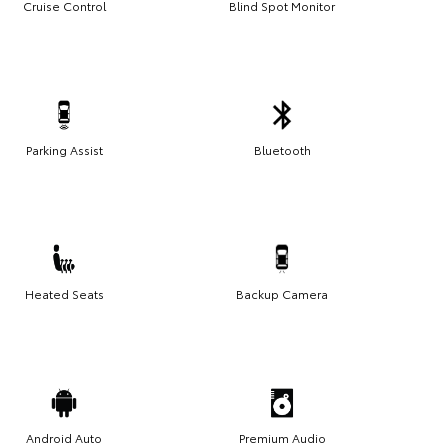
Cruise Control
Blind Spot Monitor
Parking Assist
Bluetooth
Heated Seats
Backup Camera
Android Auto
Premium Audio