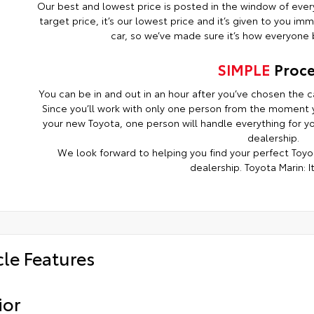
Our best and lowest price is posted in the window of every c
target price, it’s our lowest price and it’s given to you i
car, so we’ve made sure it’s how everyone b
SIMPLE
Proce
You can be in and out in an hour after you’ve chosen the ca
Since you’ll work with only one person from the moment y
your new Toyota, one person will handle everything for you
dealership.
We look forward to helping you find your perfect Toyot
dealership. Toyota Marin: It
cle Features
ior