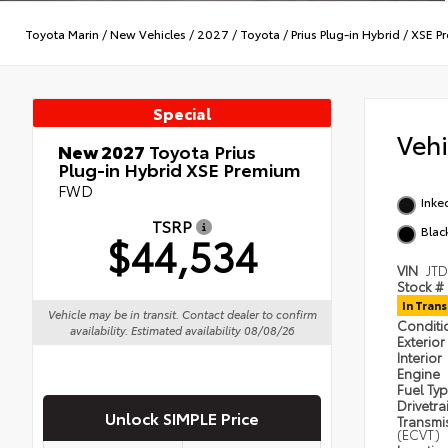
Toyota Marin
/
New Vehicles
/
2027
/
Toyota
/
Prius Plug-in Hybrid
/
XSE P
Special
Veh
New 2027
Toyota Prius
Plug-in Hybrid XSE Premium
FWD
Inke
TSRP
Blac
$44,534
VIN
JT
Stock #
In Trans
Vehicle may be in transit. Contact dealer to confirm
Condit
availability. Estimated availability 08/08/26
Exterior
Interior
Engine
Fuel Ty
Drivetra
Unlock SIMPLE Price
Transmi
(ECVT)