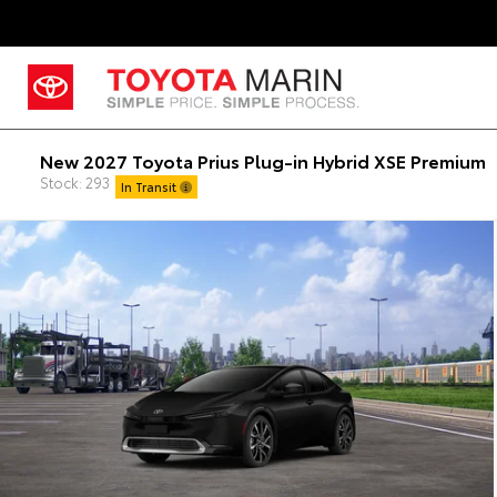
New 2027 Toyota Prius Plug-in Hybrid XSE Premium
Stock: 293
In Transit