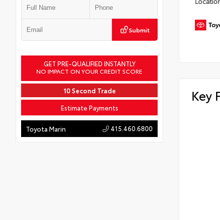
Locatio
Submit
GET PRE-QUALIFIED INSTANTLY
NO IMPACT ON YOUR CREDIT SCORE
10 Second Trade
Key 
Estimate Payments
415.460.6800
Toyota Marin