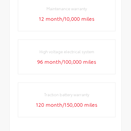
Maintenance warranty
12 month/10,000 miles
High voltage electrical system
96 month/100,000 miles
Traction battery warranty
120 month/150,000 miles