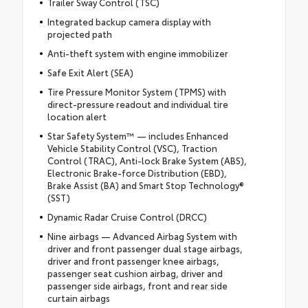
Trailer Sway Control (TSC)
Integrated backup camera display with
projected path
Anti-theft system with engine immobilizer
Safe Exit Alert (SEA)
Tire Pressure Monitor System (TPMS) with
direct-pressure readout and individual tire
location alert
Star Safety System™ — includes Enhanced
Vehicle Stability Control (VSC), Traction
Control (TRAC), Anti-lock Brake System (ABS),
Electronic Brake-force Distribution (EBD),
Brake Assist (BA) and Smart Stop Technology®
(SST)
Dynamic Radar Cruise Control (DRCC)
Nine airbags — Advanced Airbag System with
driver and front passenger dual stage airbags,
driver and front passenger knee airbags,
passenger seat cushion airbag, driver and
passenger side airbags, front and rear side
curtain airbags