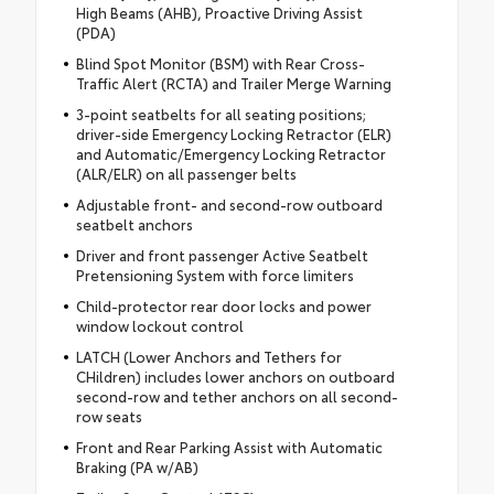
High Beams (AHB), Proactive Driving Assist
(PDA)
Blind Spot Monitor (BSM) with Rear Cross-
Traffic Alert (RCTA) and Trailer Merge Warning
3-point seatbelts for all seating positions;
driver-side Emergency Locking Retractor (ELR)
and Automatic/Emergency Locking Retractor
(ALR/ELR) on all passenger belts
Adjustable front- and second-row outboard
seatbelt anchors
Driver and front passenger Active Seatbelt
Pretensioning System with force limiters
Child-protector rear door locks and power
window lockout control
LATCH (Lower Anchors and Tethers for
CHildren) includes lower anchors on outboard
second-row and tether anchors on all second-
row seats
Front and Rear Parking Assist with Automatic
Braking (PA w/AB)