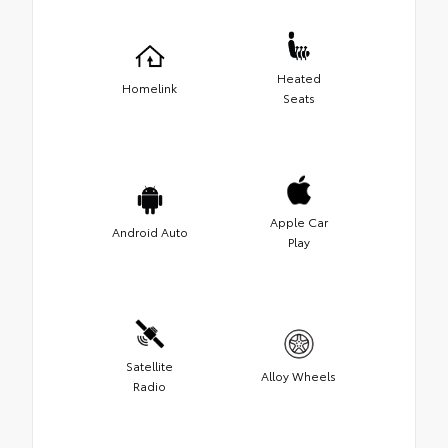
Heated
Homelink
Seats
Apple Car
Android Auto
Play
Satellite
Alloy Wheels
Radio