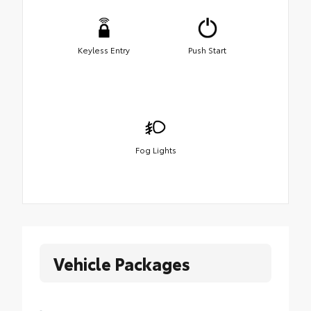
Keyless Entry
Push Start
Fog Lights
Vehicle Packages