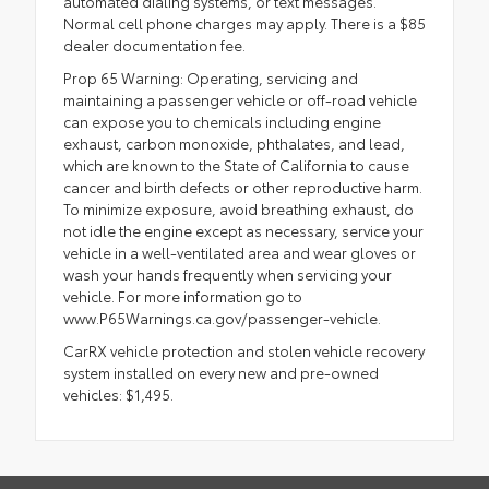
automated dialing systems, or text messages.
Normal cell phone charges may apply. There is a $85
dealer documentation fee.
Prop 65 Warning: Operating, servicing and
maintaining a passenger vehicle or off-road vehicle
can expose you to chemicals including engine
exhaust, carbon monoxide, phthalates, and lead,
which are known to the State of California to cause
cancer and birth defects or other reproductive harm.
To minimize exposure, avoid breathing exhaust, do
not idle the engine except as necessary, service your
vehicle in a well-ventilated area and wear gloves or
wash your hands frequently when servicing your
vehicle. For more information go to
www.P65Warnings.ca.gov/passenger-vehicle.
CarRX vehicle protection and stolen vehicle recovery
system installed on every new and pre-owned
vehicles: $1,495.