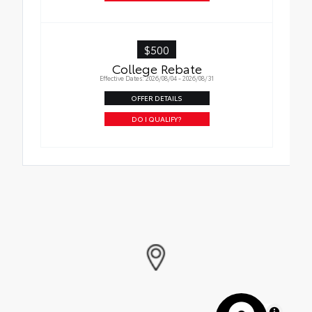
$500
College Rebate
Effective Dates: 2026/08/04 - 2026/08/31
OFFER DETAILS
DO I QUALIFY?
MapLibre