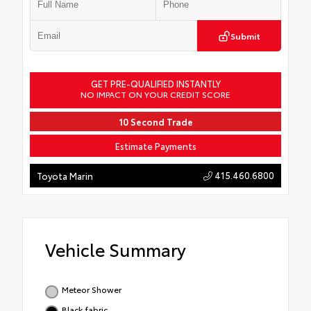
Submit
GET PRE-QUALIFIED INSTANTLY
NO IMPACT ON YOUR CREDIT SCORE
10 Second Trade
Estimate Payments
415.460.6800
Toyota Marin
Vehicle Summary
Meteor Shower
Black fabric