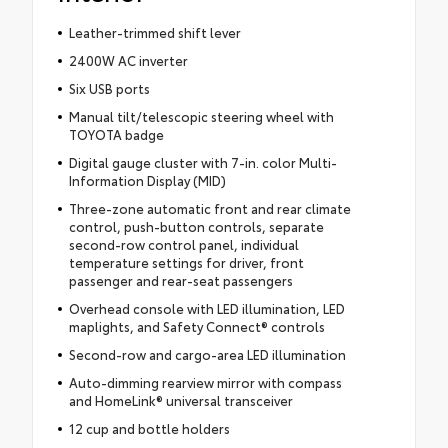
Leather-trimmed shift lever
2400W AC inverter
Six USB ports
Manual tilt/telescopic steering wheel with
TOYOTA badge
Digital gauge cluster with 7-in. color Multi-
Information Display (MID)
Three-zone automatic front and rear climate
control, push-button controls, separate
second-row control panel, individual
temperature settings for driver, front
passenger and rear-seat passengers
Overhead console with LED illumination, LED
maplights, and Safety Connect® controls
Second-row and cargo-area LED illumination
Auto-dimming rearview mirror with compass
and HomeLink® universal transceiver
12 cup and bottle holders