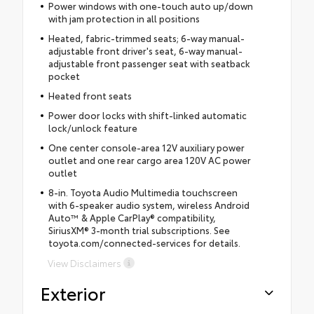
Power windows with one-touch auto up/down
with jam protection in all positions
Heated, fabric-trimmed seats; 6-way manual-
adjustable front driver's seat, 6-way manual-
adjustable front passenger seat with seatback
pocket
Heated front seats
Power door locks with shift-linked automatic
lock/unlock feature
One center console-area 12V auxiliary power
outlet and one rear cargo area 120V AC power
outlet
8-in. Toyota Audio Multimedia touchscreen
with 6-speaker audio system, wireless Android
Auto™ & Apple CarPlay® compatibility,
SiriusXM® 3-month trial subscriptions. See
toyota.com/connected-services for details.
View Disclaimers
Exterior