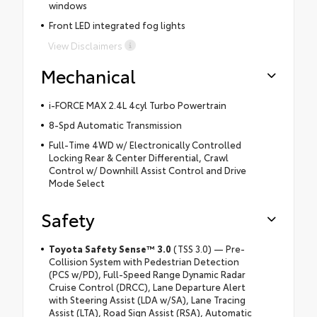
windows
Front LED integrated fog lights
View Disclaimers
Mechanical
i-FORCE MAX 2.4L 4cyl Turbo Powertrain
8-Spd Automatic Transmission
Full-Time 4WD w/ Electronically Controlled
Locking Rear & Center Differential, Crawl
Control w/ Downhill Assist Control and Drive
Mode Select
Safety
Toyota Safety Sense™ 3.0
(TSS 3.0) — Pre-
Collision System with Pedestrian Detection
(PCS w/PD), Full-Speed Range Dynamic Radar
Cruise Control (DRCC), Lane Departure Alert
with Steering Assist (LDA w/SA), Lane Tracing
Assist (LTA), Road Sign Assist (RSA), Automatic