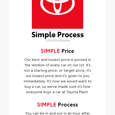
Simple Process
TOYOTA MARIN
SIMPLE
Price
Our best and lowest price is posted in
the window of every car on our lot. It’s
not a starting price, or target price, it’s
our lowest price and it’s given to you
immediately. It’s how we would want to
buy a car, so we’ve made sure it’s how
everyone buys a car at Toyota Marin.
SIMPLE
Process
You can be in and out in an hour after