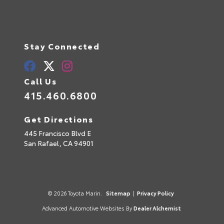
Stay Connected
Call Us
415.460.6800
Get Directions
445 Francisco Blvd E
San Rafael,
CA
94901
© 2026 Toyota Marin.
Sitemap
|
Privacy Policy
Advanced Automotive Websites By
Dealer Alchemist