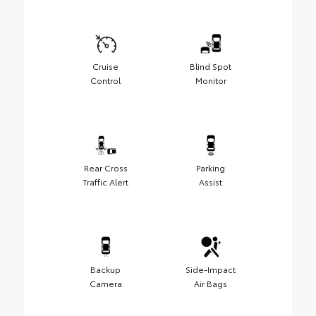
Cruise
Blind Spot
Control
Monitor
Rear Cross
Parking
Traffic Alert
Assist
Backup
Side-Impact
Camera
Air Bags