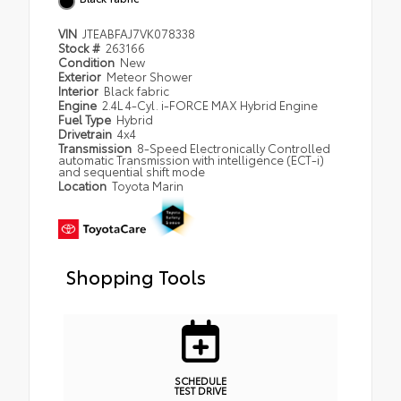
VIN
JTEABFAJ7VK078338
Stock #
263166
Condition
New
Exterior
Meteor Shower
Interior
Black fabric
Engine
2.4L 4-Cyl. i-FORCE MAX Hybrid Engine
Fuel Type
Hybrid
Drivetrain
4x4
Transmission
8-Speed Electronically Controlled
automatic Transmission with intelligence (ECT-i)
and sequential shift mode
Location
Toyota Marin
Shopping Tools
SCHEDULE
TEST DRIVE