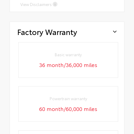
View Disclaimers
Factory Warranty
Basic warranty
36 month/36,000 miles
Powertrain warranty
60 month/60,000 miles