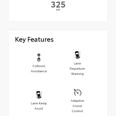
325
HP
Key Features
Lane
Collision
Departure
Avoidance
Warning
Adaptive
Lane Keep
Cruise
Assist
Control