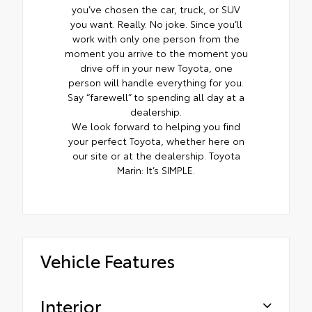
you’ve chosen the car, truck, or SUV
you want. Really. No joke. Since you’ll
work with only one person from the
moment you arrive to the moment you
drive off in your new Toyota, one
person will handle everything for you.
Say “farewell” to spending all day at a
dealership.
We look forward to helping you find
your perfect Toyota, whether here on
our site or at the dealership. Toyota
Marin: It’s SIMPLE.
Vehicle Features
Interior