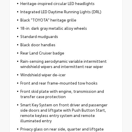
Heritage-inspired circular LED headlights
Integrated LED Daytime Running Lights (DRL)
Black "TOYOTA" heritage grille
18-in. dark gray metallic alloy wheels
Standard mudguards
Black door handles
Rear Land Cruiser badge
Rain-sensing aerodynamic variable intermittent
windshield wipers and intermittent rear wiper
Windshield wiper de-icer
Front and rear frame-mounted tow hooks
Front skid plate with engine, transmission and
transfer case protection
Smart Key System on front driver and passenger
side doors and liftgate with Push Button Start,
remote keyless entry system and remote
illuminated entry
Privacy glass on rear side, quarter and liftgate