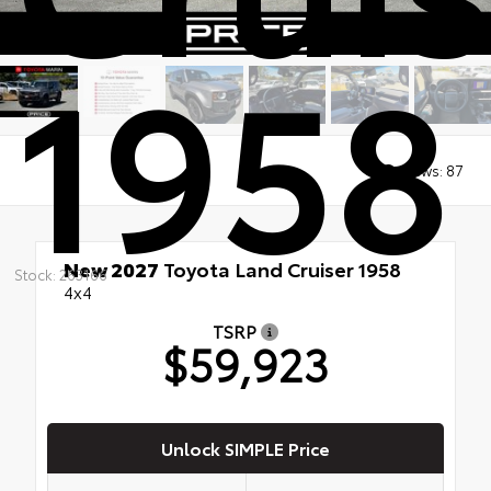
1958
Views:
87
New 2027
Toyota Land Cruiser 1958
Stock: 263166
4x4
TSRP
$59,923
Unlock SIMPLE Price