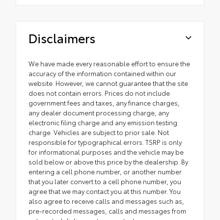
Disclaimers
We have made every reasonable effort to ensure the
accuracy of the information contained within our
website. However, we cannot guarantee that the site
does not contain errors. Prices do not include
government fees and taxes, any finance charges,
any dealer document processing charge, any
electronic filing charge and any emission testing
charge. Vehicles are subject to prior sale. Not
responsible for typographical errors. TSRP is only
for informational purposes and the vehicle may be
sold below or above this price by the dealership. By
entering a cell phone number, or another number
that you later convert to a cell phone number, you
agree that we may contact you at this number. You
also agree to receive calls and messages such as,
pre-recorded messages, calls and messages from