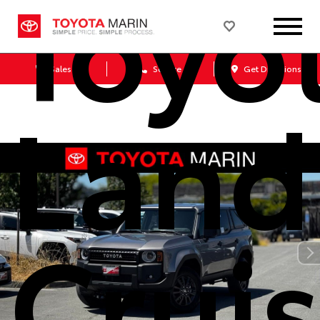
Toyo
Sales
Service
Get Directions
Land
Cruis