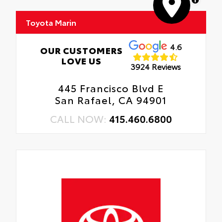
Toyota Marin
4.6
OUR CUSTOMERS
LOVE US
3924 Reviews
445 Francisco Blvd E
San Rafael, CA 94901
CALL NOW:
415.460.6800