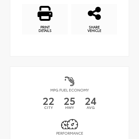
PRINT
SHARE
DETAILS
VEHICLE
MPG FUEL ECONOMY
22
25
24
CITY
HWY
AVG
PERFORMANCE