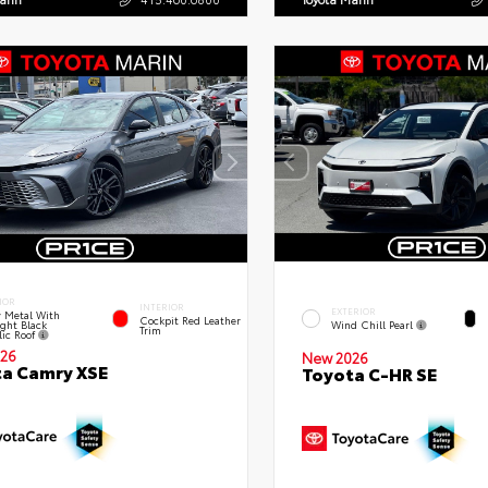
IOR
INTERIOR
EXTERIOR
 Metal With
Cockpit Red Leather
ght Black
Wind Chill Pearl
Trim
lic Roof
26
New 2026
a Camry XSE
Toyota C-HR SE