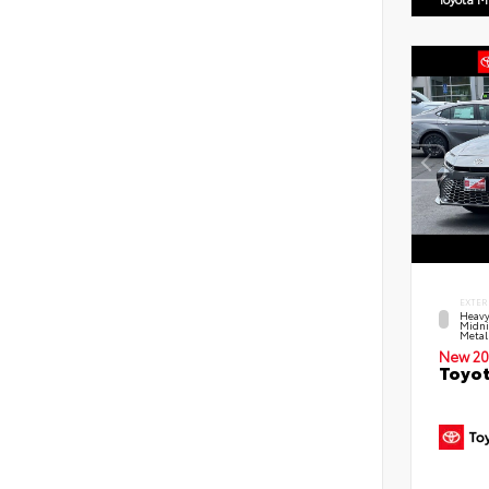
EXTER
Heavy
Midni
Metal
New 20
Toyot