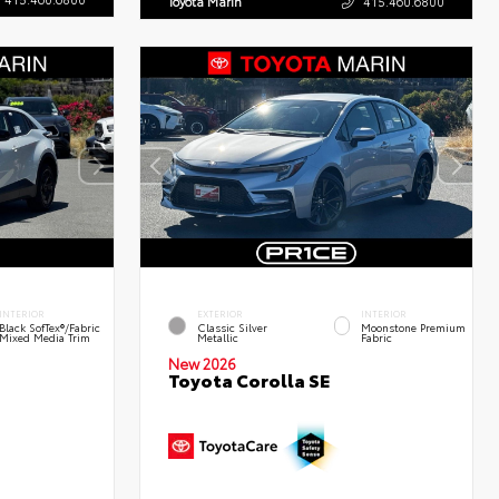
Toyota Marin
415.460.6800
INTERIOR
EXTERIOR
INTERIOR
Black SofTex®/fabric
Classic Silver
Moonstone Premium
Mixed Media Trim
Metallic
Fabric
New 2026
Toyota Corolla SE