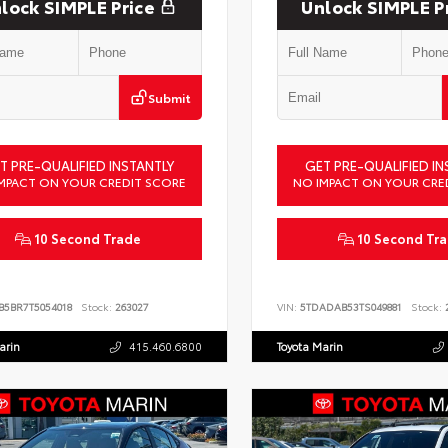
lock SIMPLE Price
Unlock SIMPLE P
Submit
T PRE-QUALIFIED INSTANTLY
GET PRE-QUALIFIED IN
MPACT ON YOUR CREDIT SCORE
NO IMPACT ON YOUR CRE
10 Second Trade
10 Second Tr
B5BR7T5054018
Stock:
263027
VIN:
5TDADAB53TS049881
Stock:
2
arin
415.460.6800
Toyota Marin