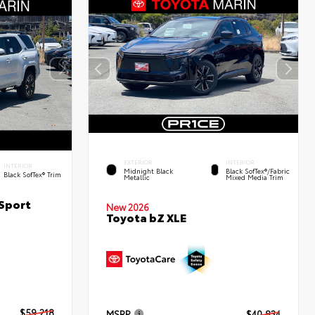
EXTERIOR
INTERIOR
INTERIOR
Midnight Black
Black SofTex®/fabric
Black SofTex® Trim
Metallic
Mixed Media Trim
Sport
New 2026
Toyota bZ XLE
$59,218
MSRP
$40,834