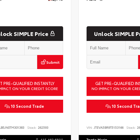
lock SIMPLE Price
Unlock SIMPLE P
Submit
T PRE-QUALIFIED INSTANTLY
GET PRE-QUALIFIED IN
MPACT ON YOUR CREDIT SCORE
NO IMPACT ON YOUR CRE
10 Second Trade
10 Second Tr
LB5JN0TM301383
Stock:
262593
VIN:
JTEVA5BR9T5153166
Stock:
26
arin
415.460.6800
Toyota Marin