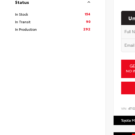
Status
154
In Stock
Un
90
In Transit
292
In Production
GE
NO I
VIN:
4T1
Toyota M