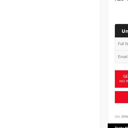
Un
GE
NO I
VIN:
3TM
Toyota M