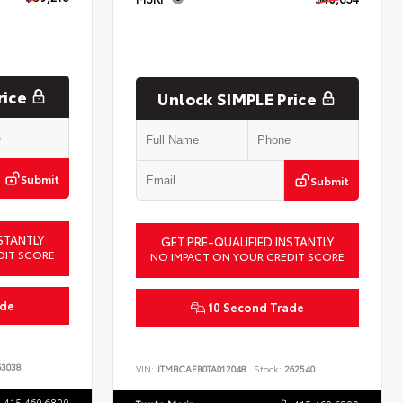
rice
Unlock SIMPLE Price
Submit
Submit
STANTLY
GET PRE-QUALIFIED INSTANTLY
DIT SCORE
NO IMPACT ON YOUR CREDIT SCORE
ade
10 Second Trade
3038
VIN:
JTMBCAEB0TA012048
Stock:
262540
415.460.6800