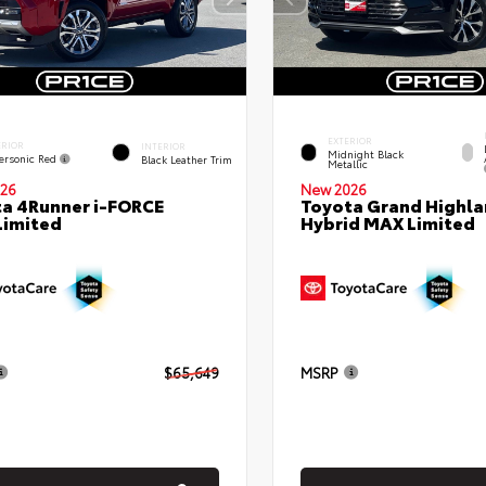
EXTERIOR
ERIOR
INTERIOR
Midnight Black
ersonic Red
Black Leather Trim
Metallic
26
New 2026
a 4Runner i-FORCE
Toyota Grand Highla
Limited
Hybrid MAX Limited
$65,649
MSRP