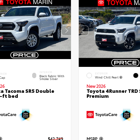
INTERIOR
EXTERIOR
ERIOR
Black Fabric With
Wind Chill Pearl
 Cap
Smoke Silver
26
New 2026
a Tacoma SR5 Double
Toyota 4Runner TRD 
-ft bed
Premium
$42,749
MSRP