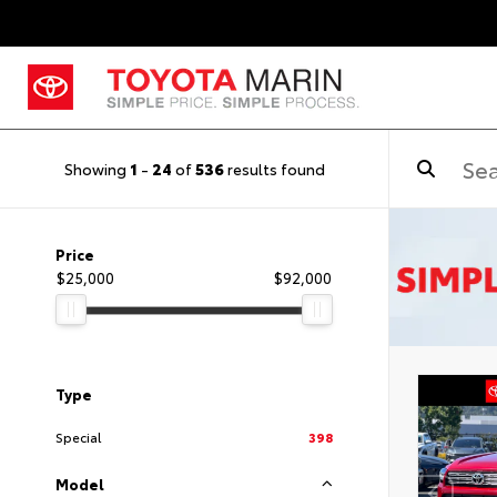
Showing
1
-
24
of
536
results found
Price
$25,000
$92,000
Type
Special
398
Model