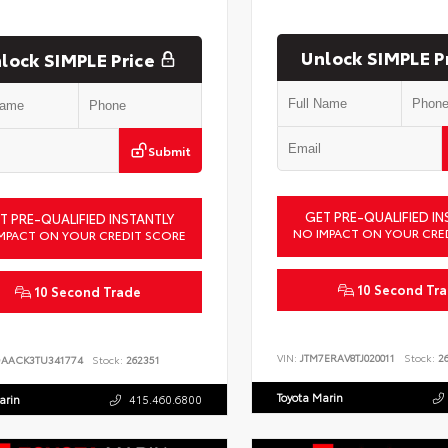
Unlock SIMPLE P
lock SIMPLE Price
Submit
GET PRE-QUALIFIED IN
T PRE-QUALIFIED INSTANTLY
NO IMPACT ON YOUR CRE
MPACT ON YOUR CREDIT SCORE
10 Second Tr
10 Second Trade
VIN:
JTM7ERAV8TJ020011
Stock:
26
DAACK3TU341774
Stock:
262351
Toyota Marin
arin
415.460.6800