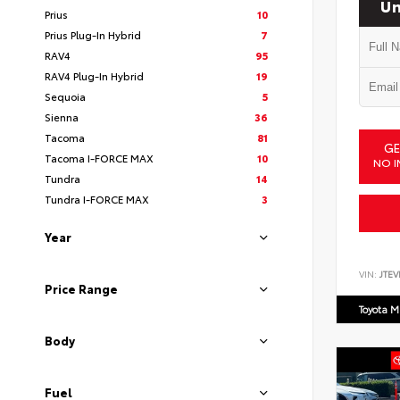
Un
Prius
10
Prius Plug-In Hybrid
7
RAV4
95
RAV4 Plug-In Hybrid
19
Sequoia
5
Sienna
36
Tacoma
81
GE
Tacoma I-FORCE MAX
10
NO I
Tundra
14
Tundra I-FORCE MAX
3
Year
VIN:
JTEV
Price Range
Toyota M
Body
Fuel