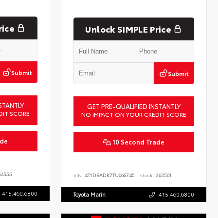
rice
Unlock SIMPLE Price
Submit
Submit
STANTLY
GET PRE-QUALIFIED INSTANTLY
DIT SCORE
NO IMPACT ON YOUR CREDIT SCORE
ade
10 Second Trade
2555
VIN:
4T1DBADK7TU066745
Stock:
262501
415.460.6800
Toyota Marin
415.460.6800