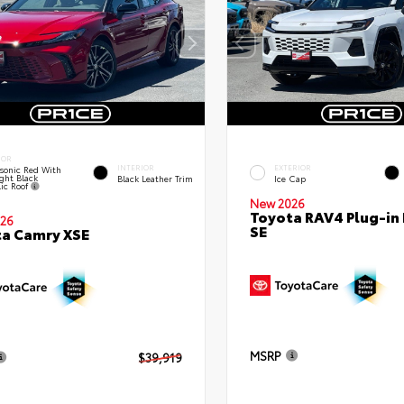
IOR
INTERIOR
EXTERIOR
sonic Red With
ght Black
Black Leather Trim
Ice Cap
lic Roof
New 2026
Toyota RAV4 Plug-in
26
SE
a Camry XSE
MSRP
$39,919