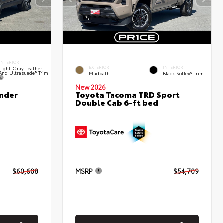
INTERIOR
EXTERIOR
INTERIOR
Light Gray Leather
And Ultrasuede® Trim
Mudbath
Black SofTex® Trim
New 2026
nder
Toyota Tacoma TRD Sport
Double Cab 6-ft bed
$60,608
MSRP
$54,709