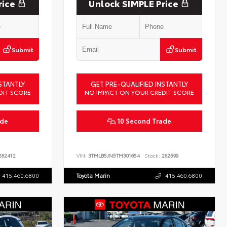
rice
Unlock SIMPLE Price
Submit
Submit
STANTLY
GET PRE-QUALIFIED INSTANTLY
DIT SCORE
NO IMPACT ON YOUR CREDIT SCORE
ade
10 Second Trade
62412
VIN:
3TMLB5JN5TM301654
Stock:
262599
415.460.6800
Toyota Marin
415.460.6800