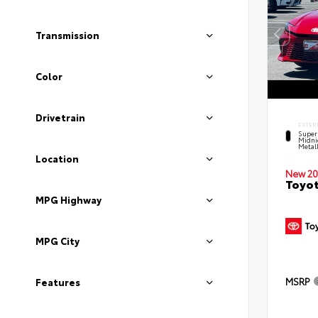
Transmission
Color
Drivetrain
EXTER
Super
Midni
Metal
Location
New 20
Toyot
MPG Highway
MPG City
MSRP
Features