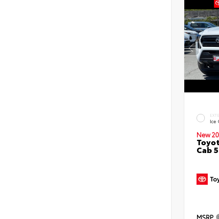
EXT
Ice
New 20
Toyot
Cab 5
MSRP