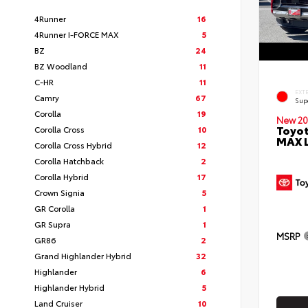
4Runner
16
4Runner I-FORCE MAX
5
BZ
24
BZ Woodland
11
C-HR
11
EXT
Camry
67
Sup
Corolla
19
New 20
Toyot
Corolla Cross
10
MAX 
Corolla Cross Hybrid
12
Corolla Hatchback
2
Corolla Hybrid
17
Crown Signia
5
GR Corolla
1
GR Supra
1
MSRP
GR86
2
Grand Highlander Hybrid
32
Highlander
6
Highlander Hybrid
5
Land Cruiser
10