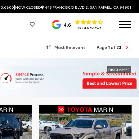
|
445 FRANCISCO BLVD E, SAN RAFAEL, CA 94901
60.6800
NOW CLOSED
4.6
3924 Reviews
Most Relevant
Page
1
of
23
DISCLAIMER