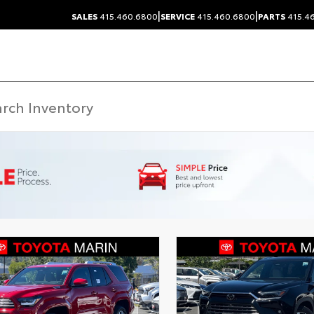
|
|
SALES
415.460.6800
SERVICE
415.460.6800
PARTS
415.4