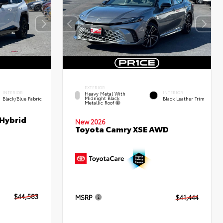
EXTERIOR
INTERIOR
INTERIOR
Heavy Metal With
Midnight Black
Black/Blue Fabric
Black Leather Trim
Metallic Roof
 Hybrid
New 2026
Toyota Camry XSE AWD
$44,583
MSRP
$41,444