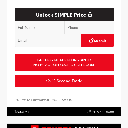
Unlock SIMPLE Price
Submit
GET PRE-QUALIFIED INSTANTLY
NO IMPACT ON YOUR CREDIT SCORE
10 Second Trade
VIN:
JTMBCAEB0TA012048
Stock:
262540
Toyota Marin
415.460.6800