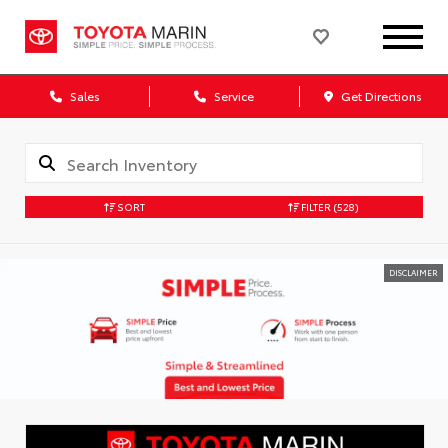
Sales
Service
Get Directions
SORT
FILTER
(528)
DISCLAIMER