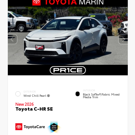
INTERIOR
EXTERIOR
Black SofTex®/fabric Mixed
Wind Chill Pearl
Media Trim
New 2026
Toyota C-HR SE