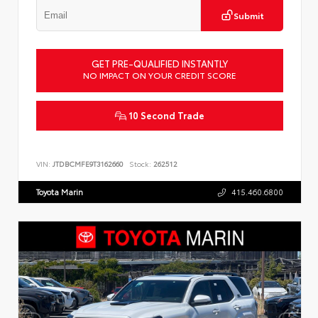
Submit
GET PRE-QUALIFIED INSTANTLY
NO IMPACT ON YOUR CREDIT SCORE
10 Second Trade
VIN:
JTDBCMFE9T3162660
Stock:
262512
Toyota Marin
415.460.6800