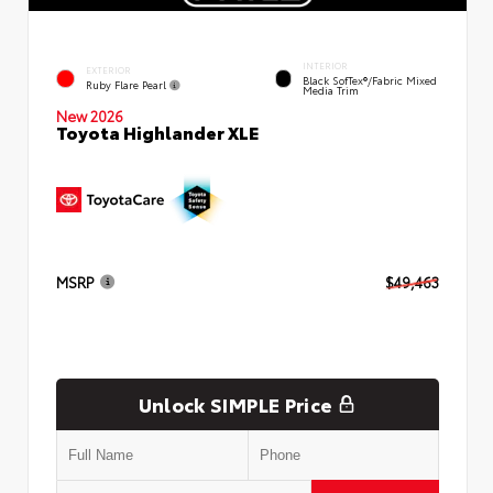
INTERIOR
EXTERIOR
Black SofTex®/fabric Mixed
Ruby Flare Pearl
Media Trim
New 2026
Toyota Highlander XLE
MSRP
$49,463
Unlock SIMPLE Price