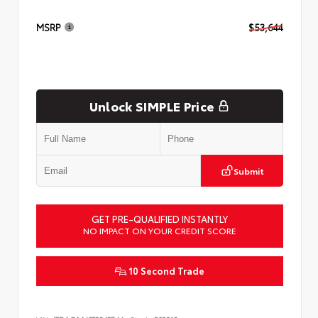
MSRP
$53,644
Unlock SIMPLE Price
Submit
GET PRE-QUALIFIED INSTANTLY
NO IMPACT ON YOUR CREDIT SCORE
10 Second Trade