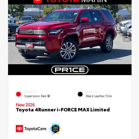
EXTERIOR
INTERIOR
Supersonic Red
Black Leather Trim
New 2026
Toyota 4Runner i-FORCE MAX Limited