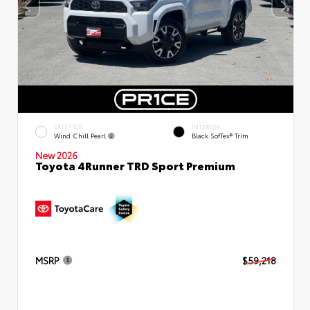
EXTERIOR
INTERIOR
Wind Chill Pearl
Black SofTex® Trim
New 2026
Toyota 4Runner TRD Sport Premium
MSRP
$59,218