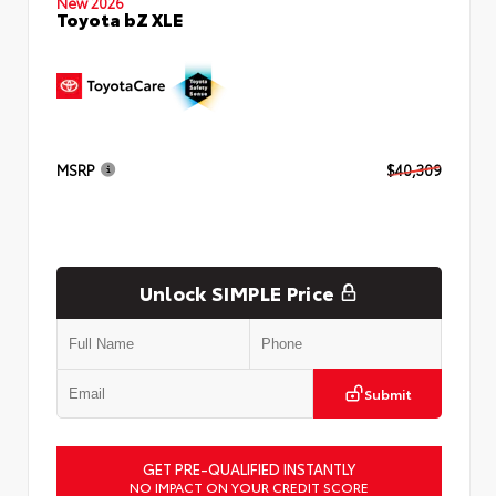
New 2026
Toyota bZ XLE
MSRP
$40,309
Unlock SIMPLE Price
Submit
GET PRE-QUALIFIED INSTANTLY
NO IMPACT ON YOUR CREDIT SCORE