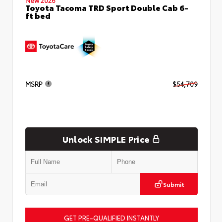
Toyota Tacoma TRD Sport Double Cab 6-
ft bed
MSRP
$54,709
Unlock SIMPLE Price
Submit
GET PRE-QUALIFIED INSTANTLY