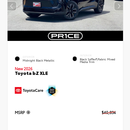
INTERIOR
EXTERIOR
Black SofTex®/fabric Mixed
Midnight Black Metallic
Media Trim
New 2026
Toyota bZ XLE
MSRP
$40,834