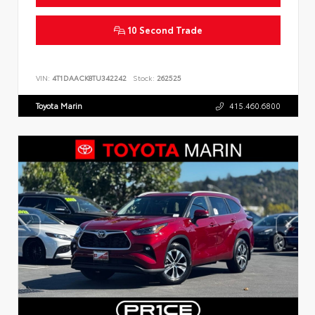
10 Second Trade
VIN:
4T1DAACK8TU342242
Stock:
262525
Toyota Marin
415.460.6800