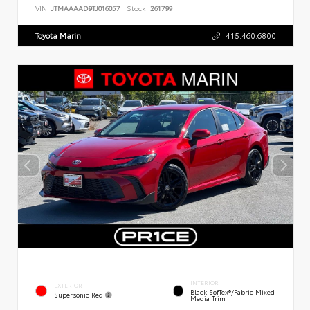
VIN:
JTMAAAAD9TJ016057
Stock:
261799
Toyota Marin
415.460.6800
INTERIOR
EXTERIOR
Black SofTex®/fabric Mixed
Supersonic Red
Media Trim