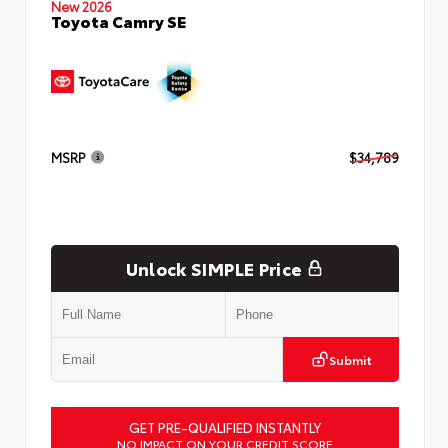
New 2026
Toyota Camry SE
MSRP
$34,789
Unlock SIMPLE Price
Submit
GET PRE-QUALIFIED INSTANTLY
NO IMPACT ON YOUR CREDIT SCORE