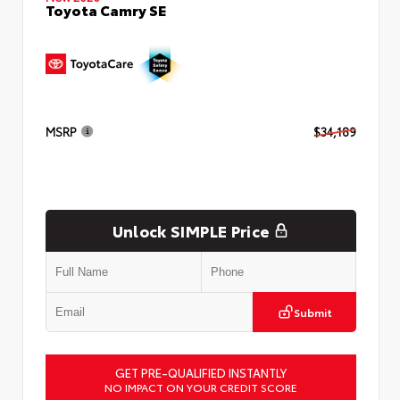
Toyota Camry SE
MSRP
$34,189
Unlock SIMPLE Price
Submit
GET PRE-QUALIFIED INSTANTLY
NO IMPACT ON YOUR CREDIT SCORE