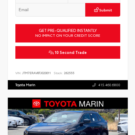
Submit
GET PRE-QUALIFIED INSTANTLY
NO IMPACT ON YOUR CREDIT SCORE
10 Second Trade
VIN:
JTM7ERAV8TJ020011
Stock:
262555
Toyota Marin
415.460.6800