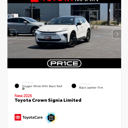
EXTERIOR
INTERIOR
Oxygen White With Black Roof
Black Leather Trim
New 2026
Toyota Crown Signia Limited