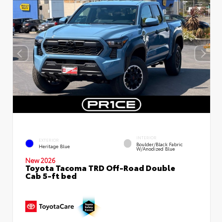
INTERIOR
EXTERIOR
Boulder/Black Fabric
Heritage Blue
W/Anodized Blue
New 2026
Toyota Tacoma TRD Off-Road Double
Cab 5-ft bed