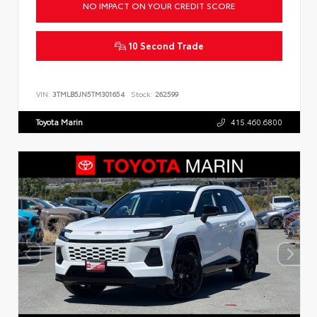
NO IMPACT ON YOUR CREDIT SCORE
10 Second Trade
VIN:
3TMLB5JN5TM301654
Stock:
262599
Toyota Marin
415.460.6800