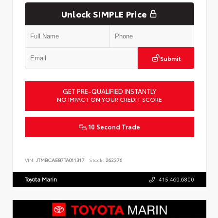
Unlock SIMPLE Price
Submit
GET PRE-QUALIFIED INSTANTLY
NO IMPACT ON YOUR CREDIT SCORE
10 Second Trade
VIN:
JTMBCAEB7TA011317
Stock:
262376
Toyota Marin
415.460.6800