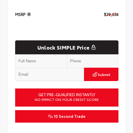
MSRP
$39,634
Unlock SIMPLE Price
Submit
GET PRE-QUALIFIED INSTANTLY
NO IMPACT ON YOUR CREDIT SCORE
10 Second Trade