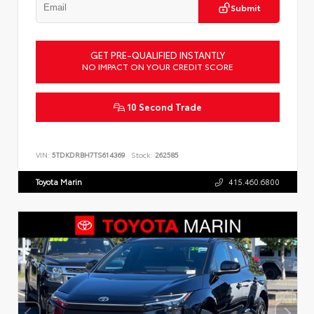
Submit
GET PRE-QUALIFIED INSTANTLY
NO IMPACT ON YOUR CREDIT SCORE
10 Second Trade
VIN:
5TDKDRBH7TS614369
Stock:
262585
Toyota Marin
415.460.6800