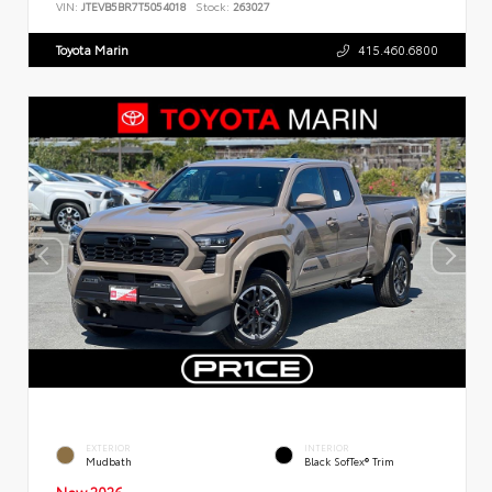
VIN:
JTEVB5BR7T5054018
Stock:
263027
Toyota Marin
415.460.6800
EXTERIOR
INTERIOR
Mudbath
Black SofTex® Trim
New 2026