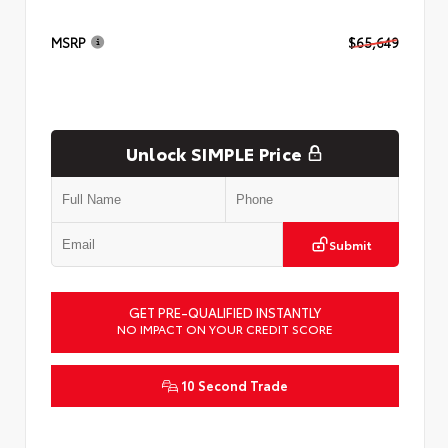
MSRP
$65,649
Unlock SIMPLE Price
Submit
GET PRE-QUALIFIED INSTANTLY
NO IMPACT ON YOUR CREDIT SCORE
10 Second Trade