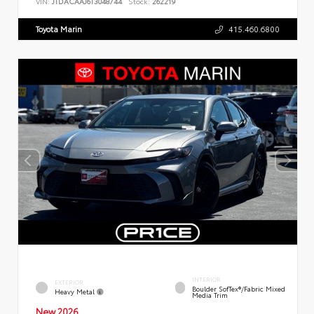
VIN:
JTDACAAJ6T3048744
Stock:
262219
Toyota Marin
415.460.6800
INTERIOR
EXTERIOR
Boulder SofTex®/fabric Mixed
Heavy Metal
Media Trim
New 2026