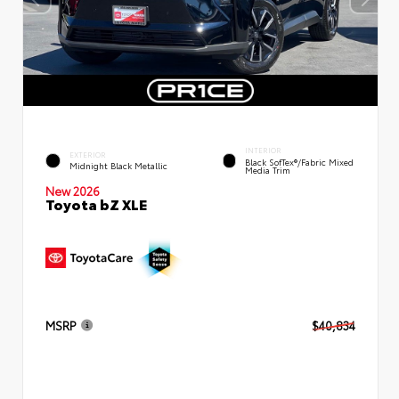
INTERIOR
EXTERIOR
Black SofTex®/fabric Mixed
Midnight Black Metallic
Media Trim
New 2026
Toyota bZ XLE
MSRP
$40,834