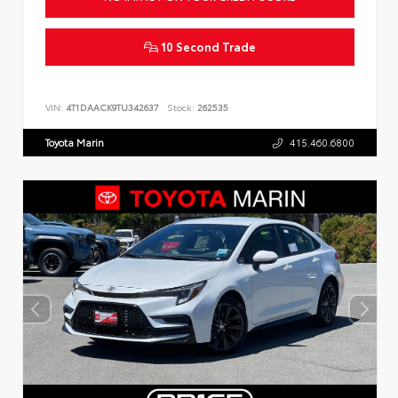
10 Second Trade
VIN:
4T1DAACK9TU342637
Stock:
262535
Toyota Marin
415.460.6800