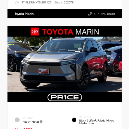
VIN:
3TMLB5JNXTM287427
Stock:
262078
Toyota Marin
415.460.6800
INTERIOR
EXTERIOR
Black SofTex®/fabric Mixed
Heavy Metal
Media Trim