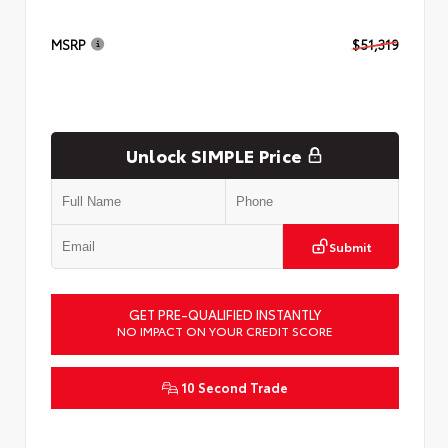
MSRP
$51,319
Unlock SIMPLE Price
Submit
GET PRE-QUALIFIED INSTANTLY
NO IMPACT ON YOUR CREDIT SCORE
10 Second Trade