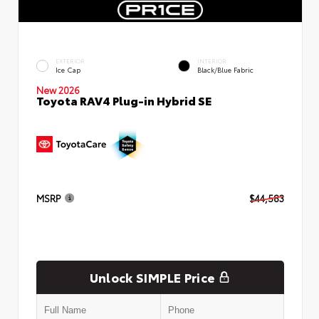
EXTERIOR
INTERIOR
Ice Cap
Black/Blue Fabric
New 2026
Toyota RAV4 Plug-in Hybrid SE
MSRP
$44,583
Unlock SIMPLE Price