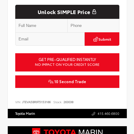
Unlock SIMPLE Price
Submit
GET PRE-QUALIFIED INSTANTLY
NO IMPACT ON YOUR CREDIT SCORE
10 Second Trade
VIN:
JTEVA5BR9T5153166
Stock:
263038
Toyota Marin
415.460.6800