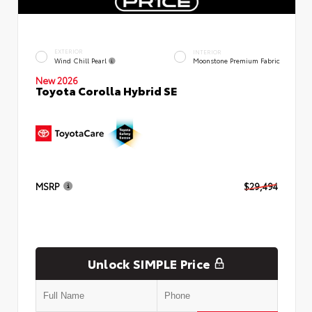
EXTERIOR
INTERIOR
Wind Chill Pearl
Moonstone Premium Fabric
New 2026
Toyota Corolla Hybrid SE
MSRP
$29,494
Unlock SIMPLE Price