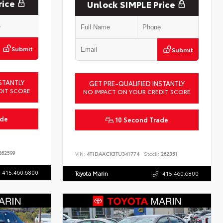
rice
Unlock SIMPLE Price
Submit
Submit
STANTLY
GET PRE-QUALIFIED INSTANTLY
DIT SCORE
NO IMPACT ON YOUR CREDIT SCORE
ade
10 Second Trade
62599
VIN:
4T1DAACK3TU341774
Stock:
262351
415.460.6800
Toyota Marin
415.460.6800