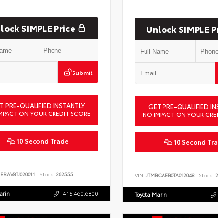
lock SIMPLE Price
Unlock SIMPLE P
Submit
T PRE-QUALIFIED INSTANTLY
GET PRE-QUALIFIED IN
MPACT ON YOUR CREDIT SCORE
NO IMPACT ON YOUR CRE
10 Second Trade
10 Second Tr
ERAV8TJ020011
Stock:
262555
VIN:
JTMBCAEB0TA012048
Stock:
2
arin
415.460.6800
Toyota Marin