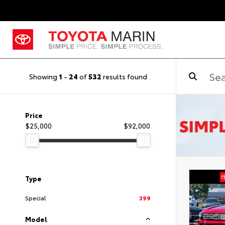
Showing
1
-
24
of
532
results found
Price
$25,000
$92,000
Type
Special
399
Model