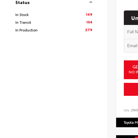
Status
149
In Stock
Un
104
In Transit
279
In Production
GE
NO I
VIN:
JTM7
Toyota M