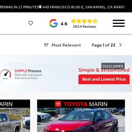
445 FRANCISCO BLVD E, SAN RAFAEL, CA 94901
PENING IN 21 MINUTES
4.6
3924 Reviews
Most Relevant
Page
1
of
23
DISCLAIMER