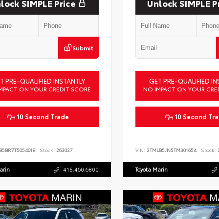
lock SIMPLE Price
Unlock SIMPLE P
Submit
T PRE-QUALIFIED INSTANTLY
GET PRE-QUALIFIED IN
MPACT ON YOUR CREDIT SCORE
NO IMPACT ON YOUR CRE
10 Second Trade
10 Second Tr
B5BR7T5054018
Stock:
263027
VIN:
3TMLB5JN5TM301654
Stock:
2
arin
415.460.6800
Toyota Marin