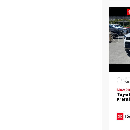
EXT
Win
New 20
Toyot
Prem