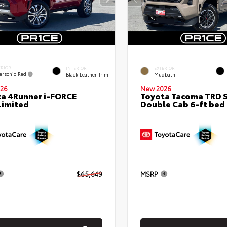
ERIOR
INTERIOR
EXTERIOR
ersonic Red
Black Leather Trim
Mudbath
26
New 2026
a 4Runner i-FORCE
Toyota Tacoma TRD 
Limited
Double Cab 6-ft bed
$65,649
MSRP