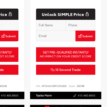
rice
Unlock SIMPLE Price
Submit
Submit
STANTLY
GET PRE-QUALIFIED INSTANTLY
DIT SCORE
NO IMPACT ON YOUR CREDIT SCORE
ade
10 Second Trade
62540
VIN:
4T1DAACK9TU332920
Stock:
262185
415.460.6800
Toyota Marin
415.460.6800