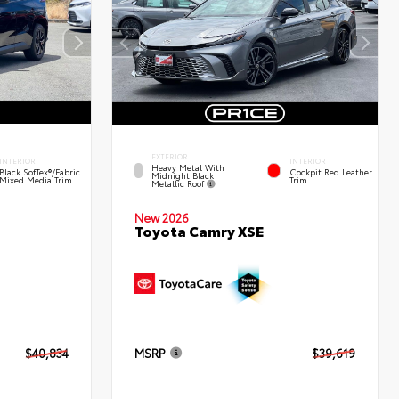
EXTERIOR
INTERIOR
INTERIOR
Heavy Metal With
Black SofTex®/fabric
Cockpit Red Leather
Midnight Black
Mixed Media Trim
Trim
Metallic Roof
New 2026
Toyota Camry XSE
$40,834
MSRP
$39,619