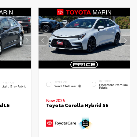
INTERIOR
EXTERIOR
INTERIOR
Moonstone Premium
Wind Chill Pearl
Light Gray Fabric
Fabric
New 2026
d LE
Toyota Corolla Hybrid SE