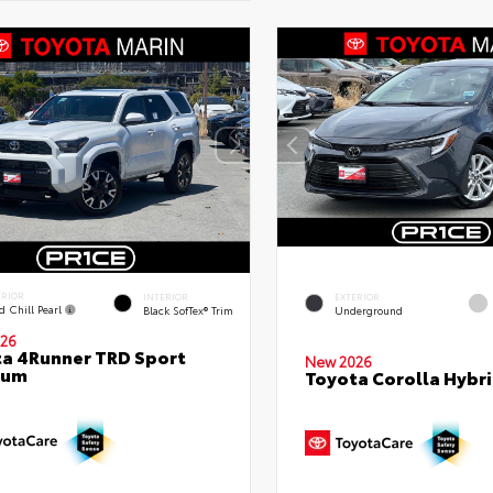
ERIOR
INTERIOR
EXTERIOR
d Chill Pearl
Black SofTex® Trim
Underground
26
a 4Runner TRD Sport
New 2026
ium
Toyota Corolla Hybri