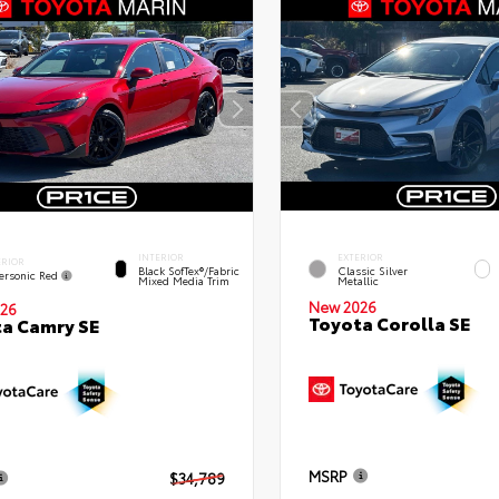
INTERIOR
EXTERIOR
ERIOR
Black SofTex®/fabric
Classic Silver
ersonic Red
Mixed Media Trim
Metallic
New 2026
26
Toyota Corolla SE
a Camry SE
MSRP
$34,789