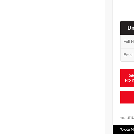
Un
GE
NO I
VIN:
4T1
Toyota M