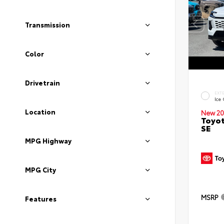
Transmission
Color
Drivetrain
EXT
Ice
Location
New 20
Toyot
SE
MPG Highway
MPG City
MSRP
Features