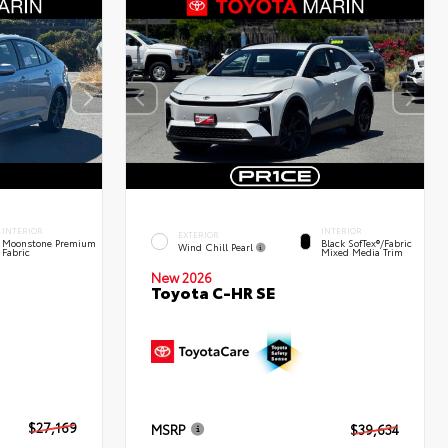
INTERIOR
INTERIOR
EXTERIOR
Moonstone Premium
Black SofTex®/fabric
Wind Chill Pearl
Fabric
Mixed Media Trim
New 2026
Toyota C-HR SE
$27,169
MSRP
$39,634