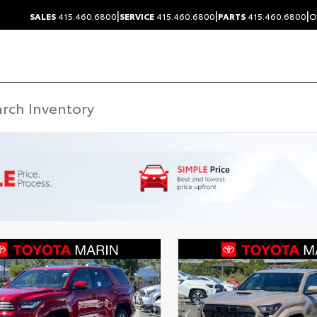
|
|
|
SALES
415.460.6800
SERVICE
415.460.6800
PARTS
415.460.6800
O