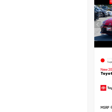
EXT
Sup
New 20
Toyot
MSRP