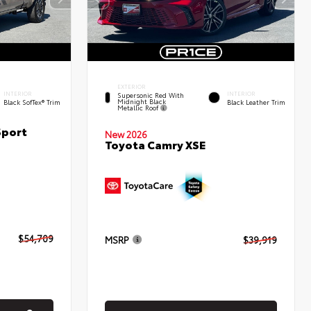
EXTERIOR
INTERIOR
INTERIOR
Supersonic Red With
Midnight Black
Black SofTex® Trim
Black Leather Trim
Metallic Roof
Sport
New 2026
Toyota Camry XSE
$54,709
MSRP
$39,919