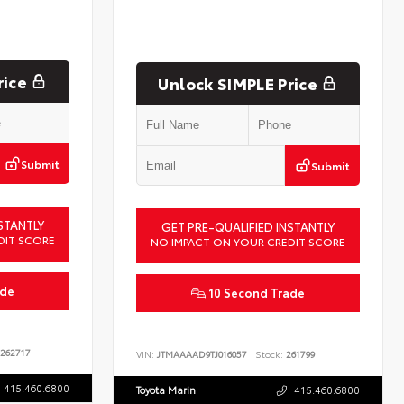
rice
Unlock SIMPLE Price
Submit
Submit
STANTLY
GET PRE-QUALIFIED INSTANTLY
DIT SCORE
NO IMPACT ON YOUR CREDIT SCORE
ade
10 Second Trade
262717
VIN:
JTMAAAAD9TJ016057
Stock:
261799
415.460.6800
Toyota Marin
415.460.6800