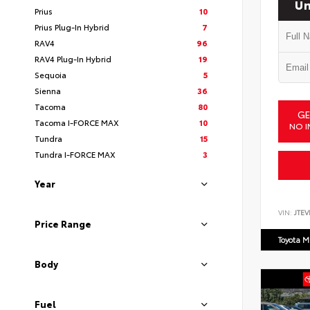
Un
Prius
10
Prius Plug-In Hybrid
7
RAV4
96
RAV4 Plug-In Hybrid
19
Sequoia
5
Sienna
36
Tacoma
80
GE
Tacoma I-FORCE MAX
10
NO I
Tundra
15
Tundra I-FORCE MAX
3
Year
VIN:
JTEV
Price Range
Toyota M
Body
Fuel