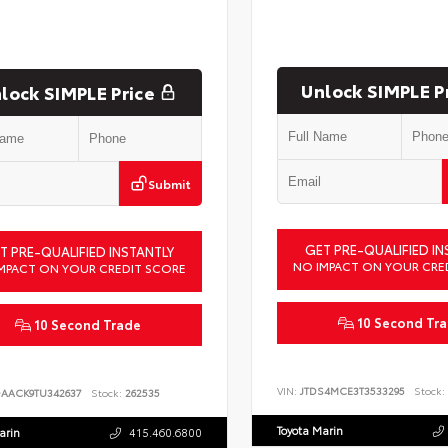
Unlock SIMPLE P
lock SIMPLE Price
Submit
GET PRE-QUALIFIED IN
T PRE-QUALIFIED INSTANTLY
NO IMPACT ON YOUR CRE
MPACT ON YOUR CREDIT SCORE
10 Second Tr
10 Second Trade
VIN:
JTDS4MCE3T3533295
Stock:
DAACK9TU342637
Stock:
262535
Toyota Marin
arin
415.460.6800