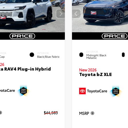
EXTERIOR
ERIOR
INTERIOR
Midnight Black
 Cap
Black/Blue Fabric
Metallic
26
a RAV4 Plug-in Hybrid
New 2026
Toyota bZ XLE
$44,583
MSRP