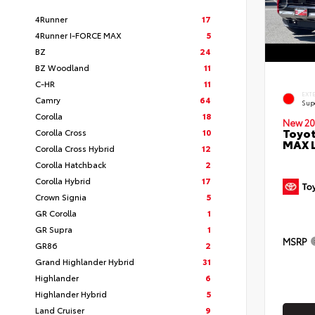
4Runner
17
4Runner I-FORCE MAX
5
BZ
24
BZ Woodland
11
C-HR
11
EXT
Camry
64
Sup
Corolla
18
New 20
Toyot
Corolla Cross
10
MAX 
Corolla Cross Hybrid
12
Corolla Hatchback
2
Corolla Hybrid
17
Crown Signia
5
GR Corolla
1
GR Supra
1
MSRP
GR86
2
Grand Highlander Hybrid
31
Highlander
6
Highlander Hybrid
5
Land Cruiser
9