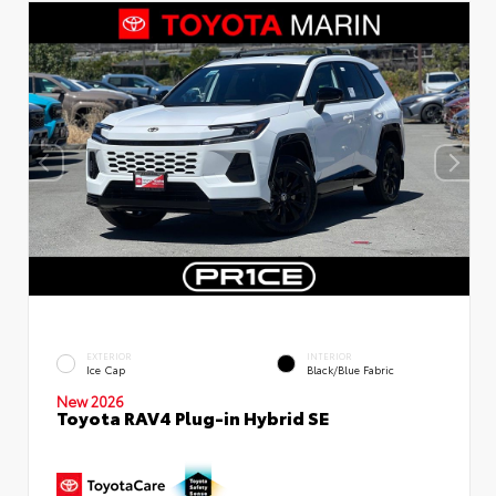
EXTERIOR
INTERIOR
Ice Cap
Black/Blue Fabric
New 2026
Toyota RAV4 Plug-in Hybrid SE