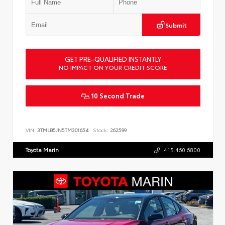
Submit
GET PRE-QUALIFIED INSTANTLY
NO IMPACT ON YOUR CREDIT SCORE
10 Second Trade
VIN:
3TMLB5JN5TM301654
Stock:
262599
Toyota Marin
415.460.6800