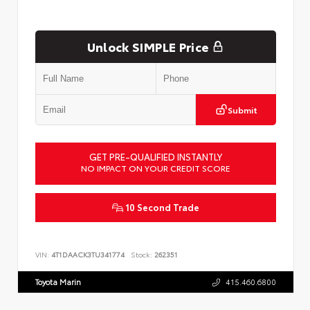
Unlock SIMPLE Price
Submit
GET PRE-QUALIFIED INSTANTLY
NO IMPACT ON YOUR CREDIT SCORE
10 Second Trade
VIN:
4T1DAACK3TU341774
Stock:
262351
Toyota Marin
415.460.6800