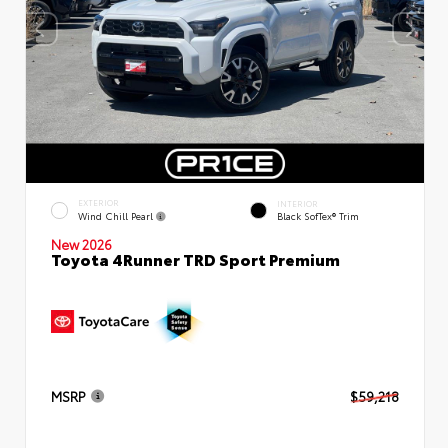
EXTERIOR
INTERIOR
Wind Chill Pearl
Black SofTex® Trim
New 2026
Toyota 4Runner TRD Sport Premium
MSRP
$59,218