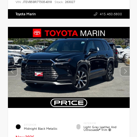
VIN:
JTEVB5BR7T5054018
Stock:
263027
Toyota Marin
415.460.6800
INTERIOR
EXTERIOR
Light Gray Leather And
Midnight Black Metallic
Ultrasuede® Trim
New 2026