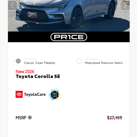
EXTERIOR
INTERIOR
Classic Silver Metallic
Moonstone Premium Fabric
New 2026
Toyota Corolla SE
MSRP
$27,169