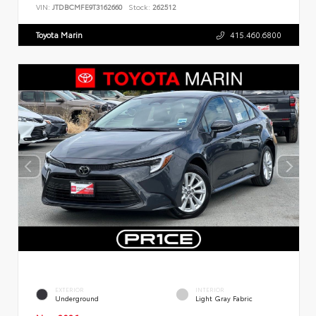
VIN:
JTDBCMFE9T3162660
Stock:
262512
Toyota Marin
415.460.6800
EXTERIOR
INTERIOR
Underground
Light Gray Fabric