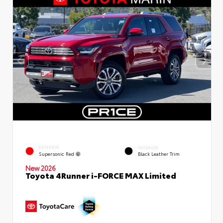
EXTERIOR
INTERIOR
Supersonic Red
Black Leather Trim
New 2026
Toyota 4Runner i-FORCE MAX Limited