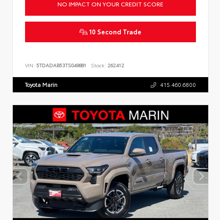
NO IMPACT ON YOUR CREDIT SCORE
10 Second Trade
VIN:
5TDADAB53TS049881
Stock:
262412
Toyota Marin
415.460.6800