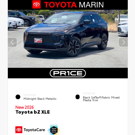
INTERIOR
EXTERIOR
Black SofTex®/fabric Mixed
Midnight Black Metallic
Media Trim
New 2026
Toyota bZ XLE