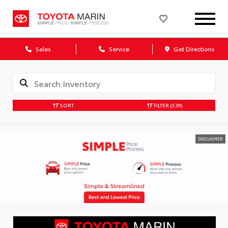
Sales
Service
Get Directions
SORT
FILTER
(539)
DISCLAIMER