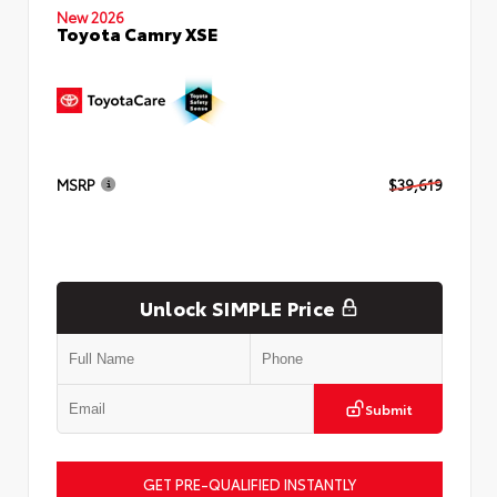
New 2026
Toyota Camry XSE
MSRP
$39,619
Unlock SIMPLE Price
Submit
GET PRE-QUALIFIED INSTANTLY