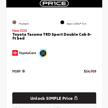
EXTERIOR
INTERIOR
Mudbath
Black SofTex® Trim
New 2026
Toyota Tacoma TRD Sport Double Cab 6-
ft bed
MSRP
$54,709
Unlock SIMPLE Price