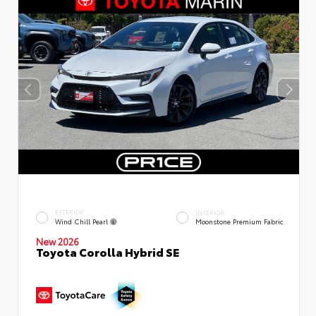
EXTERIOR
INTERIOR
Wind Chill Pearl
Moonstone Premium Fabric
New 2026
Toyota Corolla Hybrid SE