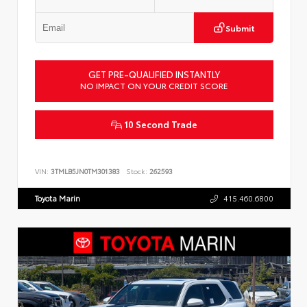
Submit
GET PRE-QUALIFIED INSTANTLY
NO IMPACT ON YOUR CREDIT SCORE
10 Second Trade
VIN:
3TMLB5JN0TM301383
Stock:
262593
Toyota Marin
415.460.6800