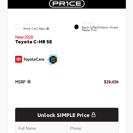
INTERIOR
EXTERIOR
Black SofTex®/fabric Mixed
Wind Chill Pearl
Media Trim
New 2026
Toyota C-HR SE
MSRP
$39,634
Unlock SIMPLE Price