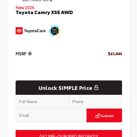
New 2026
Toyota Camry XSE AWD
MSRP
$41,444
Unlock SIMPLE Price
Submit
GET PRE-QUALIFIED INSTANTLY