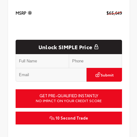
MSRP
$65,649
Unlock SIMPLE Price
Submit
GET PRE-QUALIFIED INSTANTLY
NO IMPACT ON YOUR CREDIT SCORE
10 Second Trade