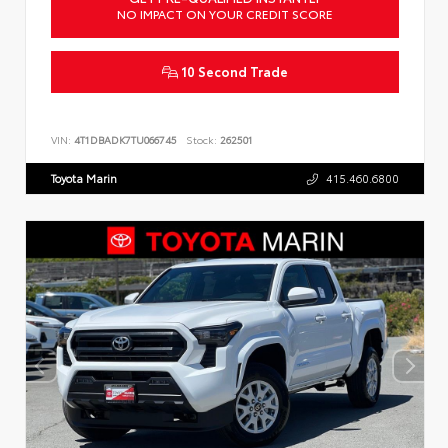
NO IMPACT ON YOUR CREDIT SCORE
10 Second Trade
VIN:
4T1DBADK7TU066745
Stock:
262501
Toyota Marin
415.460.6800