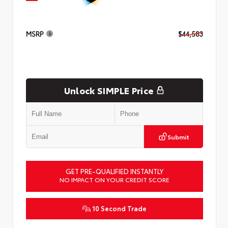
MSRP
$44,583
Unlock SIMPLE Price
Submit
GET PRE-QUALIFIED INSTANTLY
NO IMPACT ON YOUR CREDIT SCORE
10 Second Trade