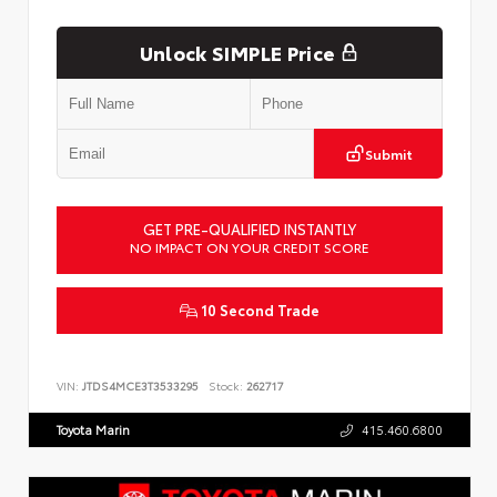
Unlock SIMPLE Price
Submit
GET PRE-QUALIFIED INSTANTLY
NO IMPACT ON YOUR CREDIT SCORE
10 Second Trade
VIN:
JTDS4MCE3T3533295
Stock:
262717
Toyota Marin
415.460.6800