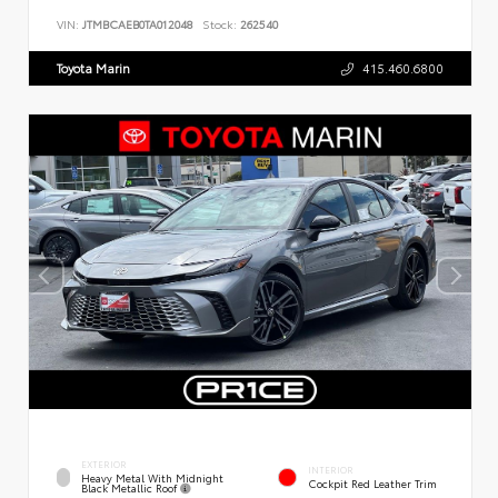
VIN:
JTMBCAEB0TA012048
Stock:
262540
Toyota Marin
415.460.6800
EXTERIOR
INTERIOR
Heavy Metal With Midnight
Cockpit Red Leather Trim
Black Metallic Roof