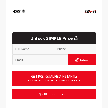
MSRP
$29,494
Unlock SIMPLE Price
Submit
GET PRE-QUALIFIED INSTANTLY
NO IMPACT ON YOUR CREDIT SCORE
10 Second Trade