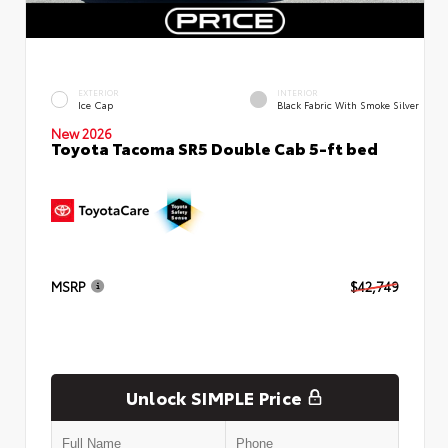
EXTERIOR
INTERIOR
Ice Cap
Black Fabric With Smoke Silver
New 2026
Toyota Tacoma SR5 Double Cab 5-ft bed
MSRP
$42,749
Unlock SIMPLE Price