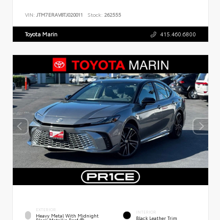
VIN:
JTM7ERAV8TJ020011
Stock:
262555
Toyota Marin
415.460.6800
EXTERIOR
INTERIOR
Heavy Metal With Midnight
Black Leather Trim
Black Metallic Roof