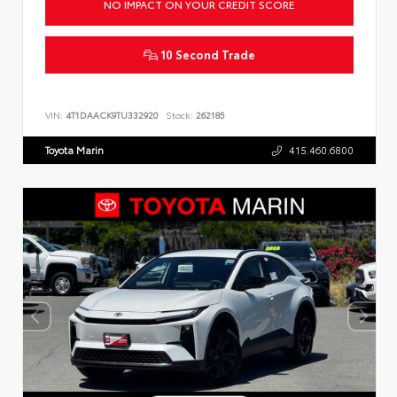
NO IMPACT ON YOUR CREDIT SCORE
10 Second Trade
VIN:
4T1DAACK9TU332920
Stock:
262185
Toyota Marin
415.460.6800