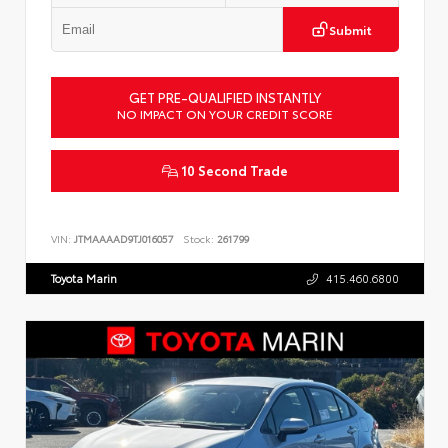
Submit
GET PRE-QUALIFIED INSTANTLY
NO IMPACT ON YOUR CREDIT SCORE
10 Second Trade
VIN:
JTMAAAAD9TJ016057
Stock:
261799
Toyota Marin
415.460.6800