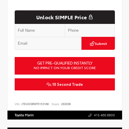
Unlock SIMPLE Price
Submit
GET PRE-QUALIFIED INSTANTLY
NO IMPACT ON YOUR CREDIT SCORE
10 Second Trade
VIN:
JTEVA5BR9T5153166
Stock:
263038
Toyota Marin
415.460.6800