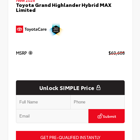
Toyota Grand Highlander Hybrid MAX
Limited
MSRP
$60,608
Unlock SIMPLE Price
Submit
GET PRE-QUALIFIED INSTANTLY