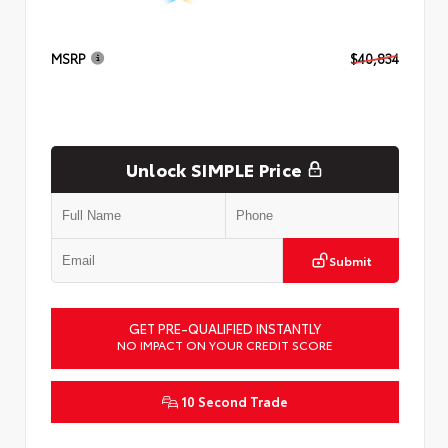
MSRP
$40,834
Unlock SIMPLE Price
Submit
GET PRE-QUALIFIED INSTANTLY
NO IMPACT ON YOUR CREDIT SCORE
10 Second Trade