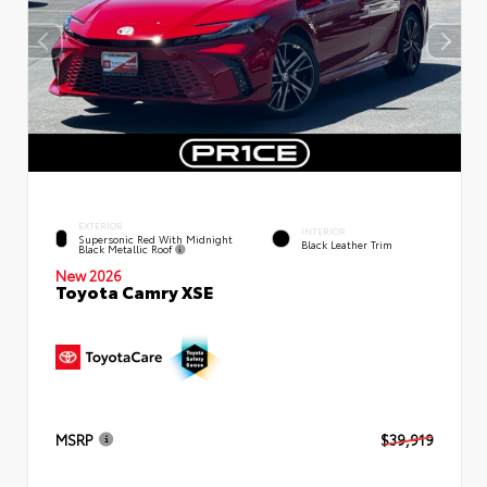
EXTERIOR
INTERIOR
Supersonic Red With Midnight
Black Leather Trim
Black Metallic Roof
New 2026
Toyota Camry XSE
MSRP
$39,919