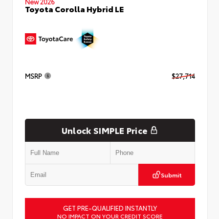
New 2026
Toyota Corolla Hybrid LE
MSRP
$27,714
Unlock SIMPLE Price
Submit
GET PRE-QUALIFIED INSTANTLY
NO IMPACT ON YOUR CREDIT SCORE