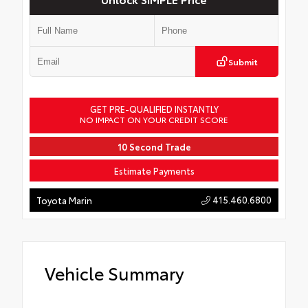
Submit
GET PRE-QUALIFIED INSTANTLY
NO IMPACT ON YOUR CREDIT SCORE
10 Second Trade
Estimate Payments
415.460.6800
Toyota Marin
Vehicle Summary