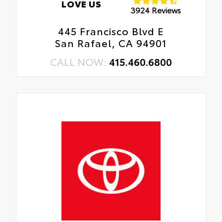
LOVE US
3924 Reviews
445 Francisco Blvd E
San Rafael, CA 94901
CALL NOW:
415.460.6800