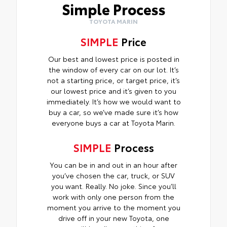
Simple Process
TOYOTA MARIN
SIMPLE
Price
Our best and lowest price is posted in
the window of every car on our lot. It’s
not a starting price, or target price, it’s
our lowest price and it’s given to you
immediately. It’s how we would want to
buy a car, so we’ve made sure it’s how
everyone buys a car at Toyota Marin.
SIMPLE
Process
You can be in and out in an hour after
you’ve chosen the car, truck, or SUV
you want. Really. No joke. Since you’ll
work with only one person from the
moment you arrive to the moment you
drive off in your new Toyota, one