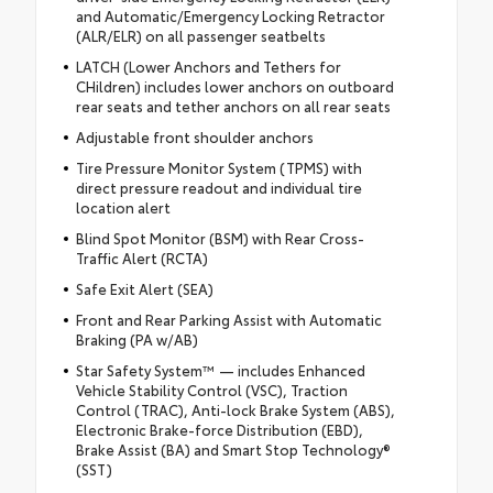
and Automatic/Emergency Locking Retractor
(ALR/ELR) on all passenger seatbelts
LATCH (Lower Anchors and Tethers for
CHildren) includes lower anchors on outboard
rear seats and tether anchors on all rear seats
Adjustable front shoulder anchors
Tire Pressure Monitor System (TPMS) with
direct pressure readout and individual tire
location alert
Blind Spot Monitor (BSM) with Rear Cross-
Traffic Alert (RCTA)
Safe Exit Alert (SEA)
Front and Rear Parking Assist with Automatic
Braking (PA w/AB)
Star Safety System™ — includes Enhanced
Vehicle Stability Control (VSC), Traction
Control (TRAC), Anti-lock Brake System (ABS),
Electronic Brake-force Distribution (EBD),
Brake Assist (BA) and Smart Stop Technology®
(SST)