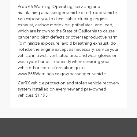
Prop 65 Warning: Operating, servicing and
maintaining a passenger vehicle or off-road vehicle
can expose you to chemicals including engine
exhaust, carbon monoxide, phthalates, and lead,
which are known to the State of California to cause
cancer and birth defects or other reproductive harm.
To minimize exposure, avoid breathing exhaust, do
not idle the engine except as necessary, service your
vehicle in a well-ventilated area and wear gloves or
wash your hands frequently when servicing your
vehicle. For more information go to
www.P65Warnings.ca.gov/passenger-vehicle.
CarRX vehicle protection and stolen vehicle recovery
system installed on every new and pre-owned
vehicles: $1,495.