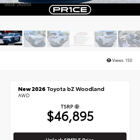
Stock: 262050
Views:
150
New 2026
Toyota bZ Woodland
AWD
TSRP
$46,895
Unlock SIMPLE Price