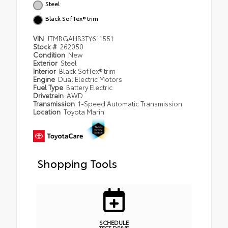
Steel
Black SofTex® trim
VIN
JTMBGAHB3TY611551
Stock #
262050
Condition
New
Exterior
Steel
Interior
Black SofTex® trim
Engine
Dual Electric Motors
Fuel Type
Battery Electric
Drivetrain
AWD
Transmission
1-Speed Automatic Transmission
Location
Toyota Marin
Shopping Tools
SCHEDULE
TEST DRIVE