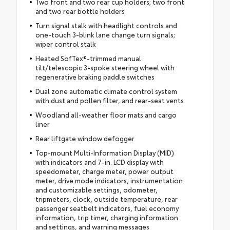
Two front and two rear cup holders; two front
and two rear bottle holders
Turn signal stalk with headlight controls and
one-touch 3-blink lane change turn signals;
wiper control stalk
Heated SofTex®-trimmed manual
tilt/telescopic 3-spoke steering wheel with
regenerative braking paddle switches
Dual zone automatic climate control system
with dust and pollen filter, and rear-seat vents
Woodland all-weather floor mats and cargo
liner
Rear liftgate window defogger
Top-mount Multi-Information Display (MID)
with indicators and 7-in. LCD display with
speedometer, charge meter, power output
meter, drive mode indicators, instrumentation
and customizable settings, odometer,
tripmeters, clock, outside temperature, rear
passenger seatbelt indicators, fuel economy
information, trip timer, charging information
and settings, and warning messages