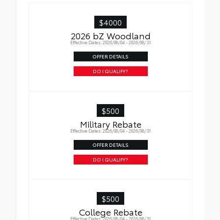
$4000
2026 bZ Woodland
Effective Dates: 2026/08/04 - 2026/08/31
OFFER DETAILS
DO I QUALIFY?
$500
Military Rebate
Effective Dates: 2026/08/04 - 2026/08/31
OFFER DETAILS
DO I QUALIFY?
$500
College Rebate
Effective Dates: 2026/08/04 - 2026/08/31