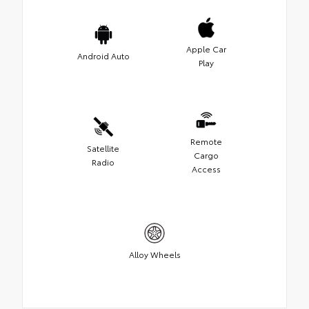
Apple Car
Android Auto
Play
Remote
Satellite
Cargo
Radio
Access
Alloy Wheels