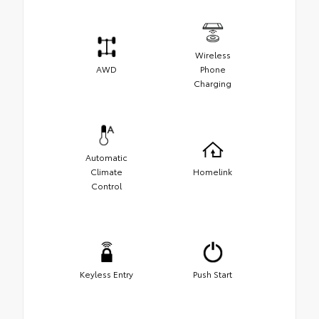
Wireless
AWD
Phone
Charging
Automatic
Climate
Homelink
Control
Keyless Entry
Push Start