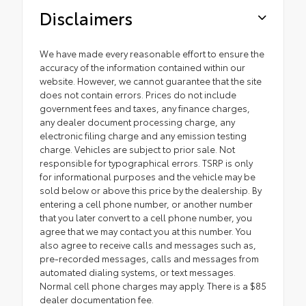
Disclaimers
We have made every reasonable effort to ensure the
accuracy of the information contained within our
website. However, we cannot guarantee that the site
does not contain errors. Prices do not include
government fees and taxes, any finance charges,
any dealer document processing charge, any
electronic filing charge and any emission testing
charge. Vehicles are subject to prior sale. Not
responsible for typographical errors. TSRP is only
for informational purposes and the vehicle may be
sold below or above this price by the dealership. By
entering a cell phone number, or another number
that you later convert to a cell phone number, you
agree that we may contact you at this number. You
also agree to receive calls and messages such as,
pre-recorded messages, calls and messages from
automated dialing systems, or text messages.
Normal cell phone charges may apply. There is a $85
dealer documentation fee.