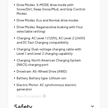
Drive Modes: X-MODE drive mode with
Snow/Dirt, Deep Snow/Mud, and Grip Control
Modes
Drive Modes: Eco and Normal drive modes
Drive Modes: Regenerative braking with four
selectable settings
Charging: AC Level 1 (120V), AC Level 2 (240V)
and DC Fast Charging compatibility
Charging: Dual-voltage charging cable with
Level 1 and Level 2 charging capability
Charging: North American Charging System
(NACS) charging port
Drivetrain: All-Wheel Drive (AWD)
Battery: Battery type: Lithium-ion
Electric Motor: AC synchronous electric
generator
View Disclaimers
Safety