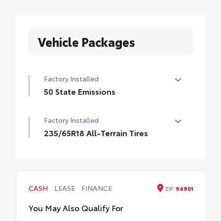
Vehicle Packages
Factory Installed
50 State Emissions
50 State Emissions
Factory Installed
235/65R18 All-Terrain Tires
235/65R18 All-Terrain Tires
CASH
LEASE
FINANCE
ZIP
94901
You May Also Qualify For