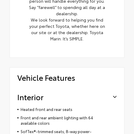
person will handle everything for you.
Say “farewell” to spending all day at a
dealership.
We look forward to helping you find
your perfect Toyota, whether here on
our site or at the dealership. Toyota
Marin: It’s SIMPLE.
Vehicle Features
Interior
Heated front and rear seats
Front and rear ambient lighting with 64
available colors
SofTex®-trimmed seats; 8-way power-