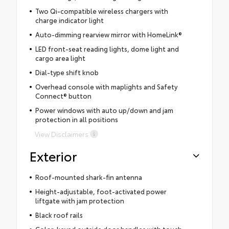
Two Qi-compatible wireless chargers with
charge indicator light
Auto-dimming rearview mirror with HomeLink®
LED front-seat reading lights, dome light and
cargo area light
Dial-type shift knob
Overhead console with maplights and Safety
Connect® button
Power windows with auto up/down and jam
protection in all positions
View Disclaimers
Exterior
Roof-mounted shark-fin antenna
Height-adjustable, foot-activated power
liftgate with jam protection
Black roof rails