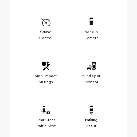
Cruise
Backup
Control
Camera
Side-Impact
Blind Spot
Air Bags
Monitor
Rear Cross
Parking
Traffic Alert
Assist