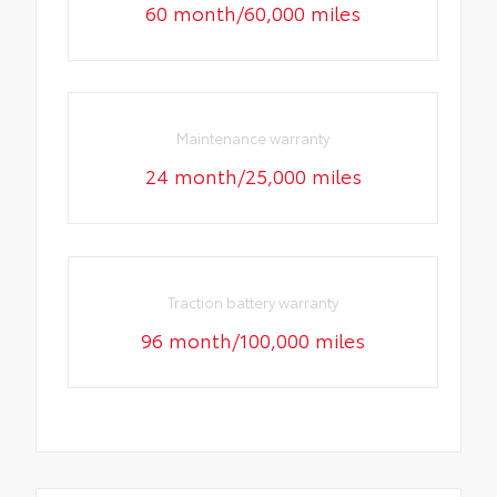
60 month/60,000 miles
Maintenance warranty
24 month/25,000 miles
Traction battery warranty
96 month/100,000 miles