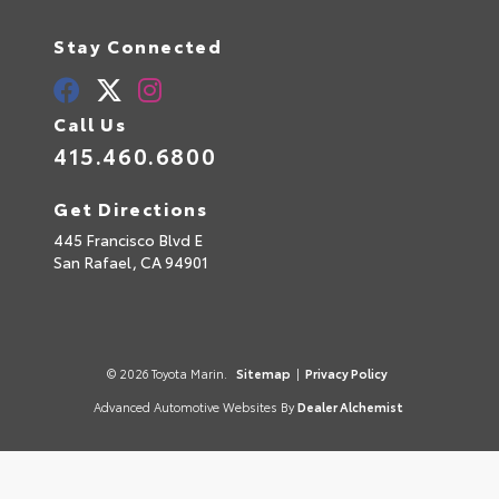
Stay Connected
Call Us
415.460.6800
Get Directions
445 Francisco Blvd E
San Rafael,
CA
94901
© 2026 Toyota Marin.
Sitemap
|
Privacy Policy
Advanced Automotive Websites By
Dealer Alchemist