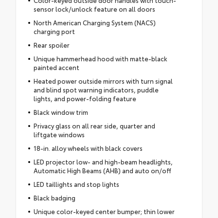
Color-keyed outside door handles with touch-
sensor lock/unlock feature on all doors
North American Charging System (NACS)
charging port
Rear spoiler
Unique hammerhead hood with matte-black
painted accent
Heated power outside mirrors with turn signal
and blind spot warning indicators, puddle
lights, and power-folding feature
Black window trim
Privacy glass on all rear side, quarter and
liftgate windows
18-in. alloy wheels with black covers
LED projector low- and high-beam headlights,
Automatic High Beams (AHB) and auto on/off
LED taillights and stop lights
Black badging
Unique color-keyed center bumper; thin lower