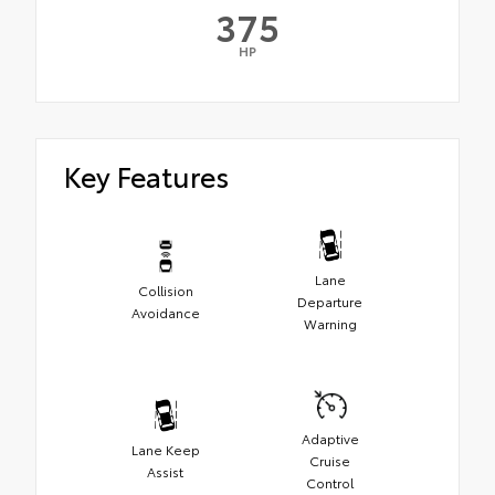
375
HP
Key Features
Lane
Collision
Departure
Avoidance
Warning
Adaptive
Lane Keep
Cruise
Assist
Control