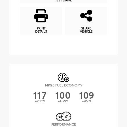
PRINT
SHARE
DETAILS
VEHICLE
MPGE FUEL ECONOMY
117
100
109
eCITY
eHWY
eAVG
PERFORMANCE