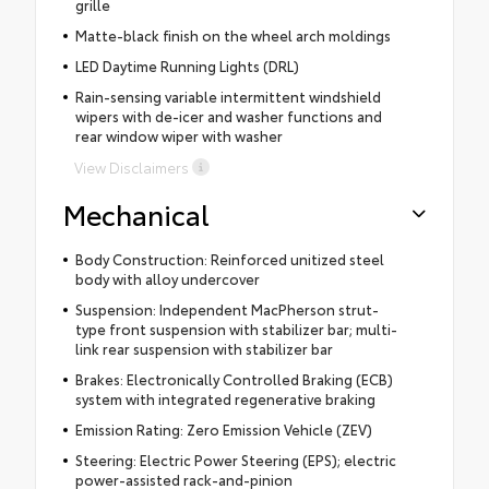
grille
Matte-black finish on the wheel arch moldings
LED Daytime Running Lights (DRL)
Rain-sensing variable intermittent windshield
wipers with de-icer and washer functions and
rear window wiper with washer
View Disclaimers
Mechanical
Body Construction: Reinforced unitized steel
body with alloy undercover
Suspension: Independent MacPherson strut-
type front suspension with stabilizer bar; multi-
link rear suspension with stabilizer bar
Brakes: Electronically Controlled Braking (ECB)
system with integrated regenerative braking
Emission Rating: Zero Emission Vehicle (ZEV)
Steering: Electric Power Steering (EPS); electric
power-assisted rack-and-pinion