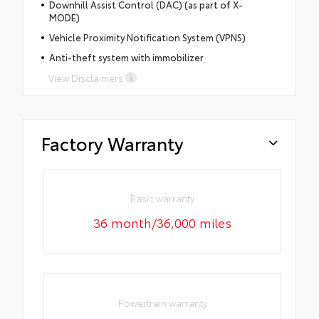
Downhill Assist Control (DAC) (as part of X-
MODE)
Vehicle Proximity Notification System (VPNS)
Anti-theft system with immobilizer
View Disclaimers
Factory Warranty
Basic warranty
36 month/36,000 miles
Powertrain warranty