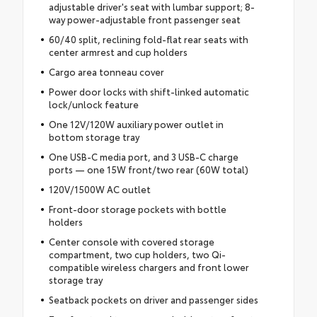
adjustable driver's seat with lumbar support; 8-
way power-adjustable front passenger seat
60/40 split, reclining fold-flat rear seats with
center armrest and cup holders
Cargo area tonneau cover
Power door locks with shift-linked automatic
lock/unlock feature
One 12V/120W auxiliary power outlet in
bottom storage tray
One USB-C media port, and 3 USB-C charge
ports — one 15W front/two rear (60W total)
120V/1500W AC outlet
Front-door storage pockets with bottle
holders
Center console with covered storage
compartment, two cup holders, two Qi-
compatible wireless chargers and front lower
storage tray
Seatback pockets on driver and passenger sides