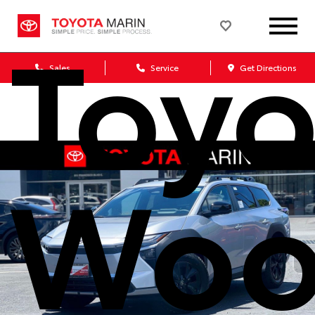
Toyo
Sales
Service
Get Directions
Woo