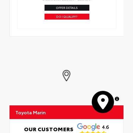
OFFER DETAILS
DO I QUALIFY?
MapLibre
Toyota Marin
4.6
OUR CUSTOMERS