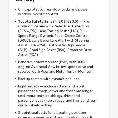
Child-protector rear door locks and power
window lockout control
Toyota Safety Sense
™ 3.0 (TSS 3.0) — Pre-
Collision System with Pedestrian Detection
(PCS w/PD), Lane Tracing Assist (LTA), Full-
Speed Range Dynamic Radar Cruise Control
(DRCC), Lane Departure Alert with Steering
Assist (LDA w/SA), Automatic High Beams
(AHB), Road Sign Assist (RSA), Proactive Drive
Assist (PDA)
Panoramic View Monitor (PVM) with 360-
degree Overhead View in low-speed drive and
reverse, Curb View and Multi-Terrain Monitor
Backup camera with dynamic gridlines
Eight airbags — includes driver and front
passenger airbags, driver and front passenger
seat-mounted side airbags, driver and
passenger seat knee airbags, and front and rear
curtain shield airbags
3-point seatbelts for all seating positions;
driver-side Emergency Locking Retractor (ELR)