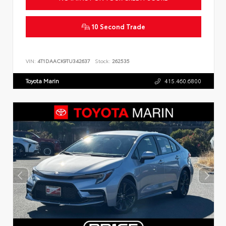
10 Second Trade
VIN:
4T1DAACK9TU342637
Stock:
262535
Toyota Marin
415.460.6800