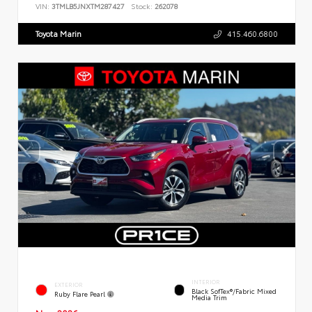
VIN:
3TMLB5JNXTM287427
Stock:
262078
Toyota Marin
415.460.6800
INTERIOR
EXTERIOR
Black SofTex®/fabric Mixed
Ruby Flare Pearl
Media Trim