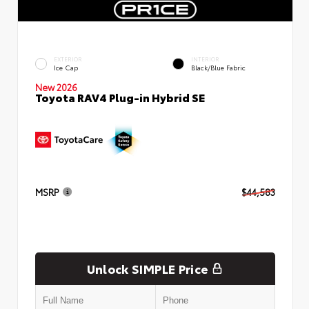
EXTERIOR
INTERIOR
Ice Cap
Black/Blue Fabric
New 2026
Toyota RAV4 Plug-in Hybrid SE
MSRP
$44,583
Unlock SIMPLE Price