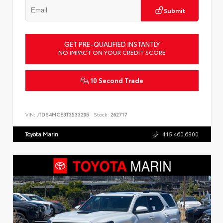
Submit
GET PRE-QUALIFIED INSTANTLY
NO IMPACT ON YOUR CREDIT SCORE
10 Second Trade
VIN:
JTDS4MCE3T3533295
Stock:
262717
Toyota Marin
415.460.6800