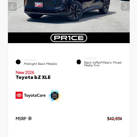
INTERIOR
EXTERIOR
Black SofTex®/fabric Mixed
Midnight Black Metallic
Media Trim
New 2026
Toyota bZ XLE
MSRP
$40,834