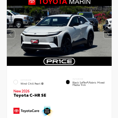
INTERIOR
EXTERIOR
Black SofTex®/fabric Mixed
Wind Chill Pearl
Media Trim
New 2026
Toyota C-HR SE