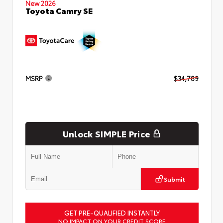
New 2026
Toyota Camry SE
MSRP
$34,789
Unlock SIMPLE Price
Submit
GET PRE-QUALIFIED INSTANTLY
NO IMPACT ON YOUR CREDIT SCORE