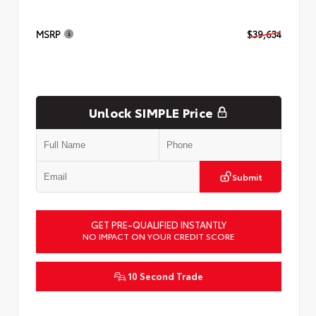
MSRP
$39,634
Unlock SIMPLE Price
Submit
GET PRE-QUALIFIED INSTANTLY
NO IMPACT ON YOUR CREDIT SCORE
10 Second Trade