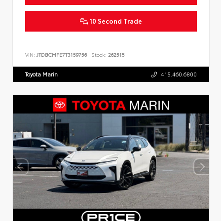
10 Second Trade
VIN:
JTDBCMFE7T3159756
Stock:
262515
Toyota Marin
415.460.6800