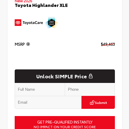
New 2026
Toyota Highlander XLE
MSRP
$49,463
Unlock SIMPLE Price
Submit
GET PRE-QUALIFIED INSTANTLY
NO IMPACT ON YOUR CREDIT SCORE