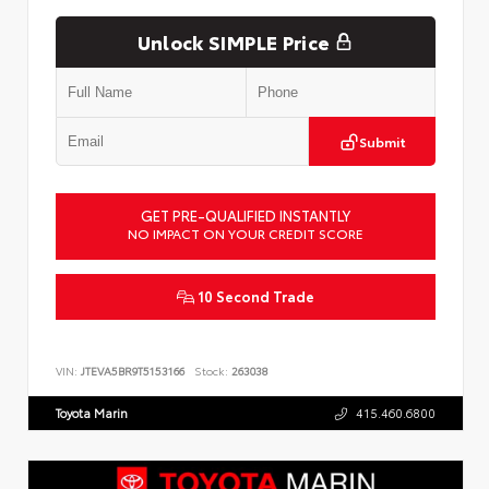
Unlock SIMPLE Price
Submit
GET PRE-QUALIFIED INSTANTLY
NO IMPACT ON YOUR CREDIT SCORE
10 Second Trade
VIN:
JTEVA5BR9T5153166
Stock:
263038
Toyota Marin
415.460.6800