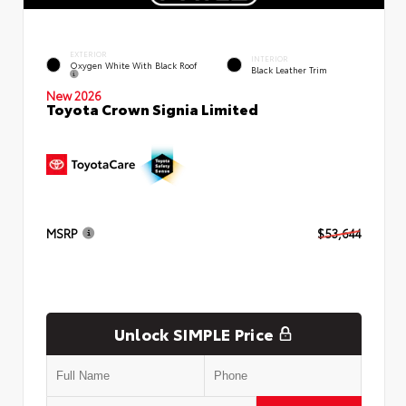
EXTERIOR
INTERIOR
Oxygen White With Black Roof
Black Leather Trim
New 2026
Toyota Crown Signia Limited
MSRP
$53,644
Unlock SIMPLE Price