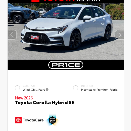
EXTERIOR
INTERIOR
Wind Chill Pearl
Moonstone Premium Fabric
New 2026
Toyota Corolla Hybrid SE