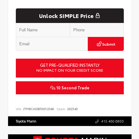
Unlock SIMPLE Price
Submit
GET PRE-QUALIFIED INSTANTLY
NO IMPACT ON YOUR CREDIT SCORE
10 Second Trade
VIN:
JTMBCAEB0TA012048
Stock:
262540
Toyota Marin
415.460.6800