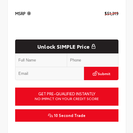
MSRP
$51,319
Unlock SIMPLE Price
Submit
GET PRE-QUALIFIED INSTANTLY
NO IMPACT ON YOUR CREDIT SCORE
10 Second Trade