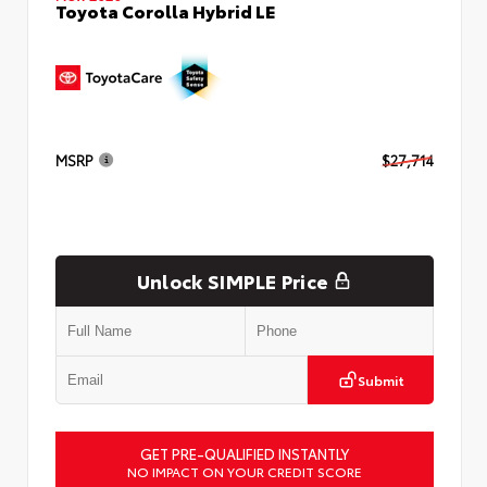
Toyota Corolla Hybrid LE
MSRP
$27,714
Unlock SIMPLE Price
Submit
GET PRE-QUALIFIED INSTANTLY
NO IMPACT ON YOUR CREDIT SCORE