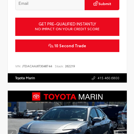
Submit
GET PRE-QUALIFIED INSTANTLY
NO IMPACT ON YOUR CREDIT SCORE
10 Second Trade
VIN:
JTDACAAJ6T3048744
Stock:
262219
Toyota Marin
415.460.6800