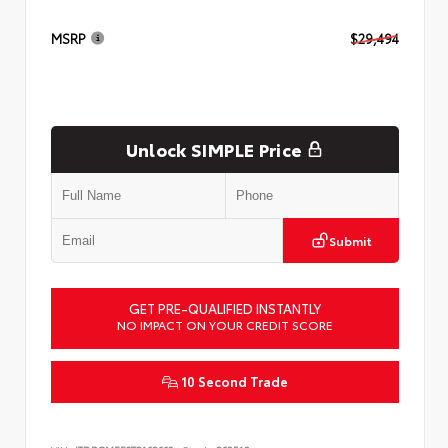
MSRP
$29,494
Unlock SIMPLE Price
Submit
GET PRE-QUALIFIED INSTANTLY
NO IMPACT ON YOUR CREDIT SCORE
10 Second Trade