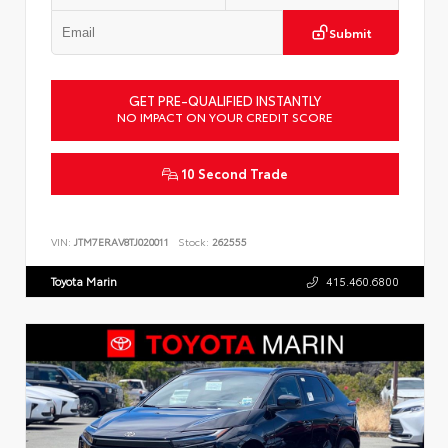
Submit
GET PRE-QUALIFIED INSTANTLY
NO IMPACT ON YOUR CREDIT SCORE
10 Second Trade
VIN:
JTM7ERAV8TJ020011
Stock:
262555
Toyota Marin
415.460.6800