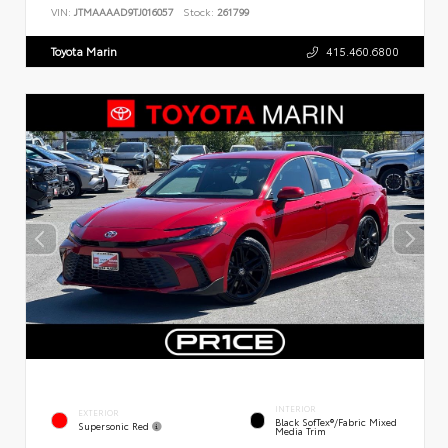
VIN:
JTMAAAAD9TJ016057
Stock:
261799
Toyota Marin
415.460.6800
INTERIOR
EXTERIOR
Black SofTex®/fabric Mixed
Supersonic Red
Media Trim