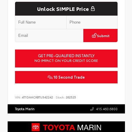
Unlock SIMPLE Price
Submit
GET PRE-QUALIFIED INSTANTLY
NO IMPACT ON YOUR CREDIT SCORE
10 Second Trade
VIN:
4T1DAACK8TU342242
Stock:
262525
Toyota Marin
415.460.6800