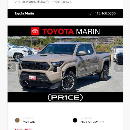
VIN:
JTEVB5BR7T5054018
Stock:
263027
Toyota Marin
415.460.6800
EXTERIOR
INTERIOR
Mudbath
Black SofTex® Trim
New 2026