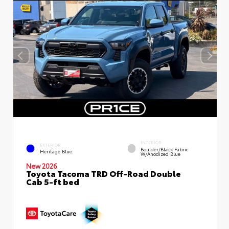
INTERIOR
EXTERIOR
Boulder/Black Fabric
Heritage Blue
W/Anodized Blue
New 2026
Toyota Tacoma TRD Off-Road Double
Cab 5-ft bed