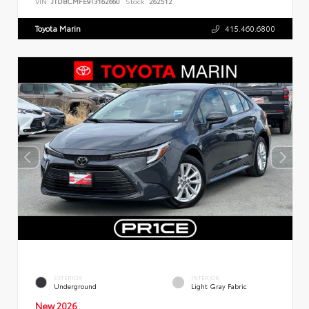
VIN:
JTDBCMFE9T3162660
Stock:
262512
Toyota Marin
415.460.6800
EXTERIOR
INTERIOR
Underground
Light Gray Fabric
New 2026