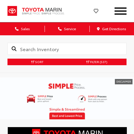
Sales
Service
Get Directions
SORT
FILTER
(537)
DISCLAIMER