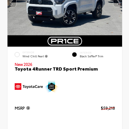
EXTERIOR
INTERIOR
Wind Chill Pearl
Black SofTex® Trim
New 2026
Toyota 4Runner TRD Sport Premium
MSRP
$59,218