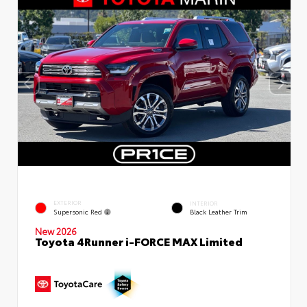
EXTERIOR
INTERIOR
Supersonic Red
Black Leather Trim
New 2026
Toyota 4Runner i-FORCE MAX Limited