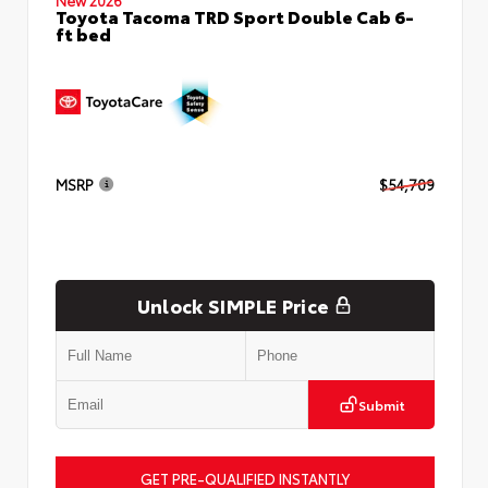
Toyota Tacoma TRD Sport Double Cab 6-
ft bed
MSRP
$54,709
Unlock SIMPLE Price
Submit
GET PRE-QUALIFIED INSTANTLY