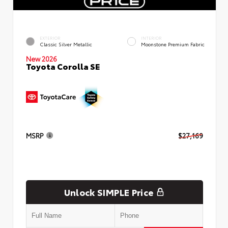
EXTERIOR
INTERIOR
Classic Silver Metallic
Moonstone Premium Fabric
New 2026
Toyota Corolla SE
MSRP
$27,169
Unlock SIMPLE Price