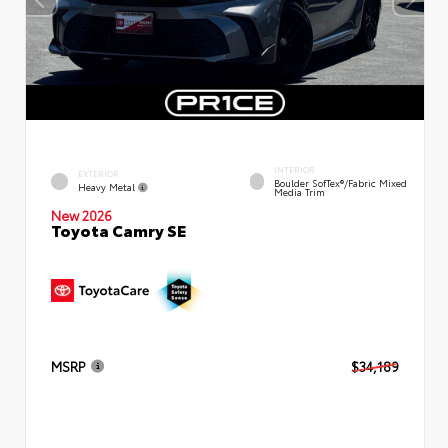
INTERIOR
EXTERIOR
Boulder SofTex®/fabric Mixed
Heavy Metal
Media Trim
New 2026
Toyota Camry SE
MSRP
$34,189