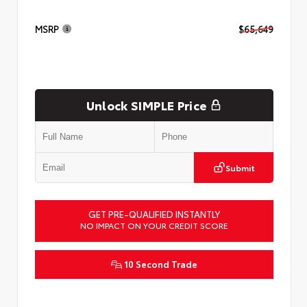
MSRP
$65,649
Unlock SIMPLE Price
Submit
GET PRE-QUALIFIED INSTANTLY
NO IMPACT ON YOUR CREDIT SCORE
10 Second Trade