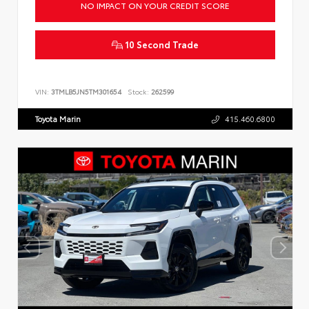
NO IMPACT ON YOUR CREDIT SCORE
10 Second Trade
VIN:
3TMLB5JN5TM301654
Stock:
262599
Toyota Marin
415.460.6800