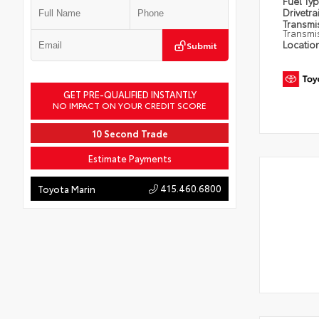
Fuel Ty
Drivetra
Transmi
Transmi
Locatio
Submit
GET PRE-QUALIFIED INSTANTLY
NO IMPACT ON YOUR CREDIT SCORE
10 Second Trade
Estimate Payments
415.460.6800
Toyota Marin