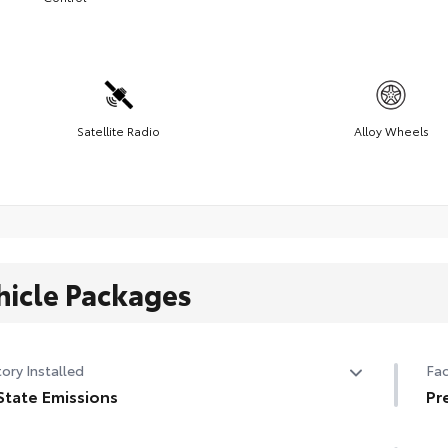
Satellite Radio
Alloy Wheels
hicle Packages
ory Installed
Fac
State Emissions
Pr
State Emissions
Pr