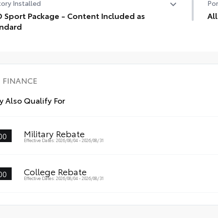
ory Installed
Por
 Sport Package - Content Included as
Al
ndard
Eng
 Sport Package - Content Included as Standard
lin
mat
• P
des
FINANCE
• L
wit
 Also Qualify For
• S
fas
Military Rebate
00
Effective Dates: 2026/08/04 - 2026/08/31
College Rebate
00
Effective Dates: 2026/08/04 - 2026/08/31