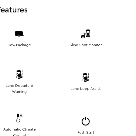
Features
Tow Package
Blind Spot Monitor
Lane Departure
Lane Keep Assist
Warning
Automatic Climate
Push Start
Control