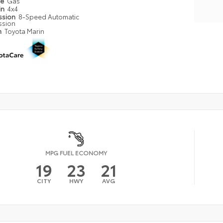
pe
Gas
in
4x4
ssion
8-Speed Automatic
ssion
n
Toyota Marin
MPG FUEL ECONOMY
19
23
21
CITY
HWY
AVG