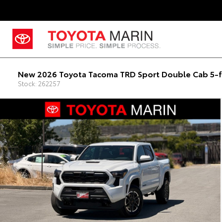
New 2026 Toyota Tacoma TRD Sport Double Cab 5-f
Stock: 262257