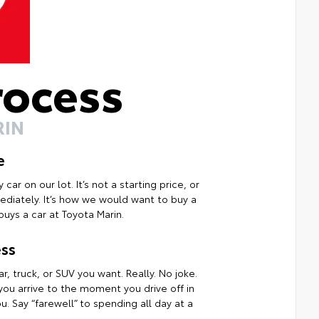
rocess
RIN
e
ar on our lot. It’s not a starting price, or
mmediately. It’s how we would want to buy a
uys a car at Toyota Marin.
ss
r, truck, or SUV you want. Really. No joke.
ou arrive to the moment you drive off in
. Say “farewell” to spending all day at a