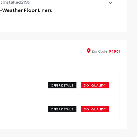
t Installed
$199
l-Weather Floor Liners
ineered to precisely fit your vehicle, all-weather floor
ers are made from durable, flexible, weather-resistant
erial that cleans easily.
recise injection molding uses Toyota's original vehicle
ign data for a perfect fit
Zip
Code
94901
iners feature ribbed channels to better hold moisture
h a stylish vehicle logo
kid-resistant backing and driver-side quarter-turn
teners help keep the liners in place
OFFER DETAILS
DO I QUALIFY?
OFFER DETAILS
DO I QUALIFY?