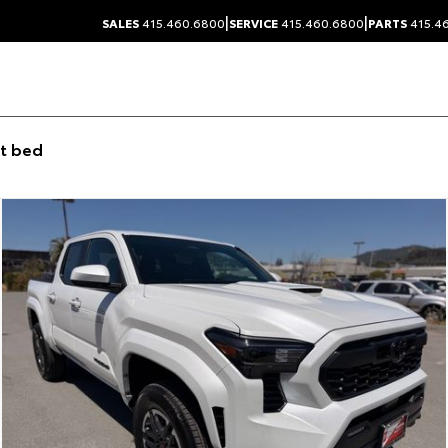
|
|
SALES
415.460.6800
SERVICE
415.460.6800
PARTS
415.4
t bed