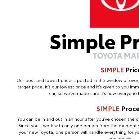
Simple P
TOYOTA MA
SIMPLE
Pric
Our best and lowest price is posted in the window of every c
target price, it’s our lowest price and it’s given to you i
car, so we’ve made sure it’s how everyone b
SIMPLE
Proce
You can be in and out in an hour after you’ve chosen the ca
Since you’ll work with only one person from the moment y
your new Toyota, one person will handle everything for you
dealership.