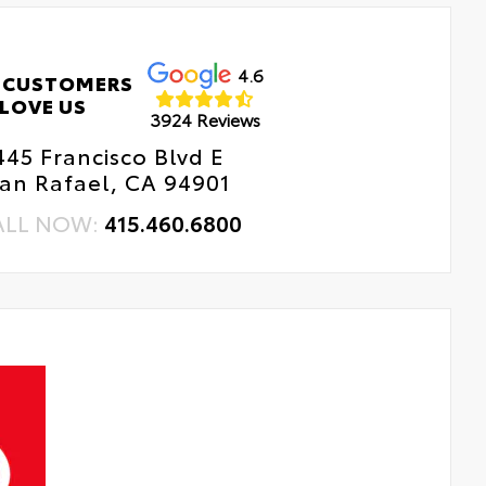
4.6
 CUSTOMERS
LOVE US
3924 Reviews
445 Francisco Blvd E
an Rafael, CA 94901
ALL NOW:
415.460.6800