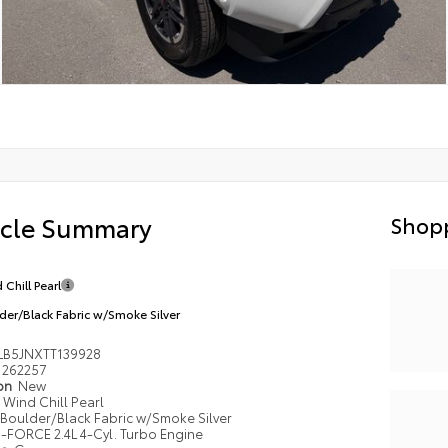
icle Summary
Shopp
 Chill Pearl
der/Black Fabric w/Smoke Silver
LB5JNXTT139928
262257
ion
New
Wind Chill Pearl
Boulder/Black Fabric w/Smoke Silver
i-FORCE 2.4L 4-Cyl. Turbo Engine