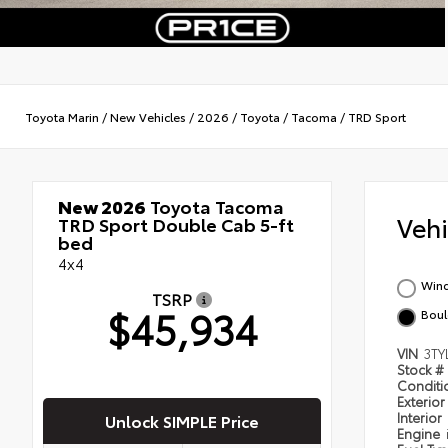
Toyota Marin
/
New Vehicles
/
2026
/
Toyota
/
Tacoma
/
TRD Sport
New 2026
Toyota Tacoma
Veh
TRD Sport Double Cab 5-ft
bed
4x4
Wind
TSRP
$45,934
Boul
VIN
3TY
Stock #
Condit
Exterior
Interior
Unlock SIMPLE Price
Engine