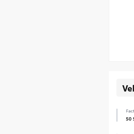
Ve
Fact
50 
50 