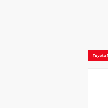
Toyota 