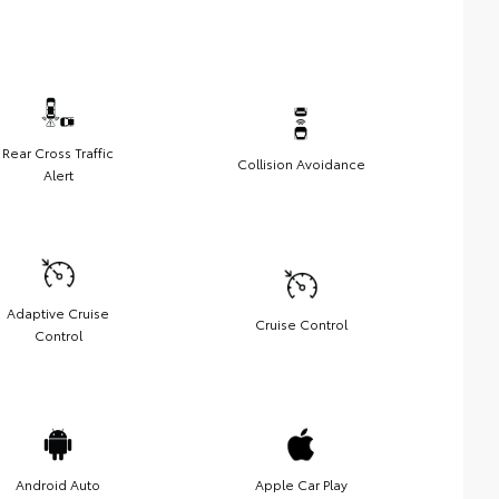
Rear Cross Traffic
Collision Avoidance
Alert
Adaptive Cruise
Cruise Control
Control
Android Auto
Apple Car Play