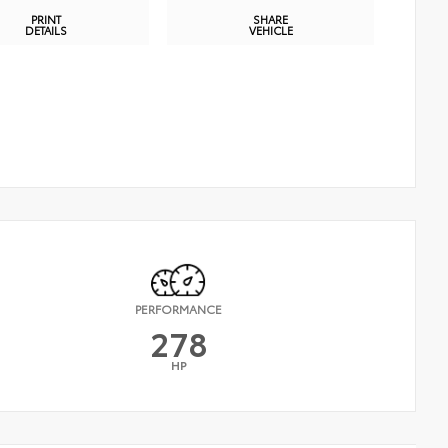
PRINT
SHARE
DETAILS
VEHICLE
PERFORMANCE
278
HP