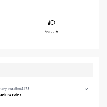
Fog Lights
tory Installed
$475
emium Paint
emium Paint