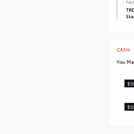
Fact
TRD
Sta
TRD
CASH
You May
$5
$5