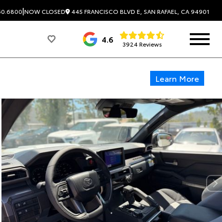
|
445 FRANCISCO BLVD E, SAN RAFAEL, CA 94901
60.6800
NOW CLOSED
4.6
3924 Reviews
Learn More