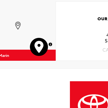
OUR
S
MapLibre
C
Marin