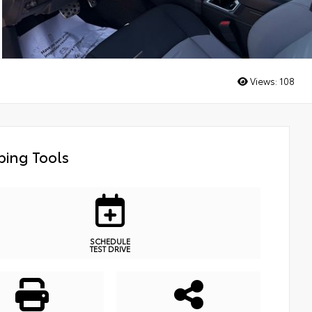
Views:
108
ing Tools
SCHEDULE
TEST DRIVE