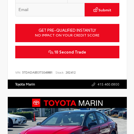
Submit
GET PRE-QUALIFIED INSTANTLY
NO IMPACT ON YOUR CREDIT SCORE
10 Second Trade
VIN:
5TDADAB53TS049881
Stock:
262412
Toyota Marin
415.460.6800