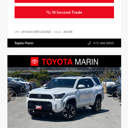
10 Second Trade
VIN:
4T1DAACK9TU332920
Stock:
262185
Toyota Marin
415.460.6800