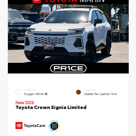
EXTERIOR
INTERIOR
Oxygen White
Saddle Tan Leather Trim
New 2026
Toyota Crown Signia Limited