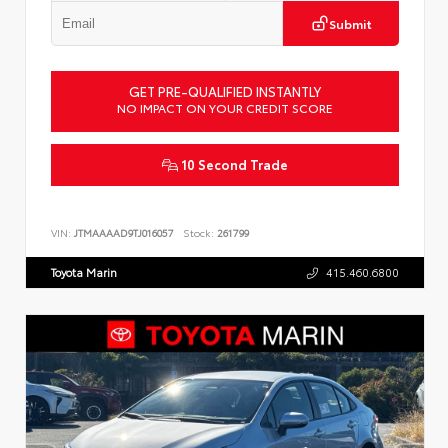
Submit
GET PRE-QUALIFIED INSTANTLY
NO IMPACT ON YOUR CREDIT SCORE
10 Second Trade
VIN:
JTMAAAAD9TJ016057
Stock:
261799
Toyota Marin
415.460.6800