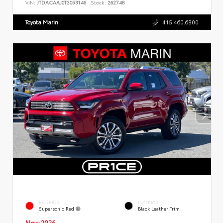
VIN:
JTDACAAJ0T3053146
Stock:
262748
Toyota Marin
415.460.6800
EXTERIOR
INTERIOR
Supersonic Red
Black Leather Trim
New 2026