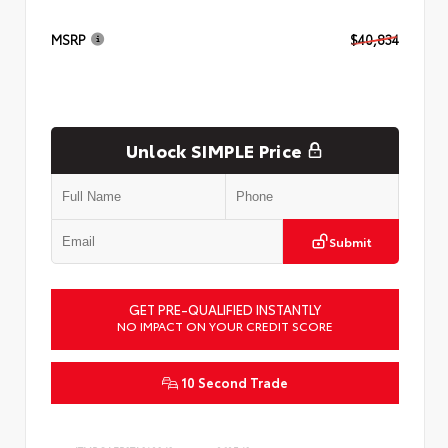
MSRP
$40,834
Unlock SIMPLE Price
Submit
GET PRE-QUALIFIED INSTANTLY
NO IMPACT ON YOUR CREDIT SCORE
10 Second Trade