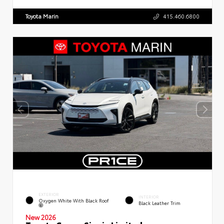
Toyota Marin
415.460.6800
EXTERIOR
INTERIOR
Oxygen White With Black Roof
Black Leather Trim
New 2026