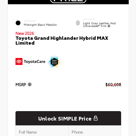
INTERIOR
EXTERIOR
Light Gray Leather And
Midnight Black Metallic
Ultrasuede® Trim
New 2026
Toyota Grand Highlander Hybrid MAX
Limited
MSRP
$60,608
Unlock SIMPLE Price