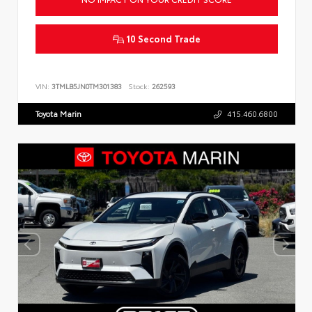
10 Second Trade
VIN:
3TMLB5JN0TM301383
Stock:
262593
Toyota Marin
415.460.6800