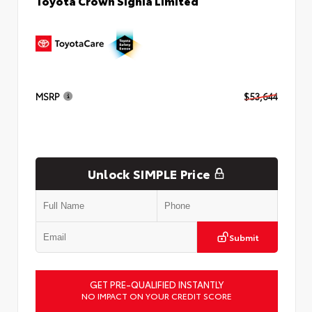
Toyota Crown Signia Limited
MSRP
$53,644
Unlock SIMPLE Price
Submit
GET PRE-QUALIFIED INSTANTLY
NO IMPACT ON YOUR CREDIT SCORE