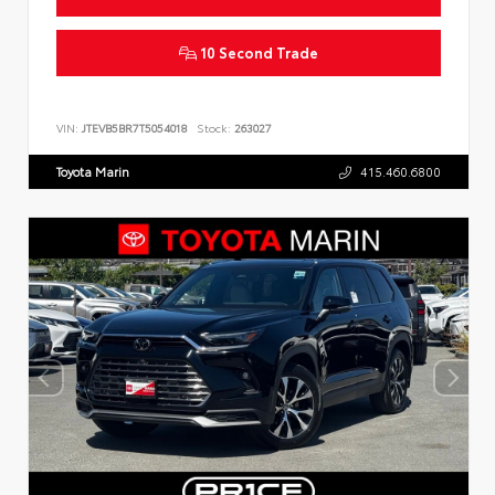
10 Second Trade
VIN:
JTEVB5BR7T5054018
Stock:
263027
Toyota Marin
415.460.6800