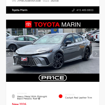
VIN:
JTMBCAEB0TA012048
Stock:
262540
Toyota Marin
415.460.6800
EXTERIOR
INTERIOR
Heavy Metal With Midnight
Cockpit Red Leather Trim
Black Metallic Roof
New 2026