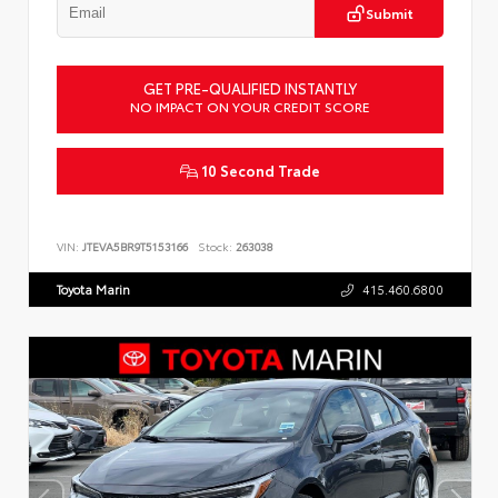
Submit
GET PRE-QUALIFIED INSTANTLY
NO IMPACT ON YOUR CREDIT SCORE
10 Second Trade
VIN:
JTEVA5BR9T5153166
Stock:
263038
Toyota Marin
415.460.6800