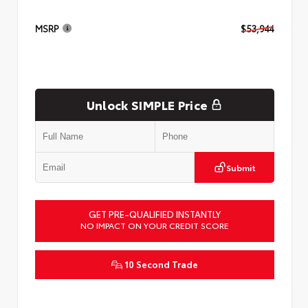
MSRP
$53,944
Unlock SIMPLE Price
Submit
GET PRE-QUALIFIED INSTANTLY
NO IMPACT ON YOUR CREDIT SCORE
10 Second Trade