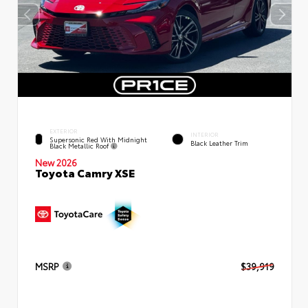
EXTERIOR
INTERIOR
Supersonic Red With Midnight
Black Leather Trim
Black Metallic Roof
New 2026
Toyota Camry XSE
MSRP
$39,919