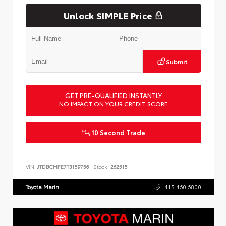
Unlock SIMPLE Price
Submit
GET PRE-QUALIFIED INSTANTLY
NO IMPACT ON YOUR CREDIT SCORE
10 Second Trade
VIN:
JTDBCMFE7T3159756
Stock:
262515
Toyota Marin
415.460.6800