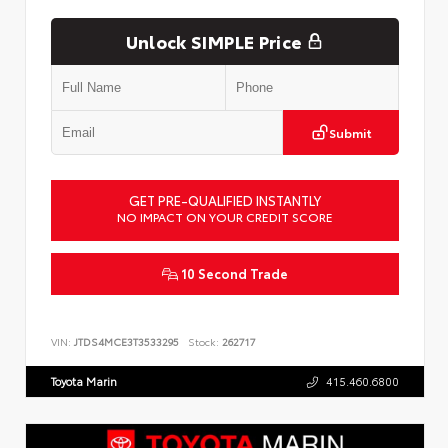
Unlock SIMPLE Price
Submit
GET PRE-QUALIFIED INSTANTLY
NO IMPACT ON YOUR CREDIT SCORE
10 Second Trade
VIN:
JTDS4MCE3T3533295
Stock:
262717
Toyota Marin
415.460.6800