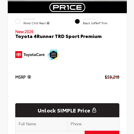
EXTERIOR
INTERIOR
Wind Chill Pearl
Black SofTex® Trim
New 2026
Toyota 4Runner TRD Sport Premium
MSRP
$59,218
Unlock SIMPLE Price