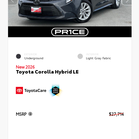
EXTERIOR
INTERIOR
Underground
Light Gray Fabric
New 2026
Toyota Corolla Hybrid LE
MSRP
$27,714