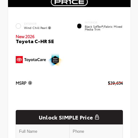
INTERIOR
EXTERIOR
Black SofTex®/fabric Mixed
Wind Chill Pearl
Media Trim
New 2026
Toyota C-HR SE
MSRP
$39,634
Unlock SIMPLE Price