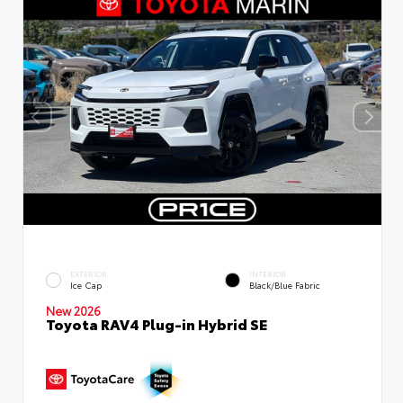
EXTERIOR
INTERIOR
Ice Cap
Black/Blue Fabric
New 2026
Toyota RAV4 Plug-in Hybrid SE