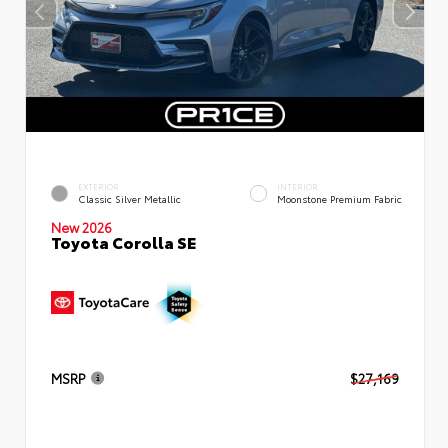
EXTERIOR
INTERIOR
Classic Silver Metallic
Moonstone Premium Fabric
New 2026
Toyota Corolla SE
MSRP
$27,169