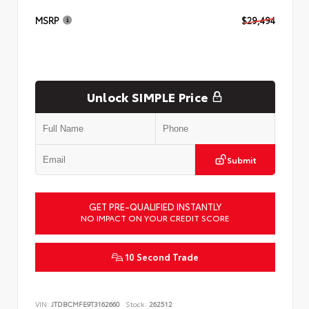
MSRP
$29,494
Unlock SIMPLE Price
Submit
GET PRE-QUALIFIED INSTANTLY
NO IMPACT ON YOUR CREDIT SCORE
10 Second Trade
VIN:
JTDBCMFE9T3162660
Stock:
262512