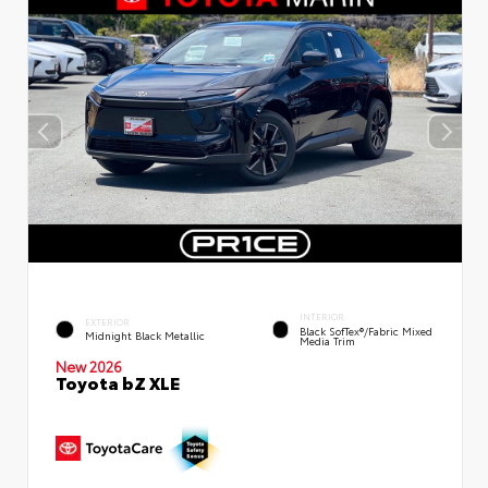
INTERIOR
EXTERIOR
Black SofTex®/fabric Mixed
Midnight Black Metallic
Media Trim
New 2026
Toyota bZ XLE