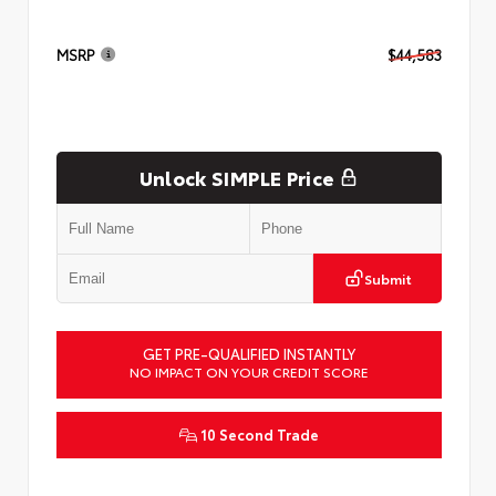
MSRP
$44,583
Unlock SIMPLE Price
Submit
GET PRE-QUALIFIED INSTANTLY
NO IMPACT ON YOUR CREDIT SCORE
10 Second Trade