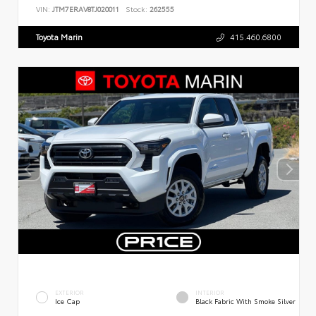
VIN:
JTM7ERAV8TJ020011
Stock:
262555
Toyota Marin
415.460.6800
EXTERIOR
INTERIOR
Ice Cap
Black Fabric With Smoke Silver