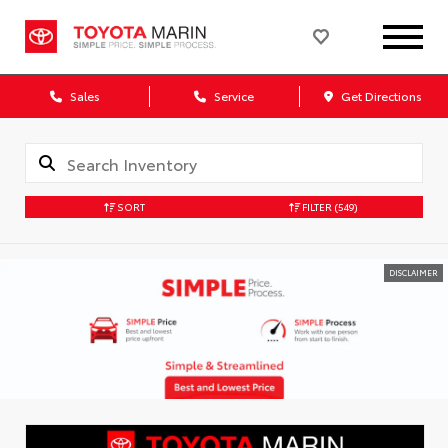
Sales
Service
Get Directions
SORT
FILTER
(549)
DISCLAIMER