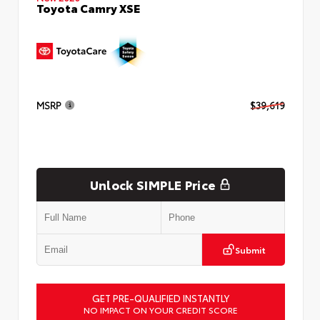
Toyota Camry XSE
MSRP
$39,619
Unlock SIMPLE Price
Submit
GET PRE-QUALIFIED INSTANTLY
NO IMPACT ON YOUR CREDIT SCORE