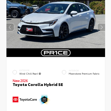
EXTERIOR
INTERIOR
Wind Chill Pearl
Moonstone Premium Fabric
New 2026
Toyota Corolla Hybrid SE