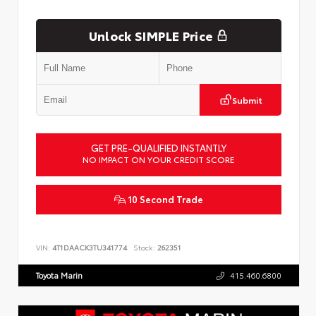
Unlock SIMPLE Price
Submit
GET PRE-QUALIFIED INSTANTLY
NO IMPACT ON YOUR CREDIT SCORE
10 Second Trade
VIN:
4T1DAACK3TU341774
Stock:
262351
Toyota Marin
415.460.6800