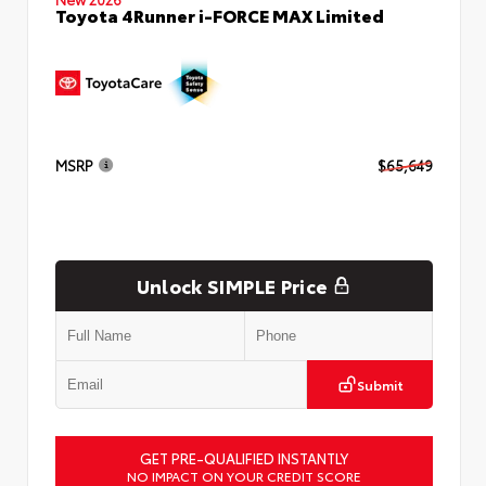
Toyota 4Runner i-FORCE MAX Limited
MSRP
$65,649
Unlock SIMPLE Price
Submit
GET PRE-QUALIFIED INSTANTLY
NO IMPACT ON YOUR CREDIT SCORE