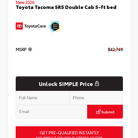
New 2026
Toyota Tacoma SR5 Double Cab 5-ft bed
MSRP
$42,749
Unlock SIMPLE Price
Submit
GET PRE-QUALIFIED INSTANTLY
NO IMPACT ON YOUR CREDIT SCORE