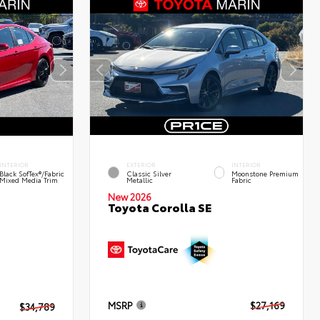
INTERIOR
EXTERIOR
INTERIOR
Black SofTex®/fabric
Classic Silver
Moonstone Premium
Mixed Media Trim
Metallic
Fabric
New 2026
Toyota Corolla SE
MSRP
$27,169
$34,789