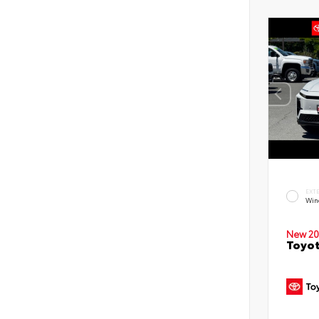
EXT
Win
New 20
Toyot