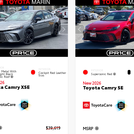
IOR
INTERIOR
EXTERIOR
 Metal With
Cockpit Red Leather
ght Black
Supersonic Red
Trim
lic Roof
26
New 2026
a Camry XSE
Toyota Camry SE
$39,619
MSRP