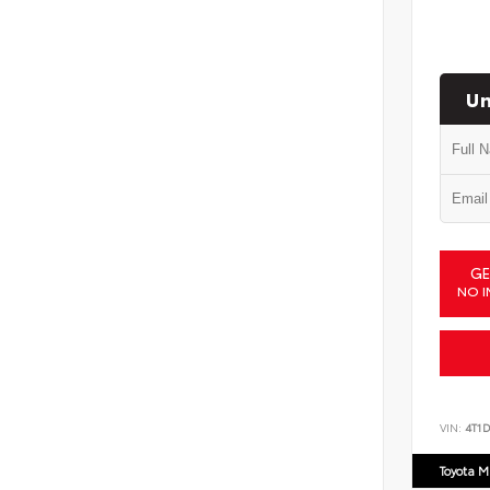
Un
GE
NO I
VIN:
4T1
Toyota M