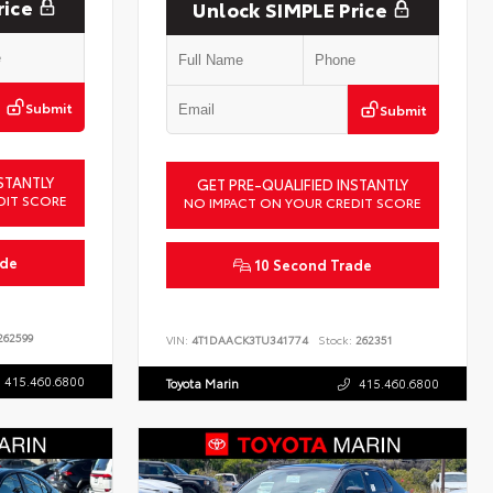
rice
Unlock SIMPLE Price
Submit
Submit
STANTLY
GET PRE-QUALIFIED INSTANTLY
DIT SCORE
NO IMPACT ON YOUR CREDIT SCORE
ade
10 Second Trade
62599
VIN:
4T1DAACK3TU341774
Stock:
262351
415.460.6800
Toyota Marin
415.460.6800