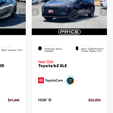
EXTERIOR
INTERIOR
INTERIOR
Midnight Black
Black SofTex®/fabric
Black Leather Trim
Metallic
Mixed Media Trim
New 2026
WD
Toyota bZ XLE
$41,444
MSRP
$40,834