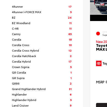
4Runner
17
4Runner I-FORCE MAX
5
BZ
24
BZ Woodland
11
C-HR
11
EXT
Camry
65
Sup
Corolla
18
New 20
Toyot
Corolla Cross
10
MAX 
Corolla Cross Hybrid
12
Corolla Hatchback
2
Corolla Hybrid
17
Crown Signia
5
GR Corolla
1
GR Supra
1
MSRP
GR86
2
Grand Highlander Hybrid
31
Highlander
6
Highlander Hybrid
5
Land Cruiser
9