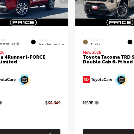
ERIOR
INTERIOR
EXTERIOR
ersonic Red
Black Leather Trim
Mudbath
26
New 2026
a 4Runner i-FORCE
Toyota Tacoma TRD 
Limited
Double Cab 6-ft bed
$65,649
MSRP