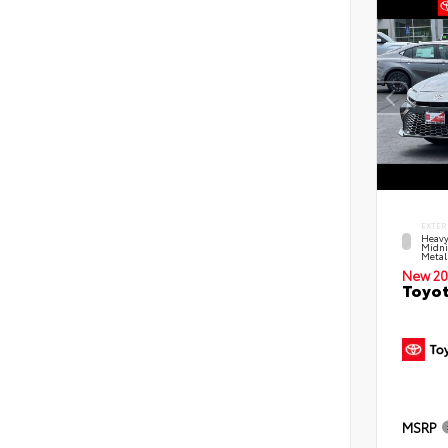
EXTER
Heavy
Midni
Metal
New 20
Toyot
MSRP