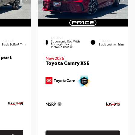
EXTERIOR
INTERIOR
INTERIOR
Supersonic Red With
Midnight Black
Black SofTex® Trim
Black Leather Trim
Metallic Roof
Sport
New 2026
Toyota Camry XSE
$54,709
MSRP
$39,919