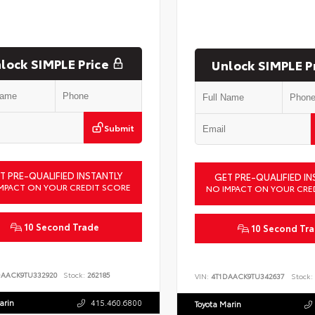
lock SIMPLE Price
Unlock SIMPLE P
Submit
T PRE-QUALIFIED INSTANTLY
GET PRE-QUALIFIED IN
MPACT ON YOUR CREDIT SCORE
NO IMPACT ON YOUR CRE
10 Second Trade
10 Second Tr
DAACK9TU332920
Stock:
262185
VIN:
4T1DAACK9TU342637
Stock:
arin
415.460.6800
Toyota Marin