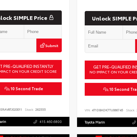
lock SIMPLE Price
Unlock SIMPLE P
Submit
T PRE-QUALIFIED INSTANTLY
GET PRE-QUALIFIED IN
MPACT ON YOUR CREDIT SCORE
NO IMPACT ON YOUR CRE
10 Second Trade
10 Second Tr
ERAV8TJ020011
Stock:
262555
VIN:
4T1DBADK7TU066745
Stock:
arin
415.460.6800
Toyota Marin