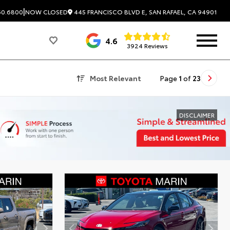
|
445 FRANCISCO BLVD E, SAN RAFAEL, CA 94901
60.6800
NOW CLOSED
4.6
3924 Reviews
Most Relevant
Page
1
of
23
DISCLAIMER