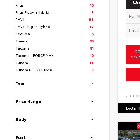
Un
Prius
10
Prius Plug-In Hybrid
7
RAV4
96
RAV4 Plug-In Hybrid
19
Sequoia
5
Sienna
35
Tacoma
81
GE
Tacoma I-FORCE MAX
10
NO I
Tundra
14
Tundra I-FORCE MAX
3
Year
VIN:
JTEV
Price Range
Toyota M
Body
Fuel