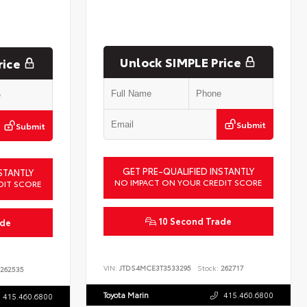
Unlock SIMPLE Price
rice
Submit
Submit
GET PRE-QUALIFIED INSTANTLY
STANTLY
NO IMPACT ON YOUR CREDIT SCORE
DIT SCORE
10 Second Trade
ade
VIN:
JTDS4MCE3T3533295
Stock:
262717
262535
Toyota Marin
415.460.6800
415.460.6800