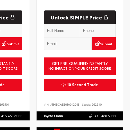
rice
Unlock SIMPLE Price
Submit
Submit
STANTLY
GET PRE-QUALIFIED INSTANTLY
DIT SCORE
NO IMPACT ON YOUR CREDIT SCORE
ade
10 Second Trade
262501
VIN:
JTMBCAEB0TA012048
Stock:
262540
415.460.6800
Toyota Marin
415.460.6800