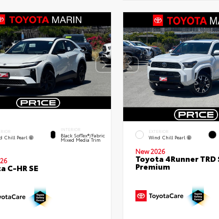
INTERIOR
ERIOR
EXTERIOR
Black SofTex®/fabric
d Chill Pearl
Wind Chill Pearl
Mixed Media Trim
New 2026
Toyota 4Runner TRD 
26
Premium
a C-HR SE