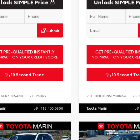
lock SIMPLE Price
Unlock SIMPLE P
Submit
T PRE-QUALIFIED INSTANTLY
GET PRE-QUALIFIED IN
MPACT ON YOUR CREDIT SCORE
NO IMPACT ON YOUR CRE
10 Second Trade
10 Second Tr
B5BR7T5054018
Stock:
263027
VIN:
3TMLB5JN5TM301654
Stock:
2
arin
415.460.6800
Toyota Marin