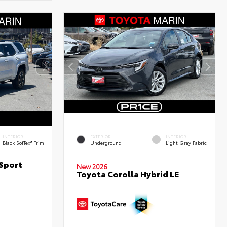
INTERIOR
EXTERIOR
INTERIOR
Black SofTex® Trim
Underground
Light Gray Fabric
Sport
New 2026
Toyota Corolla Hybrid LE