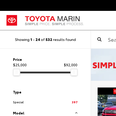
Showing
1
-
24
of
532
results found
Price
$25,000
$92,000
Type
Special
397
Model