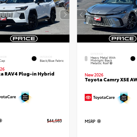
EXTERIOR
ERIOR
INTERIOR
Heavy Metal With
Midnight Black
 Cap
Black/Blue Fabric
Metallic Roof
26
a RAV4 Plug-in Hybrid
New 2026
Toyota Camry XSE A
$44,583
MSRP