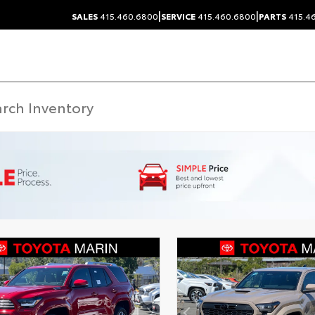
|
|
SALES
415.460.6800
SERVICE
415.460.6800
PARTS
415.4