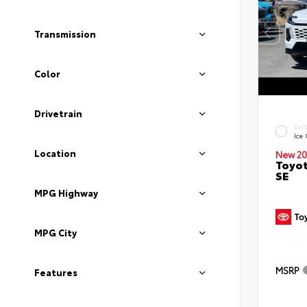
Transmission
Color
Drivetrain
EXT
Ice
Location
New 20
Toyot
SE
MPG Highway
MPG City
MSRP
Features