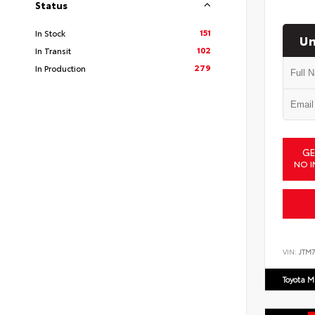
Status
151
In Stock
Un
102
In Transit
279
In Production
GE
NO I
VIN:
JTM7
Toyota M