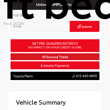
ft be
Unlock SIMPLE Price
Stock: 262285
Submit
GET PRE-QUALIFIED INSTANTLY
NO IMPACT ON YOUR CREDIT SCORE
10 Second Trade
Estimate Payments
415.460.6800
Toyota Marin
Vehicle Summary