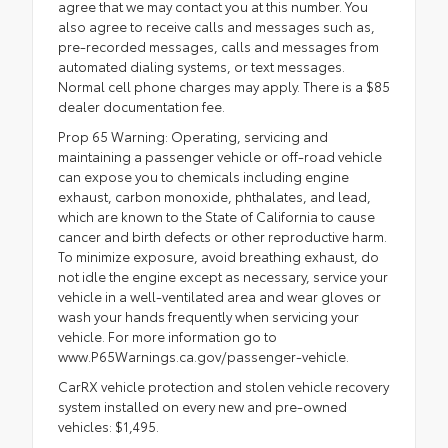
agree that we may contact you at this number. You
also agree to receive calls and messages such as,
pre-recorded messages, calls and messages from
automated dialing systems, or text messages.
Normal cell phone charges may apply. There is a $85
dealer documentation fee.
Prop 65 Warning: Operating, servicing and
maintaining a passenger vehicle or off-road vehicle
can expose you to chemicals including engine
exhaust, carbon monoxide, phthalates, and lead,
which are known to the State of California to cause
cancer and birth defects or other reproductive harm.
To minimize exposure, avoid breathing exhaust, do
not idle the engine except as necessary, service your
vehicle in a well-ventilated area and wear gloves or
wash your hands frequently when servicing your
vehicle. For more information go to
www.P65Warnings.ca.gov/passenger-vehicle.
CarRX vehicle protection and stolen vehicle recovery
system installed on every new and pre-owned
vehicles: $1,495.