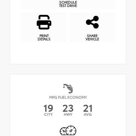
SCHEDULE
TEST DRIVE
PRINT
SHARE
DETAILS
VEHICLE
MPG FUEL ECONOMY
19
23
21
CITY
HWY
AVG