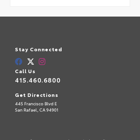
Stay Connected
Call Us
415.460.6800
Get Directions
445 Francisco Blvd E
San Rafael,
CA
94901