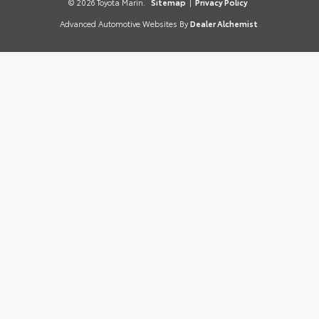
© 2026 Toyota Marin.
Sitemap
|
Privacy Policy
Advanced Automotive Websites By
Dealer Alchemist