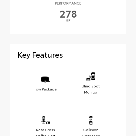
PERFORMANCE
278
HP
Key Features
Blind Spot
Tow Package
Monitor
Rear Cross
Collision
Traffic Alert
Avoidance