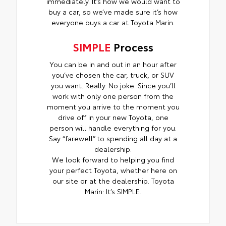
immediately. It’s how we would want to
buy a car, so we’ve made sure it’s how
everyone buys a car at Toyota Marin.
SIMPLE
Process
You can be in and out in an hour after
you’ve chosen the car, truck, or SUV
you want. Really. No joke. Since you’ll
work with only one person from the
moment you arrive to the moment you
drive off in your new Toyota, one
person will handle everything for you.
Say “farewell” to spending all day at a
dealership.
We look forward to helping you find
your perfect Toyota, whether here on
our site or at the dealership. Toyota
Marin: It’s SIMPLE.