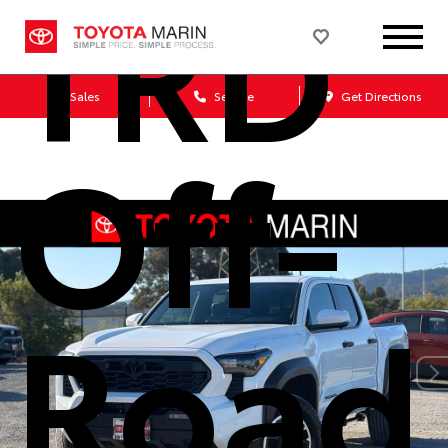
TRD
Sales
Service
Get Directions
Off-
Road