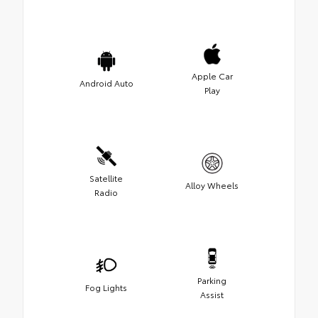
Apple Car
Android Auto
Play
Satellite
Alloy Wheels
Radio
Parking
Fog Lights
Assist