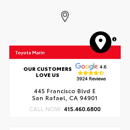
MapLibre
Toyota Marin
4.6
OUR CUSTOMERS
LOVE US
3924 Reviews
445 Francisco Blvd E
San Rafael, CA 94901
CALL NOW:
415.460.6800