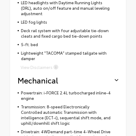
LED headlights with Daytime Running Lights
(DRL), auto on/off feature and manual leveling
adjustment
LED fog lights
Deck rail system with four adjustable tie-down
cleats and fixed cargo bed tie-down points
5-ft. bed
Lightweight "TACOMA" stamped tailgate with
damper
View Disclaimers
Mechanical
Powertrain: i-FORCE 2.4L turbocharged inline-4
engine
Transmission: 8-speed Electronically
Controlled automatic Transmission with
intelligence (ECT-i), sequential shift mode, and
uphill/downhill shift logic
Drivetrain: 4WDemand part-time 4-Wheel Drive