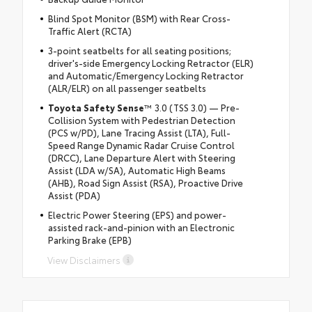
Blind Spot Monitor (BSM) with Rear Cross-
Traffic Alert (RCTA)
3-point seatbelts for all seating positions;
driver's-side Emergency Locking Retractor (ELR)
and Automatic/Emergency Locking Retractor
(ALR/ELR) on all passenger seatbelts
Toyota Safety Sense
™ 3.0 (TSS 3.0) — Pre-
Collision System with Pedestrian Detection
(PCS w/PD), Lane Tracing Assist (LTA), Full-
Speed Range Dynamic Radar Cruise Control
(DRCC), Lane Departure Alert with Steering
Assist (LDA w/SA), Automatic High Beams
(AHB), Road Sign Assist (RSA), Proactive Drive
Assist (PDA)
Electric Power Steering (EPS) and power-
assisted rack-and-pinion with an Electronic
Parking Brake (EPB)
View Disclaimers