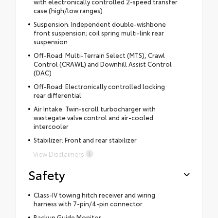
with electronically controlled 2-speed transfer
case (high/low ranges)
Suspension: Independent double-wishbone
front suspension; coil spring multi-link rear
suspension
Off-Road: Multi-Terrain Select (MTS), Crawl
Control (CRAWL) and Downhill Assist Control
(DAC)
Off-Road: Electronically controlled locking
rear differential
Air Intake: Twin-scroll turbocharger with
wastegate valve control and air-cooled
intercooler
Stabilizer: Front and rear stabilizer
View Disclaimers
Safety
Class-IV towing hitch receiver and wiring
harness with 7-pin/4-pin connector
Backup Guide Monitor