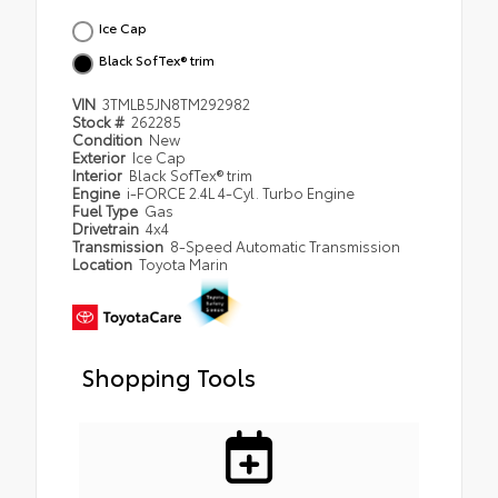
Ice Cap
Black SofTex® trim
VIN
3TMLB5JN8TM292982
Stock #
262285
Condition
New
Exterior
Ice Cap
Interior
Black SofTex® trim
Engine
i-FORCE 2.4L 4-Cyl. Turbo Engine
Fuel Type
Gas
Drivetrain
4x4
Transmission
8-Speed Automatic Transmission
Location
Toyota Marin
Shopping Tools