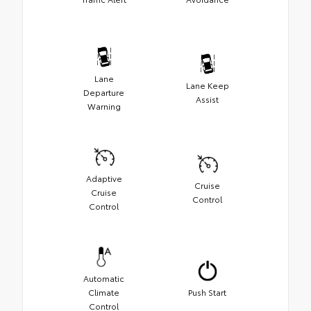
Lane
Lane Keep
Departure
Assist
Warning
Adaptive
Cruise
Cruise
Control
Control
Automatic
Climate
Push Start
Control