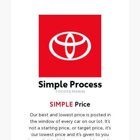
Simple Process
TOYOTA MARIN
SIMPLE
Price
Our best and lowest price is posted in
the window of every car on our lot. It’s
not a starting price, or target price, it’s
our lowest price and it’s given to you