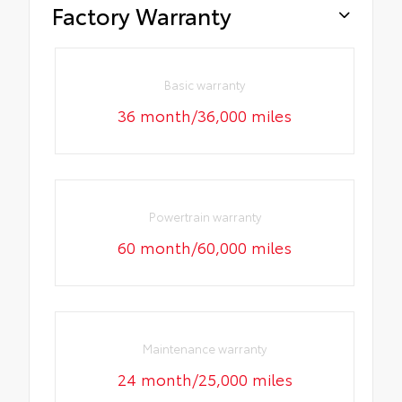
Factory Warranty
Basic warranty
36 month/36,000 miles
Powertrain warranty
60 month/60,000 miles
Maintenance warranty
24 month/25,000 miles