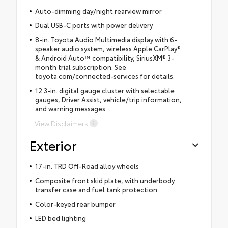
Auto-dimming day/night rearview mirror
Dual USB-C ports with power delivery
8-in. Toyota Audio Multimedia display with 6-
speaker audio system, wireless Apple CarPlay®
& Android Auto™ compatibility, SiriusXM® 3-
month trial subscription. See
toyota.com/connected-services for details.
12.3-in. digital gauge cluster with selectable
gauges, Driver Assist, vehicle/trip information,
and warning messages
View Disclaimers
Exterior
17-in. TRD Off-Road alloy wheels
Composite front skid plate, with underbody
transfer case and fuel tank protection
Color-keyed rear bumper
LED bed lighting