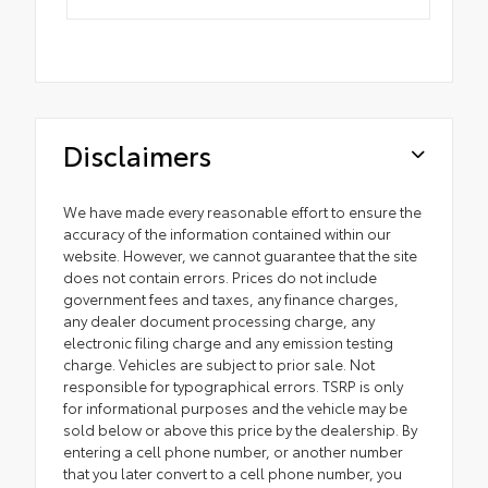
Disclaimers
We have made every reasonable effort to ensure the
accuracy of the information contained within our
website. However, we cannot guarantee that the site
does not contain errors. Prices do not include
government fees and taxes, any finance charges,
any dealer document processing charge, any
electronic filing charge and any emission testing
charge. Vehicles are subject to prior sale. Not
responsible for typographical errors. TSRP is only
for informational purposes and the vehicle may be
sold below or above this price by the dealership. By
entering a cell phone number, or another number
that you later convert to a cell phone number, you