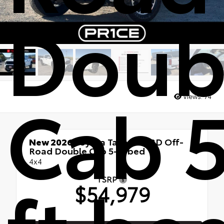
Doub
Cab 5
Views:
74
New 2026
Toyota Tacoma TRD Off-
Road Double Cab 5-ft bed
4x4
TSRP
$54,979