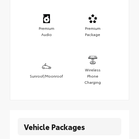
Premium
Premium
Audio
Package
Wireless
Sunroof/Moonroof
Phone
Charging
Vehicle Packages