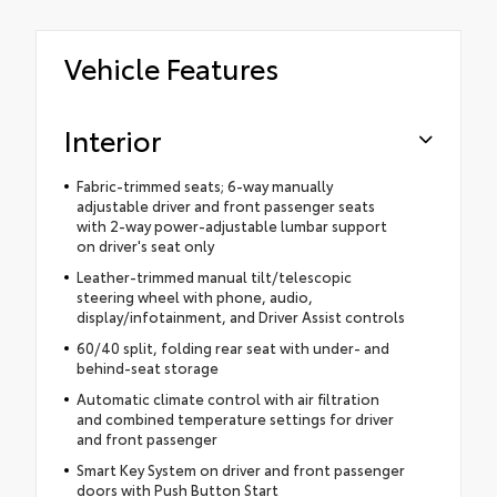
Vehicle Features
Interior
Fabric-trimmed seats; 6-way manually
adjustable driver and front passenger seats
with 2-way power-adjustable lumbar support
on driver's seat only
Leather-trimmed manual tilt/telescopic
steering wheel with phone, audio,
display/infotainment, and Driver Assist controls
60/40 split, folding rear seat with under- and
behind-seat storage
Automatic climate control with air filtration
and combined temperature settings for driver
and front passenger
Smart Key System on driver and front passenger
doors with Push Button Start