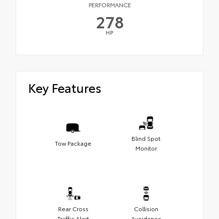
PERFORMANCE
278
HP
Key Features
Blind Spot
Tow Package
Monitor
Rear Cross
Collision
Traffic Alert
Avoidance