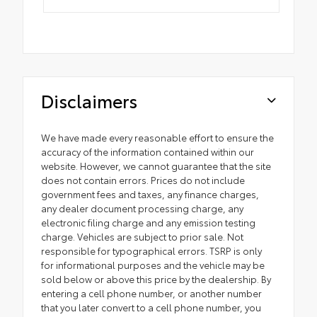
Disclaimers
We have made every reasonable effort to ensure the
accuracy of the information contained within our
website. However, we cannot guarantee that the site
does not contain errors. Prices do not include
government fees and taxes, any finance charges,
any dealer document processing charge, any
electronic filing charge and any emission testing
charge. Vehicles are subject to prior sale. Not
responsible for typographical errors. TSRP is only
for informational purposes and the vehicle may be
sold below or above this price by the dealership. By
entering a cell phone number, or another number
that you later convert to a cell phone number, you