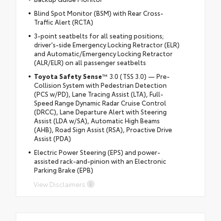
Blind Spot Monitor (BSM) with Rear Cross-
Traffic Alert (RCTA)
3-point seatbelts for all seating positions;
driver's-side Emergency Locking Retractor (ELR)
and Automatic/Emergency Locking Retractor
(ALR/ELR) on all passenger seatbelts
Toyota Safety Sense
™ 3.0 (TSS 3.0) — Pre-
Collision System with Pedestrian Detection
(PCS w/PD), Lane Tracing Assist (LTA), Full-
Speed Range Dynamic Radar Cruise Control
(DRCC), Lane Departure Alert with Steering
Assist (LDA w/SA), Automatic High Beams
(AHB), Road Sign Assist (RSA), Proactive Drive
Assist (PDA)
Electric Power Steering (EPS) and power-
assisted rack-and-pinion with an Electronic
Parking Brake (EPB)
View Disclaimers