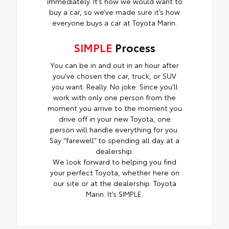
immediately. It’s how we would want to
buy a car, so we’ve made sure it’s how
everyone buys a car at Toyota Marin.
SIMPLE
Process
You can be in and out in an hour after
you’ve chosen the car, truck, or SUV
you want. Really. No joke. Since you’ll
work with only one person from the
moment you arrive to the moment you
drive off in your new Toyota, one
person will handle everything for you.
Say “farewell” to spending all day at a
dealership.
We look forward to helping you find
your perfect Toyota, whether here on
our site or at the dealership. Toyota
Marin: It’s SIMPLE.