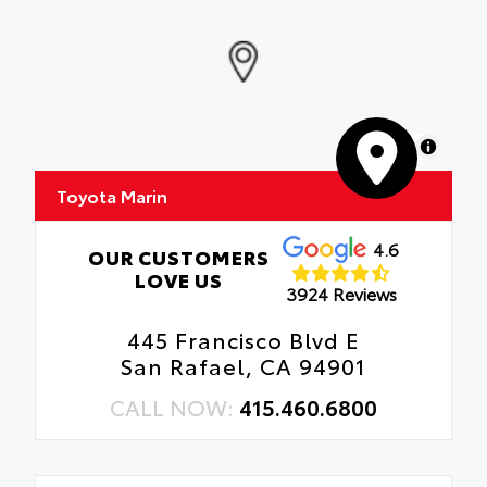
MapLibre
Toyota Marin
4.6
OUR CUSTOMERS
LOVE US
3924 Reviews
445 Francisco Blvd E
San Rafael, CA 94901
CALL NOW:
415.460.6800