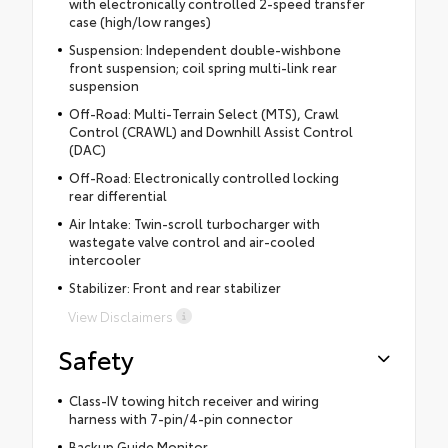
with electronically controlled 2-speed transfer
case (high/low ranges)
Suspension: Independent double-wishbone
front suspension; coil spring multi-link rear
suspension
Off-Road: Multi-Terrain Select (MTS), Crawl
Control (CRAWL) and Downhill Assist Control
(DAC)
Off-Road: Electronically controlled locking
rear differential
Air Intake: Twin-scroll turbocharger with
wastegate valve control and air-cooled
intercooler
Stabilizer: Front and rear stabilizer
View Disclaimers
Safety
Class-IV towing hitch receiver and wiring
harness with 7-pin/4-pin connector
Backup Guide Monitor