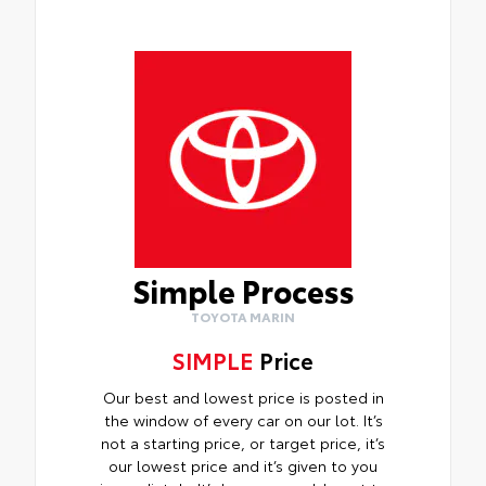
Simple Process
TOYOTA MARIN
SIMPLE
Price
Our best and lowest price is posted in
the window of every car on our lot. It’s
not a starting price, or target price, it’s
our lowest price and it’s given to you