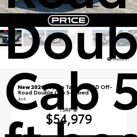
Doub
Cab 5
Views:
31
New 2026
Toyota Tacoma TRD Off-
Road Double Cab 5-ft bed
4x4
TSRP
$54,979