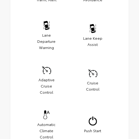
Lane
Lane Keep
Departure
Assist
Warning
Adaptive
Cruise
Cruise
Control
Control
Automatic
Climate
Push Start
Control