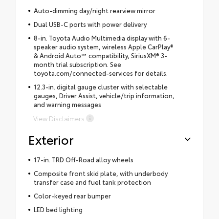
Auto-dimming day/night rearview mirror
Dual USB-C ports with power delivery
8-in. Toyota Audio Multimedia display with 6-
speaker audio system, wireless Apple CarPlay®
& Android Auto™ compatibility, SiriusXM® 3-
month trial subscription. See
toyota.com/connected-services for details.
12.3-in. digital gauge cluster with selectable
gauges, Driver Assist, vehicle/trip information,
and warning messages
View Disclaimers
Exterior
17-in. TRD Off-Road alloy wheels
Composite front skid plate, with underbody
transfer case and fuel tank protection
Color-keyed rear bumper
LED bed lighting