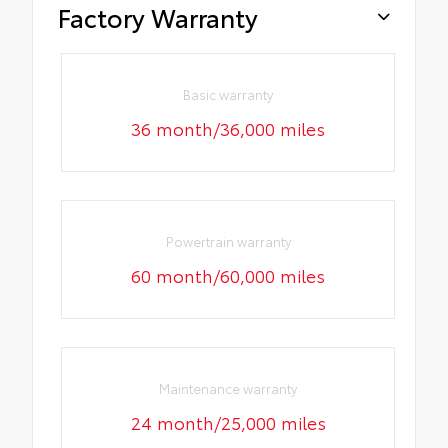
Factory Warranty
Basic warranty
36 month/36,000 miles
Powertrain warranty
60 month/60,000 miles
Maintenance warranty
24 month/25,000 miles