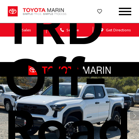
TRD
Sales
Service
Get Directions
Off-
Road