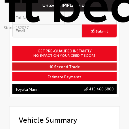
ft be
Unlock SIMPLE Price
Stock: 262077
Submit
GET PRE-QUALIFIED INSTANTLY
NO IMPACT ON YOUR CREDIT SCORE
10 Second Trade
Estimate Payments
415.460.6800
Toyota Marin
Vehicle Summary