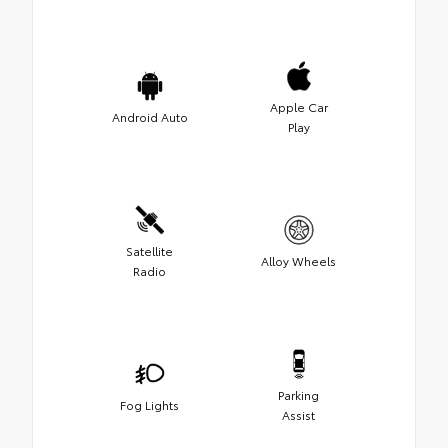
Apple Car
Android Auto
Play
Satellite
Alloy Wheels
Radio
Parking
Fog Lights
Assist