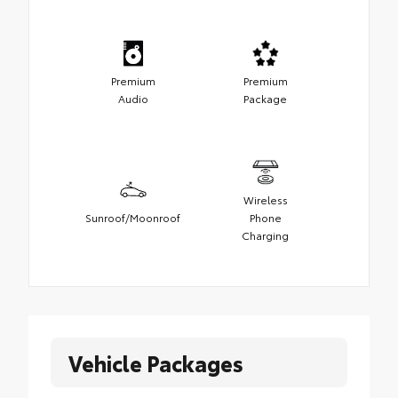
Premium
Premium
Audio
Package
Wireless
Sunroof/Moonroof
Phone
Charging
Vehicle Packages