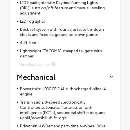
LED headlights with Daytime Running Lights
(DRL), auto on/off feature and manual leveling
adjustment
LED fog lights
Deck rail system with four adjustable tie-down
cleats and fixed cargo bed tie-down points
5-ft. bed
Lightweight "TACOMA" stamped tailgate with
damper
View Disclaimers
Mechanical
Powertrain: i-FORCE 2.4L turbocharged inline-4
engine
Transmission: 8-speed Electronically
Controlled automatic Transmission with
intelligence (ECT-i), sequential shift mode, and
uphill/downhill shift logic
Drivetrain: 4WDemand part-time 4-Wheel Drive