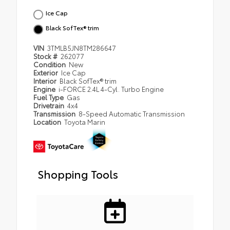
Ice Cap
Black SofTex® trim
VIN
3TMLB5JN8TM286647
Stock #
262077
Condition
New
Exterior
Ice Cap
Interior
Black SofTex® trim
Engine
i-FORCE 2.4L 4-Cyl. Turbo Engine
Fuel Type
Gas
Drivetrain
4x4
Transmission
8-Speed Automatic Transmission
Location
Toyota Marin
Shopping Tools