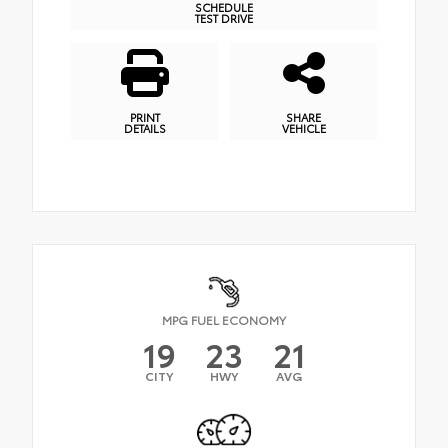
SCHEDULE
TEST DRIVE
PRINT
SHARE
DETAILS
VEHICLE
MPG FUEL ECONOMY
19
23
21
CITY
HWY
AVG