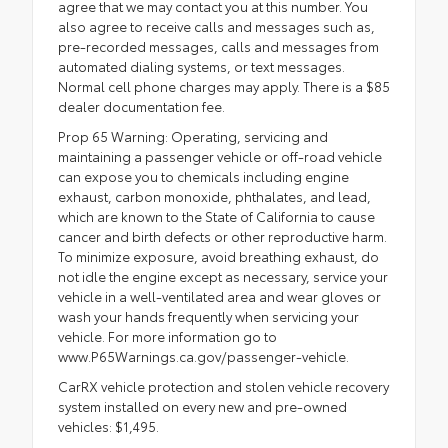
agree that we may contact you at this number. You
also agree to receive calls and messages such as,
pre-recorded messages, calls and messages from
automated dialing systems, or text messages.
Normal cell phone charges may apply. There is a $85
dealer documentation fee.
Prop 65 Warning: Operating, servicing and
maintaining a passenger vehicle or off-road vehicle
can expose you to chemicals including engine
exhaust, carbon monoxide, phthalates, and lead,
which are known to the State of California to cause
cancer and birth defects or other reproductive harm.
To minimize exposure, avoid breathing exhaust, do
not idle the engine except as necessary, service your
vehicle in a well-ventilated area and wear gloves or
wash your hands frequently when servicing your
vehicle. For more information go to
www.P65Warnings.ca.gov/passenger-vehicle.
CarRX vehicle protection and stolen vehicle recovery
system installed on every new and pre-owned
vehicles: $1,495.