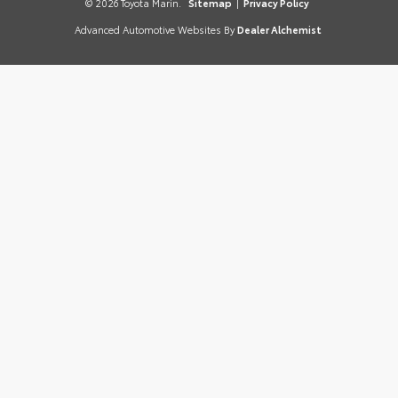
© 2026 Toyota Marin.
Sitemap
|
Privacy Policy
Advanced Automotive Websites By
Dealer Alchemist