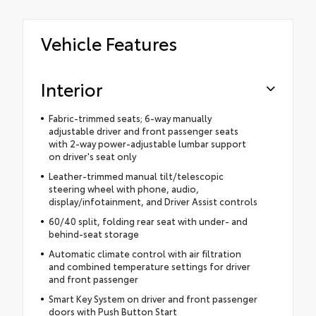
Vehicle Features
Interior
Fabric-trimmed seats; 6-way manually
adjustable driver and front passenger seats
with 2-way power-adjustable lumbar support
on driver's seat only
Leather-trimmed manual tilt/telescopic
steering wheel with phone, audio,
display/infotainment, and Driver Assist controls
60/40 split, folding rear seat with under- and
behind-seat storage
Automatic climate control with air filtration
and combined temperature settings for driver
and front passenger
Smart Key System on driver and front passenger
doors with Push Button Start