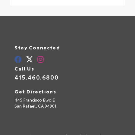
Stay Connected
Call Us
415.460.6800
Get Directions
445 Francisco Blvd E
San Rafael,
CA
94901