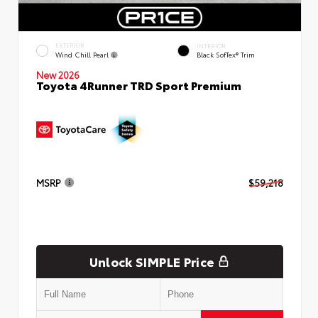
EXTERIOR
INTERIOR
Wind Chill Pearl
Black SofTex® Trim
New 2026
Toyota 4Runner TRD Sport Premium
MSRP
$59,218
Unlock SIMPLE Price