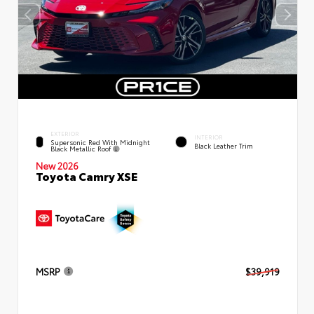
EXTERIOR
INTERIOR
Supersonic Red With Midnight
Black Leather Trim
Black Metallic Roof
New 2026
Toyota Camry XSE
MSRP
$39,919