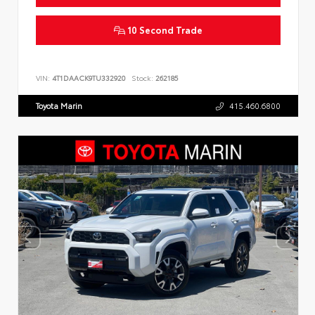
10 Second Trade
VIN:
4T1DAACK9TU332920
Stock:
262185
Toyota Marin
415.460.6800