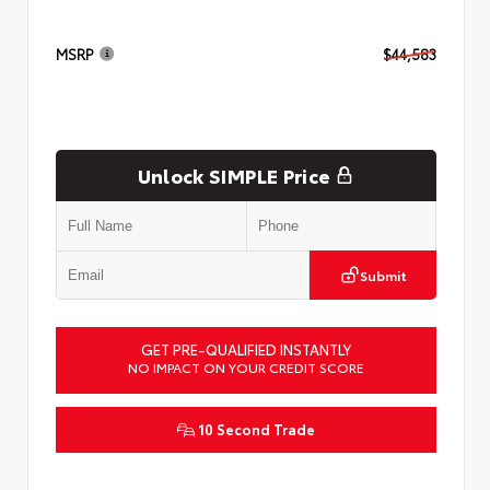
MSRP
$44,583
Unlock SIMPLE Price
Submit
GET PRE-QUALIFIED INSTANTLY
NO IMPACT ON YOUR CREDIT SCORE
10 Second Trade