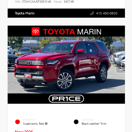
VIN:
JTDACAAJ0T3053146
Stock:
262748
Toyota Marin
415.460.6800
EXTERIOR
INTERIOR
Supersonic Red
Black Leather Trim
New 2026