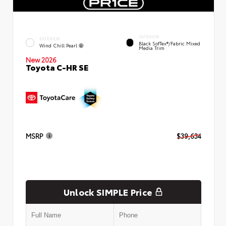
INTERIOR
EXTERIOR
Black SofTex®/fabric Mixed
Wind Chill Pearl
Media Trim
New 2026
Toyota C-HR SE
MSRP
$39,634
Unlock SIMPLE Price