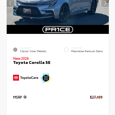
EXTERIOR
INTERIOR
Classic Silver Metallic
Moonstone Premium Fabric
New 2026
Toyota Corolla SE
MSRP
$27,169