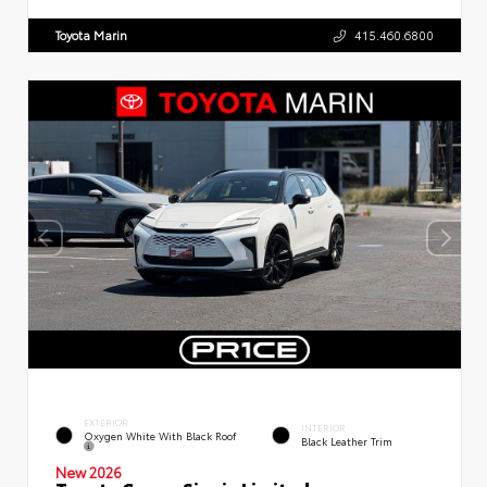
Toyota Marin
415.460.6800
EXTERIOR
INTERIOR
Oxygen White With Black Roof
Black Leather Trim
New 2026