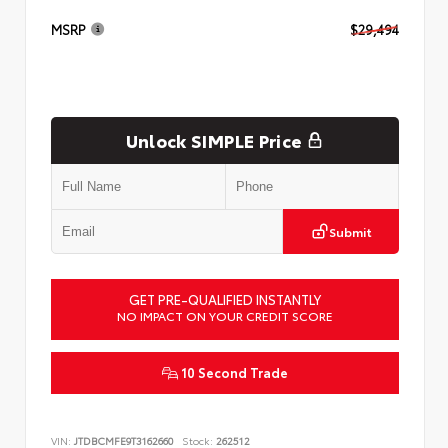
MSRP
$29,494
Unlock SIMPLE Price
Submit
GET PRE-QUALIFIED INSTANTLY
NO IMPACT ON YOUR CREDIT SCORE
10 Second Trade
VIN:
JTDBCMFE9T3162660
Stock:
262512