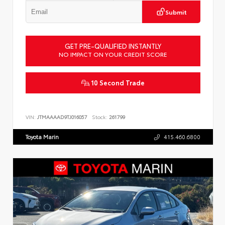
Submit
GET PRE-QUALIFIED INSTANTLY
NO IMPACT ON YOUR CREDIT SCORE
10 Second Trade
VIN:
JTMAAAAD9TJ016057
Stock:
261799
Toyota Marin
415.460.6800