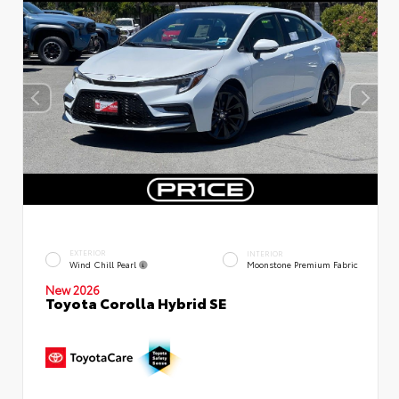
EXTERIOR
INTERIOR
Wind Chill Pearl
Moonstone Premium Fabric
New 2026
Toyota Corolla Hybrid SE