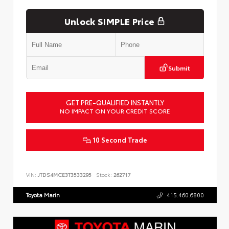
Unlock SIMPLE Price
Submit
GET PRE-QUALIFIED INSTANTLY
NO IMPACT ON YOUR CREDIT SCORE
10 Second Trade
VIN:
JTDS4MCE3T3533295
Stock:
262717
Toyota Marin
415.460.6800