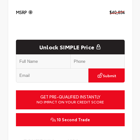
MSRP
$40,834
Unlock SIMPLE Price
Submit
GET PRE-QUALIFIED INSTANTLY
NO IMPACT ON YOUR CREDIT SCORE
10 Second Trade