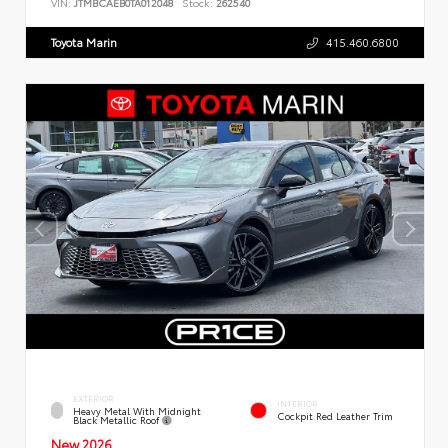
VIN:
JTMBCAEB0TA012048
Stock:
262540
Toyota Marin
415.460.6800
EXTERIOR
INTERIOR
Heavy Metal With Midnight
Cockpit Red Leather Trim
Black Metallic Roof
New 2026