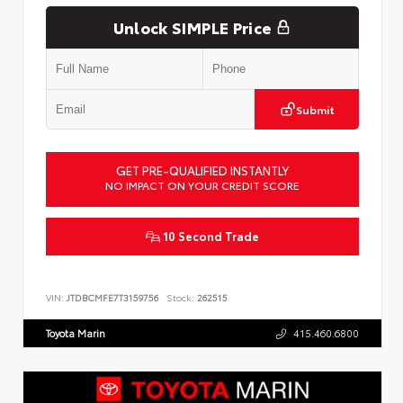
Unlock SIMPLE Price
Submit
GET PRE-QUALIFIED INSTANTLY
NO IMPACT ON YOUR CREDIT SCORE
10 Second Trade
VIN:
JTDBCMFE7T3159756
Stock:
262515
Toyota Marin
415.460.6800