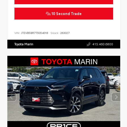
10 Second Trade
VIN:
JTEVB5BR7T5054018
Stock:
263027
Toyota Marin
415.460.6800