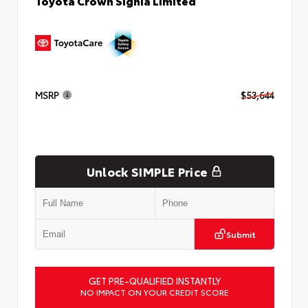
Toyota Crown Signia Limited
MSRP
$53,644
Unlock SIMPLE Price
Submit
GET PRE-QUALIFIED INSTANTLY
NO IMPACT ON YOUR CREDIT SCORE