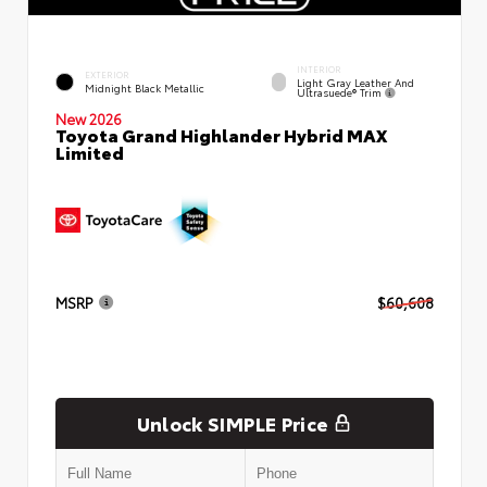
INTERIOR
EXTERIOR
Light Gray Leather And
Midnight Black Metallic
Ultrasuede® Trim
New 2026
Toyota Grand Highlander Hybrid MAX
Limited
MSRP
$60,608
Unlock SIMPLE Price