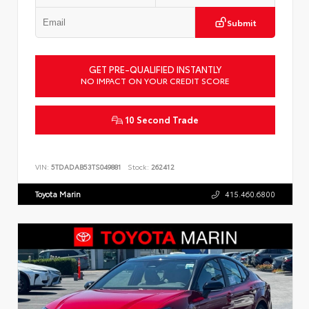
Submit
GET PRE-QUALIFIED INSTANTLY
NO IMPACT ON YOUR CREDIT SCORE
10 Second Trade
VIN:
5TDADAB53TS049881
Stock:
262412
Toyota Marin
415.460.6800