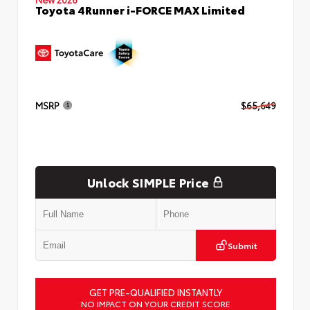
Toyota 4Runner i-FORCE MAX Limited
MSRP
$65,649
Unlock SIMPLE Price
Submit
GET PRE-QUALIFIED INSTANTLY
NO IMPACT ON YOUR CREDIT SCORE