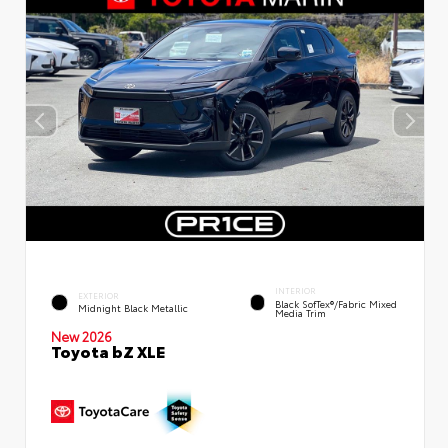
INTERIOR
EXTERIOR
Black SofTex®/fabric Mixed
Midnight Black Metallic
Media Trim
New 2026
Toyota bZ XLE