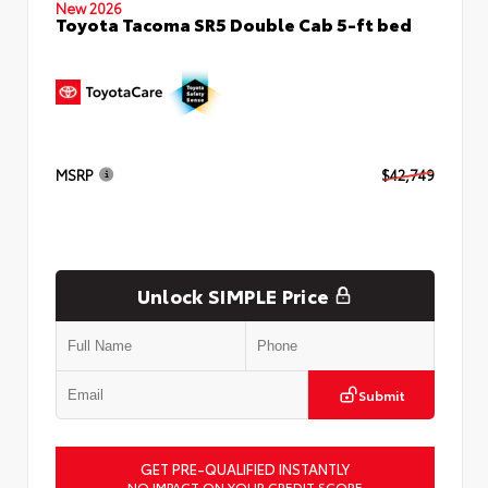
New 2026
Toyota Tacoma SR5 Double Cab 5-ft bed
MSRP
$42,749
Unlock SIMPLE Price
Submit
GET PRE-QUALIFIED INSTANTLY
NO IMPACT ON YOUR CREDIT SCORE