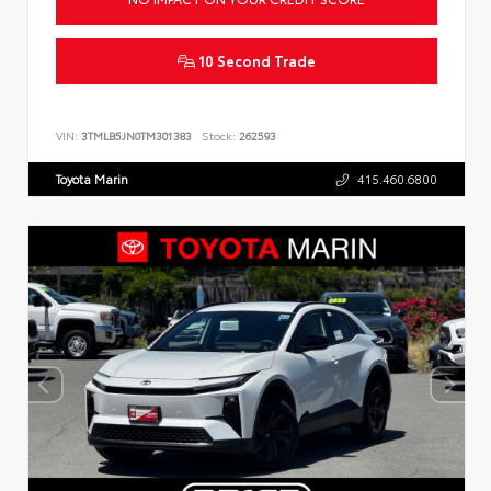
10 Second Trade
VIN:
3TMLB5JN0TM301383
Stock:
262593
Toyota Marin
415.460.6800