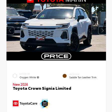
EXTERIOR
INTERIOR
Oxygen White
Saddle Tan Leather Trim
New 2026
Toyota Crown Signia Limited