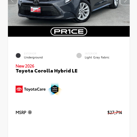
EXTERIOR
INTERIOR
Underground
Light Gray Fabric
New 2026
Toyota Corolla Hybrid LE
MSRP
$27,714