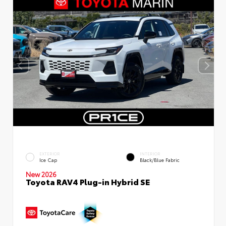
EXTERIOR
INTERIOR
Ice Cap
Black/Blue Fabric
New 2026
Toyota RAV4 Plug-in Hybrid SE