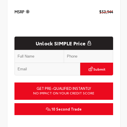
MSRP
$53,944
Unlock SIMPLE Price
Submit
GET PRE-QUALIFIED INSTANTLY
NO IMPACT ON YOUR CREDIT SCORE
10 Second Trade