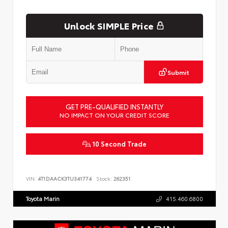
Unlock SIMPLE Price
Submit
GET PRE-QUALIFIED INSTANTLY
NO IMPACT ON YOUR CREDIT SCORE
10 Second Trade
VIN:
4T1DAACK3TU341774
Stock:
262351
Toyota Marin
415.460.6800