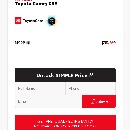
Toyota Camry XSE
MSRP
$39,619
Unlock SIMPLE Price
Submit
GET PRE-QUALIFIED INSTANTLY
NO IMPACT ON YOUR CREDIT SCORE