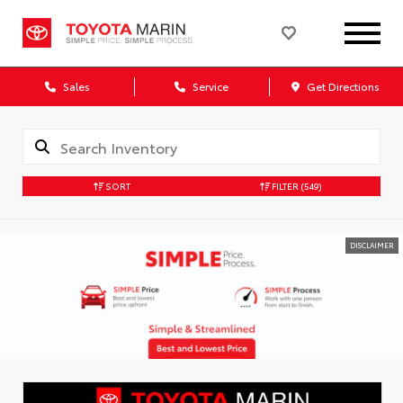
Sales
Service
Get Directions
SORT
FILTER
(549)
DISCLAIMER