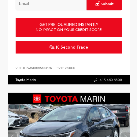
Submit
GET PRE-QUALIFIED INSTANTLY
NO IMPACT ON YOUR CREDIT SCORE
10 Second Trade
VIN:
JTEVA5BR9T5153166
Stock:
263038
Toyota Marin
415.460.6800