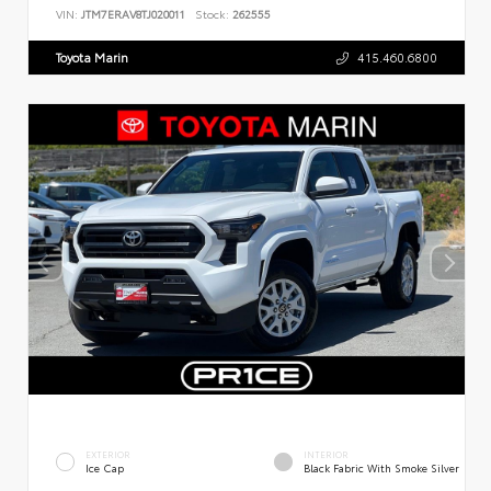
VIN:
JTM7ERAV8TJ020011
Stock:
262555
Toyota Marin
415.460.6800
EXTERIOR
INTERIOR
Ice Cap
Black Fabric With Smoke Silver