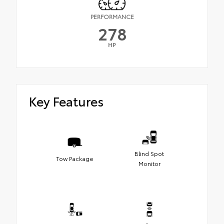
PERFORMANCE
278
HP
Key Features
Blind Spot
Tow Package
Monitor