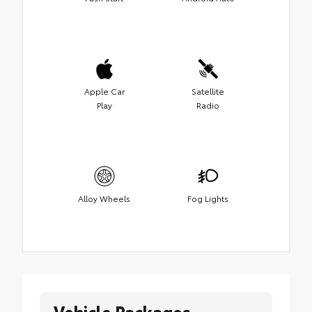
Apple Car
Satellite
Play
Radio
Alloy Wheels
Fog Lights
Vehicle Packages