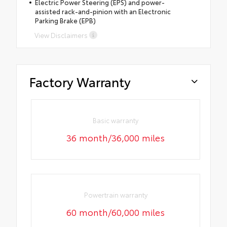
Electric Power Steering (EPS) and power-
assisted rack-and-pinion with an Electronic
Parking Brake (EPB)
View Disclaimers
Factory Warranty
Basic warranty
36 month/36,000 miles
Powertrain warranty
60 month/60,000 miles