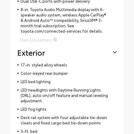
Dual USB-C ports with power delivery
8-in. Toyota Audio Multimedia display with 6-
speaker audio system, wireless Apple CarPlay®
& Android Auto™ compatibility, SiriusXM® 3-
month trial subscription. See
toyota.com/connected-services for details.
View Disclaimers
Exterior
17-in. styled alloy wheels
Color-keyed rear bumper
LED bed lighting
LED headlights with Daytime Running Lights
(DRL), auto on/off feature and manual leveling
adjustment
LED fog lights
Deck rail system with four adjustable tie-down
cleats and fixed cargo bed tie-down points
5-ft. bed