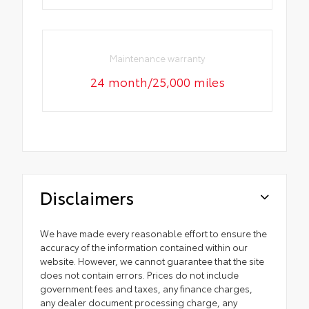
Maintenance warranty
24 month/25,000 miles
Disclaimers
We have made every reasonable effort to ensure the
accuracy of the information contained within our
website. However, we cannot guarantee that the site
does not contain errors. Prices do not include
government fees and taxes, any finance charges,
any dealer document processing charge, any