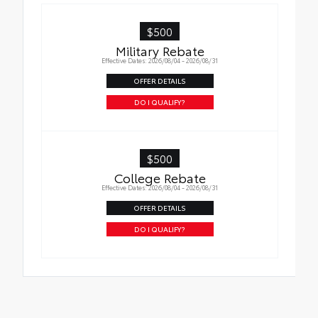
hold moisture with a stylish vehicle logo
• Skid-resistant backing and driver-side
$500
quarter-turn fasteners help keep the liners
Military Rebate
in place
Effective Dates: 2026/08/04 - 2026/08/31
OFFER DETAILS
DO I QUALIFY?
$500
College Rebate
Effective Dates: 2026/08/04 - 2026/08/31
OFFER DETAILS
DO I QUALIFY?