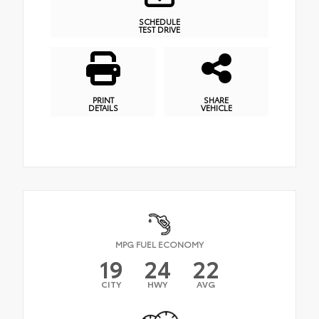
SCHEDULE
TEST DRIVE
PRINT
SHARE
DETAILS
VEHICLE
MPG FUEL ECONOMY
19
24
22
CITY
HWY
AVG