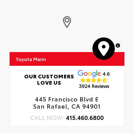
MapLibre
Toyota Marin
4.6
OUR CUSTOMERS
LOVE US
3924 Reviews
445 Francisco Blvd E
San Rafael, CA 94901
CALL NOW:
415.460.6800