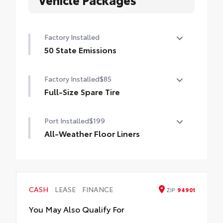
Factory Installed
50 State Emissions
50 State Emissions
Factory Installed
$85
Full-Size Spare Tire
Full-Size Spare Tire
Port Installed
$199
All-Weather Floor Liners
Engineered to precisely fit your vehicle, all-
weather floor liners are made from
durable, flexible, weather-resistant
material that cleans easily.
CASH
LEASE
FINANCE
ZIP
94901
• Precise injection molding uses Toyota's
original vehicle design data for a perfect fit
You May Also Qualify For
• Liners feature ribbed channels to better