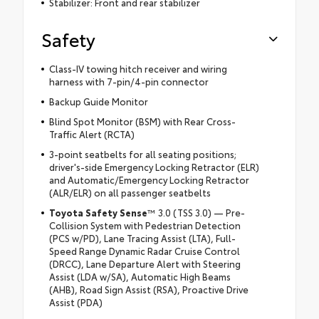
Stabilizer: Front and rear stabilizer
Safety
Class-IV towing hitch receiver and wiring
harness with 7-pin/4-pin connector
Backup Guide Monitor
Blind Spot Monitor (BSM) with Rear Cross-
Traffic Alert (RCTA)
3-point seatbelts for all seating positions;
driver's-side Emergency Locking Retractor (ELR)
and Automatic/Emergency Locking Retractor
(ALR/ELR) on all passenger seatbelts
Toyota Safety Sense
™ 3.0 (TSS 3.0) — Pre-
Collision System with Pedestrian Detection
(PCS w/PD), Lane Tracing Assist (LTA), Full-
Speed Range Dynamic Radar Cruise Control
(DRCC), Lane Departure Alert with Steering
Assist (LDA w/SA), Automatic High Beams
(AHB), Road Sign Assist (RSA), Proactive Drive
Assist (PDA)