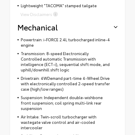
Lightweight "TACOMA" stamped tailgate
View Disclaimers
Mechanical
Powertrain: i-FORCE 2.4L turbocharged inline-4
engine
Transmission: 8-speed Electronically
Controlled automatic Transmission with
intelligence (ECT-i), sequential shift mode, and
uphill/downhill shift logic
Drivetrain: 4WDemand part-time 4-Wheel Drive
with electronically controlled 2-speed transfer
case (high/low ranges)
Suspension: Independent double-wishbone
front suspension; coil spring multi-link rear
suspension
Air Intake: Twin-scroll turbocharger with
wastegate valve control and air-cooled
intercooler