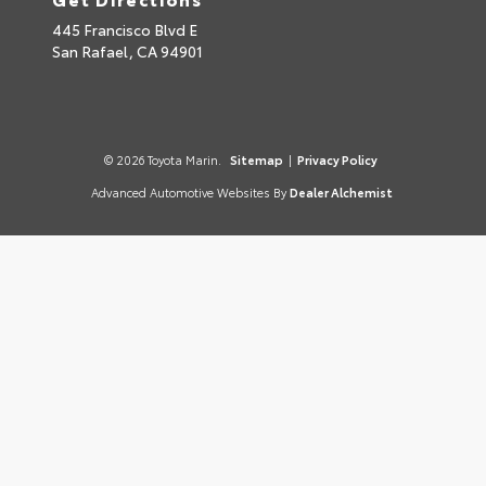
445 Francisco Blvd E
San Rafael,
CA
94901
© 2026 Toyota Marin.
Sitemap
|
Privacy Policy
Advanced Automotive Websites By
Dealer Alchemist