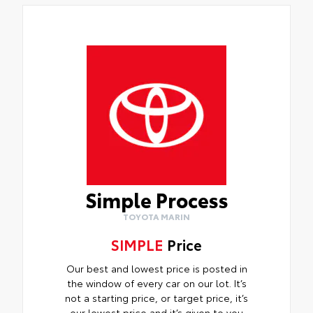
Simple Process
TOYOTA MARIN
SIMPLE
Price
Our best and lowest price is posted in
the window of every car on our lot. It’s
not a starting price, or target price, it’s
our lowest price and it’s given to you