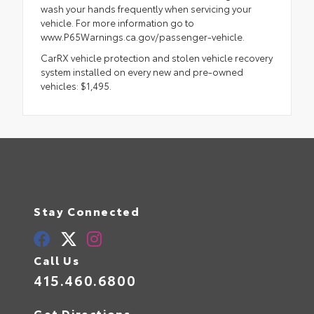
wash your hands frequently when servicing your
vehicle. For more information go to
www.P65Warnings.ca.gov/passenger-vehicle.
CarRX vehicle protection and stolen vehicle recovery
system installed on every new and pre-owned
vehicles: $1,495.
Stay Connected
Call Us
415.460.6800
Get Directions