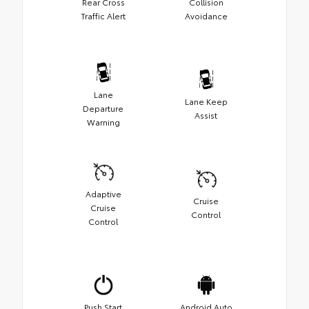
Rear Cross
Collision
Traffic Alert
Avoidance
Lane
Lane Keep
Departure
Assist
Warning
Adaptive
Cruise
Cruise
Control
Control
Push Start
Android Auto