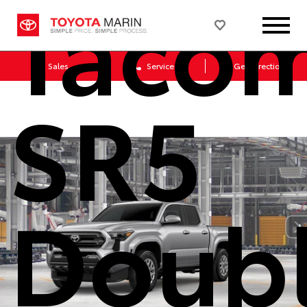
Taco
Sales
Service
Get Directions
SR5
Doub