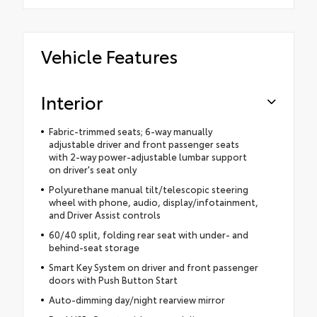
Vehicle Features
Interior
Fabric-trimmed seats; 6-way manually
adjustable driver and front passenger seats
with 2-way power-adjustable lumbar support
on driver's seat only
Polyurethane manual tilt/telescopic steering
wheel with phone, audio, display/infotainment,
and Driver Assist controls
60/40 split, folding rear seat with under- and
behind-seat storage
Smart Key System on driver and front passenger
doors with Push Button Start
Auto-dimming day/night rearview mirror