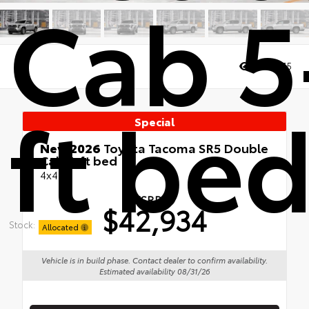
Cab 5
Views:
75
ft be
Special
New 2026
Toyota Tacoma SR5 Double
Cab 5-ft bed
4x4
TSRP
$42,934
Stock:
Allocated
Vehicle is in build phase. Contact dealer to confirm availability.
Estimated availability 08/31/26