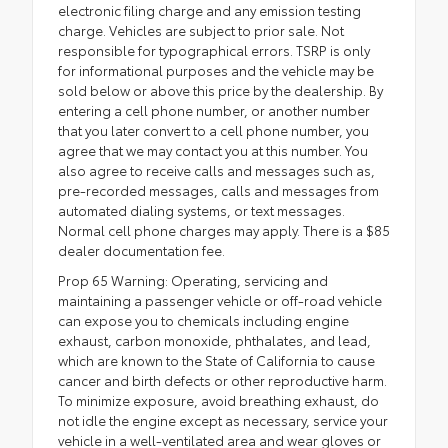
electronic filing charge and any emission testing
charge. Vehicles are subject to prior sale. Not
responsible for typographical errors. TSRP is only
for informational purposes and the vehicle may be
sold below or above this price by the dealership. By
entering a cell phone number, or another number
that you later convert to a cell phone number, you
agree that we may contact you at this number. You
also agree to receive calls and messages such as,
pre-recorded messages, calls and messages from
automated dialing systems, or text messages.
Normal cell phone charges may apply. There is a $85
dealer documentation fee.
Prop 65 Warning: Operating, servicing and
maintaining a passenger vehicle or off-road vehicle
can expose you to chemicals including engine
exhaust, carbon monoxide, phthalates, and lead,
which are known to the State of California to cause
cancer and birth defects or other reproductive harm.
To minimize exposure, avoid breathing exhaust, do
not idle the engine except as necessary, service your
vehicle in a well-ventilated area and wear gloves or