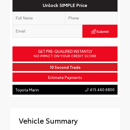
Unlock SIMPLE Price
Submit
GET PRE-QUALIFIED INSTANTLY
NO IMPACT ON YOUR CREDIT SCORE
10 Second Trade
Estimate Payments
415.460.6800
Toyota Marin
Vehicle Summary