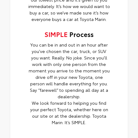
immediately. It’s how we would want to
buy a car, so we’ve made sure it’s how
everyone buys a car at Toyota Marin.
SIMPLE
Process
You can be in and out in an hour after
you’ve chosen the car, truck, or SUV
you want. Really. No joke. Since you’ll
work with only one person from the
moment you arrive to the moment you
drive off in your new Toyota, one
person will handle everything for you.
Say “farewell” to spending all day at a
dealership.
We look forward to helping you find
your perfect Toyota, whether here on
our site or at the dealership. Toyota
Marin: It’s SIMPLE.