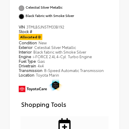
Celestial Silver Metallic
Black fabric with Smoke Silver
VIN
3TMLB5JN5TM33B192
Stock #
Allocated
Condition
New
Exterior
Celestial Silver Metallic
Interior
Black fabric with Smoke Silver
Engine
i-FORCE 2.4L 4-Cyl. Turbo Engine
Fuel Type
Gas
Drivetrain
4x4
Transmission
8-Speed Automatic Transmission
Location
Toyota Marin
Shopping Tools