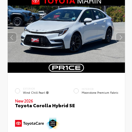
EXTERIOR
INTERIOR
Wind Chill Pearl
Moonstone Premium Fabric
New 2026
Toyota Corolla Hybrid SE