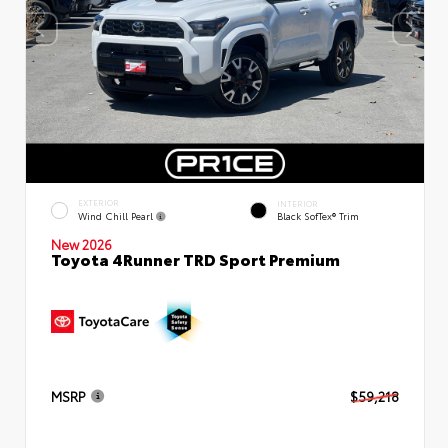
EXTERIOR
INTERIOR
Wind Chill Pearl
Black SofTex® Trim
New 2026
Toyota 4Runner TRD Sport Premium
MSRP
$59,218