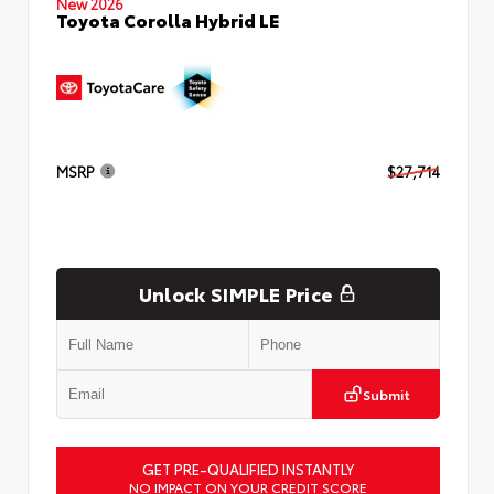
New 2026
Toyota Corolla Hybrid LE
MSRP
$27,714
Unlock SIMPLE Price
Submit
GET PRE-QUALIFIED INSTANTLY
NO IMPACT ON YOUR CREDIT SCORE