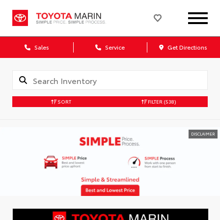
Sales
Service
Get Directions
SORT
FILTER
(538)
DISCLAIMER