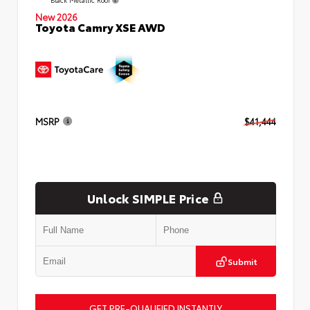
New 2026
Toyota Camry XSE AWD
MSRP
$41,444
Unlock SIMPLE Price
Submit
GET PRE-QUALIFIED INSTANTLY