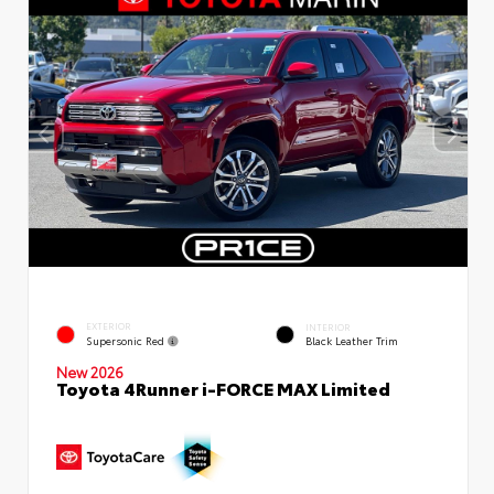
EXTERIOR
INTERIOR
Supersonic Red
Black Leather Trim
New 2026
Toyota 4Runner i-FORCE MAX Limited