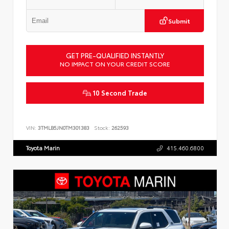
Submit
GET PRE-QUALIFIED INSTANTLY
NO IMPACT ON YOUR CREDIT SCORE
10 Second Trade
VIN:
3TMLB5JN0TM301383
Stock:
262593
Toyota Marin
415.460.6800