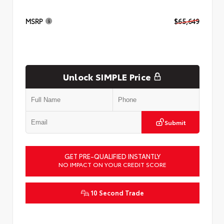
MSRP
$65,649
Unlock SIMPLE Price
Submit
GET PRE-QUALIFIED INSTANTLY
NO IMPACT ON YOUR CREDIT SCORE
10 Second Trade