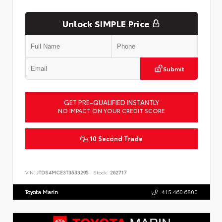
Unlock SIMPLE Price
Submit
GET PRE-QUALIFIED INSTANTLY
NO IMPACT ON YOUR CREDIT SCORE
10 Second Trade
VIN:
JTDS4MCE3T3533295
Stock:
262717
Toyota Marin
415.460.6800