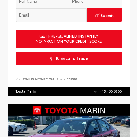
Submit
GET PRE-QUALIFIED INSTANTLY
NO IMPACT ON YOUR CREDIT SCORE
10 Second Trade
VIN:
3TMLB5JN5TM301654
Stock:
262599
Toyota Marin
415.460.6800