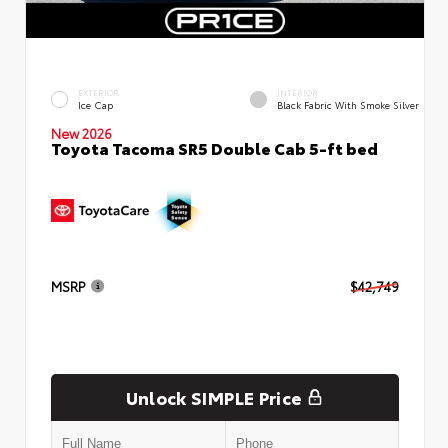
EXTERIOR
INTERIOR
Ice Cap
Black Fabric With Smoke Silver
New 2026
Toyota Tacoma SR5 Double Cab 5-ft bed
MSRP
$42,749
Unlock SIMPLE Price