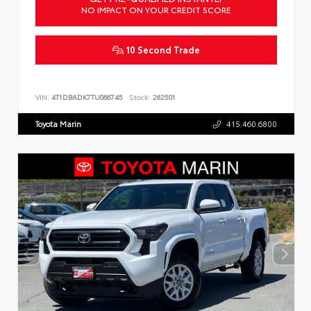
NO IMPACT ON YOUR CREDIT SCORE
10 Second Trade
VIN:
4T1DBADK7TU066745
Stock:
262501
Toyota Marin
415.460.6800