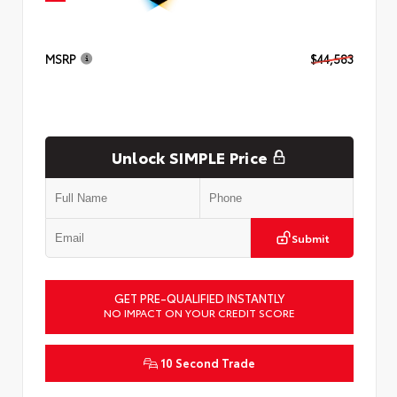
MSRP
$44,583
Unlock SIMPLE Price
Submit
GET PRE-QUALIFIED INSTANTLY
NO IMPACT ON YOUR CREDIT SCORE
10 Second Trade