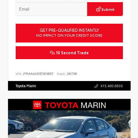
Submit
GET PRE-QUALIFIED INSTANTLY
NO IMPACT ON YOUR CREDIT SCORE
10 Second Trade
VIN:
JTMAAAAD9TJ016057
Stock:
261799
Toyota Marin
415.460.6800