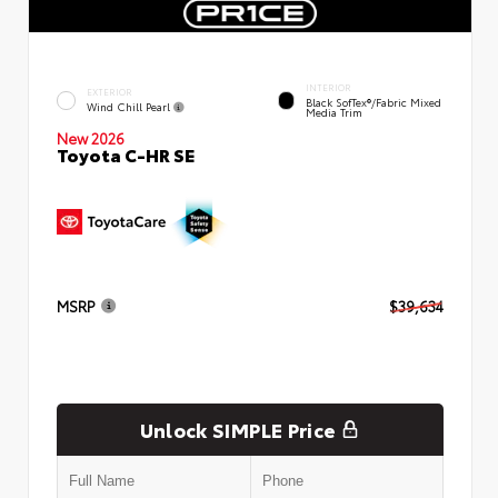
INTERIOR
EXTERIOR
Black SofTex®/fabric Mixed
Wind Chill Pearl
Media Trim
New 2026
Toyota C-HR SE
MSRP
$39,634
Unlock SIMPLE Price