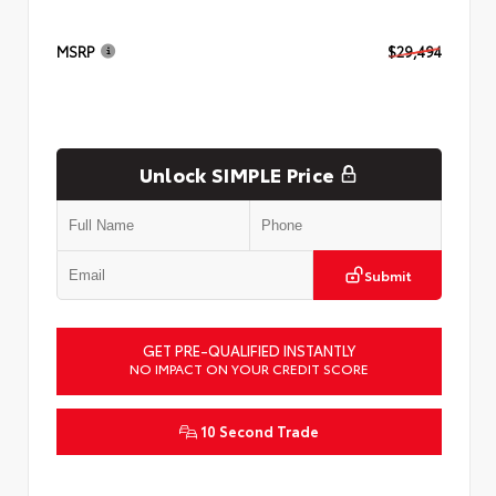
MSRP
$29,494
Unlock SIMPLE Price
Submit
GET PRE-QUALIFIED INSTANTLY
NO IMPACT ON YOUR CREDIT SCORE
10 Second Trade