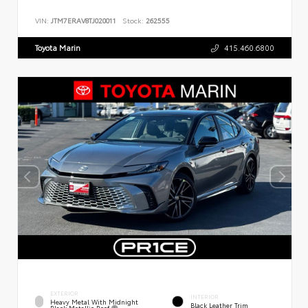
VIN:
JTM7ERAV8TJ020011
Stock:
262555
Toyota Marin
415.460.6800
EXTERIOR
INTERIOR
Heavy Metal With Midnight
Black Leather Trim
Black Metallic Roof