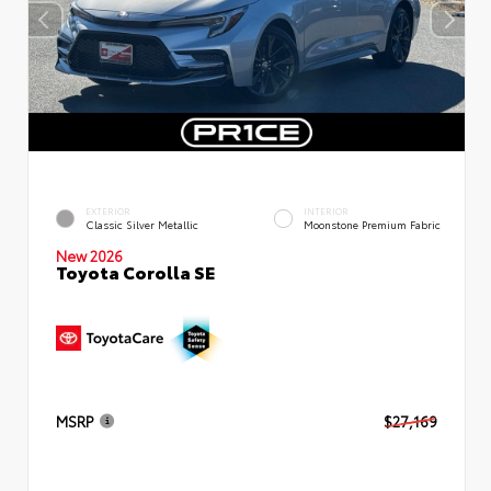
EXTERIOR
INTERIOR
Classic Silver Metallic
Moonstone Premium Fabric
New 2026
Toyota Corolla SE
MSRP
$27,169