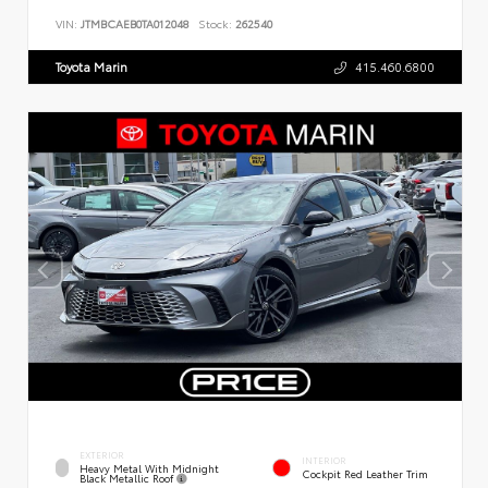
VIN:
JTMBCAEB0TA012048
Stock:
262540
Toyota Marin
415.460.6800
EXTERIOR
INTERIOR
Heavy Metal With Midnight
Cockpit Red Leather Trim
Black Metallic Roof