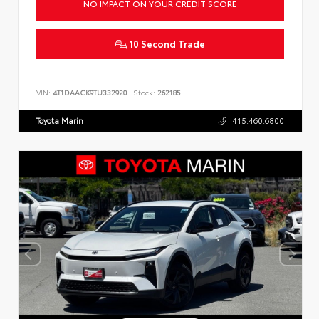
NO IMPACT ON YOUR CREDIT SCORE
10 Second Trade
VIN:
4T1DAACK9TU332920
Stock:
262185
Toyota Marin
415.460.6800