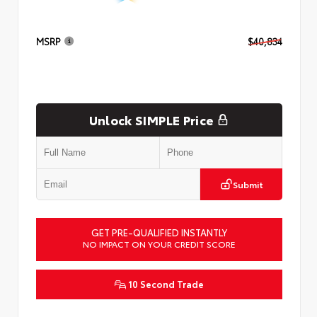
MSRP
$40,834
Unlock SIMPLE Price
Submit
GET PRE-QUALIFIED INSTANTLY
NO IMPACT ON YOUR CREDIT SCORE
10 Second Trade