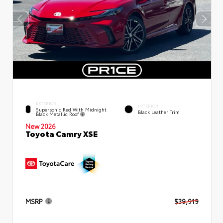
EXTERIOR
INTERIOR
Supersonic Red With Midnight
Black Leather Trim
Black Metallic Roof
New 2026
Toyota Camry XSE
MSRP
$39,919