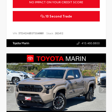
NO IMPACT ON YOUR CREDIT SCORE
10 Second Trade
VIN:
5TDADAB53TS049881
Stock:
262412
Toyota Marin
415.460.6800