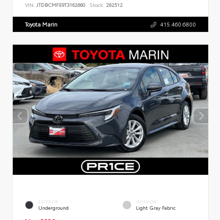
VIN:
JTDBCMFE9T3162660
Stock:
262512
Toyota Marin
415.460.6800
EXTERIOR
INTERIOR
Underground
Light Gray Fabric