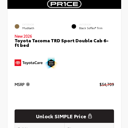
EXTERIOR
INTERIOR
Mudbath
Black SofTex® Trim
New 2026
Toyota Tacoma TRD Sport Double Cab 6-
ft bed
MSRP
$54,709
Unlock SIMPLE Price