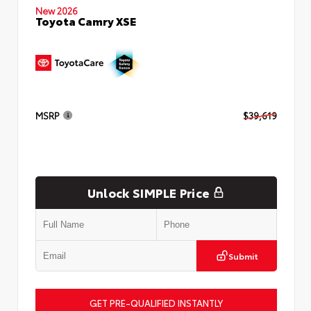
New 2026
Toyota Camry XSE
MSRP
$39,619
Unlock SIMPLE Price
Submit
GET PRE-QUALIFIED INSTANTLY