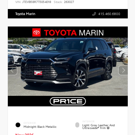
VIN:
JTEVB5BR7T5054018
Stock:
263027
Toyota Marin
415.460.6800
INTERIOR
EXTERIOR
Light Gray Leather And
Midnight Black Metallic
Ultrasuede® Trim
New 2026