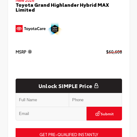
Toyota Grand Highlander Hybrid MAX
Limited
MSRP
$60,608
Unlock SIMPLE Price
Submit
GET PRE-QUALIFIED INSTANTLY