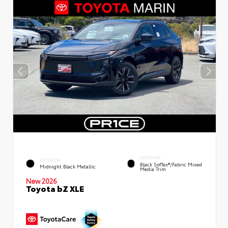
INTERIOR
EXTERIOR
Black SofTex®/fabric Mixed
Midnight Black Metallic
Media Trim
New 2026
Toyota bZ XLE