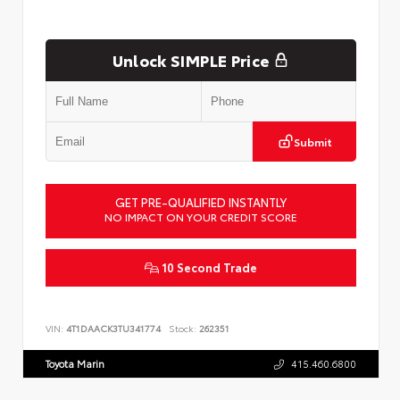
Unlock SIMPLE Price
Submit
GET PRE-QUALIFIED INSTANTLY
NO IMPACT ON YOUR CREDIT SCORE
10 Second Trade
VIN:
4T1DAACK3TU341774
Stock:
262351
Toyota Marin
415.460.6800