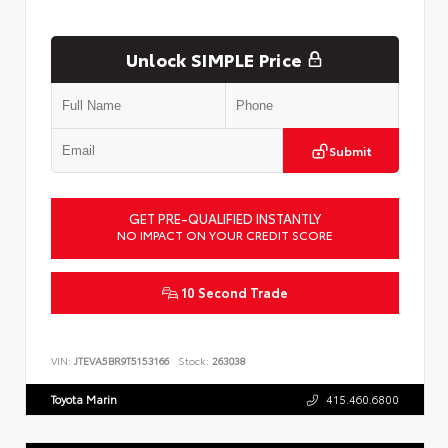
Unlock SIMPLE Price
Submit
GET PRE-QUALIFIED INSTANTLY
NO IMPACT ON YOUR CREDIT SCORE
10 Second Trade
VIN:
JTEVA5BR9T5153166
Stock:
263038
Toyota Marin
415.460.6800