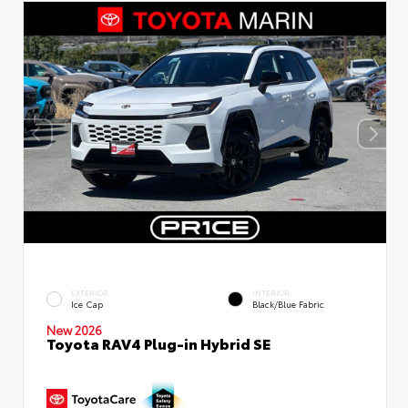
EXTERIOR
INTERIOR
Ice Cap
Black/Blue Fabric
New 2026
Toyota RAV4 Plug-in Hybrid SE