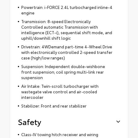
Powertrain: i-FORCE 2.4L turbocharged inline-4
engine
Transmission: 8-speed Electronically
Controlled automatic Transmission with
intelligence (ECT-i), sequential shift mode, and
uphill/downhill shift logic
Drivetrain: 4WDemand part-time 4-Wheel Drive
with electronically controlled 2-speed transfer
case (high/low ranges)
Suspension: Independent double-wishbone
front suspension; coil spring multi-link rear
suspension
Air Intake: Twin-scroll turbocharger with
wastegate valve control and air-cooled
intercooler
Stabilizer: Front and rear stabilizer
Safety
Class-IV towing hitch receiver and wiring