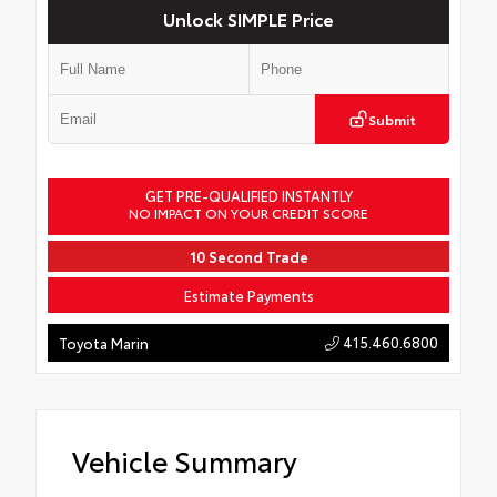
Unlock SIMPLE Price
Submit
GET PRE-QUALIFIED INSTANTLY
NO IMPACT ON YOUR CREDIT SCORE
10 Second Trade
Estimate Payments
415.460.6800
Toyota Marin
Vehicle Summary