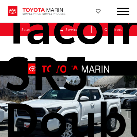
Taco
Sales
Service
Get Directions
SR5
Doub