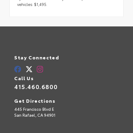
vehicles: $1,495.
Stay Connected
Call Us
415.460.6800
Get Directions
445 Francisco Blvd E
San Rafael,
CA
94901