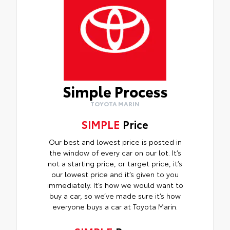
Simple Process
TOYOTA MARIN
SIMPLE
Price
Our best and lowest price is posted in
the window of every car on our lot. It’s
not a starting price, or target price, it’s
our lowest price and it’s given to you
immediately. It’s how we would want to
buy a car, so we’ve made sure it’s how
everyone buys a car at Toyota Marin.