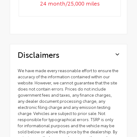
24 month/25,000 miles
Disclaimers
We have made every reasonable effort to ensure the
accuracy of the information contained within our
website. However, we cannot guarantee that the site
does not contain errors. Prices do not include
government fees and taxes, any finance charges,
any dealer document processing charge, any
electronic filing charge and any emission testing
charge. Vehicles are subject to prior sale. Not
responsible for typographical errors. TSRP is only
for informational purposes and the vehicle may be
sold below or above this price by the dealership. By