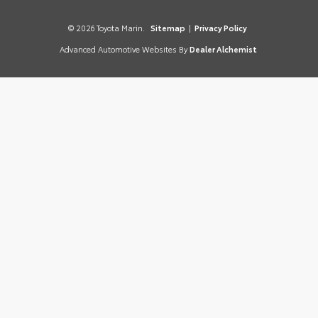
© 2026 Toyota Marin.
Sitemap
|
Privacy Policy
Advanced Automotive Websites By
Dealer Alchemist