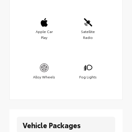
Apple Car
Satellite
Play
Radio
Alloy Wheels
Fog Lights
Vehicle Packages