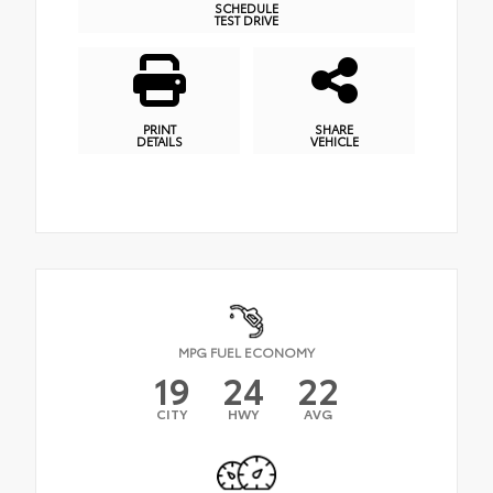
SCHEDULE
TEST DRIVE
PRINT
SHARE
DETAILS
VEHICLE
MPG FUEL ECONOMY
19
24
22
CITY
HWY
AVG