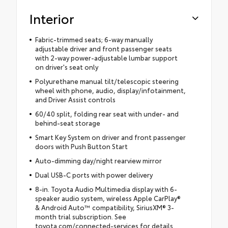
Interior
Fabric-trimmed seats; 6-way manually
adjustable driver and front passenger seats
with 2-way power-adjustable lumbar support
on driver's seat only
Polyurethane manual tilt/telescopic steering
wheel with phone, audio, display/infotainment,
and Driver Assist controls
60/40 split, folding rear seat with under- and
behind-seat storage
Smart Key System on driver and front passenger
doors with Push Button Start
Auto-dimming day/night rearview mirror
Dual USB-C ports with power delivery
8-in. Toyota Audio Multimedia display with 6-
speaker audio system, wireless Apple CarPlay®
& Android Auto™ compatibility, SiriusXM® 3-
month trial subscription. See
toyota.com/connected-services for details.