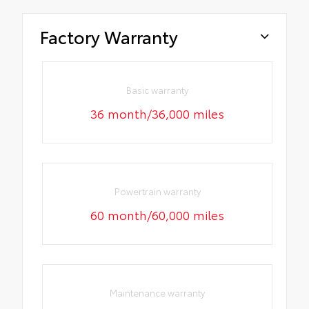
Factory Warranty
Basic warranty
36 month/36,000 miles
Powertrain warranty
60 month/60,000 miles
Maintenance warranty