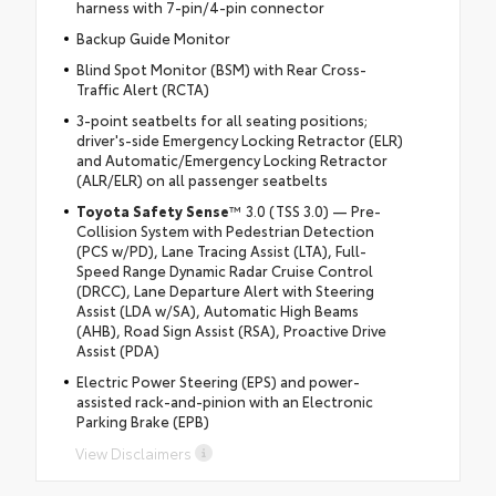
harness with 7-pin/4-pin connector
Backup Guide Monitor
Blind Spot Monitor (BSM) with Rear Cross-
Traffic Alert (RCTA)
3-point seatbelts for all seating positions;
driver's-side Emergency Locking Retractor (ELR)
and Automatic/Emergency Locking Retractor
(ALR/ELR) on all passenger seatbelts
Toyota Safety Sense
™ 3.0 (TSS 3.0) — Pre-
Collision System with Pedestrian Detection
(PCS w/PD), Lane Tracing Assist (LTA), Full-
Speed Range Dynamic Radar Cruise Control
(DRCC), Lane Departure Alert with Steering
Assist (LDA w/SA), Automatic High Beams
(AHB), Road Sign Assist (RSA), Proactive Drive
Assist (PDA)
Electric Power Steering (EPS) and power-
assisted rack-and-pinion with an Electronic
Parking Brake (EPB)
View Disclaimers