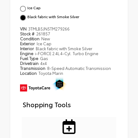
Ice Cap
Black fabric with Smoke Silver
VIN
3TMLB5JN5TM279266
Stock #
261857
Condition
New
Exterior
Ice Cap
Interior
Black fabric with Smoke Silver
Engine
i-FORCE 2.4L 4-Cyl. Turbo Engine
Fuel Type
Gas
Drivetrain
4x4
Transmission
8-Speed Automatic Transmission
Location
Toyota Marin
Shopping Tools