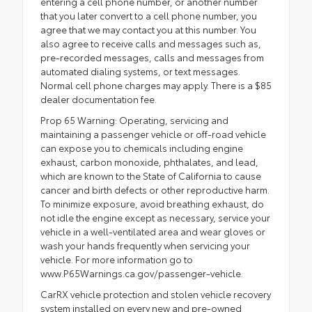
entering a cell phone number, or another number
that you later convert to a cell phone number, you
agree that we may contact you at this number. You
also agree to receive calls and messages such as,
pre-recorded messages, calls and messages from
automated dialing systems, or text messages.
Normal cell phone charges may apply. There is a $85
dealer documentation fee.
Prop 65 Warning: Operating, servicing and
maintaining a passenger vehicle or off-road vehicle
can expose you to chemicals including engine
exhaust, carbon monoxide, phthalates, and lead,
which are known to the State of California to cause
cancer and birth defects or other reproductive harm.
To minimize exposure, avoid breathing exhaust, do
not idle the engine except as necessary, service your
vehicle in a well-ventilated area and wear gloves or
wash your hands frequently when servicing your
vehicle. For more information go to
www.P65Warnings.ca.gov/passenger-vehicle.
CarRX vehicle protection and stolen vehicle recovery
system installed on every new and pre-owned