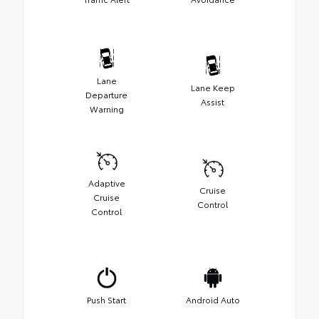
Lane
Lane Keep
Departure
Assist
Warning
Adaptive
Cruise
Cruise
Control
Control
Push Start
Android Auto