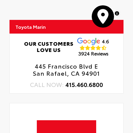
MapLibre
Toyota Marin
4.6
OUR CUSTOMERS
LOVE US
3924 Reviews
445 Francisco Blvd E
San Rafael, CA 94901
CALL NOW:
415.460.6800