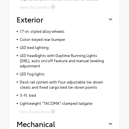
View Disclaimers
Exterior
17-in. styled alloy wheels
Color-keyed rear bumper
LED bed lighting
LED headlights with Daytime Running Lights
(DRL), auto on/off feature and manual leveling
adjustment
LED fog lights
Deck rail system with four adjustable tie-down
cleats and fixed cargo bed tie-down points
5-ft. bed
Lightweight "TACOMA" stamped tailgate
View Disclaimers
Mechanical