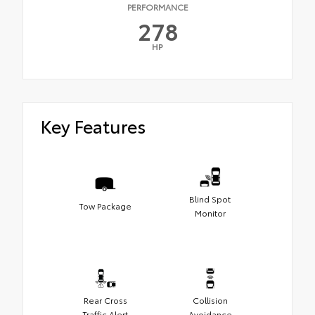
PERFORMANCE
278
HP
Key Features
Blind Spot
Tow Package
Monitor
Rear Cross
Collision
Traffic Alert
Avoidance