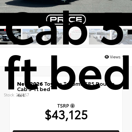
Cab 5
ft bed
Views:
9
New 2026
Toyota Tacoma SR5 Double
Cab 5-ft bed
4x4
Stock: 261857
TSRP
$43,125