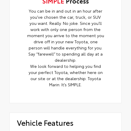
SIMPLE
Process
You can be in and out in an hour after
you’ve chosen the car, truck, or SUV
you want. Really. No joke. Since you’ll
work with only one person from the
moment you arrive to the moment you
drive off in your new Toyota, one
person will handle everything for you.
Say “farewell” to spending all day at a
dealership.
We look forward to helping you find
your perfect Toyota, whether here on
our site or at the dealership. Toyota
Marin: It’s SIMPLE.
Vehicle Features