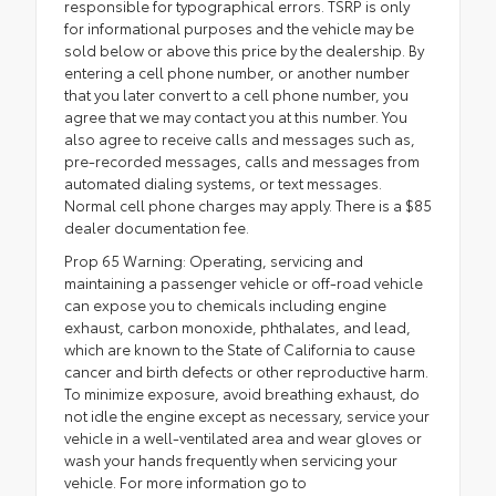
responsible for typographical errors. TSRP is only
for informational purposes and the vehicle may be
sold below or above this price by the dealership. By
entering a cell phone number, or another number
that you later convert to a cell phone number, you
agree that we may contact you at this number. You
also agree to receive calls and messages such as,
pre-recorded messages, calls and messages from
automated dialing systems, or text messages.
Normal cell phone charges may apply. There is a $85
dealer documentation fee.
Prop 65 Warning: Operating, servicing and
maintaining a passenger vehicle or off-road vehicle
can expose you to chemicals including engine
exhaust, carbon monoxide, phthalates, and lead,
which are known to the State of California to cause
cancer and birth defects or other reproductive harm.
To minimize exposure, avoid breathing exhaust, do
not idle the engine except as necessary, service your
vehicle in a well-ventilated area and wear gloves or
wash your hands frequently when servicing your
vehicle. For more information go to