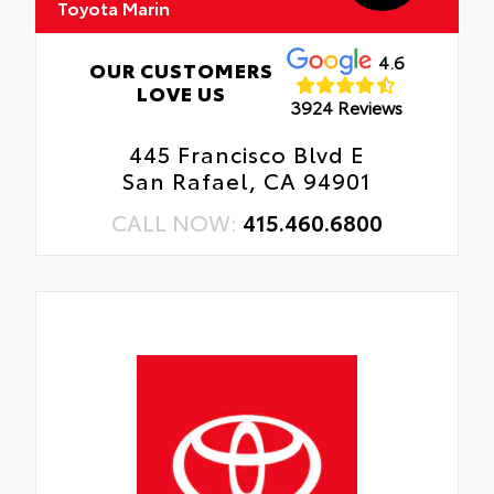
Toyota Marin
4.6
OUR CUSTOMERS
LOVE US
3924 Reviews
445 Francisco Blvd E
San Rafael, CA 94901
CALL NOW:
415.460.6800