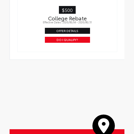
$500
College Rebate
Effective Dates: 2026/08/04 - 2026/08/31
OFFER DETAILS
DO I QUALIFY?