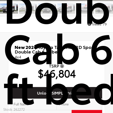
Doub
Cab 6
Views:
79
New 2026
Toyota Tacoma TRD Sport
Double Cab 6-ft bed
4x4
ft be
TSRP
$46,804
Unlock SIMPLE Price
Stock: 262272