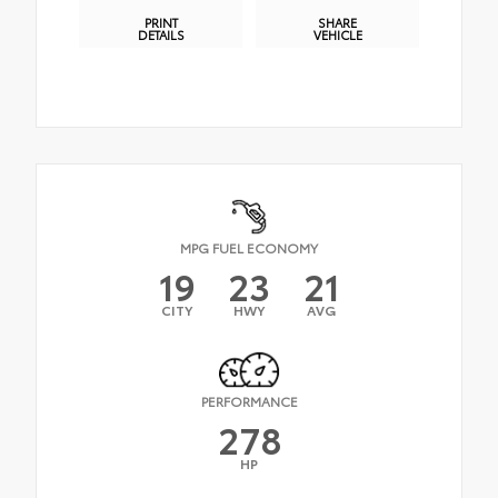
PRINT
SHARE
DETAILS
VEHICLE
MPG FUEL ECONOMY
19
23
21
CITY
HWY
AVG
PERFORMANCE
278
HP