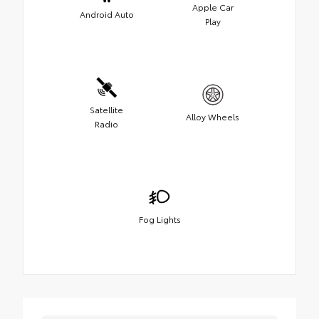
Apple Car
Android Auto
Play
Satellite
Alloy Wheels
Radio
Fog Lights