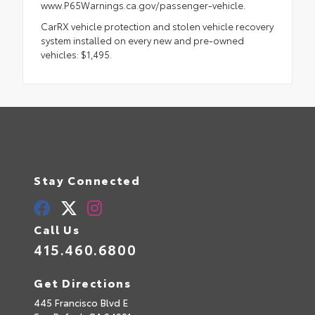
www.P65Warnings.ca.gov/passenger-vehicle.
CarRX vehicle protection and stolen vehicle recovery
system installed on every new and pre-owned
vehicles: $1,495.
Stay Connected
Call Us
415.460.6800
Get Directions
445 Francisco Blvd E