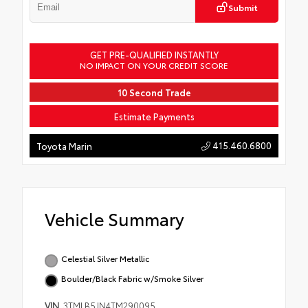
Submit
GET PRE-QUALIFIED INSTANTLY
NO IMPACT ON YOUR CREDIT SCORE
10 Second Trade
Estimate Payments
415.460.6800
Toyota Marin
Vehicle Summary
Celestial Silver Metallic
Boulder/Black Fabric w/Smoke Silver
VIN
3TMLB5JN4TM290095