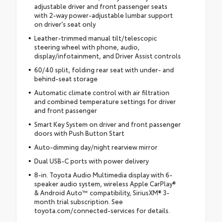
adjustable driver and front passenger seats
with 2-way power-adjustable lumbar support
on driver's seat only
Leather-trimmed manual tilt/telescopic
steering wheel with phone, audio,
display/infotainment, and Driver Assist controls
60/40 split, folding rear seat with under- and
behind-seat storage
Automatic climate control with air filtration
and combined temperature settings for driver
and front passenger
Smart Key System on driver and front passenger
doors with Push Button Start
Auto-dimming day/night rearview mirror
Dual USB-C ports with power delivery
8-in. Toyota Audio Multimedia display with 6-
speaker audio system, wireless Apple CarPlay®
& Android Auto™ compatibility, SiriusXM® 3-
month trial subscription. See
toyota.com/connected-services for details.