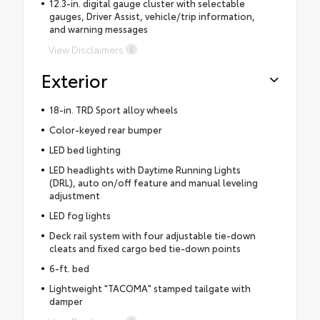
12.3-in. digital gauge cluster with selectable
gauges, Driver Assist, vehicle/trip information,
and warning messages
View Disclaimers
Exterior
18-in. TRD Sport alloy wheels
Color-keyed rear bumper
LED bed lighting
LED headlights with Daytime Running Lights
(DRL), auto on/off feature and manual leveling
adjustment
LED fog lights
Deck rail system with four adjustable tie-down
cleats and fixed cargo bed tie-down points
6-ft. bed
Lightweight "TACOMA" stamped tailgate with
damper