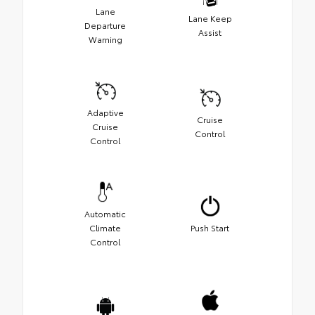
Lane
Lane Keep
Departure
Assist
Warning
Adaptive
Cruise
Cruise
Control
Control
Automatic
Climate
Push Start
Control