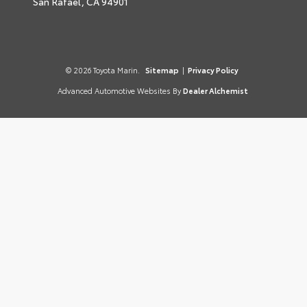
San Rafael,
CA
94901
© 2026 Toyota Marin.
Sitemap
|
Privacy Policy
Advanced Automotive Websites By
Dealer Alchemist