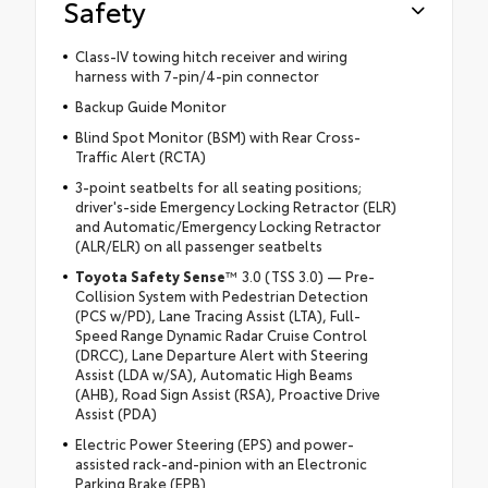
Safety
Class-IV towing hitch receiver and wiring
harness with 7-pin/4-pin connector
Backup Guide Monitor
Blind Spot Monitor (BSM) with Rear Cross-
Traffic Alert (RCTA)
3-point seatbelts for all seating positions;
driver's-side Emergency Locking Retractor (ELR)
and Automatic/Emergency Locking Retractor
(ALR/ELR) on all passenger seatbelts
Toyota Safety Sense
™ 3.0 (TSS 3.0) — Pre-
Collision System with Pedestrian Detection
(PCS w/PD), Lane Tracing Assist (LTA), Full-
Speed Range Dynamic Radar Cruise Control
(DRCC), Lane Departure Alert with Steering
Assist (LDA w/SA), Automatic High Beams
(AHB), Road Sign Assist (RSA), Proactive Drive
Assist (PDA)
Electric Power Steering (EPS) and power-
assisted rack-and-pinion with an Electronic
Parking Brake (EPB)