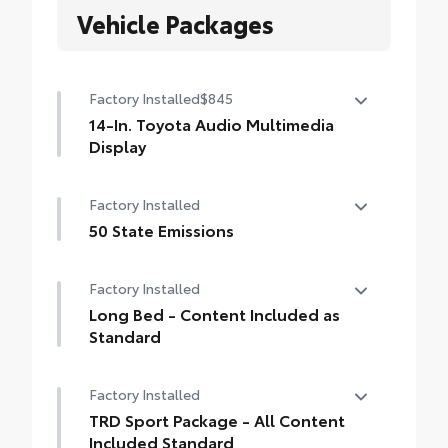
Vehicle Packages
Factory Installed
$845
14-In. Toyota Audio Multimedia
Display
14-In. Toyota Audio Multimedia Display
Factory Installed
50 State Emissions
50 State Emissions
Factory Installed
Long Bed - Content Included as
Standard
Long Bed - Content Included as Standard
Factory Installed
TRD Sport Package - All Content
Included Standard