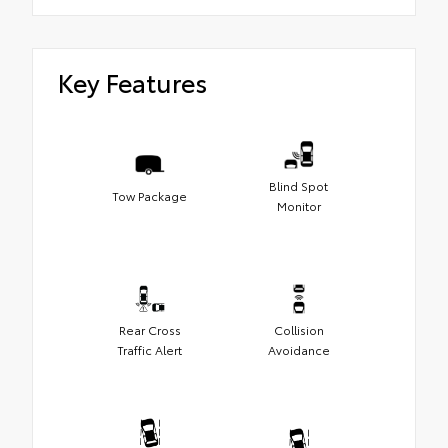
Key Features
Blind Spot
Tow Package
Monitor
Rear Cross
Collision
Traffic Alert
Avoidance