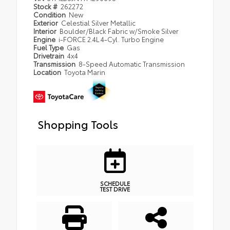
Stock #
262272
Condition
New
Exterior
Celestial Silver Metallic
Interior
Boulder/Black Fabric w/Smoke Silver
Engine
i-FORCE 2.4L 4-Cyl. Turbo Engine
Fuel Type
Gas
Drivetrain
4x4
Transmission
8-Speed Automatic Transmission
Location
Toyota Marin
Shopping Tools
SCHEDULE
TEST DRIVE