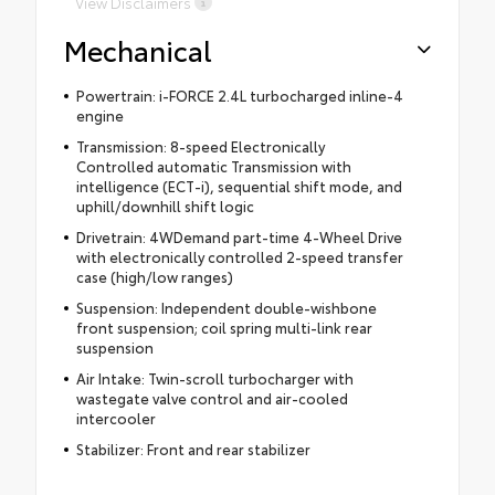
View Disclaimers
Mechanical
Powertrain: i-FORCE 2.4L turbocharged inline-4
engine
Transmission: 8-speed Electronically
Controlled automatic Transmission with
intelligence (ECT-i), sequential shift mode, and
uphill/downhill shift logic
Drivetrain: 4WDemand part-time 4-Wheel Drive
with electronically controlled 2-speed transfer
case (high/low ranges)
Suspension: Independent double-wishbone
front suspension; coil spring multi-link rear
suspension
Air Intake: Twin-scroll turbocharger with
wastegate valve control and air-cooled
intercooler
Stabilizer: Front and rear stabilizer