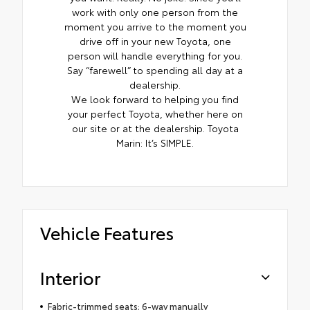
work with only one person from the
moment you arrive to the moment you
drive off in your new Toyota, one
person will handle everything for you.
Say “farewell” to spending all day at a
dealership.
We look forward to helping you find
your perfect Toyota, whether here on
our site or at the dealership. Toyota
Marin: It’s SIMPLE.
Vehicle Features
Interior
Fabric-trimmed seats; 6-way manually