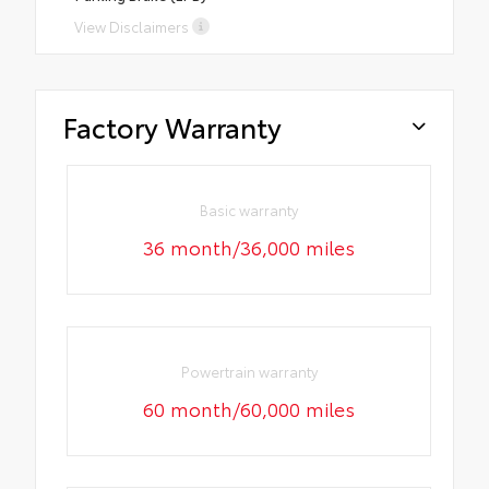
View Disclaimers
Factory Warranty
Basic warranty
36 month/36,000 miles
Powertrain warranty
60 month/60,000 miles