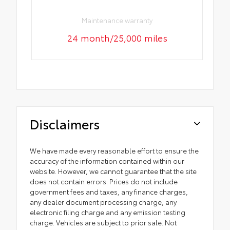
Maintenance warranty
24 month/25,000 miles
Disclaimers
We have made every reasonable effort to ensure the
accuracy of the information contained within our
website. However, we cannot guarantee that the site
does not contain errors. Prices do not include
government fees and taxes, any finance charges,
any dealer document processing charge, any
electronic filing charge and any emission testing
charge. Vehicles are subject to prior sale. Not