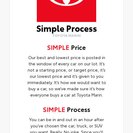
Simple Process
TOYOTA MARIN
SIMPLE
Price
Our best and lowest price is posted in
the window of every car on our lot. It’s
not a starting price, or target price, it’s
our lowest price and it’s given to you
immediately. It’s how we would want to
buy a car, so we’ve made sure it’s how
everyone buys a car at Toyota Marin.
SIMPLE
Process
You can be in and out in an hour after
you’ve chosen the car, truck, or SUV
you want. Really. No joke. Since you’ll