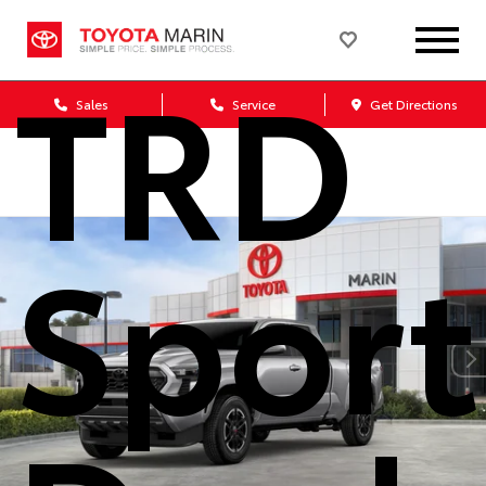
TRD
Sales
Service
Get Directions
Sport