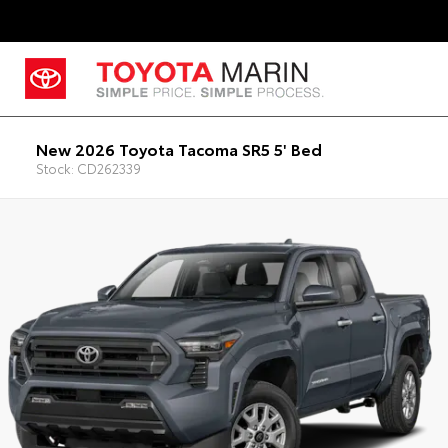
New 2026 Toyota Tacoma SR5 5' Bed
Stock: CD262339