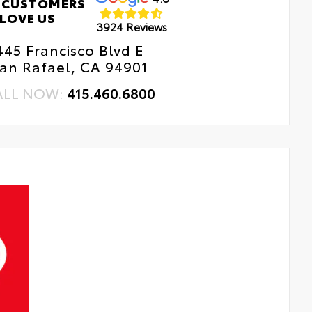
 CUSTOMERS
LOVE US
3924 Reviews
445 Francisco Blvd E
an Rafael, CA 94901
ALL NOW:
415.460.6800