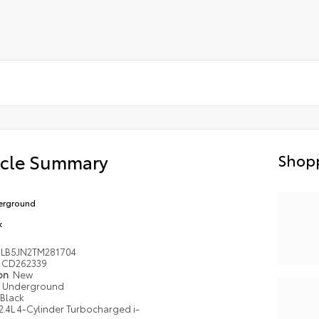
icle Summary
Shopp
erground
k
LB5JN2TM281704
CD262339
ion
New
Underground
Black
2.4L 4-Cylinder Turbocharged i-