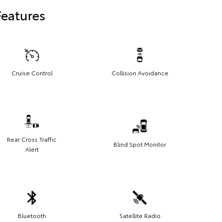
Features
Cruise Control
Collision Avoidance
Rear Cross Traffic
Blind Spot Monitor
Alert
Bluetooth
Satellite Radio