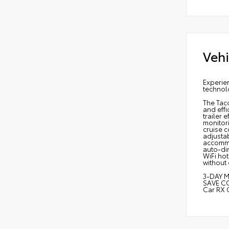
Vehi
Experie
technol
The Tac
and effi
trailer 
monitori
cruise c
adjusta
accommod
auto-dim
WiFi hot
without
3-DAY M
SAVE C
Car RX 