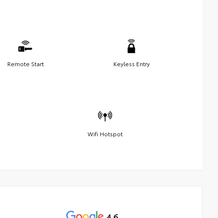
Remote Start
Keyless Entry
Wifi Hotspot
4.6