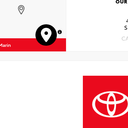
OUR
S
MapLibre
C
Marin