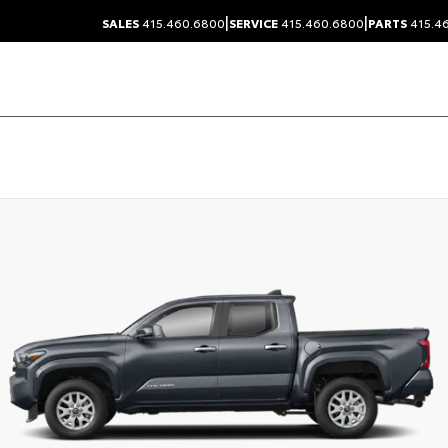
|
|
SALES
415.460.6800
SERVICE
415.460.6800
PARTS
415.4