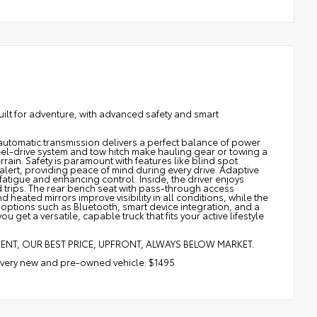
lt for adventure, with advanced safety and smart
utomatic transmission delivers a perfect balance of power
-wheel-drive system and tow hitch make hauling gear or towing a
errain. Safety is paramount with features like blind spot
 alert, providing peace of mind during every drive. Adaptive
atigue and enhancing control. Inside, the driver enjoys
trips. The rear bench seat with pass-through access
ated mirrors improve visibility in all conditions, while the
 options such as Bluetooth, smart device integration, and a
et a versatile, capable truck that fits your active lifestyle
MENT, OUR BEST PRICE, UPFRONT, ALWAYS BELOW MARKET.
 every new and pre-owned vehicle: $1495