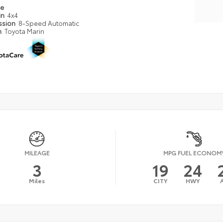
pe
in
4x4
ssion
8-Speed Automatic
n
Toyota Marin
MILEAGE
MPG FUEL ECONOM
3
19
24
Miles
CITY
HWY