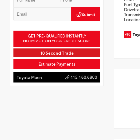
Fuel Ty
Drivetra
Submit
Transmi
Locatio
GET PRE-QUALIFIED INSTANTLY
NO IMPACT ON YOUR CREDIT SCORE
10 Second Trade
Estimate Payments
415.460.6800
Toyota Marin