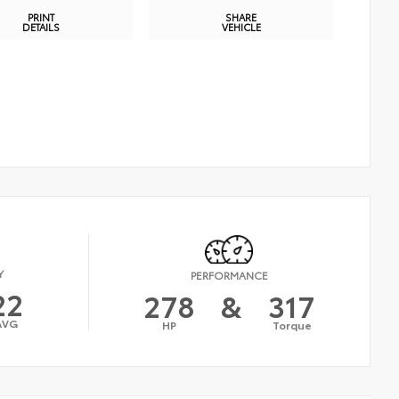
PRINT
SHARE
DETAILS
VEHICLE
Y
PERFORMANCE
22
278
&
317
AVG
HP
Torque