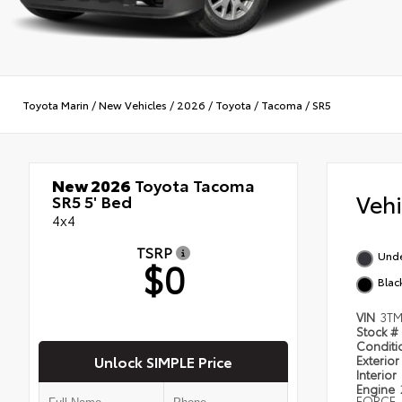
Toyota Marin
/
New Vehicles
/
2026
/
Toyota
/
Tacoma
/
SR5
New 2026
Toyota Tacoma
Veh
SR5 5' Bed
4x4
TSRP
Und
$0
Blac
VIN
3TM
Stock #
Condit
Unlock SIMPLE Price
Exterior
Interior
Engine
FORCE