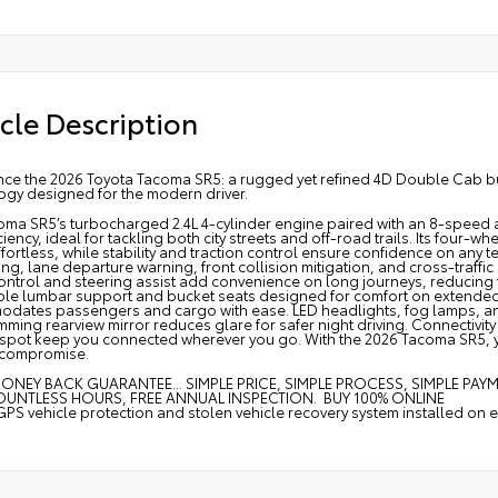
cle Description
nce the 2026 Toyota Tacoma SR5: a rugged yet refined 4D Double Cab bui
ogy designed for the modern driver.
oma SR5’s turbocharged 2.4L 4-cylinder engine paired with an 8-speed a
ciency, ideal for tackling both city streets and off-road trails. Its four
effortless, while stability and traction control ensure confidence on any t
ng, lane departure warning, front collision mitigation, and cross-traffic
ontrol and steering assist add convenience on long journeys, reducing f
ble lumbar support and bucket seats designed for comfort on extended 
ates passengers and cargo with ease. LED headlights, fog lamps, and he
ming rearview mirror reduces glare for safer night driving. Connectivity
spot keep you connected wherever you go. With the 2026 Tacoma SR5, you g
 compromise.
ONEY BACK GUARANTEE... SIMPLE PRICE, SIMPLE PROCESS, SIMPLE PAY
OUNTLESS HOURS, FREE ANNUAL INSPECTION. BUY 100% ONLINE
GPS vehicle protection and stolen vehicle recovery system installed on