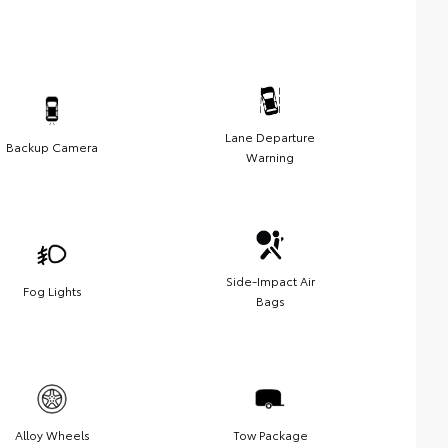
Lane Departure
Backup Camera
Warning
Side-Impact Air
Fog Lights
Bags
Alloy Wheels
Tow Package