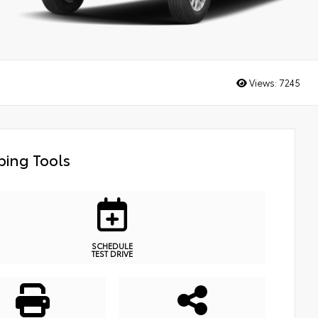
Views:
7245
ing Tools
SCHEDULE
TEST DRIVE