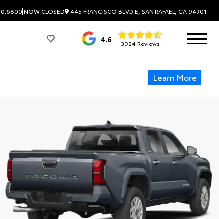
|
445 FRANCISCO BLVD E, SAN RAFAEL, CA 94901
60.6800
NOW CLOSED
4.6
3924 Reviews
Learn More