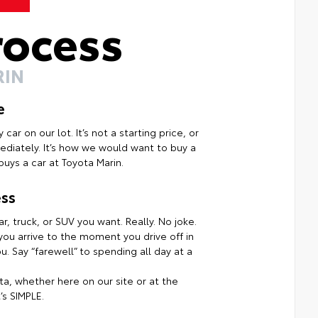
rocess
RIN
e
ar on our lot. It’s not a starting price, or
mmediately. It’s how we would want to buy a
uys a car at Toyota Marin.
ss
r, truck, or SUV you want. Really. No joke.
ou arrive to the moment you drive off in
. Say “farewell” to spending all day at a
a, whether here on our site or at the
’s SIMPLE.