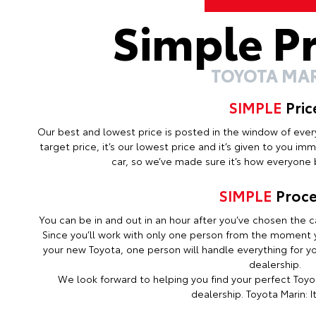
Simple P
TOYOTA MA
SIMPLE
Pric
Our best and lowest price is posted in the window of every c
target price, it’s our lowest price and it’s given to you i
car, so we’ve made sure it’s how everyone b
SIMPLE
Proce
You can be in and out in an hour after you’ve chosen the ca
Since you’ll work with only one person from the moment y
your new Toyota, one person will handle everything for you
dealership.
We look forward to helping you find your perfect Toyot
dealership. Toyota Marin: It