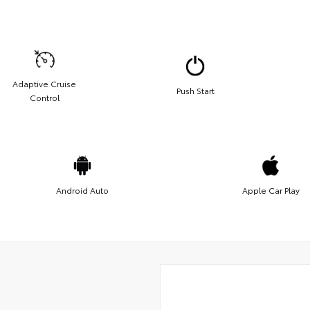
Adaptive Cruise
Push Start
Control
Android Auto
Apple Car Play