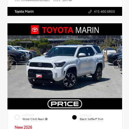
Toyota Marin
415.460.6800
EXTERIOR
INTERIOR
Wind Chill Pearl
Black SofTex® Trim
New 2026