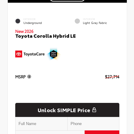
EXTERIOR
INTERIOR
Underground
Light Gray Fabric
New 2026
Toyota Corolla Hybrid LE
MSRP
$27,714
Unlock SIMPLE Price