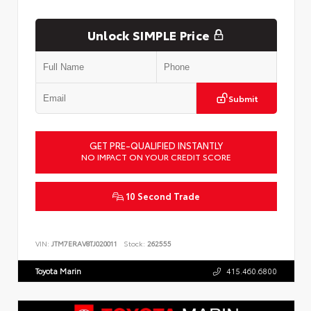
Unlock SIMPLE Price
Submit
GET PRE-QUALIFIED INSTANTLY
NO IMPACT ON YOUR CREDIT SCORE
10 Second Trade
VIN:
JTM7ERAV8TJ020011
Stock:
262555
Toyota Marin
415.460.6800