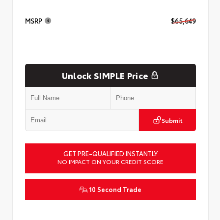
MSRP
$65,649
Unlock SIMPLE Price
Submit
GET PRE-QUALIFIED INSTANTLY
NO IMPACT ON YOUR CREDIT SCORE
10 Second Trade