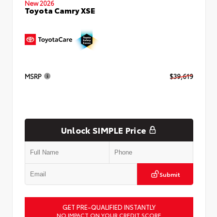
New 2026
Toyota Camry XSE
MSRP
$39,619
Unlock SIMPLE Price
Submit
GET PRE-QUALIFIED INSTANTLY
NO IMPACT ON YOUR CREDIT SCORE