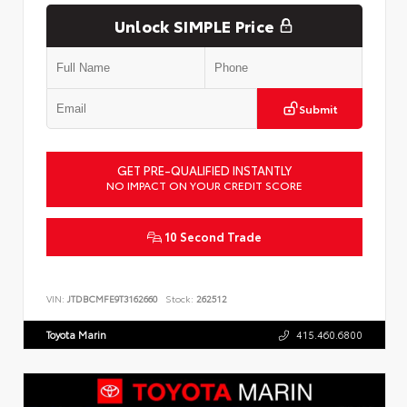
Unlock SIMPLE Price
Submit
GET PRE-QUALIFIED INSTANTLY
NO IMPACT ON YOUR CREDIT SCORE
10 Second Trade
VIN:
JTDBCMFE9T3162660
Stock:
262512
Toyota Marin
415.460.6800