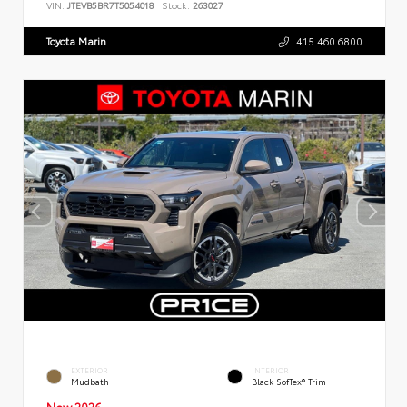
VIN:
JTEVB5BR7T5054018
Stock:
263027
Toyota Marin
415.460.6800
EXTERIOR
INTERIOR
Mudbath
Black SofTex® Trim
New 2026