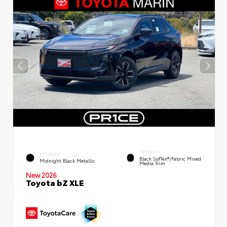
INTERIOR
EXTERIOR
Black SofTex®/fabric Mixed
Midnight Black Metallic
Media Trim
New 2026
Toyota bZ XLE