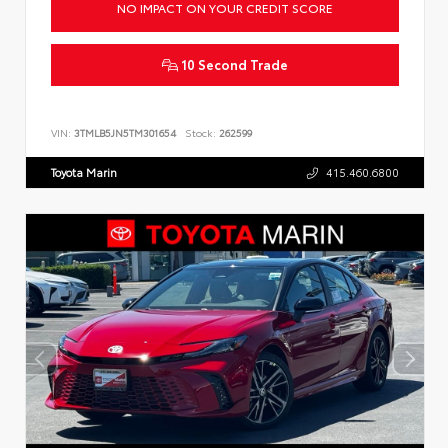
NO IMPACT ON YOUR CREDIT SCORE
10 Second Trade
VIN:
3TMLB5JN5TM301654
Stock:
262599
Toyota Marin
415.460.6800