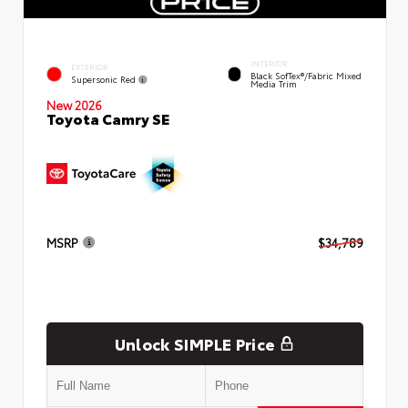
INTERIOR
EXTERIOR
Black SofTex®/fabric Mixed
Supersonic Red
Media Trim
New 2026
Toyota Camry SE
MSRP
$34,789
Unlock SIMPLE Price