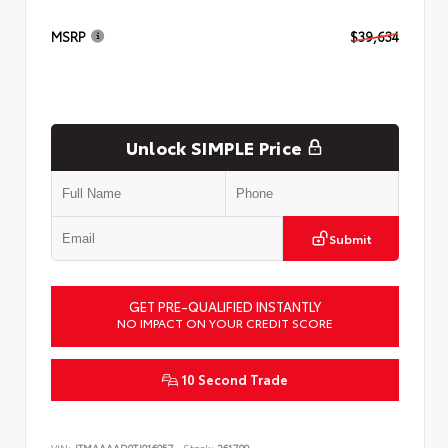
MSRP
$39,634
Unlock SIMPLE Price
Submit
GET PRE-QUALIFIED INSTANTLY
NO IMPACT ON YOUR CREDIT SCORE
10 Second Trade
VIN:
JTMAAAAD9TJ016057
Stock:
261799