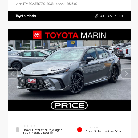
VIN:
JTMBCAEB0TA012048
Stock:
262540
Toyota Marin
415.460.6800
EXTERIOR
INTERIOR
Heavy Metal With Midnight
Cockpit Red Leather Trim
Black Metallic Roof