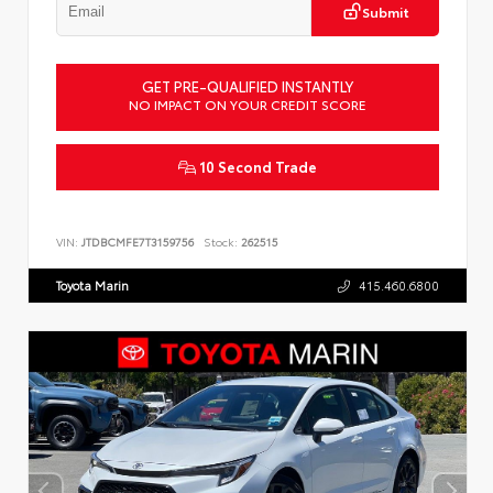
Submit
GET PRE-QUALIFIED INSTANTLY
NO IMPACT ON YOUR CREDIT SCORE
10 Second Trade
VIN:
JTDBCMFE7T3159756
Stock:
262515
Toyota Marin
415.460.6800