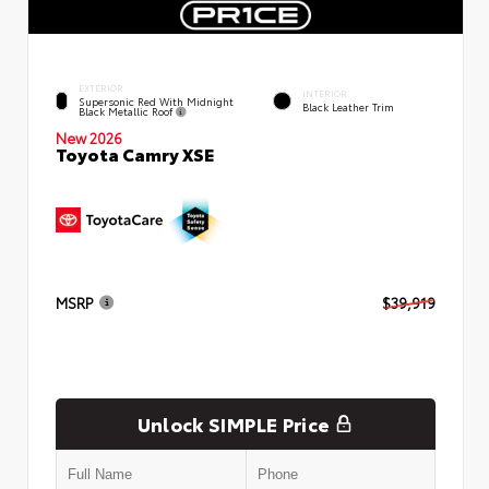
EXTERIOR
INTERIOR
Supersonic Red With Midnight
Black Leather Trim
Black Metallic Roof
New 2026
Toyota Camry XSE
MSRP
$39,919
Unlock SIMPLE Price