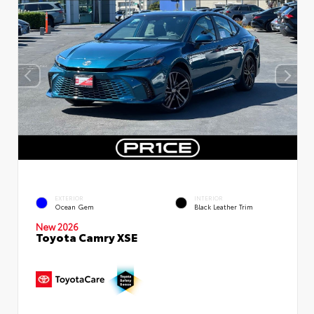
EXTERIOR
INTERIOR
Ocean Gem
Black Leather Trim
New 2026
Toyota Camry XSE