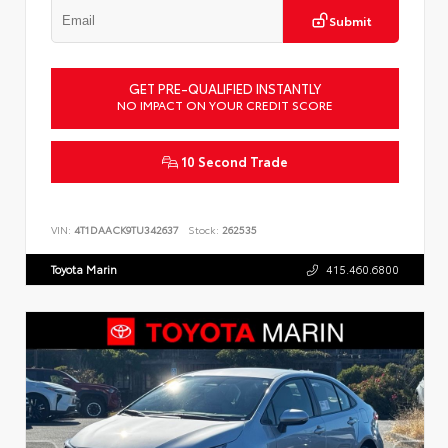
Submit
GET PRE-QUALIFIED INSTANTLY
NO IMPACT ON YOUR CREDIT SCORE
10 Second Trade
VIN:
4T1DAACK9TU342637
Stock:
262535
Toyota Marin
415.460.6800