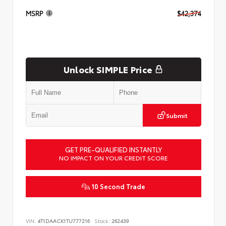
MSRP
$42,374
Unlock SIMPLE Price
Submit
GET PRE-QUALIFIED INSTANTLY
NO IMPACT ON YOUR CREDIT SCORE
10 Second Trade
VIN:
4T1DAACK1TU777216
Stock:
262439