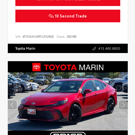
10 Second Trade
VIN:
4T1DAACK9TU332920
Stock:
262185
Toyota Marin
415.460.6800