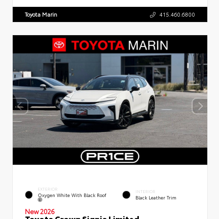
Toyota Marin
415.460.6800
EXTERIOR
INTERIOR
Oxygen White With Black Roof
Black Leather Trim
New 2026
Toyota Crown Signia Limited