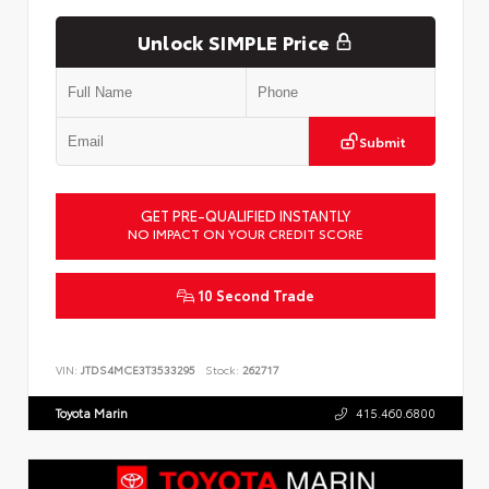
Unlock SIMPLE Price
Submit
GET PRE-QUALIFIED INSTANTLY
NO IMPACT ON YOUR CREDIT SCORE
10 Second Trade
VIN:
JTDS4MCE3T3533295
Stock:
262717
Toyota Marin
415.460.6800