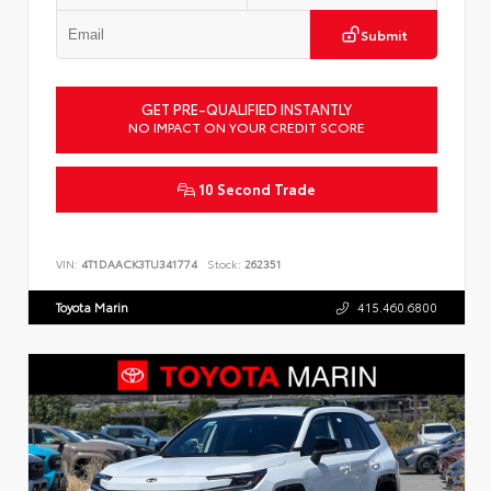
Submit
GET PRE-QUALIFIED INSTANTLY
NO IMPACT ON YOUR CREDIT SCORE
10 Second Trade
VIN:
4T1DAACK3TU341774
Stock:
262351
Toyota Marin
415.460.6800