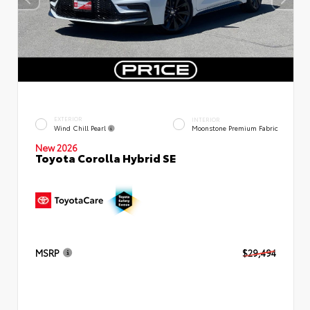
EXTERIOR
INTERIOR
Wind Chill Pearl
Moonstone Premium Fabric
New 2026
Toyota Corolla Hybrid SE
MSRP
$29,494