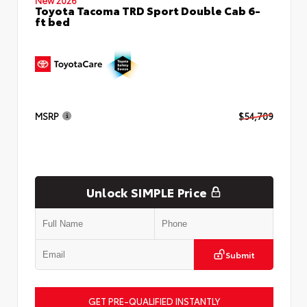
Toyota Tacoma TRD Sport Double Cab 6-
ft bed
MSRP
$54,709
Unlock SIMPLE Price
Submit
GET PRE-QUALIFIED INSTANTLY