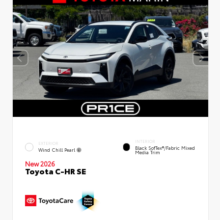
INTERIOR
EXTERIOR
Black SofTex®/fabric Mixed
Wind Chill Pearl
Media Trim
New 2026
Toyota C-HR SE