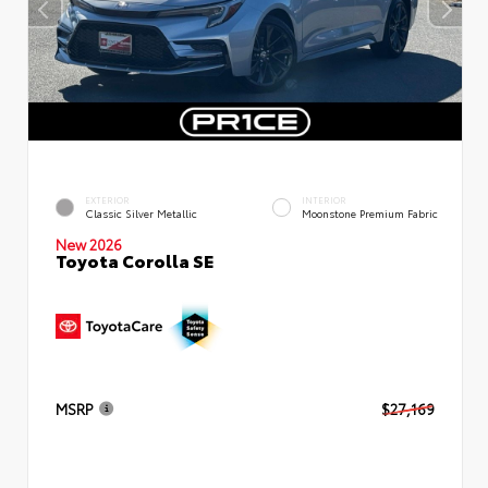
EXTERIOR
INTERIOR
Classic Silver Metallic
Moonstone Premium Fabric
New 2026
Toyota Corolla SE
MSRP
$27,169