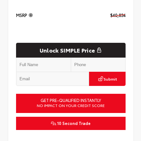
MSRP
$40,834
Unlock SIMPLE Price
Submit
GET PRE-QUALIFIED INSTANTLY
NO IMPACT ON YOUR CREDIT SCORE
10 Second Trade