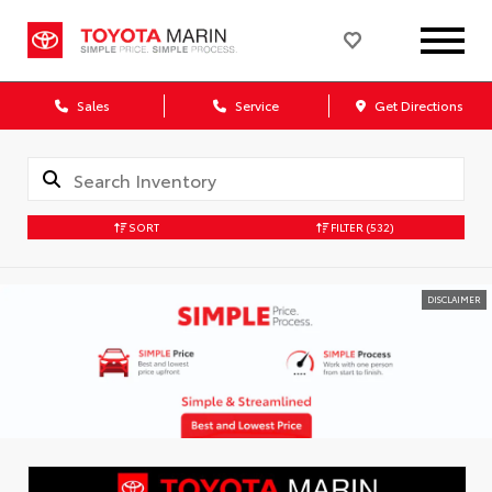
Sales
Service
Get Directions
SORT
FILTER
(532)
DISCLAIMER