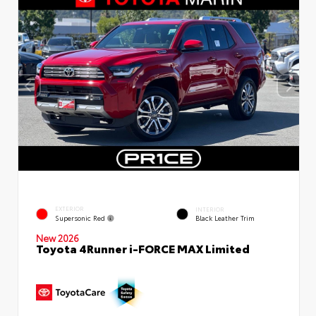
EXTERIOR
INTERIOR
Supersonic Red
Black Leather Trim
New 2026
Toyota 4Runner i-FORCE MAX Limited