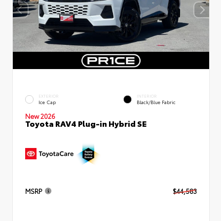
EXTERIOR
INTERIOR
Ice Cap
Black/Blue Fabric
New 2026
Toyota RAV4 Plug-in Hybrid SE
MSRP
$44,583