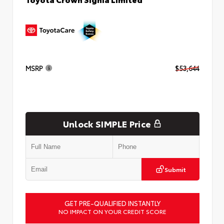
MSRP
$53,644
Unlock SIMPLE Price
Submit
GET PRE-QUALIFIED INSTANTLY
NO IMPACT ON YOUR CREDIT SCORE