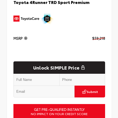
Toyota 4Runner TRD Sport Premium
MSRP
$59,218
Unlock SIMPLE Price
Submit
GET PRE-QUALIFIED INSTANTLY
NO IMPACT ON YOUR CREDIT SCORE