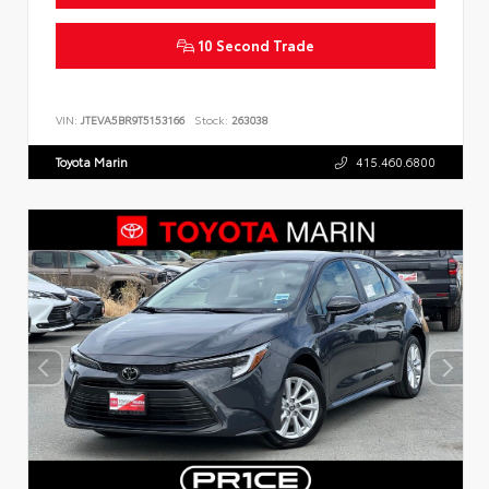
10 Second Trade
VIN:
JTEVA5BR9T5153166
Stock:
263038
Toyota Marin
415.460.6800