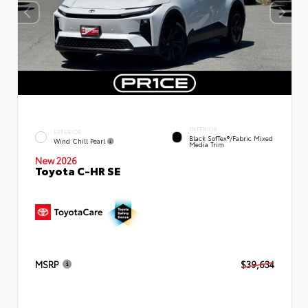
INTERIOR
EXTERIOR
Black SofTex®/fabric Mixed
Wind Chill Pearl
Media Trim
New 2026
Toyota C-HR SE
MSRP
$39,634