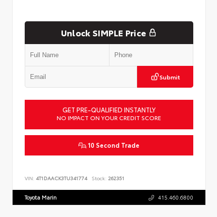
Unlock SIMPLE Price
Submit
GET PRE-QUALIFIED INSTANTLY
NO IMPACT ON YOUR CREDIT SCORE
10 Second Trade
VIN:
4T1DAACK3TU341774
Stock:
262351
Toyota Marin
415.460.6800