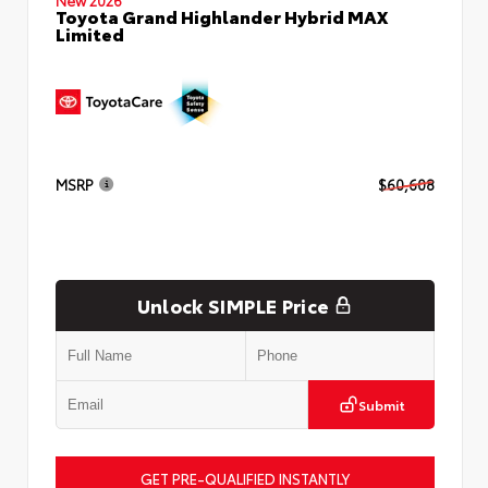
Toyota Grand Highlander Hybrid MAX
Limited
MSRP
$60,608
Unlock SIMPLE Price
Submit
GET PRE-QUALIFIED INSTANTLY