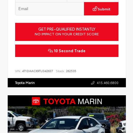
Submit
GET PRE-QUALIFIED INSTANTLY
NO IMPACT ON YOUR CREDIT SCORE
10 Second Trade
VIN:
4T1DAACK9TU342637
Stock:
262535
Toyota Marin
415.460.6800