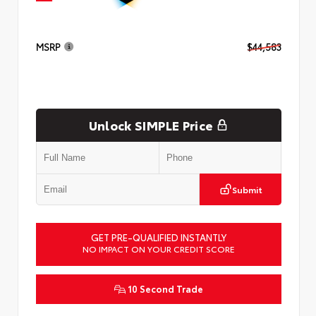
MSRP
$44,583
Unlock SIMPLE Price
Submit
GET PRE-QUALIFIED INSTANTLY
NO IMPACT ON YOUR CREDIT SCORE
10 Second Trade