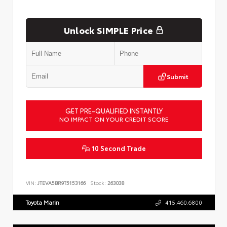
Unlock SIMPLE Price
Submit
GET PRE-QUALIFIED INSTANTLY
NO IMPACT ON YOUR CREDIT SCORE
10 Second Trade
VIN:
JTEVA5BR9T5153166
Stock:
263038
Toyota Marin
415.460.6800