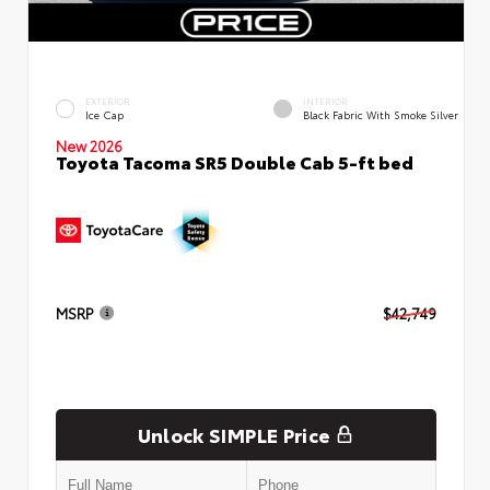
EXTERIOR
INTERIOR
Ice Cap
Black Fabric With Smoke Silver
New 2026
Toyota Tacoma SR5 Double Cab 5-ft bed
MSRP
$42,749
Unlock SIMPLE Price