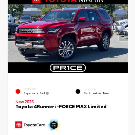
EXTERIOR
INTERIOR
Supersonic Red
Black Leather Trim
New 2026
Toyota 4Runner i-FORCE MAX Limited