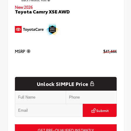
New 2026
Toyota Camry XSE AWD
MSRP
$41,444
Unlock SIMPLE Price
Submit
GET PRE-QUALIFIED INSTANTLY