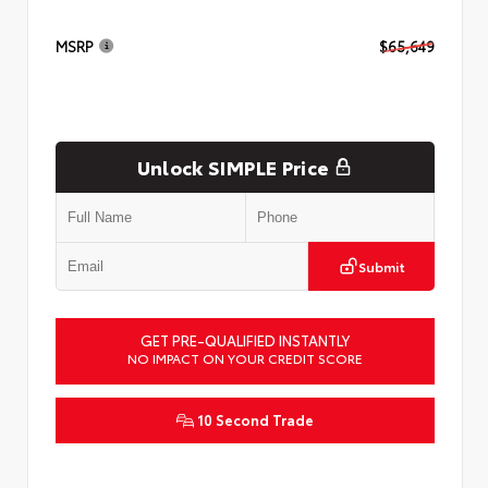
MSRP
$65,649
Unlock SIMPLE Price
Submit
GET PRE-QUALIFIED INSTANTLY
NO IMPACT ON YOUR CREDIT SCORE
10 Second Trade