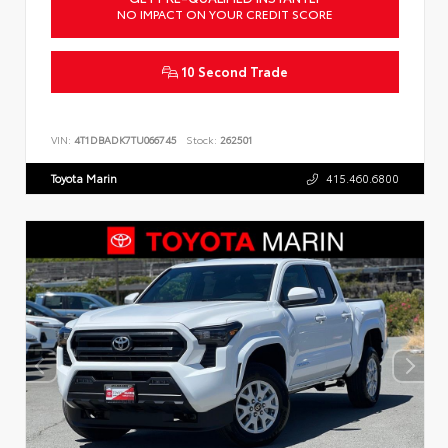
NO IMPACT ON YOUR CREDIT SCORE
10 Second Trade
VIN:
4T1DBADK7TU066745
Stock:
262501
Toyota Marin
415.460.6800