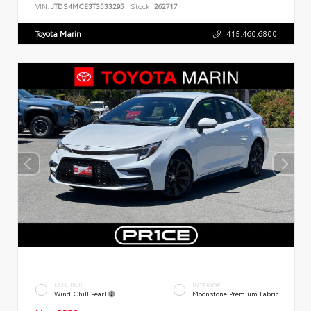
VIN:
JTDS4MCE3T3533295
Stock:
262717
Toyota Marin
415.460.6800
EXTERIOR
INTERIOR
Wind Chill Pearl
Moonstone Premium Fabric