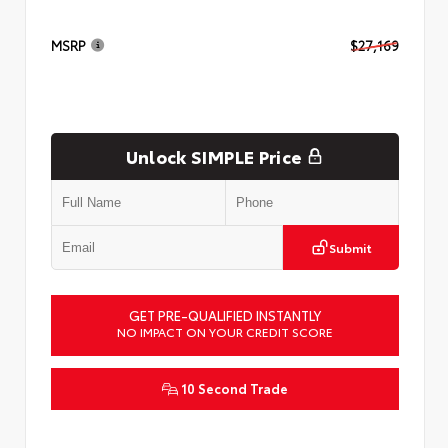
MSRP
$27,169
Unlock SIMPLE Price
Submit
GET PRE-QUALIFIED INSTANTLY
NO IMPACT ON YOUR CREDIT SCORE
10 Second Trade