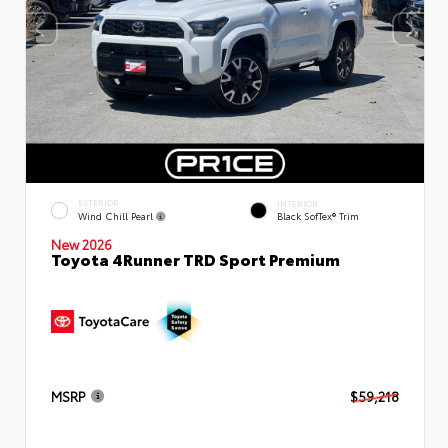
EXTERIOR
INTERIOR
Wind Chill Pearl
Black SofTex® Trim
New 2026
Toyota 4Runner TRD Sport Premium
MSRP
$59,218