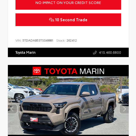
NO IMPACT ON YOUR CREDIT SCORE
10 Second Trade
VIN:
5TDADAB53TS049881
Stock:
262412
Toyota Marin
415.460.6800