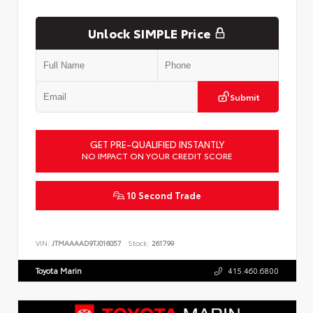
Unlock SIMPLE Price
Submit
GET PRE-QUALIFIED INSTANTLY
NO IMPACT ON YOUR CREDIT SCORE
10 Second Trade
VIN:
JTMAAAAD9TJ016057
Stock:
261799
Toyota Marin
415.460.6800