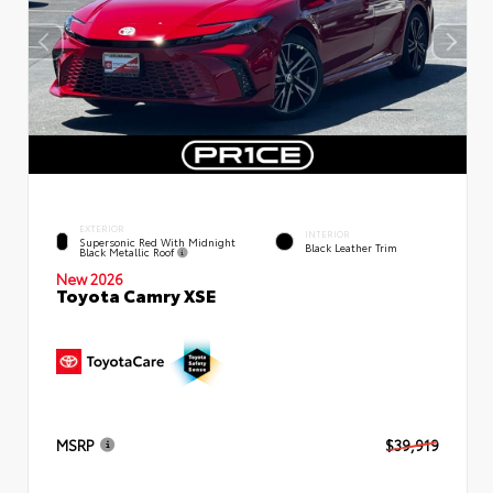
EXTERIOR
INTERIOR
Supersonic Red With Midnight
Black Leather Trim
Black Metallic Roof
New 2026
Toyota Camry XSE
MSRP
$39,919