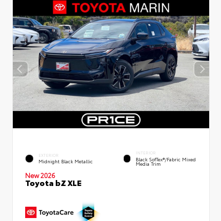
INTERIOR
EXTERIOR
Black SofTex®/fabric Mixed
Midnight Black Metallic
Media Trim
New 2026
Toyota bZ XLE