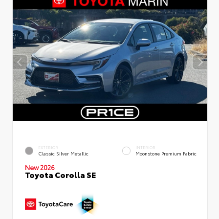
EXTERIOR
INTERIOR
Classic Silver Metallic
Moonstone Premium Fabric
New 2026
Toyota Corolla SE