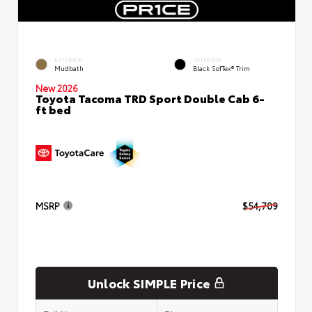
EXTERIOR
INTERIOR
Mudbath
Black SofTex® Trim
New 2026
Toyota Tacoma TRD Sport Double Cab 6-
ft bed
MSRP
$54,709
Unlock SIMPLE Price