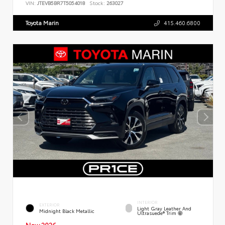
VIN:
JTEVB5BR7T5054018
Stock:
263027
Toyota Marin
415.460.6800
INTERIOR
EXTERIOR
Light Gray Leather And
Midnight Black Metallic
Ultrasuede® Trim
New 2026