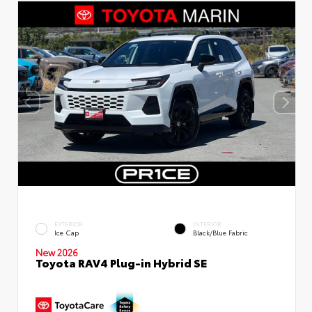
EXTERIOR
INTERIOR
Ice Cap
Black/Blue Fabric
New 2026
Toyota RAV4 Plug-in Hybrid SE