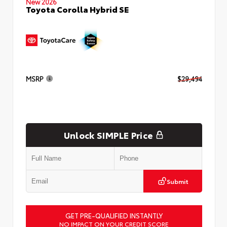
New 2026
Toyota Corolla Hybrid SE
MSRP
$29,494
Unlock SIMPLE Price
Submit
GET PRE-QUALIFIED INSTANTLY
NO IMPACT ON YOUR CREDIT SCORE