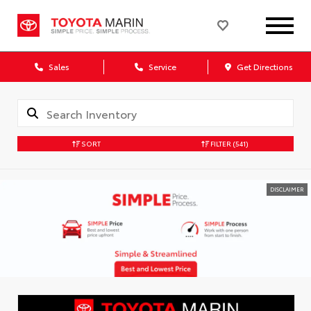
Sales
Service
Get Directions
SORT
FILTER
(541)
DISCLAIMER