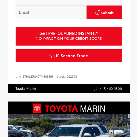
Submit
GET PRE-QUALIFIED INSTANTLY
NO IMPACT ON YOUR CREDIT SCORE
10 Second Trade
VIN:
3TMLB5JN0TM301383
Stock:
262593
Toyota Marin
415.460.6800