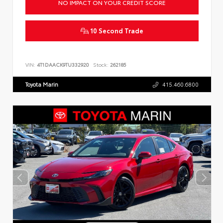
NO IMPACT ON YOUR CREDIT SCORE
10 Second Trade
VIN:
4T1DAACK9TU332920
Stock:
262185
Toyota Marin
415.460.6800