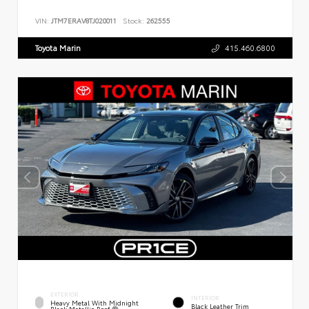
VIN:
JTM7ERAV8TJ020011
Stock:
262555
Toyota Marin
415.460.6800
EXTERIOR
INTERIOR
Heavy Metal With Midnight
Black Leather Trim
Black Metallic Roof