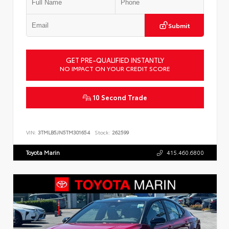
Submit
GET PRE-QUALIFIED INSTANTLY
NO IMPACT ON YOUR CREDIT SCORE
10 Second Trade
VIN:
3TMLB5JN5TM301654
Stock:
262599
Toyota Marin
415.460.6800