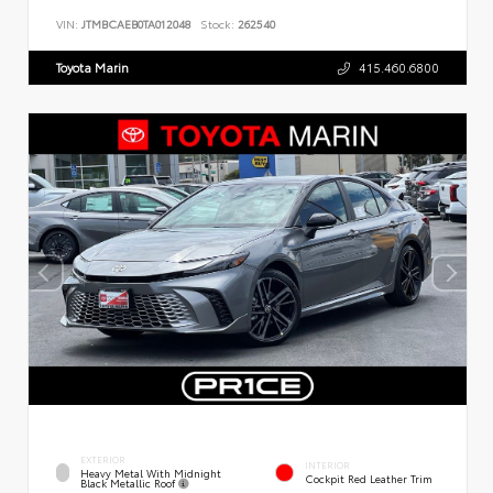
VIN:
JTMBCAEB0TA012048
Stock:
262540
Toyota Marin
415.460.6800
EXTERIOR
INTERIOR
Heavy Metal With Midnight
Cockpit Red Leather Trim
Black Metallic Roof