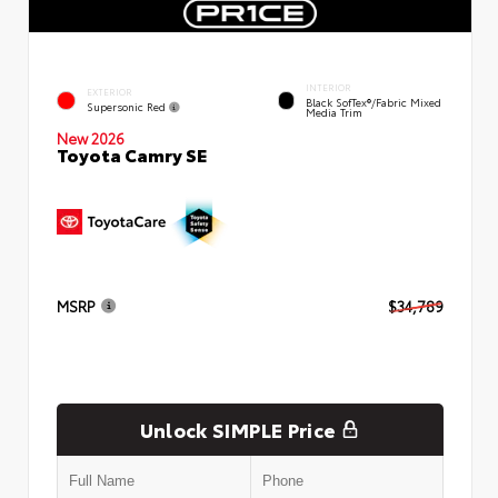
INTERIOR
EXTERIOR
Black SofTex®/fabric Mixed
Supersonic Red
Media Trim
New 2026
Toyota Camry SE
MSRP
$34,789
Unlock SIMPLE Price