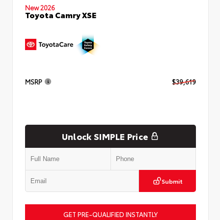
New 2026
Toyota Camry XSE
MSRP
$39,619
Unlock SIMPLE Price
Submit
GET PRE-QUALIFIED INSTANTLY