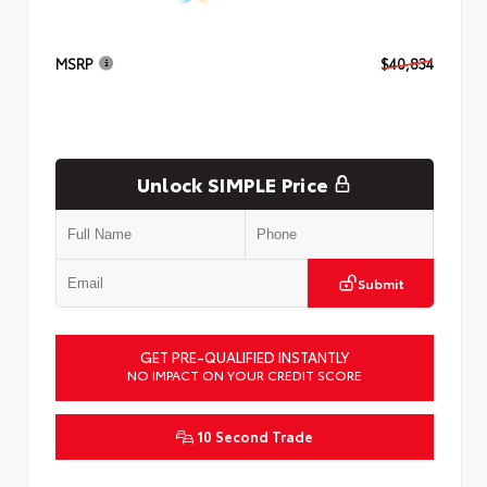
MSRP
$40,834
Unlock SIMPLE Price
Submit
GET PRE-QUALIFIED INSTANTLY
NO IMPACT ON YOUR CREDIT SCORE
10 Second Trade