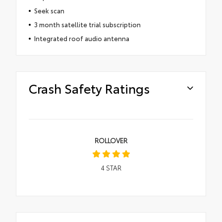
Seek scan
3 month satellite trial subscription
Integrated roof audio antenna
Crash Safety Ratings
ROLLOVER
4
STAR