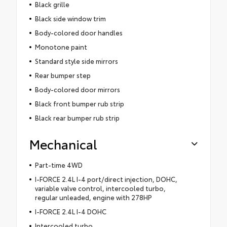
Black grille
Black side window trim
Body-colored door handles
Monotone paint
Standard style side mirrors
Rear bumper step
Body-colored door mirrors
Black front bumper rub strip
Black rear bumper rub strip
Mechanical
Part-time 4WD
I-FORCE 2.4L I-4 port/direct injection, DOHC,
variable valve control, intercooled turbo,
regular unleaded, engine with 278HP
I-FORCE 2.4L I-4 DOHC
Intercooled turbo