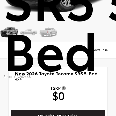
Bed
Views:
7343
New 2026
Toyota Tacoma SR5 5' Bed
Stock: CD262468
4x4
TSRP
$0
Unlock SIMPLE Price