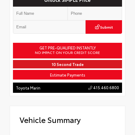
Submit
GET PRE-QUALIFIED INSTANTLY
NO IMPACT ON YOUR CREDIT SCORE
10 Second Trade
Estimate Payments
415.460.6800
Toyota Marin
Vehicle Summary