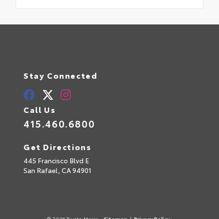
Stay Connected
Call Us
415.460.6800
Get Directions
445 Francisco Blvd E
San Rafael,
CA
94901