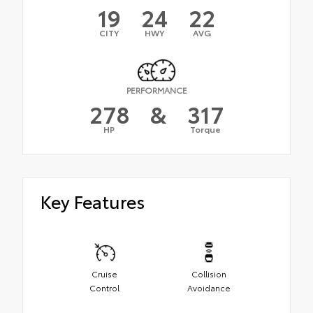
19
24
22
CITY
HWY
AVG
PERFORMANCE
278
&
317
HP
Torque
Key Features
Cruise
Collision
Control
Avoidance