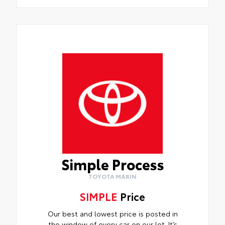
Simple Process
TOYOTA MARIN
SIMPLE
Price
Our best and lowest price is posted in
the window of every car on our lot. It’s