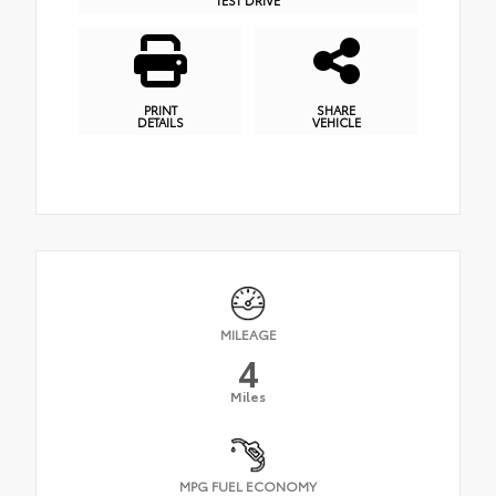
PRINT
SHARE
DETAILS
VEHICLE
MILEAGE
4
Miles
MPG FUEL ECONOMY