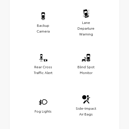
Lane
Backup
Departure
Camera
Warning
Rear Cross
Blind Spot
Traffic Alert
Monitor
Side-Impact
Fog Lights
Air Bags