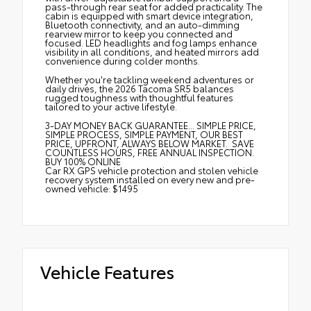
pass-through rear seat for added practicality. The
cabin is equipped with smart device integration,
Bluetooth connectivity, and an auto-dimming
rearview mirror to keep you connected and
focused. LED headlights and fog lamps enhance
visibility in all conditions, and heated mirrors add
convenience during colder months.
Whether you're tackling weekend adventures or
daily drives, the 2026 Tacoma SR5 balances
rugged toughness with thoughtful features
tailored to your active lifestyle.
3-DAY MONEY BACK GUARANTEE... SIMPLE PRICE,
SIMPLE PROCESS, SIMPLE PAYMENT, OUR BEST
PRICE, UPFRONT, ALWAYS BELOW MARKET. SAVE
COUNTLESS HOURS, FREE ANNUAL INSPECTION.
BUY 100% ONLINE
Car RX GPS vehicle protection and stolen vehicle
recovery system installed on every new and pre-
owned vehicle: $1495
Vehicle Features