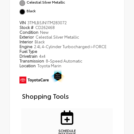
Celestial Silver Metallic
Black
VIN
3TMLB5JN1TM283072
Stock #
CD262468
Condition
New
Exterior
Celestial Silver Metallic
Interior
Black
Engine
2.4L 4-Cylinder Turbocharged i-FORCE
Fuel Type
Drivetrain
4x4
Transmission
8-Speed Automatic
Location
Toyota Marin
Shopping Tools
SCHEDULE
TEST DRIVE