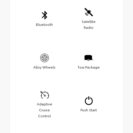
Satellite
Bluetooth
Radio
Alloy Wheels
Tow Package
Adaptive
Cruise
Push Start
Control