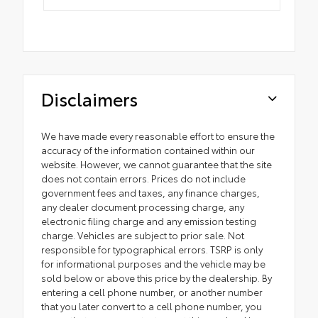
Disclaimers
We have made every reasonable effort to ensure the
accuracy of the information contained within our
website. However, we cannot guarantee that the site
does not contain errors. Prices do not include
government fees and taxes, any finance charges,
any dealer document processing charge, any
electronic filing charge and any emission testing
charge. Vehicles are subject to prior sale. Not
responsible for typographical errors. TSRP is only
for informational purposes and the vehicle may be
sold below or above this price by the dealership. By
entering a cell phone number, or another number
that you later convert to a cell phone number, you