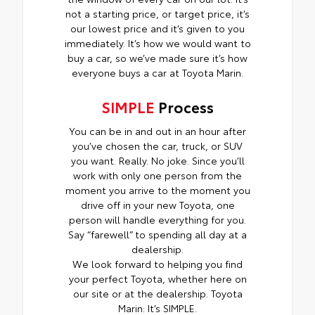
not a starting price, or target price, it’s
our lowest price and it’s given to you
immediately. It’s how we would want to
buy a car, so we’ve made sure it’s how
everyone buys a car at Toyota Marin.
SIMPLE
Process
You can be in and out in an hour after
you’ve chosen the car, truck, or SUV
you want. Really. No joke. Since you’ll
work with only one person from the
moment you arrive to the moment you
drive off in your new Toyota, one
person will handle everything for you.
Say “farewell” to spending all day at a
dealership.
We look forward to helping you find
your perfect Toyota, whether here on
our site or at the dealership. Toyota
Marin: It’s SIMPLE.