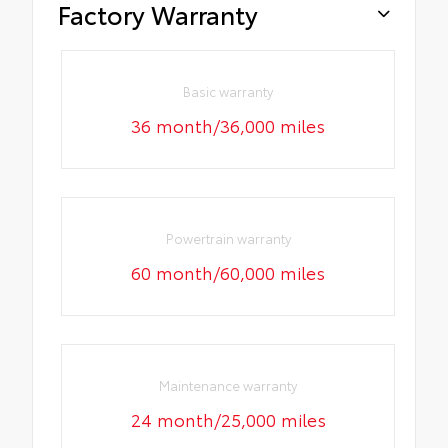
Factory Warranty
Basic warranty
36 month/36,000 miles
Powertrain warranty
60 month/60,000 miles
Maintenance warranty
24 month/25,000 miles