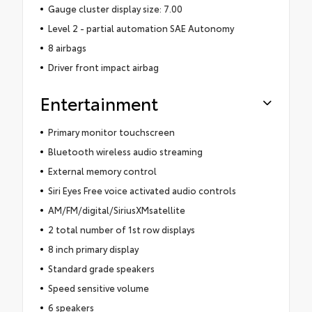
Gauge cluster display size: 7.00
Level 2 - partial automation SAE Autonomy
8 airbags
Driver front impact airbag
Entertainment
Primary monitor touchscreen
Bluetooth wireless audio streaming
External memory control
Siri Eyes Free voice activated audio controls
AM/FM/digital/SiriusXMsatellite
2 total number of 1st row displays
8 inch primary display
Standard grade speakers
Speed sensitive volume
6 speakers