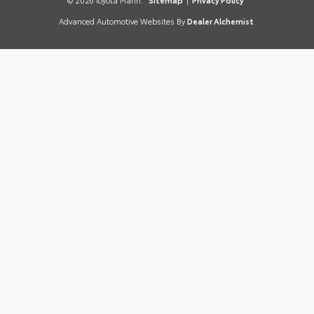
© 2026 Toyota Marin.
Sitemap
|
Privacy Policy
Advanced Automotive Websites By
Dealer Alchemist