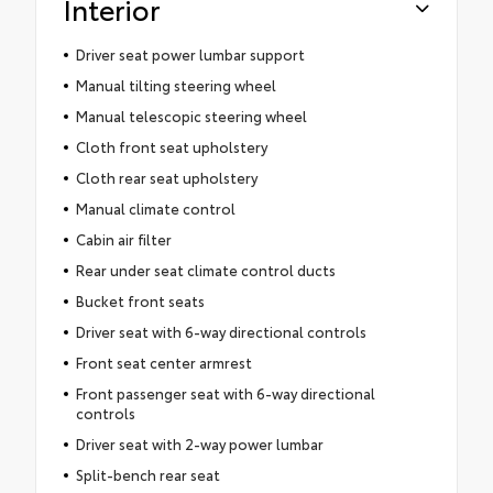
Interior
Driver seat power lumbar support
Manual tilting steering wheel
Manual telescopic steering wheel
Cloth front seat upholstery
Cloth rear seat upholstery
Manual climate control
Cabin air filter
Rear under seat climate control ducts
Bucket front seats
Driver seat with 6-way directional controls
Front seat center armrest
Front passenger seat with 6-way directional
controls
Driver seat with 2-way power lumbar
Split-bench rear seat