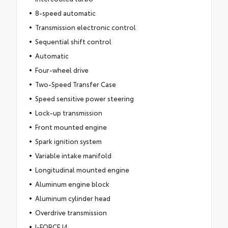
8-speed automatic
Transmission electronic control
Sequential shift control
Automatic
Four-wheel drive
Two-Speed Transfer Case
Speed sensitive power steering
Lock-up transmission
Front mounted engine
Spark ignition system
Variable intake manifold
Longitudinal mounted engine
Aluminum engine block
Aluminum cylinder head
Overdrive transmission
I-FORCE I4