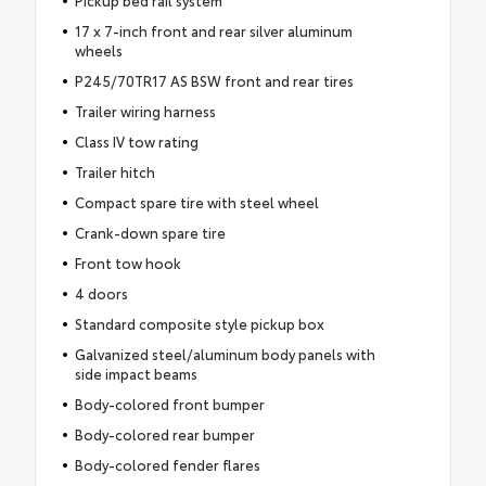
Pickup bed rail system
17 x 7-inch front and rear silver aluminum
wheels
P245/70TR17 AS BSW front and rear tires
Trailer wiring harness
Class IV tow rating
Trailer hitch
Compact spare tire with steel wheel
Crank-down spare tire
Front tow hook
4 doors
Standard composite style pickup box
Galvanized steel/aluminum body panels with
side impact beams
Body-colored front bumper
Body-colored rear bumper
Body-colored fender flares