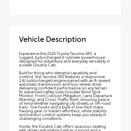
Vehicle Description
Experience the 2026 Toyota Tacoma SR5: a
rugged, turbocharged 4-cylinder powerhouse
designed for adventure and everyday versatility in
a sleek Double Cab.
Built for those who demand capability and
comfort, the Tacoma SR5 features a responsive
2.4L turbocharged engine paired with an 8-speed
automatic transmission and four-wheel drive,
delivering confident performance on any terrain.
Its advanced safety suite includes Blind Spot
Monitor, Front Collision Mitigation, Lane Departure
Warning, and Cross-Traffic Alert, ensuring peace
of mind whether navigating city streets or off-road
trails. Tow hooks and a built-in tow hitch make
hauling gear or trailers effortless, while stability
and traction control systems keep you steady in
challenging conditions.
Inside, the Double Cab offers spacious seating
with driver-adjustable lumbar support and a