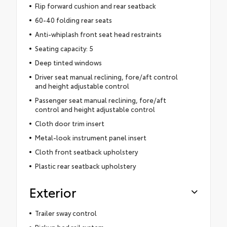
Flip forward cushion and rear seatback
60-40 folding rear seats
Anti-whiplash front seat head restraints
Seating capacity: 5
Deep tinted windows
Driver seat manual reclining, fore/aft control
and height adjustable control
Passenger seat manual reclining, fore/aft
control and height adjustable control
Cloth door trim insert
Metal-look instrument panel insert
Cloth front seatback upholstery
Plastic rear seatback upholstery
Exterior
Trailer sway control