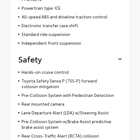
Powertrain type: ICE
All-speed ABS and driveline traction control
Electronic transfer case shift
Standard ride suspension
Independent front suspension
Safety
Hands-on cruise control
Toyota Safety Sense P (TSS-P) forward
collision mitigation
Pre-Collision System with Pedestrian Detection
Rear mounted camera
Lane Departure Alert (LDA) w/Steering Assist
Pre-Collision System w/Brake Assist predictive
brake assist system
Rear Cross-Traffic Alert (RCTA) collision