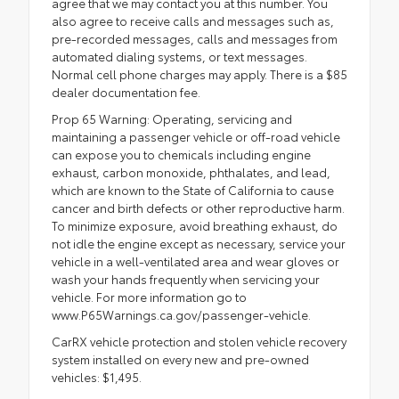
agree that we may contact you at this number. You
also agree to receive calls and messages such as,
pre-recorded messages, calls and messages from
automated dialing systems, or text messages.
Normal cell phone charges may apply. There is a $85
dealer documentation fee.
Prop 65 Warning: Operating, servicing and
maintaining a passenger vehicle or off-road vehicle
can expose you to chemicals including engine
exhaust, carbon monoxide, phthalates, and lead,
which are known to the State of California to cause
cancer and birth defects or other reproductive harm.
To minimize exposure, avoid breathing exhaust, do
not idle the engine except as necessary, service your
vehicle in a well-ventilated area and wear gloves or
wash your hands frequently when servicing your
vehicle. For more information go to
www.P65Warnings.ca.gov/passenger-vehicle.
CarRX vehicle protection and stolen vehicle recovery
system installed on every new and pre-owned
vehicles: $1,495.