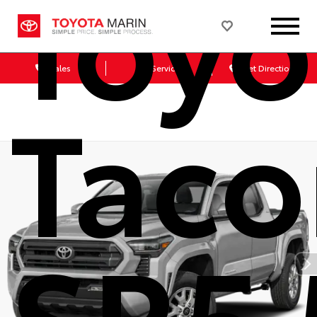
Toyo
Sales
Service
Get Directions
Tac
SR5 