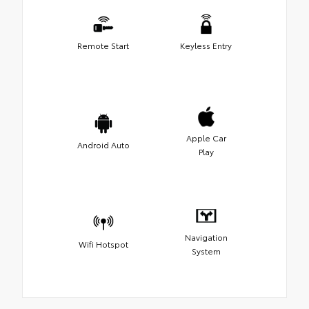
Remote Start
Keyless Entry
Apple Car
Android Auto
Play
Navigation
Wifi Hotspot
System