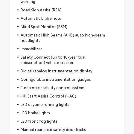
warning
Road Sign Assist (RSA)
Automatic brake hold
Blind Spot Monitor (BSM)
Automatic High Beams (AHB) auto high-beam
headlights
Immobilizer
Safety Connect (up to 10-year trial
subscription) vehicle tracker
Digital/analog instrumentation display
Configurable instrumentation gauges
Electronic stability control system
Hill Start Assist Control (HAC)
LED daytime running lights
LED brake lights
LED front fog lights
Manual rear child safety door locks