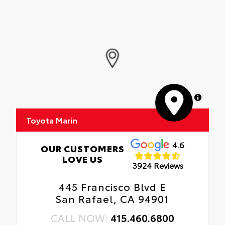
MapLibre
Toyota Marin
4.6
OUR CUSTOMERS
LOVE US
3924 Reviews
445 Francisco Blvd E
San Rafael, CA 94901
CALL NOW:
415.460.6800