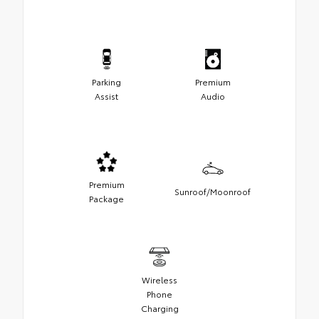
Parking
Premium
Assist
Audio
Premium
Sunroof/Moonroof
Package
Wireless
Phone
Charging