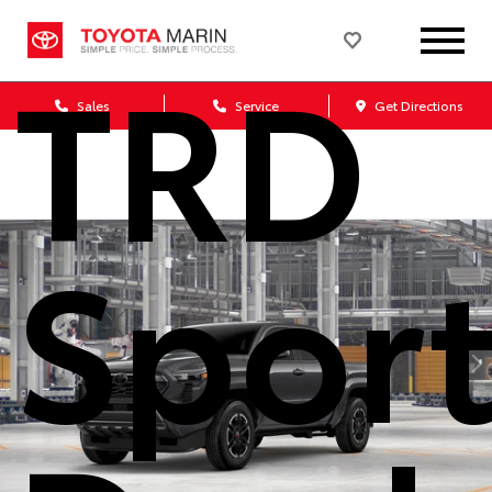
TRD
Sales
Service
Get Directions
Spor