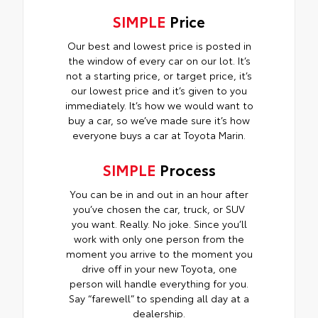
SIMPLE
Price
Our best and lowest price is posted in
the window of every car on our lot. It’s
not a starting price, or target price, it’s
our lowest price and it’s given to you
immediately. It’s how we would want to
buy a car, so we’ve made sure it’s how
everyone buys a car at Toyota Marin.
SIMPLE
Process
You can be in and out in an hour after
you’ve chosen the car, truck, or SUV
you want. Really. No joke. Since you’ll
work with only one person from the
moment you arrive to the moment you
drive off in your new Toyota, one
person will handle everything for you.
Say “farewell” to spending all day at a
dealership.