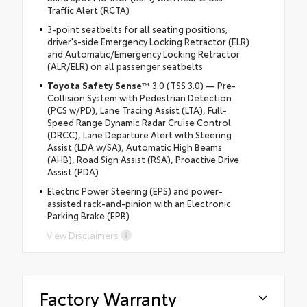
Traffic Alert (RCTA)
3-point seatbelts for all seating positions;
driver's-side Emergency Locking Retractor (ELR)
and Automatic/Emergency Locking Retractor
(ALR/ELR) on all passenger seatbelts
Toyota Safety Sense
™ 3.0 (TSS 3.0) — Pre-
Collision System with Pedestrian Detection
(PCS w/PD), Lane Tracing Assist (LTA), Full-
Speed Range Dynamic Radar Cruise Control
(DRCC), Lane Departure Alert with Steering
Assist (LDA w/SA), Automatic High Beams
(AHB), Road Sign Assist (RSA), Proactive Drive
Assist (PDA)
Electric Power Steering (EPS) and power-
assisted rack-and-pinion with an Electronic
Parking Brake (EPB)
View Disclaimers
Factory Warranty