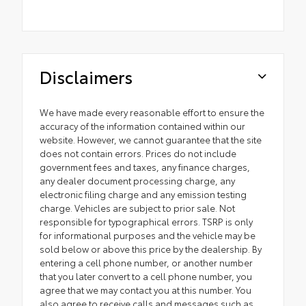
Disclaimers
We have made every reasonable effort to ensure the
accuracy of the information contained within our
website. However, we cannot guarantee that the site
does not contain errors. Prices do not include
government fees and taxes, any finance charges,
any dealer document processing charge, any
electronic filing charge and any emission testing
charge. Vehicles are subject to prior sale. Not
responsible for typographical errors. TSRP is only
for informational purposes and the vehicle may be
sold below or above this price by the dealership. By
entering a cell phone number, or another number
that you later convert to a cell phone number, you
agree that we may contact you at this number. You
also agree to receive calls and messages such as,