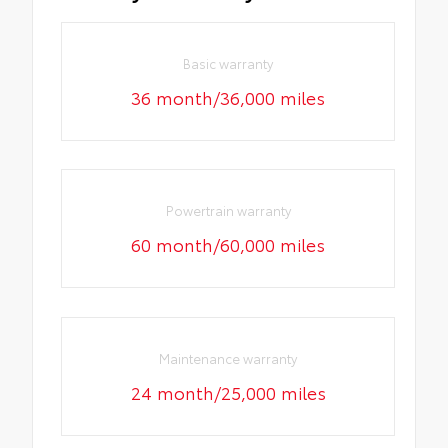
Basic warranty
36 month/36,000 miles
Powertrain warranty
60 month/60,000 miles
Maintenance warranty
24 month/25,000 miles