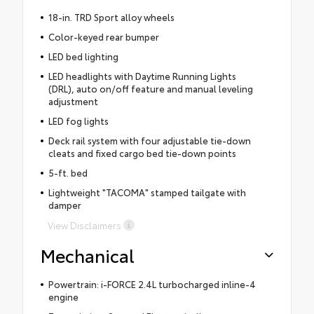
18-in. TRD Sport alloy wheels
Color-keyed rear bumper
LED bed lighting
LED headlights with Daytime Running Lights
(DRL), auto on/off feature and manual leveling
adjustment
LED fog lights
Deck rail system with four adjustable tie-down
cleats and fixed cargo bed tie-down points
5-ft. bed
Lightweight "TACOMA" stamped tailgate with
damper
View Disclaimers
Mechanical
Powertrain: i-FORCE 2.4L turbocharged inline-4
engine