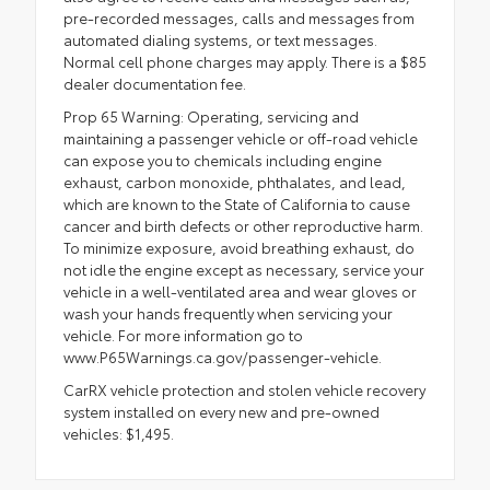
pre-recorded messages, calls and messages from
automated dialing systems, or text messages.
Normal cell phone charges may apply. There is a $85
dealer documentation fee.
Prop 65 Warning: Operating, servicing and
maintaining a passenger vehicle or off-road vehicle
can expose you to chemicals including engine
exhaust, carbon monoxide, phthalates, and lead,
which are known to the State of California to cause
cancer and birth defects or other reproductive harm.
To minimize exposure, avoid breathing exhaust, do
not idle the engine except as necessary, service your
vehicle in a well-ventilated area and wear gloves or
wash your hands frequently when servicing your
vehicle. For more information go to
www.P65Warnings.ca.gov/passenger-vehicle.
CarRX vehicle protection and stolen vehicle recovery
system installed on every new and pre-owned
vehicles: $1,495.