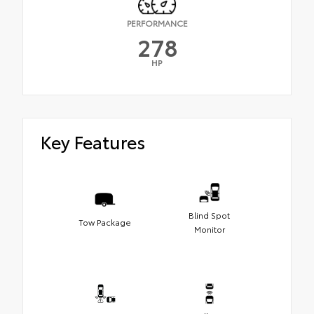
PERFORMANCE
278
HP
Key Features
Blind Spot
Tow Package
Monitor