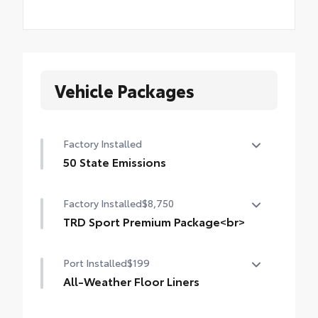
Vehicle Packages
Factory Installed
50 State Emissions
50 State Emissions
Factory Installed
$8,750
TRD Sport Premium Package<br>
TRD Sport Premium Package (4WD A/T)
Port Installed
$199
— includes SofTex®-trimmed seats with
heated and ventilated 8-way power-
All-Weather Floor Liners
adjustable front seats, leather-trimmed
Engineered to precisely fit your vehicle, all-
heated steering wheel, 14-in. Toyota Audio