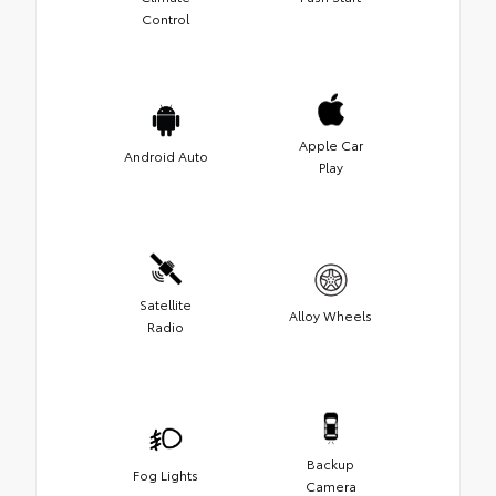
Control
Apple Car
Android Auto
Play
Satellite
Alloy Wheels
Radio
Backup
Fog Lights
Camera