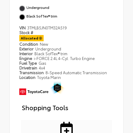
Underground
Black SofTex® trim
VIN
3TMLB5JN0TM32A519
Stock #
Allocated
Condition
New
Exterior
Underground
Interior
Black SofTex® trim
Engine
i-FORCE 2.4L 4-Cyl. Turbo Engine
Fuel Type
Gas
Drivetrain
4x4
Transmission
8-Speed Automatic Transmission
Location
Toyota Marin
Shopping Tools