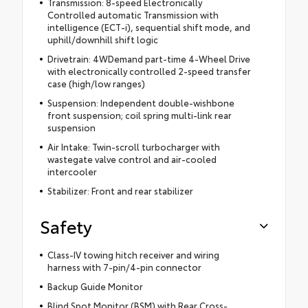
Transmission: 8-speed Electronically
Controlled automatic Transmission with
intelligence (ECT-i), sequential shift mode, and
uphill/downhill shift logic
Drivetrain: 4WDemand part-time 4-Wheel Drive
with electronically controlled 2-speed transfer
case (high/low ranges)
Suspension: Independent double-wishbone
front suspension; coil spring multi-link rear
suspension
Air Intake: Twin-scroll turbocharger with
wastegate valve control and air-cooled
intercooler
Stabilizer: Front and rear stabilizer
Safety
Class-IV towing hitch receiver and wiring
harness with 7-pin/4-pin connector
Backup Guide Monitor
Blind Spot Monitor (BSM) with Rear Cross-