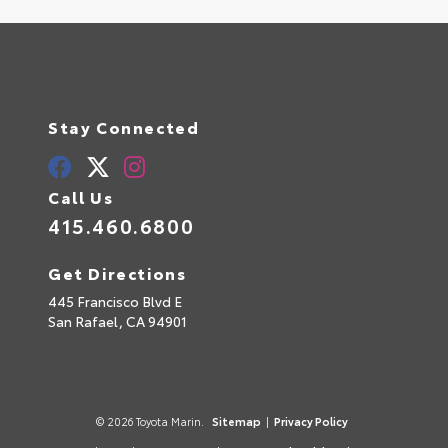
Stay Connected
Call Us
415.460.6800
Get Directions
445 Francisco Blvd E
San Rafael,
CA
94901
© 2026 Toyota Marin.
Sitemap
|
Privacy Policy