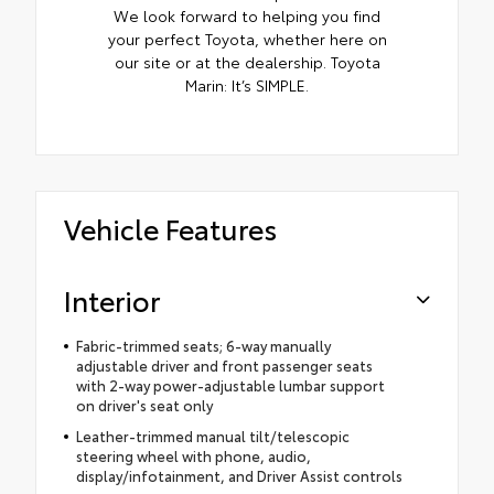
We look forward to helping you find
your perfect Toyota, whether here on
our site or at the dealership. Toyota
Marin: It’s SIMPLE.
Vehicle Features
Interior
Fabric-trimmed seats; 6-way manually
adjustable driver and front passenger seats
with 2-way power-adjustable lumbar support
on driver's seat only
Leather-trimmed manual tilt/telescopic
steering wheel with phone, audio,
display/infotainment, and Driver Assist controls