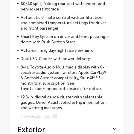
60/40 split, folding rear seat with under- and
behind-seat storage
Automatic climate control with air filtration
and combined temperature settings for driver
and front passenger
Smart Key System on driver and front passenger
doors with Push Button Start
Auto-dimming day/night rearview mirror
Dual USB-C ports with power delivery
8-in. Toyota Audio Multimedia display with 6-
speaker audio system, wireless Apple CarPlay®
& Android Auto™ compatibility, SiriusXM® 3-
month trial subscription. See
toyota.com/connected-services for details.
12.3-in. digital gauge cluster with selectable
gauges, Driver Assist, vehicle/trip information,
and warning messages
View Disclaimers
Exterior