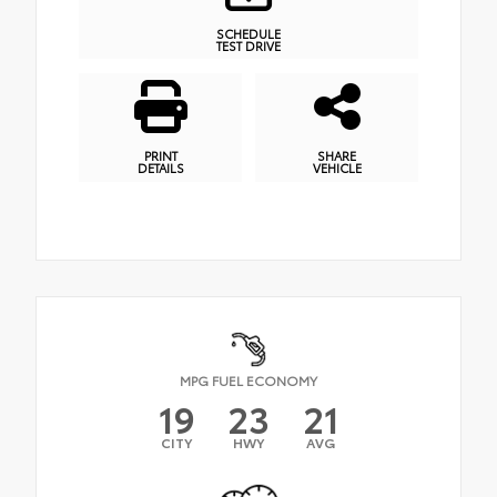
SCHEDULE
TEST DRIVE
PRINT
SHARE
DETAILS
VEHICLE
MPG FUEL ECONOMY
19
23
21
CITY
HWY
AVG