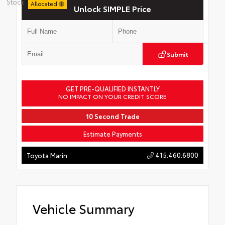
Stock:
Allocated
Unlock SIMPLE Price
Submit
GET PRE-QUALIFIED INSTANTLY
NO IMPACT ON YOUR CREDIT SCORE
10 Second Trade
Estimate Payments
415.460.6800
Toyota Marin
Vehicle Summary