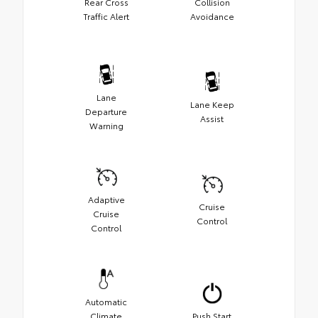
Rear Cross
Collision
Traffic Alert
Avoidance
Lane
Lane Keep
Departure
Assist
Warning
Adaptive
Cruise
Cruise
Control
Control
Automatic
Climate
Push Start