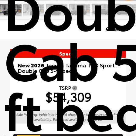
Doub
Cab 5
Views:
39
Special
New 2026
Toyota Tacoma TRD Sport
Double Cab 5-ft bed
ft be
4x4
TSRP
$54,309
Sale Pending: Vehicle is in build phase. Contact dealer to confirm
availability. Estimated availability 08/25/26