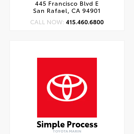
445 Francisco Blvd E
San Rafael, CA 94901
CALL NOW:
415.460.6800
Simple Process
TOYOTA MARIN