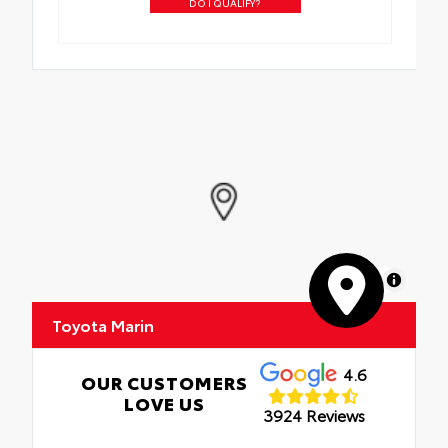
DO I QUALIFY?
MapLibre
Toyota Marin
4.6
OUR CUSTOMERS
LOVE US
3924 Reviews