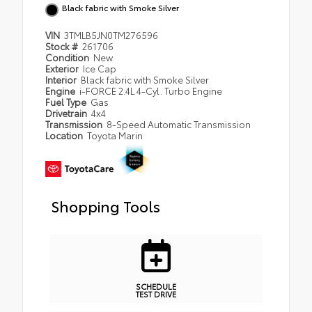
Black fabric with Smoke Silver
VIN
3TMLB5JN0TM276596
Stock #
261706
Condition
New
Exterior
Ice Cap
Interior
Black fabric with Smoke Silver
Engine
i-FORCE 2.4L 4-Cyl. Turbo Engine
Fuel Type
Gas
Drivetrain
4x4
Transmission
8-Speed Automatic Transmission
Location
Toyota Marin
Shopping Tools
SCHEDULE
TEST DRIVE