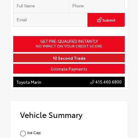
Submit
GET PRE-QUALIFIED INSTANTLY
NO IMPACT ON YOUR CREDIT SCORE
10 Second Trade
Estimate Payments
415.460.6800
Toyota Marin
Vehicle Summary
Ice Cap