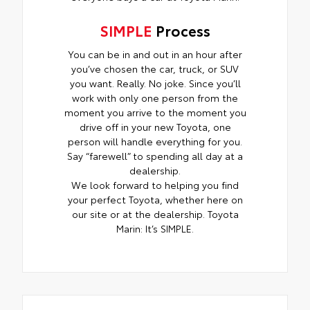
SIMPLE
Process
You can be in and out in an hour after
you’ve chosen the car, truck, or SUV
you want. Really. No joke. Since you’ll
work with only one person from the
moment you arrive to the moment you
drive off in your new Toyota, one
person will handle everything for you.
Say “farewell” to spending all day at a
dealership.
We look forward to helping you find
your perfect Toyota, whether here on
our site or at the dealership. Toyota
Marin: It’s SIMPLE.