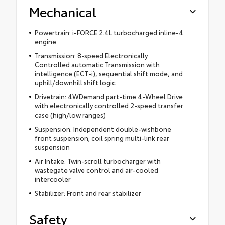
Mechanical
Powertrain: i-FORCE 2.4L turbocharged inline-4
engine
Transmission: 8-speed Electronically
Controlled automatic Transmission with
intelligence (ECT-i), sequential shift mode, and
uphill/downhill shift logic
Drivetrain: 4WDemand part-time 4-Wheel Drive
with electronically controlled 2-speed transfer
case (high/low ranges)
Suspension: Independent double-wishbone
front suspension; coil spring multi-link rear
suspension
Air Intake: Twin-scroll turbocharger with
wastegate valve control and air-cooled
intercooler
Stabilizer: Front and rear stabilizer
Safety