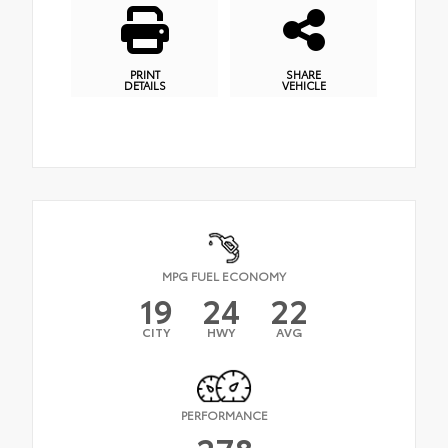
PRINT
SHARE
DETAILS
VEHICLE
MPG FUEL ECONOMY
19
24
22
CITY
HWY
AVG
PERFORMANCE