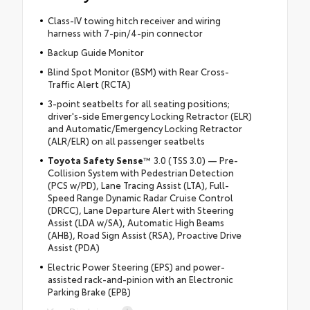
Class-IV towing hitch receiver and wiring
harness with 7-pin/4-pin connector
Backup Guide Monitor
Blind Spot Monitor (BSM) with Rear Cross-
Traffic Alert (RCTA)
3-point seatbelts for all seating positions;
driver's-side Emergency Locking Retractor (ELR)
and Automatic/Emergency Locking Retractor
(ALR/ELR) on all passenger seatbelts
Toyota Safety Sense
™ 3.0 (TSS 3.0) — Pre-
Collision System with Pedestrian Detection
(PCS w/PD), Lane Tracing Assist (LTA), Full-
Speed Range Dynamic Radar Cruise Control
(DRCC), Lane Departure Alert with Steering
Assist (LDA w/SA), Automatic High Beams
(AHB), Road Sign Assist (RSA), Proactive Drive
Assist (PDA)
Electric Power Steering (EPS) and power-
assisted rack-and-pinion with an Electronic
Parking Brake (EPB)