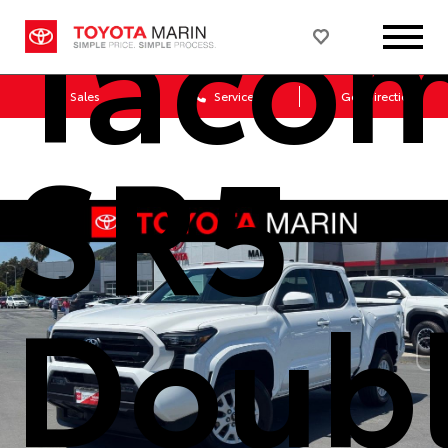
Taco
Sales
Service
Get Directions
SR5
Doub