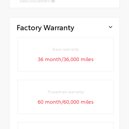
View Disclaimers
Factory Warranty
Basic warranty
36 month/36,000 miles
Powertrain warranty
60 month/60,000 miles