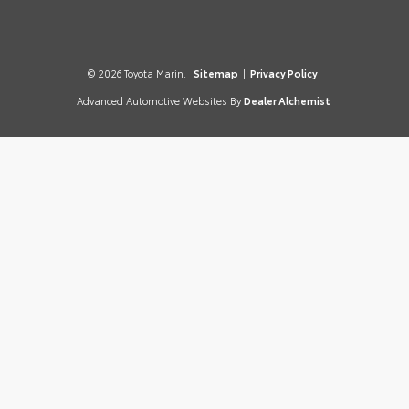
© 2026 Toyota Marin.
Sitemap
|
Privacy Policy
Advanced Automotive Websites By
Dealer Alchemist