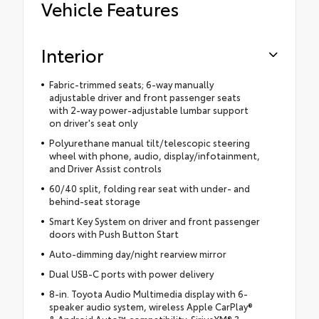
Vehicle Features
Interior
Fabric-trimmed seats; 6-way manually
adjustable driver and front passenger seats
with 2-way power-adjustable lumbar support
on driver's seat only
Polyurethane manual tilt/telescopic steering
wheel with phone, audio, display/infotainment,
and Driver Assist controls
60/40 split, folding rear seat with under- and
behind-seat storage
Smart Key System on driver and front passenger
doors with Push Button Start
Auto-dimming day/night rearview mirror
Dual USB-C ports with power delivery
8-in. Toyota Audio Multimedia display with 6-
speaker audio system, wireless Apple CarPlay®
& Android Auto™ compatibility, SiriusXM® 3-