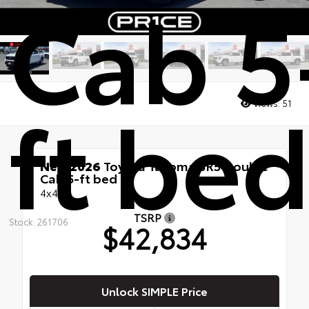
Cab 5
ft be
Views:
51
New 2026
Toyota Tacoma SR5 Double
Cab 5-ft bed
4x4
TSRP
Stock: 261706
$42,834
Unlock SIMPLE Price