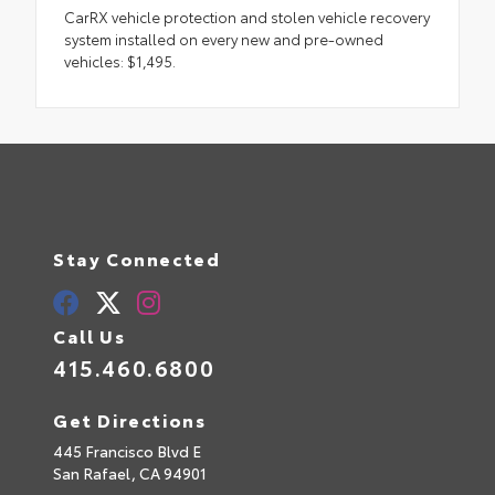
CarRX vehicle protection and stolen vehicle recovery
system installed on every new and pre-owned
vehicles: $1,495.
Stay Connected
Call Us
415.460.6800
Get Directions
445 Francisco Blvd E
San Rafael,
CA
94901