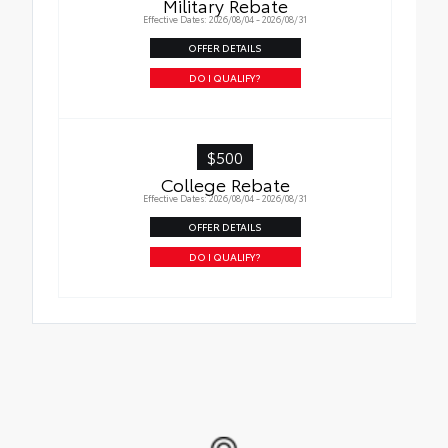
Military Rebate
in place
Effective Dates: 2026/08/04 - 2026/08/31
OFFER DETAILS
DO I QUALIFY?
$500
College Rebate
Effective Dates: 2026/08/04 - 2026/08/31
OFFER DETAILS
DO I QUALIFY?