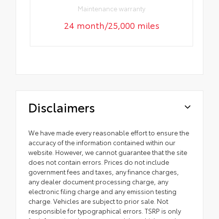
Maintenance warranty
24 month/25,000 miles
Disclaimers
We have made every reasonable effort to ensure the
accuracy of the information contained within our
website. However, we cannot guarantee that the site
does not contain errors. Prices do not include
government fees and taxes, any finance charges,
any dealer document processing charge, any
electronic filing charge and any emission testing
charge. Vehicles are subject to prior sale. Not
responsible for typographical errors. TSRP is only