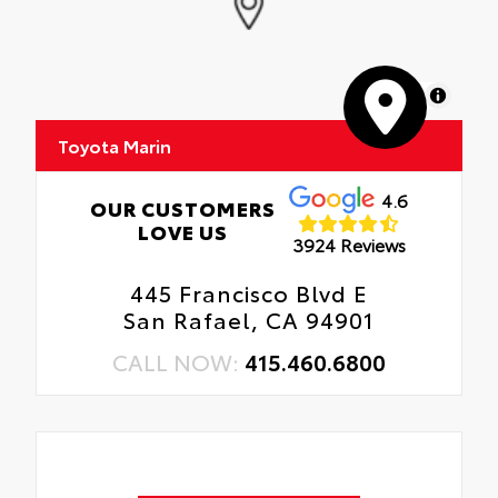
MapLibre
Toyota Marin
4.6
OUR CUSTOMERS
LOVE US
3924 Reviews
445 Francisco Blvd E
San Rafael, CA 94901
CALL NOW:
415.460.6800