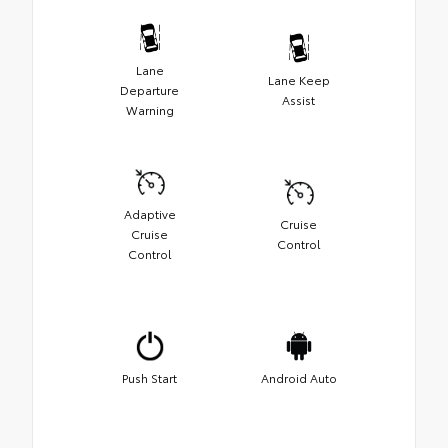
Lane
Lane Keep
Departure
Assist
Warning
Adaptive
Cruise
Cruise
Control
Control
Push Start
Android Auto