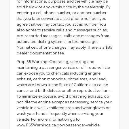
for informational purposes and the vehicle may be
sold below or above this price by the dealership. By
entering a cell phone number, or another number
that you later convert to a cell phone number, you
agree that we may contact you at this number. You
also agree to receive calls and messages such as,
pre-recorded messages, calls and messages from
automated dialing systems, or text messages.
Normal cell phone charges may apply. There is a $85
dealer documentation fee.
Prop 65 Warning: Operating, servicing and
maintaining a passenger vehicle or off-road vehicle
can expose you to chemicals including engine
exhaust, carbon monoxide, phthalates, and lead,
which are known to the State of California to cause
cancer and birth defects or other reproductive harm.
To minimize exposure, avoid breathing exhaust, do
not idle the engine except as necessary, service your
vehicle in a well-ventilated area and wear gloves or
wash your hands frequently when servicing your
vehicle. For more information go to
www.P65Warnings.ca.gov/passenger-vehicle.