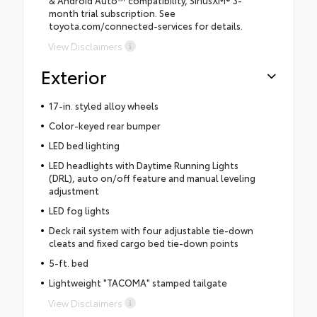
month trial subscription. See
toyota.com/connected-services for details.
View Disclaimers
Exterior
17-in. styled alloy wheels
Color-keyed rear bumper
LED bed lighting
LED headlights with Daytime Running Lights
(DRL), auto on/off feature and manual leveling
adjustment
LED fog lights
Deck rail system with four adjustable tie-down
cleats and fixed cargo bed tie-down points
5-ft. bed
Lightweight "TACOMA" stamped tailgate
View Disclaimers