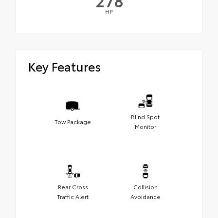
278
HP
Key Features
Blind Spot
Tow Package
Monitor
Rear Cross
Collision
Traffic Alert
Avoidance