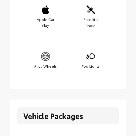
Apple Car
Satellite
Play
Radio
Alloy Wheels
Fog Lights
Vehicle Packages