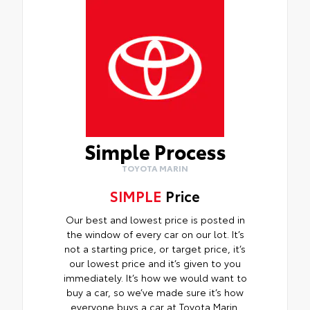
Simple Process
TOYOTA MARIN
SIMPLE
Price
Our best and lowest price is posted in
the window of every car on our lot. It’s
not a starting price, or target price, it’s
our lowest price and it’s given to you
immediately. It’s how we would want to
buy a car, so we’ve made sure it’s how
everyone buys a car at Toyota Marin.