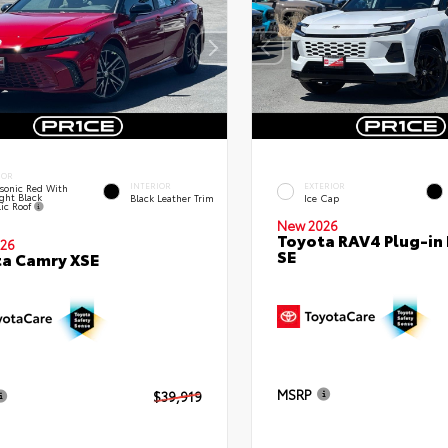
IOR
INTERIOR
EXTERIOR
sonic Red With
ght Black
Black Leather Trim
Ice Cap
lic Roof
New 2026
Toyota RAV4 Plug-in
26
SE
a Camry XSE
MSRP
$39,919