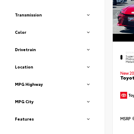
Transmission
Color
Drivetrain
EXTER
Super
Midni
Metal
Location
New 20
Toyot
MPG Highway
MPG City
MSRP
Features