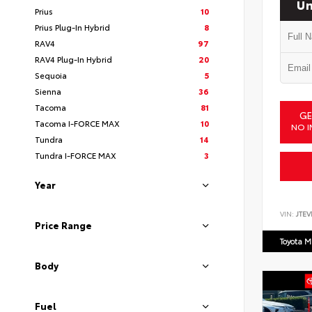
Un
Prius
10
Prius Plug-In Hybrid
8
RAV4
97
RAV4 Plug-In Hybrid
20
Sequoia
5
Sienna
36
Tacoma
81
GE
Tacoma I-FORCE MAX
10
NO I
Tundra
14
Tundra I-FORCE MAX
3
Year
VIN:
JTEV
Price Range
Toyota M
Body
Fuel