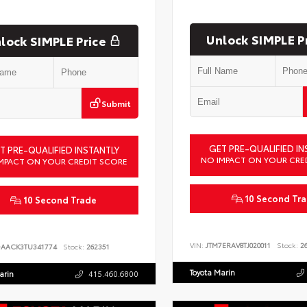
Unlock SIMPLE P
lock SIMPLE Price
Submit
GET PRE-QUALIFIED IN
T PRE-QUALIFIED INSTANTLY
NO IMPACT ON YOUR CRE
MPACT ON YOUR CREDIT SCORE
10 Second Tr
10 Second Trade
VIN:
JTM7ERAV8TJ020011
Stock:
26
DAACK3TU341774
Stock:
262351
Toyota Marin
arin
415.460.6800