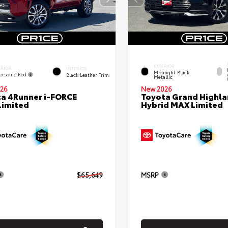
EXTERIOR
ERIOR
INTERIOR
Midnight Black
ersonic Red
Black Leather Trim
Metallic
26
New 2026
a 4Runner i-FORCE
Toyota Grand Highla
Limited
Hybrid MAX Limited
$65,649
MSRP