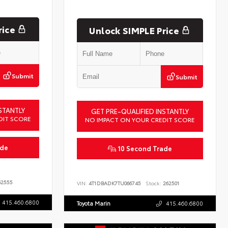
rice
Unlock SIMPLE Price
Submit
Submit
STANTLY
GET PRE-QUALIFIED INSTANTLY
DIT SCORE
NO IMPACT ON YOUR CREDIT SCORE
ade
10 Second Trade
2555
VIN:
4T1DBADK7TU066745
Stock:
262501
415.460.6800
Toyota Marin
415.460.6800