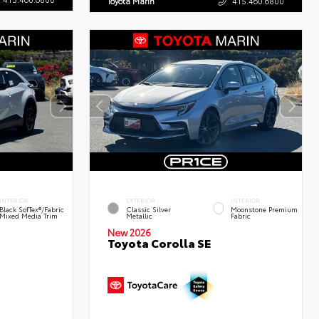
Toyota Marin
415.460.6800
INTERIOR
EXTERIOR
INTERIOR
Black SofTex®/fabric
Classic Silver
Moonstone Premium
Mixed Media Trim
Metallic
Fabric
New 2026
Toyota Corolla SE