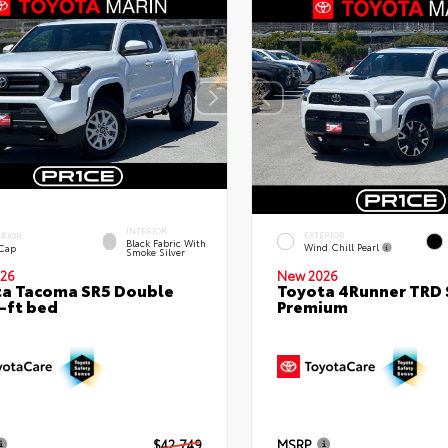
INTERIOR
EXTERIOR
ERIOR
Black Fabric With
Wind Chill Pearl
 Cap
Smoke Silver
26
New 2026
a Tacoma SR5 Double
Toyota 4Runner TRD 
-ft bed
Premium
$42,749
MSRP