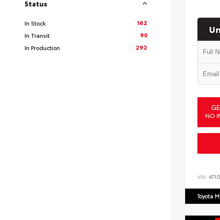
Status
162
In Stock
Un
90
In Transit
292
In Production
GE
NO I
VIN:
4T1
Toyota M