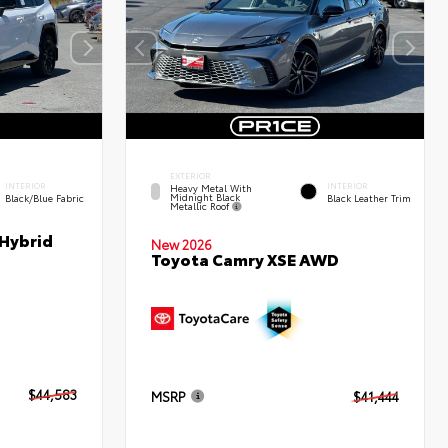
EXTERIOR
INTERIOR
INTERIOR
Heavy Metal With
Midnight Black
Black/Blue Fabric
Black Leather Trim
Metallic Roof
 Hybrid
New 2026
Toyota Camry XSE AWD
$44,583
MSRP
$41,444