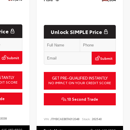
rice
Unlock SIMPLE Price
Submit
Submit
STANTLY
GET PRE-QUALIFIED INSTANTLY
DIT SCORE
NO IMPACT ON YOUR CREDIT SCORE
ade
10 Second Trade
3038
VIN:
JTMBCAEB0TA012048
Stock:
262540
415.460.6800