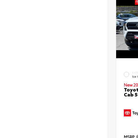
EXT
Ice
New 20
Toyot
Cab 5
MSRP