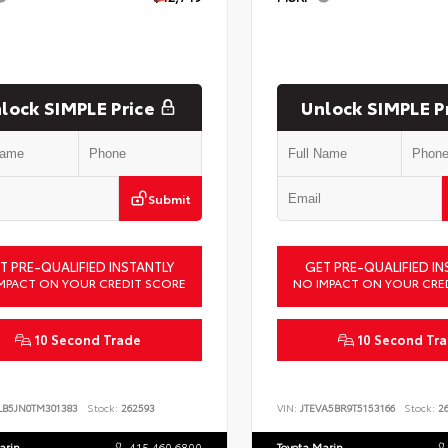
lock SIMPLE Price
Unlock SIMPLE P
Submit
T PRE-QUALIFIED INSTANTLY
GET PRE-QUALIFIED IN
MPACT ON YOUR CREDIT SCORE
NO IMPACT ON YOUR CRE
10 Second Trade
10 Second Tr
LB5JN0TM301383
Stock:
262593
VIN:
JTEVA5BR9T5153166
Stock:
26
arin
415.460.6800
Toyota Marin