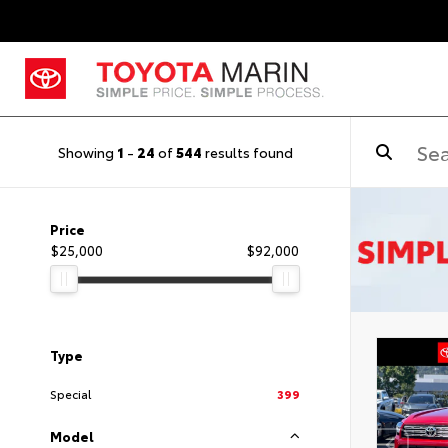
Showing
1
-
24
of
544
results found
Price
$25,000
$92,000
Type
Special
399
Model