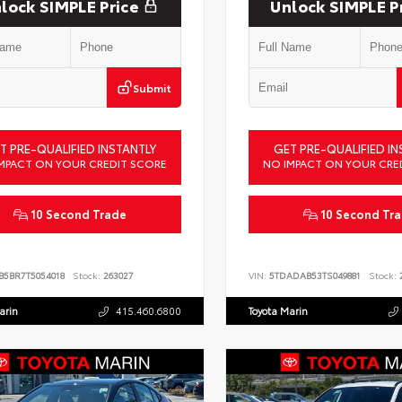
lock SIMPLE Price
Unlock SIMPLE P
Submit
T PRE-QUALIFIED INSTANTLY
GET PRE-QUALIFIED IN
MPACT ON YOUR CREDIT SCORE
NO IMPACT ON YOUR CRE
10 Second Trade
10 Second Tr
B5BR7T5054018
Stock:
263027
VIN:
5TDADAB53TS049881
Stock:
2
arin
415.460.6800
Toyota Marin