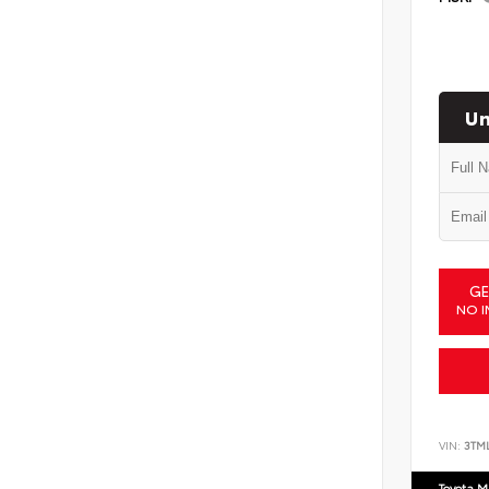
Un
GE
NO I
VIN:
3TM
Toyota M