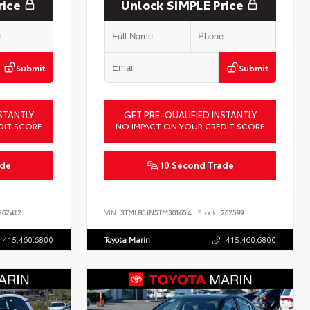
rice
Unlock SIMPLE Price
Submit
Submit
STANTLY
GET PRE-QUALIFIED INSTANTLY
DIT SCORE
NO IMPACT ON YOUR CREDIT SCORE
ade
10 Second Trade
62412
VIN:
3TMLB5JN5TM301654
Stock:
262599
415.460.6800
Toyota Marin
415.460.6800