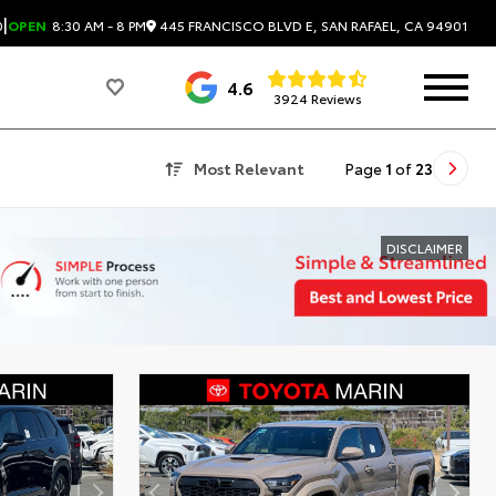
|
445 FRANCISCO BLVD E, SAN RAFAEL, CA 94901
0
OPEN
8:30 AM - 8 PM
4.6
3924 Reviews
Most Relevant
Page
1
of
23
DISCLAIMER