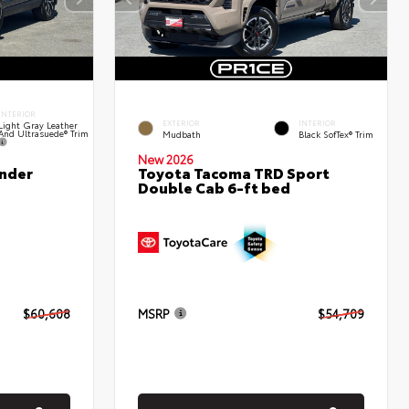
INTERIOR
EXTERIOR
INTERIOR
Light Gray Leather
And Ultrasuede® Trim
Mudbath
Black SofTex® Trim
New 2026
nder
Toyota Tacoma TRD Sport
Double Cab 6-ft bed
$60,608
MSRP
$54,709