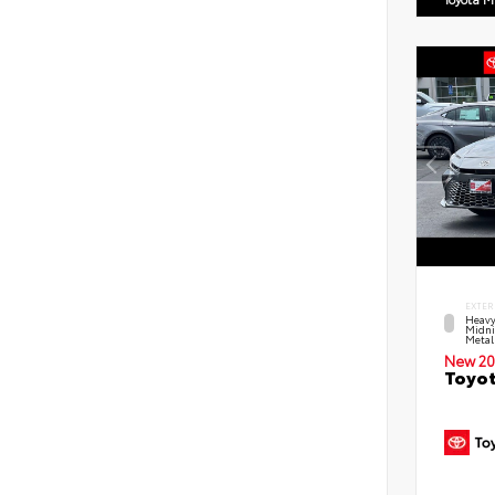
EXTER
Heavy
Midni
Metal
New 20
Toyot