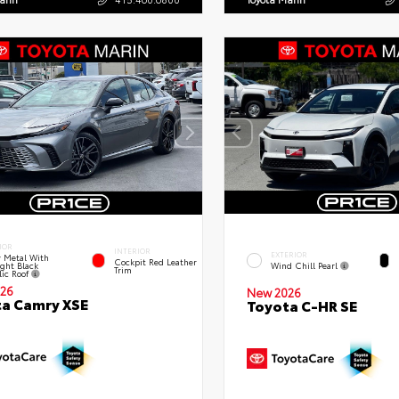
IOR
INTERIOR
EXTERIOR
 Metal With
Cockpit Red Leather
ght Black
Wind Chill Pearl
Trim
lic Roof
26
New 2026
a Camry XSE
Toyota C-HR SE