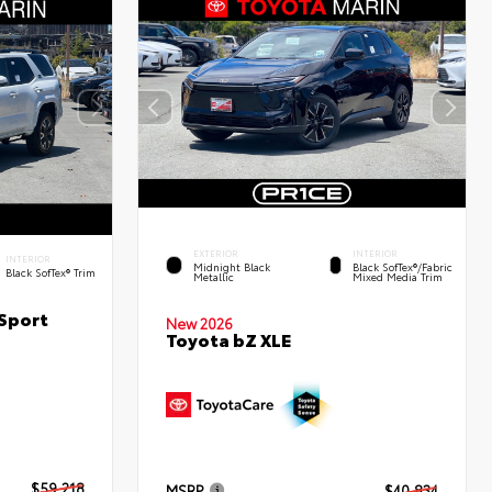
EXTERIOR
INTERIOR
INTERIOR
Midnight Black
Black SofTex®/fabric
Black SofTex® Trim
Metallic
Mixed Media Trim
Sport
New 2026
Toyota bZ XLE
$59,218
MSRP
$40,834