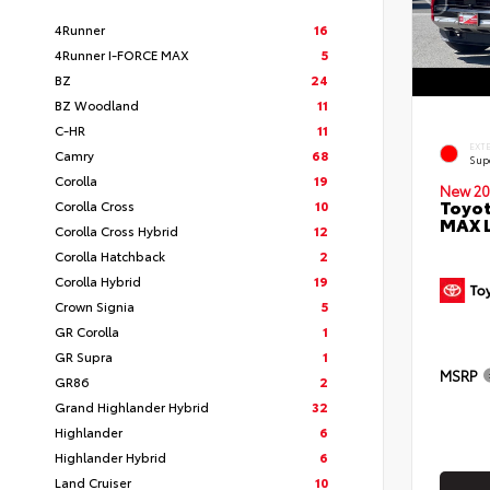
4Runner
16
4Runner I-FORCE MAX
5
BZ
24
BZ Woodland
11
C-HR
11
EXT
Camry
68
Sup
Corolla
19
New 20
Toyot
Corolla Cross
10
MAX 
Corolla Cross Hybrid
12
Corolla Hatchback
2
Corolla Hybrid
19
Crown Signia
5
GR Corolla
1
GR Supra
1
MSRP
GR86
2
Grand Highlander Hybrid
32
Highlander
6
Highlander Hybrid
6
Land Cruiser
10