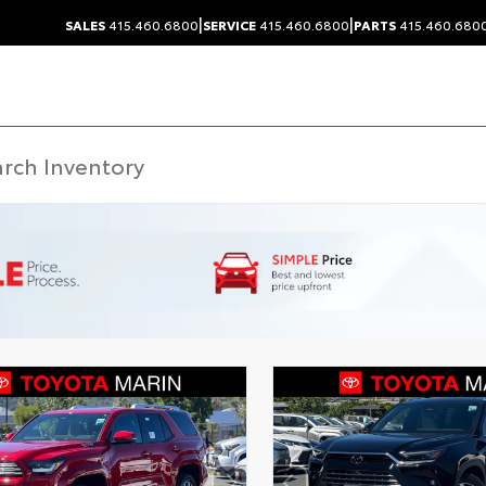
|
|
SALES
415.460.6800
SERVICE
415.460.6800
PARTS
415.460.680