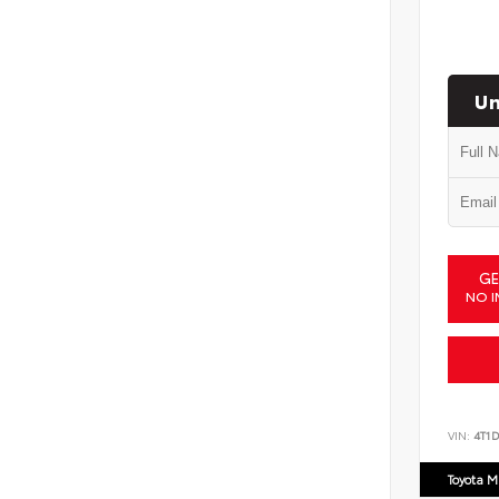
Un
GE
NO I
VIN:
4T1
Toyota M