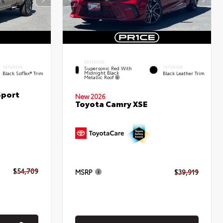
EXTERIOR
INTERIOR
INTERIOR
Supersonic Red With
Midnight Black
Black SofTex® Trim
Black Leather Trim
Metallic Roof
Sport
New 2026
Toyota Camry XSE
$54,709
MSRP
$39,919