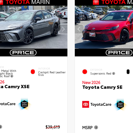
IOR
INTERIOR
EXTERIOR
 Metal With
Cockpit Red Leather
ght Black
Supersonic Red
Trim
lic Roof
26
New 2026
a Camry XSE
Toyota Camry SE
$39,619
MSRP