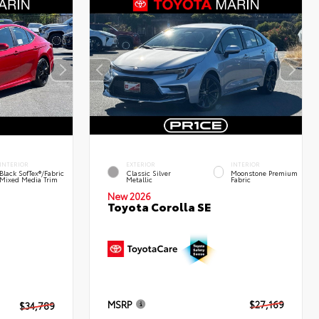
INTERIOR
EXTERIOR
INTERIOR
Black SofTex®/fabric
Classic Silver
Moonstone Premium
Mixed Media Trim
Metallic
Fabric
New 2026
Toyota Corolla SE
MSRP
$27,169
$34,789