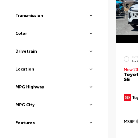
Transmission
Color
Drivetrain
EXT
Ice
Location
New 20
Toyot
SE
MPG Highway
MPG City
MSRP
Features