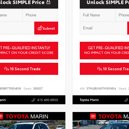
lock SIMPLE Price
Unlock SIMPLE P
Submit
T PRE-QUALIFIED INSTANTLY
GET PRE-QUALIFIED IN
MPACT ON YOUR CREDIT SCORE
NO IMPACT ON YOUR CRE
10 Second Trade
10 Second Tr
B5BR7T5054018
Stock:
263027
VIN:
3TMLB5JN5TM301654
Stock:
2
arin
415.460.6800
Toyota Marin