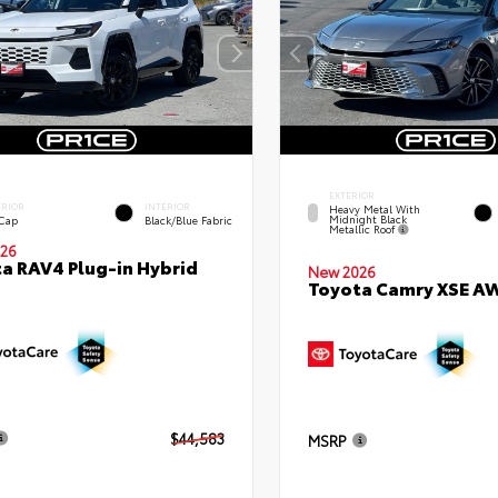
EXTERIOR
ERIOR
INTERIOR
Heavy Metal With
Midnight Black
 Cap
Black/Blue Fabric
Metallic Roof
26
a RAV4 Plug-in Hybrid
New 2026
Toyota Camry XSE A
$44,583
MSRP