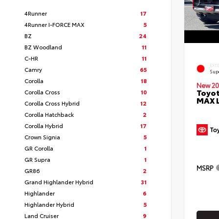
4Runner
17
4Runner I-FORCE MAX
5
BZ
24
BZ Woodland
11
C-HR
11
EXT
Camry
65
Sup
Corolla
18
New 20
Toyot
Corolla Cross
10
MAX 
Corolla Cross Hybrid
12
Corolla Hatchback
2
Corolla Hybrid
17
Crown Signia
5
GR Corolla
1
GR Supra
1
MSRP
GR86
2
Grand Highlander Hybrid
31
Highlander
6
Highlander Hybrid
5
Land Cruiser
9