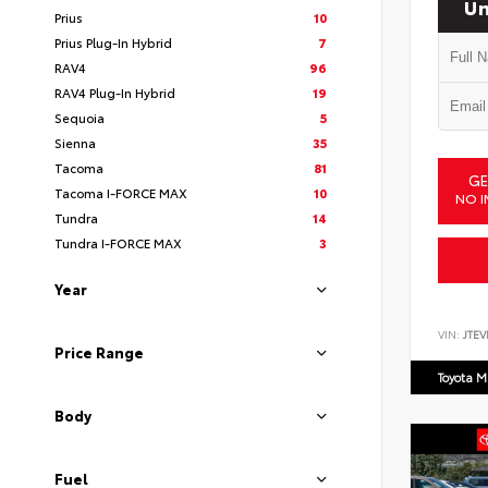
Un
Prius
10
Prius Plug-In Hybrid
7
RAV4
96
RAV4 Plug-In Hybrid
19
Sequoia
5
Sienna
35
Tacoma
81
GE
Tacoma I-FORCE MAX
10
NO I
Tundra
14
Tundra I-FORCE MAX
3
Year
VIN:
JTEV
Price Range
Toyota M
Body
Fuel