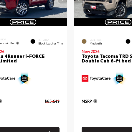
ERIOR
INTERIOR
EXTERIOR
ersonic Red
Black Leather Trim
Mudbath
26
New 2026
a 4Runner i-FORCE
Toyota Tacoma TRD 
Limited
Double Cab 6-ft bed
$65,649
MSRP