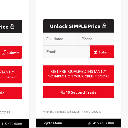
Unlock SIMPLE Price
rice
Submit
Submit
GET PRE-QUALIFIED INSTANTLY
STANTLY
NO IMPACT ON YOUR CREDIT SCORE
DIT SCORE
10 Second Trade
ade
VIN:
JTDS4MCE3T3533295
Stock:
262717
262535
Toyota Marin
415.460.6800
415.460.6800