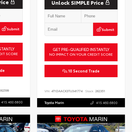
rice
Unlock SIMPLE Price
Submit
Submit
STANTLY
GET PRE-QUALIFIED INSTANTLY
DIT SCORE
NO IMPACT ON YOUR CREDIT SCORE
ade
10 Second Trade
62599
VIN:
4T1DAACK3TU341774
Stock:
262351
415.460.6800
Toyota Marin
415.460.6800