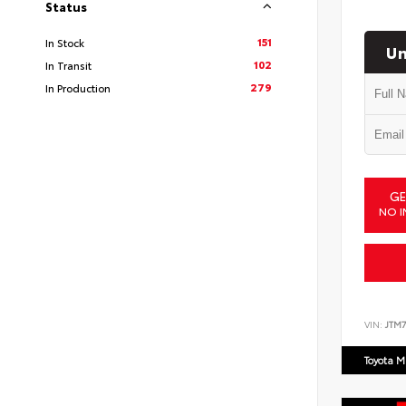
Status
151
In Stock
Un
102
In Transit
279
In Production
GE
NO I
VIN:
JTM7
Toyota M