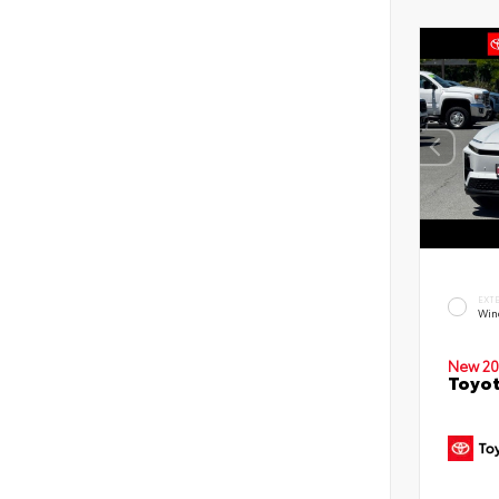
EXT
Win
New 20
Toyot