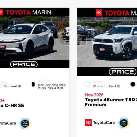
INTERIOR
ERIOR
EXTERIOR
Black SofTex®/fabric
d Chill Pearl
Wind Chill Pearl
Mixed Media Trim
New 2026
Toyota 4Runner TRD 
26
Premium
a C-HR SE