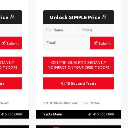
rice
Unlock SIMPLE Price
Submit
Submit
STANTLY
GET PRE-QUALIFIED INSTANTLY
DIT SCORE
NO IMPACT ON YOUR CREDIT SCORE
ade
10 Second Trade
262501
VIN:
JTMBCAEB0TA012048
Stock:
262540
415.460.6800
Toyota Marin
415.460.6800