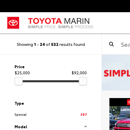
Showing
1
-
24
of
532
results found
Price
$25,000
$92,000
Type
Special
397
Model