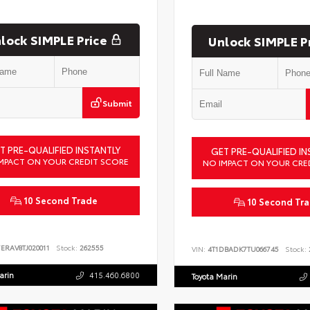
lock SIMPLE Price
Unlock SIMPLE P
Submit
T PRE-QUALIFIED INSTANTLY
GET PRE-QUALIFIED IN
MPACT ON YOUR CREDIT SCORE
NO IMPACT ON YOUR CRE
10 Second Trade
10 Second Tr
ERAV8TJ020011
Stock:
262555
VIN:
4T1DBADK7TU066745
Stock:
arin
415.460.6800
Toyota Marin