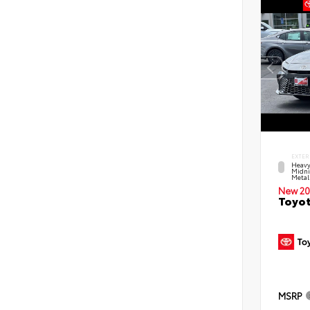
EXTER
Heavy
Midni
Metal
New 20
Toyot
MSRP