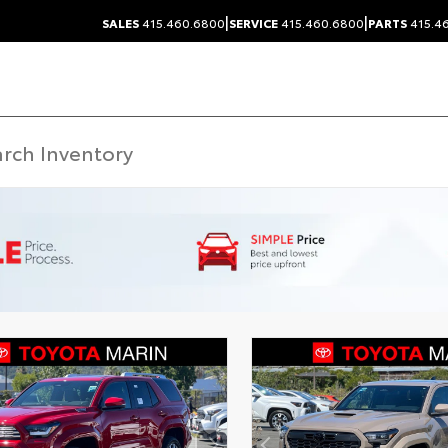
|
|
SALES
415.460.6800
SERVICE
415.460.6800
PARTS
415.4