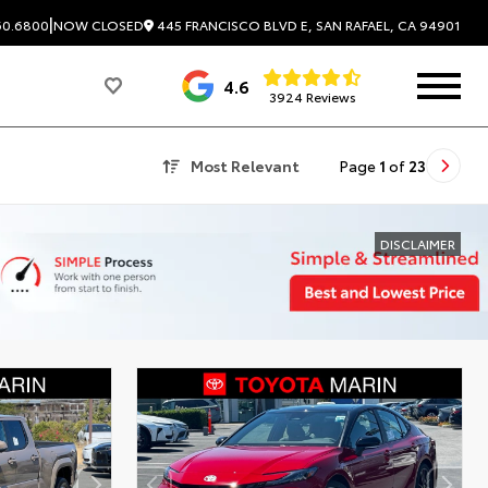
|
445 FRANCISCO BLVD E, SAN RAFAEL, CA 94901
60.6800
NOW CLOSED
4.6
3924 Reviews
Most Relevant
Page
1
of
23
DISCLAIMER