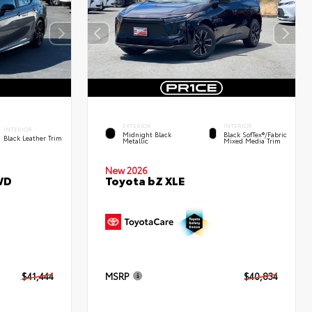
EXTERIOR
INTERIOR
INTERIOR
Midnight Black
Black SofTex®/fabric
Black Leather Trim
Metallic
Mixed Media Trim
New 2026
WD
Toyota bZ XLE
$41,444
MSRP
$40,834