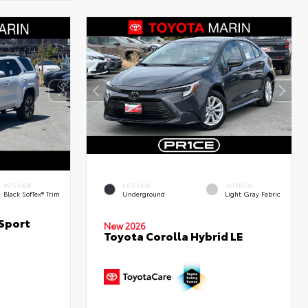
INTERIOR
EXTERIOR
INTERIOR
Black SofTex® Trim
Underground
Light Gray Fabric
Sport
New 2026
Toyota Corolla Hybrid LE