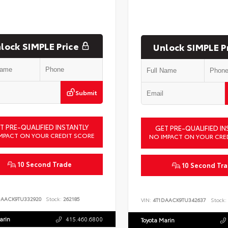
lock SIMPLE Price
Unlock SIMPLE P
Submit
T PRE-QUALIFIED INSTANTLY
GET PRE-QUALIFIED IN
MPACT ON YOUR CREDIT SCORE
NO IMPACT ON YOUR CRE
10 Second Trade
10 Second Tr
DAACK9TU332920
Stock:
262185
VIN:
4T1DAACK9TU342637
Stock:
arin
415.460.6800
Toyota Marin