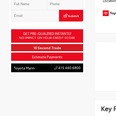
Locatio
Submit
GET PRE-QUALIFIED INSTANTLY
NO IMPACT ON YOUR CREDIT SCORE
10 Second Trade
Estimate Payments
415.460.6800
Toyota Marin
Key 