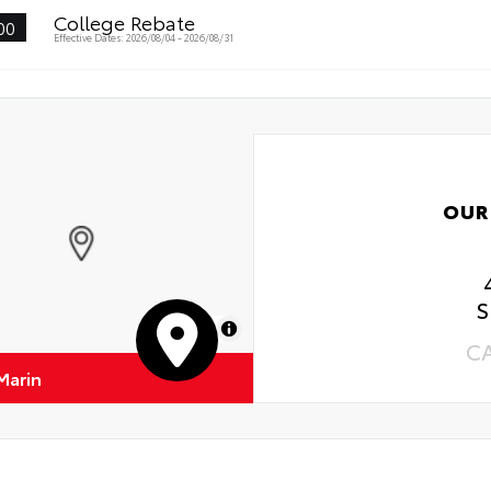
College Rebate
00
Effective Dates: 2026/08/04 - 2026/08/31
OUR
S
MapLibre
C
Marin