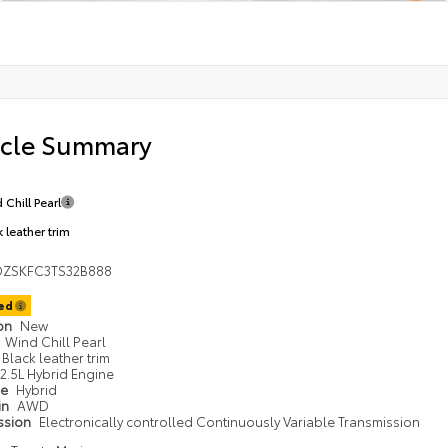
icle Summary
 Chill Pearl
 leather trim
DZSKFC3TS32B888
ted
ion
New
Wind Chill Pearl
Black leather trim
2.5L Hybrid Engine
pe
Hybrid
in
AWD
ssion
Electronically controlled Continuously Variable Transmission