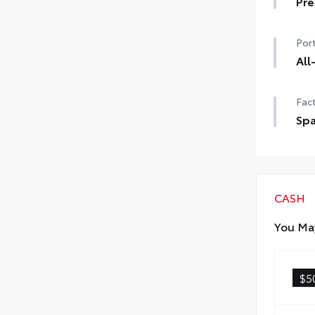
Pre
Pre
Port
All
All-
Fact
vehi
• Fu
Spa
• Sk
Spa
fast
The
Fri
CASH
You May
$5