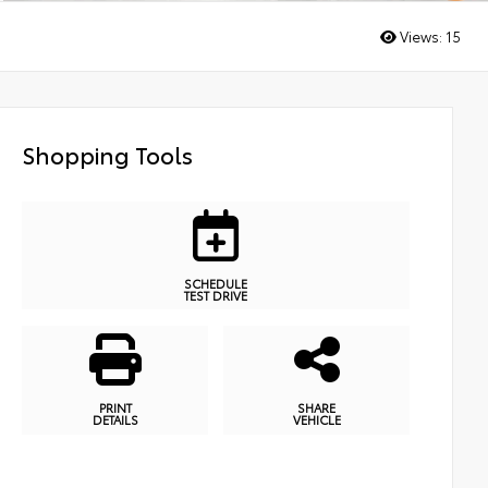
Views:
15
Shopping Tools
SCHEDULE
TEST DRIVE
PRINT
SHARE
DETAILS
VEHICLE