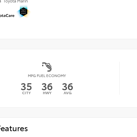
n
Toyota Marin
MPG FUEL ECONOMY
35
36
36
CITY
HWY
AVG
Features