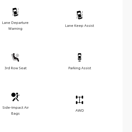
Lane Departure
Lane Keep Assist
Warning
3rd Row Seat
Parking Assist
Side-Impact Air
AWD
Bags