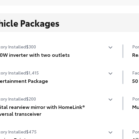
hicle Packages
ory Installed
$300
Por
0W inverter with two outlets
Re
W inverter with two outlets
Mad
ory Installed
$1,415
Fac
hel
ertainment Package
scr
50
••C
ertainment Package—includes 1080p HD Entertainment
50 
ory Installed
$200
Por
er with 11.6-in. display, HDMI input, remote and two
eless headphones
ital rearview mirror with HomeLink®
Mu
versal transceiver
Hel
tal rearview mirror with HomeLink® universal transceiver
dam
ory Installed
$475
Por
•De