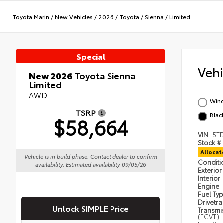
Toyota Marin
/
New Vehicles
/
2026
/
Toyota
/
Sienna
/
Limited
Special
Veh
New 2026
Toyota Sienna
Limited
AWD
Wind
TSRP
Black
$58,664
VIN
5T
Stock #
Alloca
Vehicle is in build phase. Contact dealer to confirm
Condit
availability. Estimated availability 09/05/26
Exterior
Interior
Engine
Fuel Ty
Drivetra
Unlock SIMPLE Price
Transmi
(ECVT)