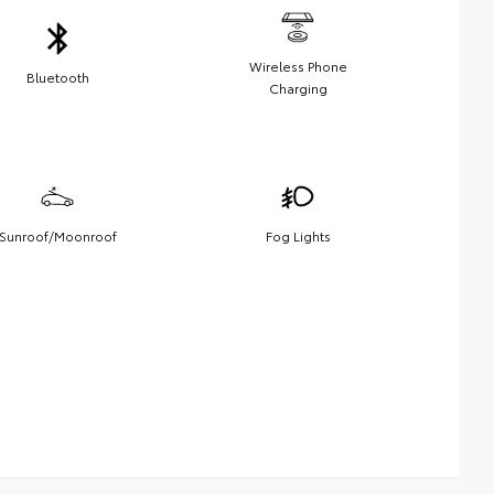
Wireless Phone
Bluetooth
Charging
Sunroof/Moonroof
Fog Lights