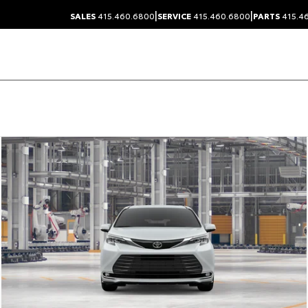
|
|
SALES
415.460.6800
SERVICE
415.460.6800
PARTS
415.4