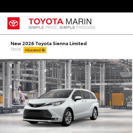
New 2026 Toyota Sienna Limited
Stock:
Allocated