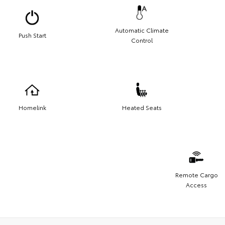
Automatic Climate
Push Start
Control
Homelink
Heated Seats
Remote Cargo
Access