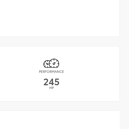
PERFORMANCE
245
HP