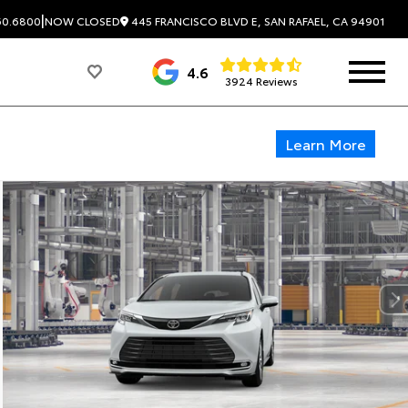
|
445 FRANCISCO BLVD E, SAN RAFAEL, CA 94901
60.6800
NOW CLOSED
4.6
3924 Reviews
Learn More