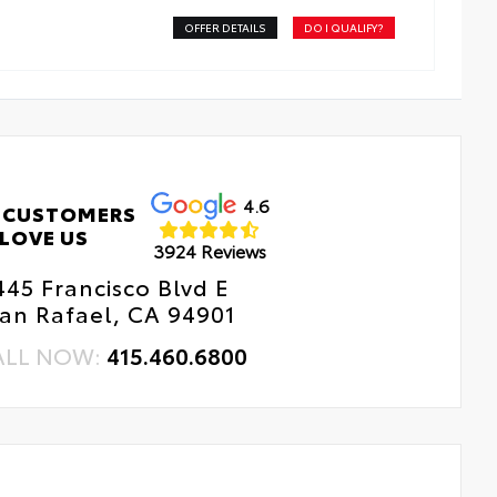
OFFER DETAILS
DO I QUALIFY?
4.6
 CUSTOMERS
LOVE US
3924 Reviews
445 Francisco Blvd E
an Rafael, CA 94901
ALL NOW:
415.460.6800