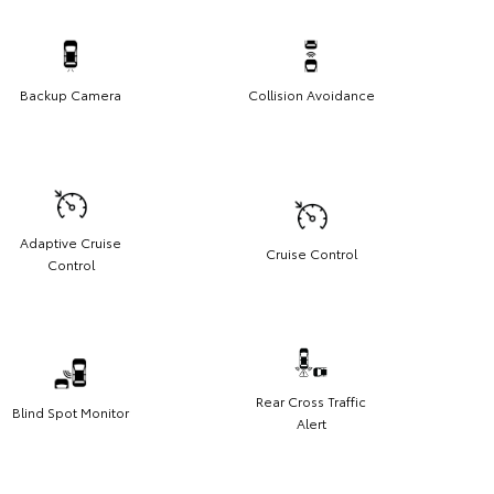
Backup Camera
Collision Avoidance
Adaptive Cruise
Cruise Control
Control
Rear Cross Traffic
Blind Spot Monitor
Alert