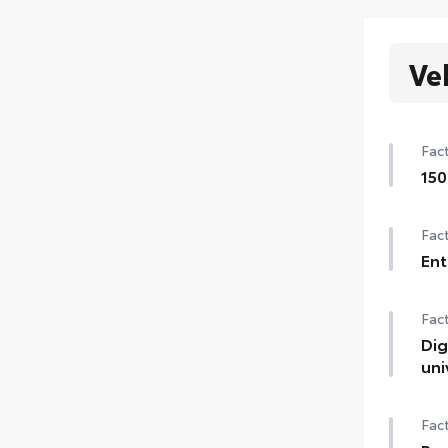
Ve
Fact
150
1500
Fact
Ent
Ent
Fact
Cent
wir
Dig
uni
Digi
Fact