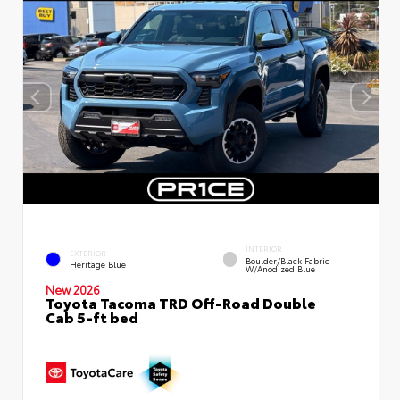
INTERIOR
EXTERIOR
Boulder/Black Fabric
Heritage Blue
W/Anodized Blue
New 2026
Toyota Tacoma TRD Off-Road Double
Cab 5-ft bed