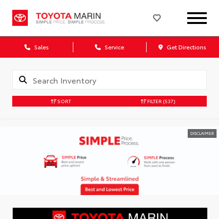
Sales
Service
Get Directions
SORT
FILTER
(537)
DISCLAIMER