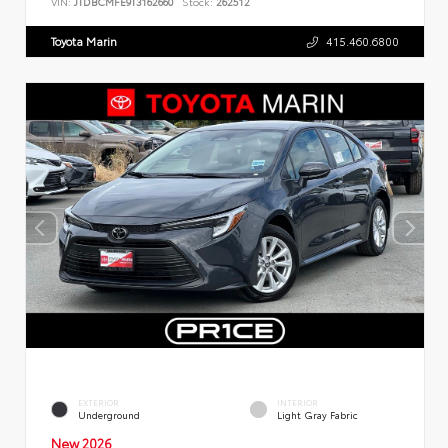
VIN:
JTDBCMFE9T3162660
Stock:
262512
Toyota Marin
415.460.6800
EXTERIOR
INTERIOR
Underground
Light Gray Fabric
New 2026