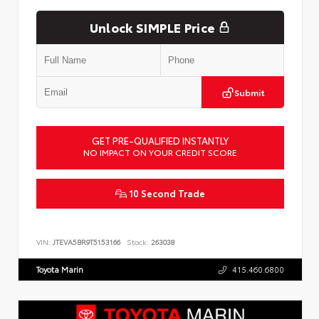
Unlock SIMPLE Price
Submit
GET PRE-QUALIFIED INSTANTLY
NO IMPACT ON YOUR CREDIT SCORE
10 Second Trade
VIN:
JTEVA5BR9T5153166
Stock:
263038
Toyota Marin
415.460.6800