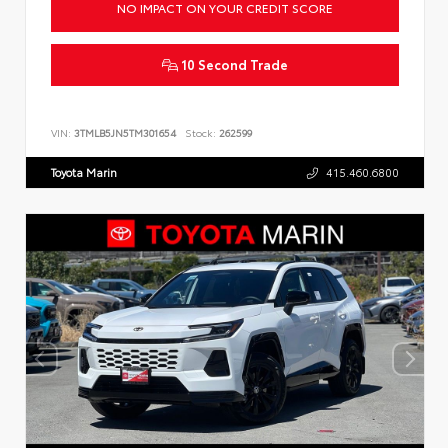
NO IMPACT ON YOUR CREDIT SCORE
10 Second Trade
VIN:
3TMLB5JN5TM301654
Stock:
262599
Toyota Marin
415.460.6800