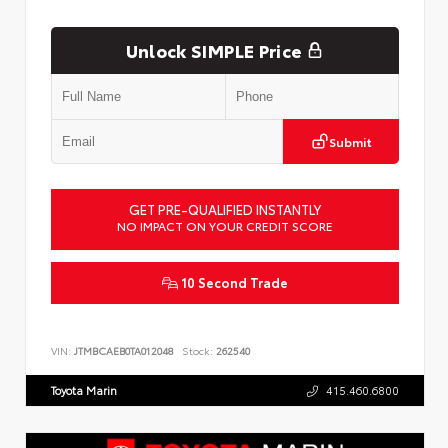
Unlock SIMPLE Price
Submit
GET PRE-QUALIFIED INSTANTLY
NO IMPACT ON YOUR CREDIT SCORE
10 Second Trade
VIN:
JTMBCAEB0TA012048
Stock:
262540
Toyota Marin
415.460.6800