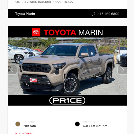
VIN:
JTEVB5BR7T5054018
Stock:
263027
Toyota Marin
415.460.6800
EXTERIOR
INTERIOR
Mudbath
Black SofTex® Trim
New 2026