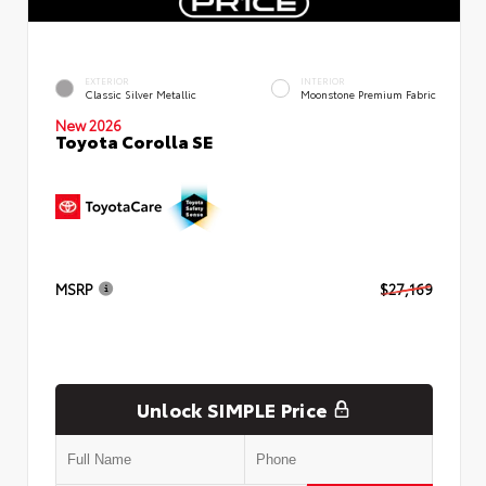
EXTERIOR
INTERIOR
Classic Silver Metallic
Moonstone Premium Fabric
New 2026
Toyota Corolla SE
MSRP
$27,169
Unlock SIMPLE Price