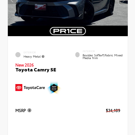
INTERIOR
EXTERIOR
Boulder SofTex®/fabric Mixed
Heavy Metal
Media Trim
New 2026
Toyota Camry SE
MSRP
$34,189