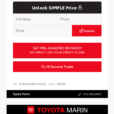
Unlock SIMPLE Price
Submit
GET PRE-QUALIFIED INSTANTLY
NO IMPACT ON YOUR CREDIT SCORE
10 Second Trade
VIN:
4T1DAACK8TU342242
Stock:
262525
Toyota Marin
415.460.6800