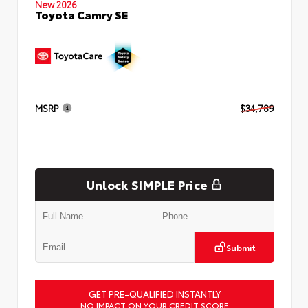
New 2026
Toyota Camry SE
MSRP
$34,789
Unlock SIMPLE Price
Submit
GET PRE-QUALIFIED INSTANTLY
NO IMPACT ON YOUR CREDIT SCORE