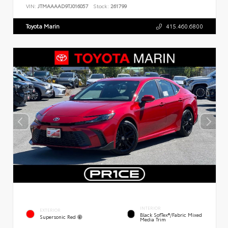
VIN:
JTMAAAAD9TJ016057
Stock:
261799
Toyota Marin
415.460.6800
INTERIOR
EXTERIOR
Black SofTex®/fabric Mixed
Supersonic Red
Media Trim