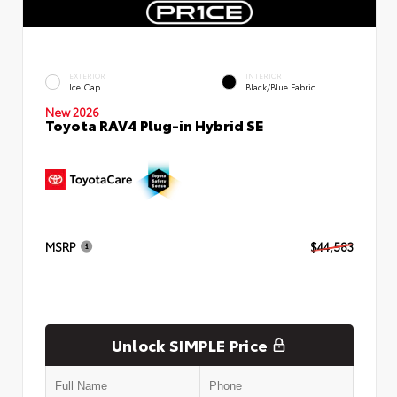
EXTERIOR
INTERIOR
Ice Cap
Black/Blue Fabric
New 2026
Toyota RAV4 Plug-in Hybrid SE
MSRP
$44,583
Unlock SIMPLE Price