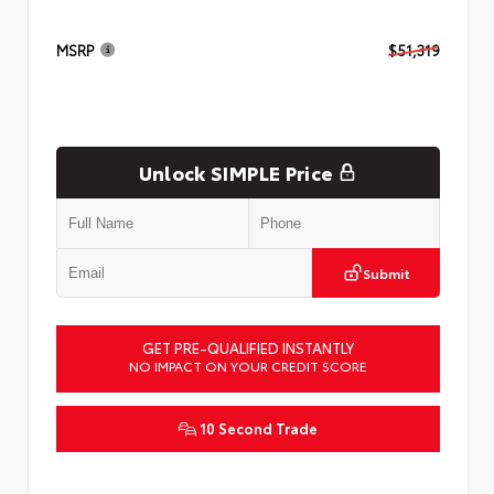
MSRP
$51,319
Unlock SIMPLE Price
Submit
GET PRE-QUALIFIED INSTANTLY
NO IMPACT ON YOUR CREDIT SCORE
10 Second Trade