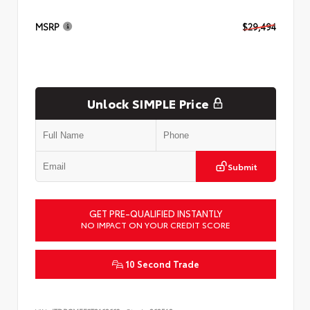
MSRP
$29,494
Unlock SIMPLE Price
Submit
GET PRE-QUALIFIED INSTANTLY
NO IMPACT ON YOUR CREDIT SCORE
10 Second Trade