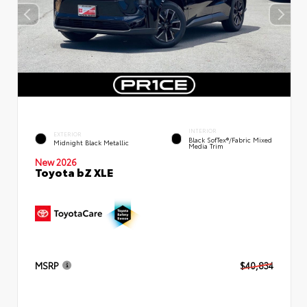
INTERIOR
EXTERIOR
Black SofTex®/fabric Mixed
Midnight Black Metallic
Media Trim
New 2026
Toyota bZ XLE
MSRP
$40,834