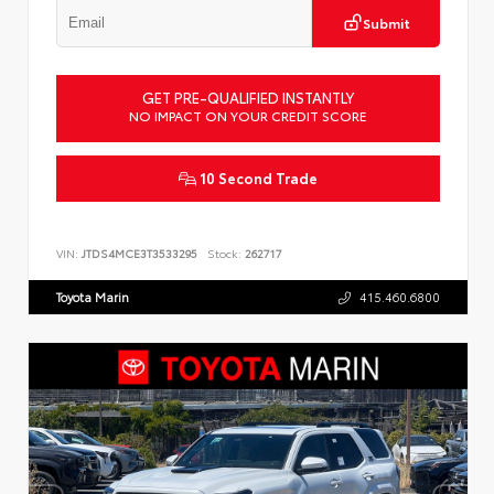
Submit
GET PRE-QUALIFIED INSTANTLY
NO IMPACT ON YOUR CREDIT SCORE
10 Second Trade
VIN:
JTDS4MCE3T3533295
Stock:
262717
Toyota Marin
415.460.6800