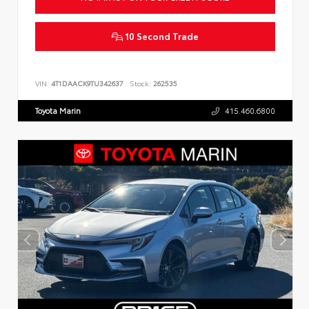
10 Second Trade
VIN:
4T1DAACK9TU342637
Stock:
262535
Toyota Marin
415.460.6800