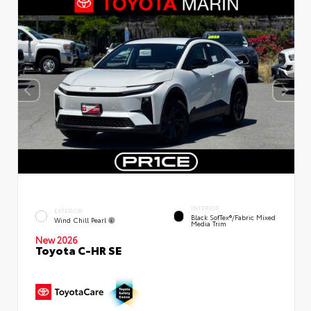
INTERIOR
EXTERIOR
Black SofTex®/fabric Mixed
Wind Chill Pearl
Media Trim
New 2026
Toyota C-HR SE