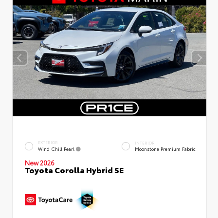
EXTERIOR
INTERIOR
Wind Chill Pearl
Moonstone Premium Fabric
New 2026
Toyota Corolla Hybrid SE