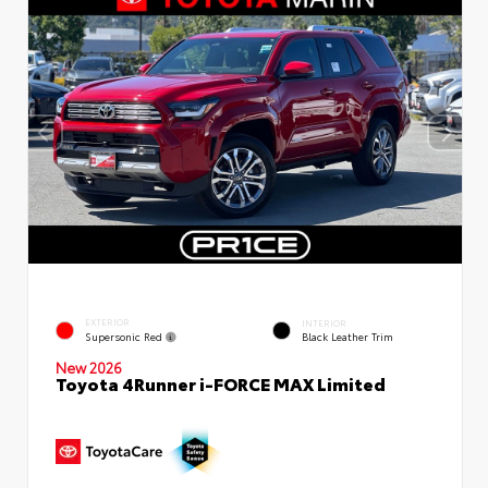
EXTERIOR
INTERIOR
Supersonic Red
Black Leather Trim
New 2026
Toyota 4Runner i-FORCE MAX Limited