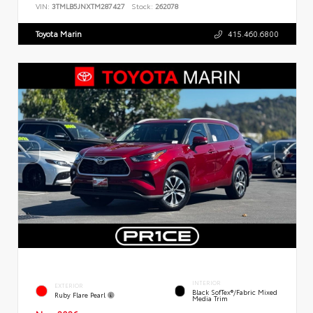
VIN:
3TMLB5JNXTM287427
Stock:
262078
Toyota Marin
415.460.6800
INTERIOR
EXTERIOR
Black SofTex®/fabric Mixed
Ruby Flare Pearl
Media Trim