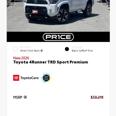
EXTERIOR
INTERIOR
Wind Chill Pearl
Black SofTex® Trim
New 2026
Toyota 4Runner TRD Sport Premium
MSRP
$59,218