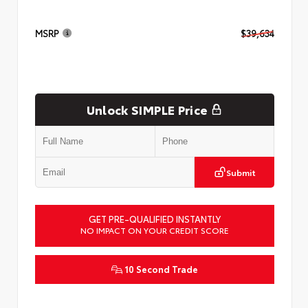
MSRP
$39,634
Unlock SIMPLE Price
Submit
GET PRE-QUALIFIED INSTANTLY
NO IMPACT ON YOUR CREDIT SCORE
10 Second Trade