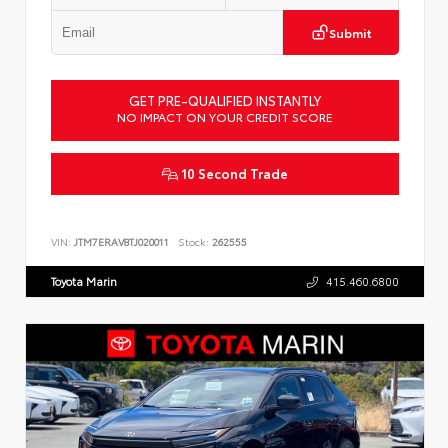
Submit
GET PRE-QUALIFIED INSTANTLY
NO IMPACT ON YOUR CREDIT SCORE
10 Second Trade
VIN:
JTM7ERAV8TJ020011
Stock:
262555
Toyota Marin
415.460.6800