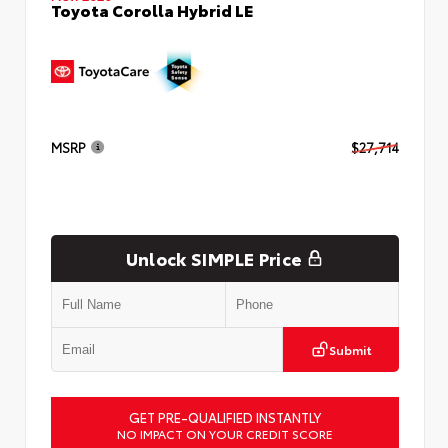
Toyota Corolla Hybrid LE
MSRP
$27,714
Unlock SIMPLE Price
Submit
GET PRE-QUALIFIED INSTANTLY
NO IMPACT ON YOUR CREDIT SCORE