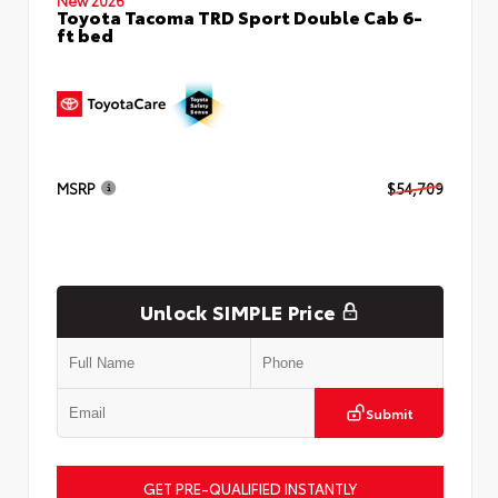
Toyota Tacoma TRD Sport Double Cab 6-
ft bed
MSRP
$54,709
Unlock SIMPLE Price
Submit
GET PRE-QUALIFIED INSTANTLY