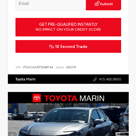
Submit
GET PRE-QUALIFIED INSTANTLY
NO IMPACT ON YOUR CREDIT SCORE
10 Second Trade
VIN:
JTDACAAJ6T3048744
Stock:
262219
Toyota Marin
415.460.6800