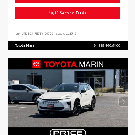
10 Second Trade
VIN:
JTDBCMFE7T3159756
Stock:
262515
Toyota Marin
415.460.6800