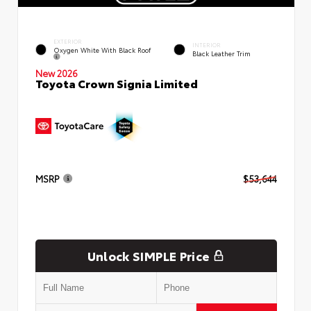
EXTERIOR
INTERIOR
Oxygen White With Black Roof
Black Leather Trim
New 2026
Toyota Crown Signia Limited
MSRP
$53,644
Unlock SIMPLE Price