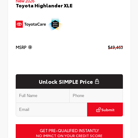
New 2026
Toyota Highlander XLE
MSRP
$49,463
Unlock SIMPLE Price
Submit
GET PRE-QUALIFIED INSTANTLY
NO IMPACT ON YOUR CREDIT SCORE