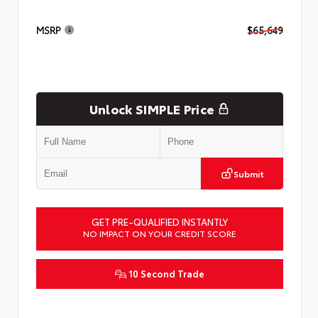
MSRP
$65,649
Unlock SIMPLE Price
Submit
GET PRE-QUALIFIED INSTANTLY
NO IMPACT ON YOUR CREDIT SCORE
10 Second Trade