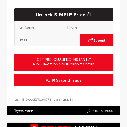
Unlock SIMPLE Price
Submit
GET PRE-QUALIFIED INSTANTLY
NO IMPACT ON YOUR CREDIT SCORE
10 Second Trade
VIN:
4T1DAACK3TU341774
Stock:
262351
Toyota Marin
415.460.6800