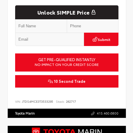
Unlock SIMPLE Price
Submit
GET PRE-QUALIFIED INSTANTLY
NO IMPACT ON YOUR CREDIT SCORE
10 Second Trade
VIN:
JTDS4MCE3T3533295
Stock:
262717
Toyota Marin
415.460.6800