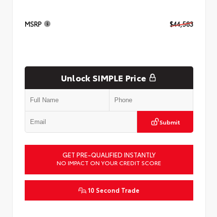
MSRP
$44,583
Unlock SIMPLE Price
Submit
GET PRE-QUALIFIED INSTANTLY
NO IMPACT ON YOUR CREDIT SCORE
10 Second Trade