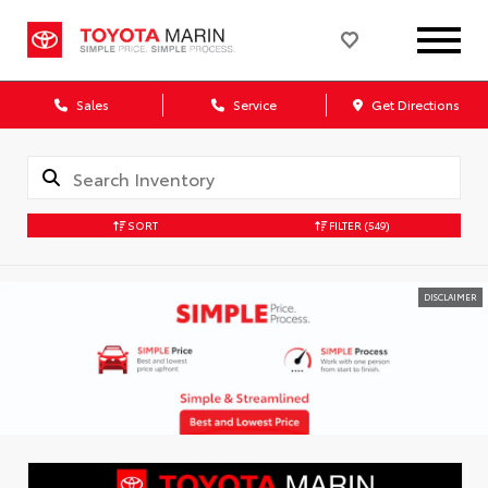
Sales
Service
Get Directions
SORT
FILTER
(549)
DISCLAIMER