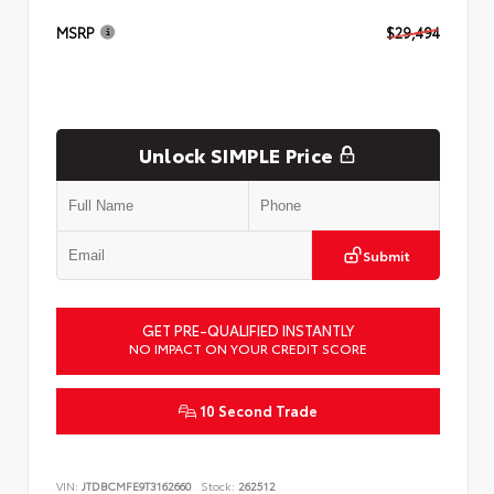
MSRP
$29,494
Unlock SIMPLE Price
Submit
GET PRE-QUALIFIED INSTANTLY
NO IMPACT ON YOUR CREDIT SCORE
10 Second Trade
VIN:
JTDBCMFE9T3162660
Stock:
262512