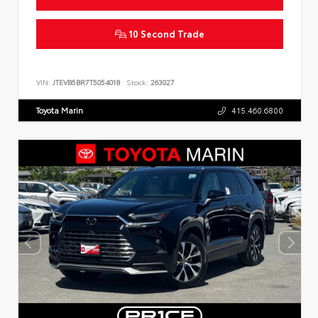
10 Second Trade
VIN:
JTEVB5BR7T5054018
Stock:
263027
Toyota Marin
415.460.6800