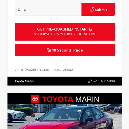
Submit
GET PRE-QUALIFIED INSTANTLY
NO IMPACT ON YOUR CREDIT SCORE
10 Second Trade
VIN:
5TDADAB53TS049881
Stock:
262412
Toyota Marin
415.460.6800