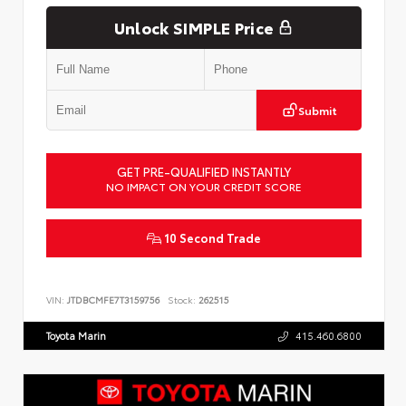
Unlock SIMPLE Price
Submit
GET PRE-QUALIFIED INSTANTLY
NO IMPACT ON YOUR CREDIT SCORE
10 Second Trade
VIN:
JTDBCMFE7T3159756
Stock:
262515
Toyota Marin
415.460.6800