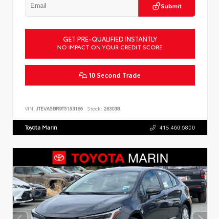
Submit
GET PRE-QUALIFIED INSTANTLY
NO IMPACT ON YOUR CREDIT SCORE
10 Second Trade
VIN:
JTEVA5BR9T5153166
Stock:
263038
Toyota Marin
415.460.6800