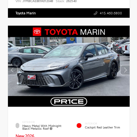
VIN:
JTMBCAEB0TA012048
Stock:
262540
Toyota Marin
415.460.6800
EXTERIOR
INTERIOR
Heavy Metal With Midnight
Cockpit Red Leather Trim
Black Metallic Roof
New 2026