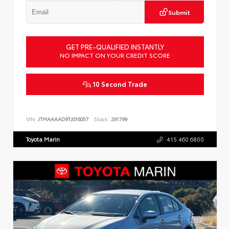
Submit
GET PRE-QUALIFIED INSTANTLY
NO IMPACT ON YOUR CREDIT SCORE
10 Second Trade
VIN:
JTMAAAAD9TJ016057
Stock:
261799
Toyota Marin
415.460.6800