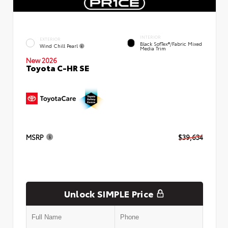
INTERIOR
EXTERIOR
Black SofTex®/fabric Mixed
Wind Chill Pearl
Media Trim
New 2026
Toyota C-HR SE
MSRP
$39,634
Unlock SIMPLE Price