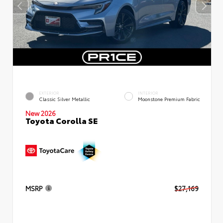
EXTERIOR
INTERIOR
Classic Silver Metallic
Moonstone Premium Fabric
New 2026
Toyota Corolla SE
MSRP
$27,169