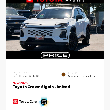
EXTERIOR
INTERIOR
Oxygen White
Saddle Tan Leather Trim
New 2026
Toyota Crown Signia Limited