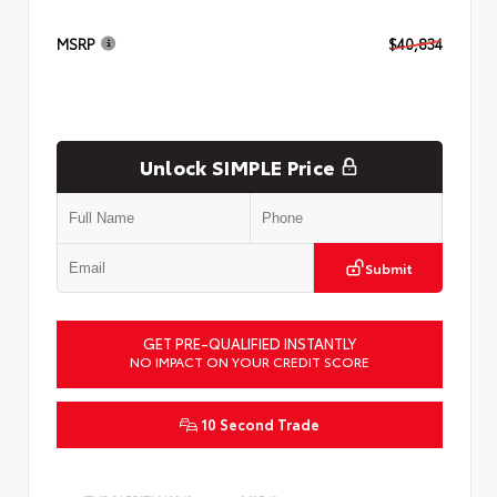
MSRP
$40,834
Unlock SIMPLE Price
Submit
GET PRE-QUALIFIED INSTANTLY
NO IMPACT ON YOUR CREDIT SCORE
10 Second Trade