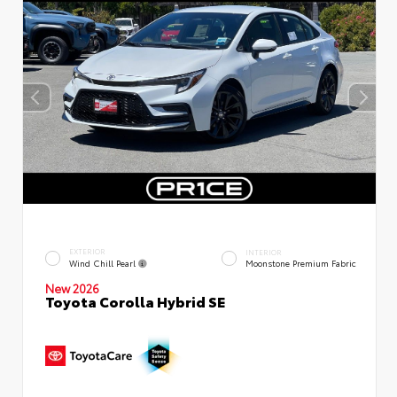
EXTERIOR
INTERIOR
Wind Chill Pearl
Moonstone Premium Fabric
New 2026
Toyota Corolla Hybrid SE