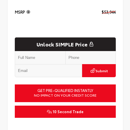
MSRP
$53,944
Unlock SIMPLE Price
Submit
GET PRE-QUALIFIED INSTANTLY
NO IMPACT ON YOUR CREDIT SCORE
10 Second Trade