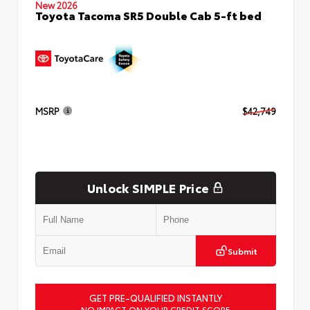
New 2026
Toyota Tacoma SR5 Double Cab 5-ft bed
MSRP
$42,749
Unlock SIMPLE Price
Submit
GET PRE-QUALIFIED INSTANTLY
NO IMPACT ON YOUR CREDIT SCORE