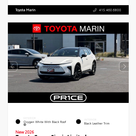
Toyota Marin
415.460.6800
EXTERIOR
INTERIOR
Oxygen White With Black Roof
Black Leather Trim
New 2026