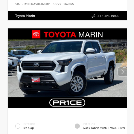
VIN:
JTM7ERAV8TJ020011
Stock:
262555
Toyota Marin
415.460.6800
EXTERIOR
INTERIOR
Ice Cap
Black Fabric With Smoke Silver