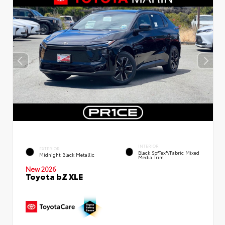
INTERIOR
EXTERIOR
Black SofTex®/fabric Mixed
Midnight Black Metallic
Media Trim
New 2026
Toyota bZ XLE