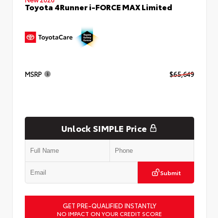
Toyota 4Runner i-FORCE MAX Limited
MSRP
$65,649
Unlock SIMPLE Price
Submit
GET PRE-QUALIFIED INSTANTLY
NO IMPACT ON YOUR CREDIT SCORE