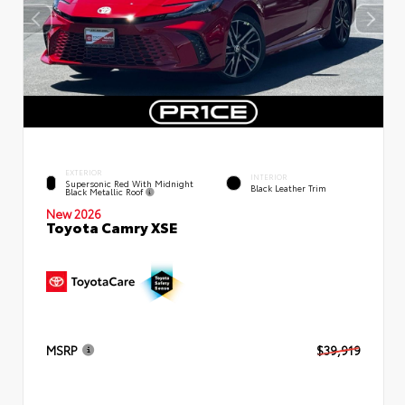
EXTERIOR
INTERIOR
Supersonic Red With Midnight
Black Leather Trim
Black Metallic Roof
New 2026
Toyota Camry XSE
MSRP
$39,919