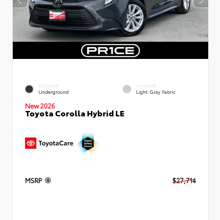
EXTERIOR
INTERIOR
Underground
Light Gray Fabric
New 2026
Toyota Corolla Hybrid LE
MSRP
$27,714