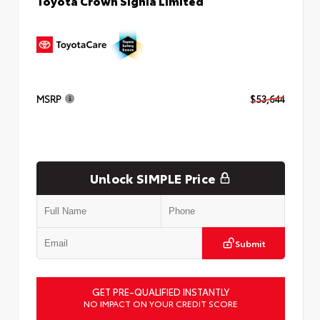
Toyota Crown Signia Limited
MSRP
$53,644
Unlock SIMPLE Price
Submit
GET PRE-QUALIFIED INSTANTLY
NO IMPACT ON YOUR CREDIT SCORE