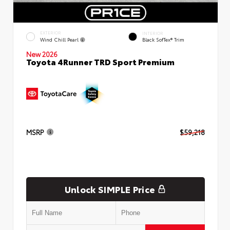
EXTERIOR
INTERIOR
Wind Chill Pearl
Black SofTex® Trim
New 2026
Toyota 4Runner TRD Sport Premium
MSRP
$59,218
Unlock SIMPLE Price