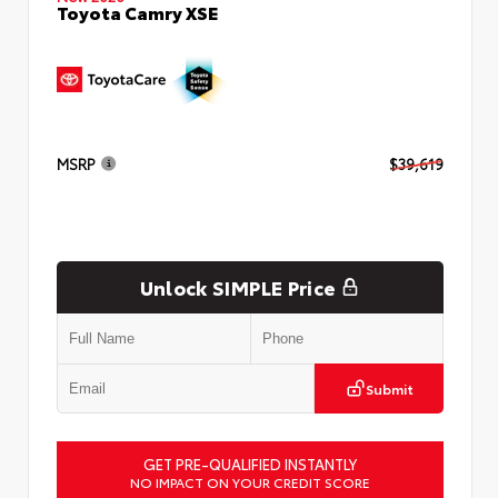
Toyota Camry XSE
MSRP
$39,619
Unlock SIMPLE Price
Submit
GET PRE-QUALIFIED INSTANTLY
NO IMPACT ON YOUR CREDIT SCORE