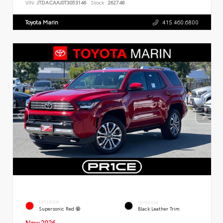
VIN:
JTDACAAJ0T3053146
Stock:
262748
Toyota Marin
415.460.6800
EXTERIOR
INTERIOR
Supersonic Red
Black Leather Trim
New 2026