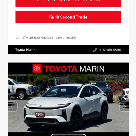
10 Second Trade
VIN:
3TMLB5JN0TM301383
Stock:
262593
Toyota Marin
415.460.6800