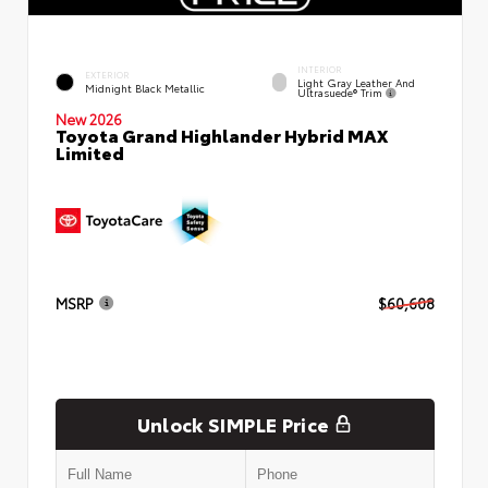
INTERIOR
EXTERIOR
Light Gray Leather And
Midnight Black Metallic
Ultrasuede® Trim
New 2026
Toyota Grand Highlander Hybrid MAX
Limited
MSRP
$60,608
Unlock SIMPLE Price