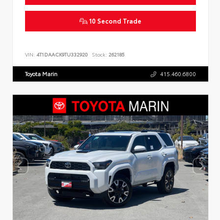
10 Second Trade
VIN:
4T1DAACK9TU332920
Stock:
262185
Toyota Marin
415.460.6800