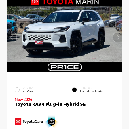
EXTERIOR
INTERIOR
Ice Cap
Black/Blue Fabric
New 2026
Toyota RAV4 Plug-in Hybrid SE