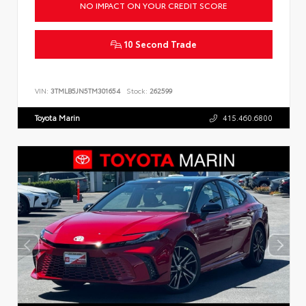
NO IMPACT ON YOUR CREDIT SCORE
10 Second Trade
VIN:
3TMLB5JN5TM301654
Stock:
262599
Toyota Marin
415.460.6800