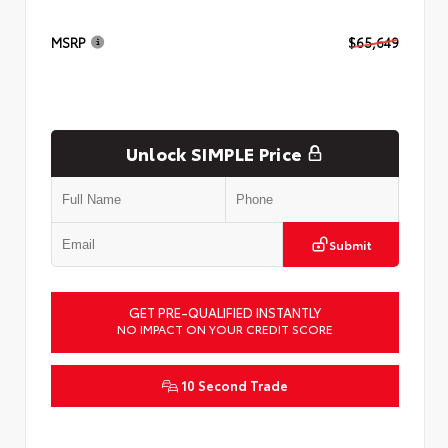
MSRP
$65,649
Unlock SIMPLE Price
Submit
GET PRE-QUALIFIED INSTANTLY
NO IMPACT ON YOUR CREDIT SCORE
10 Second Trade