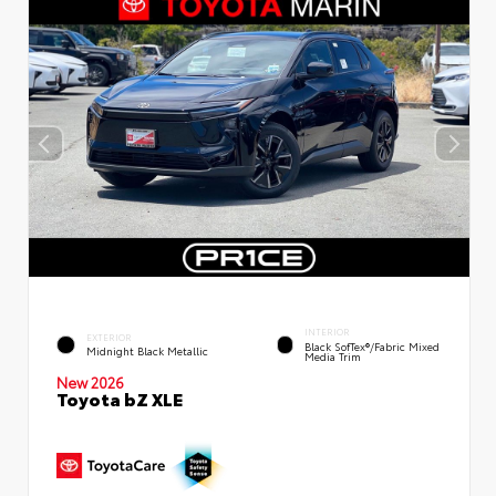
INTERIOR
EXTERIOR
Black SofTex®/fabric Mixed
Midnight Black Metallic
Media Trim
New 2026
Toyota bZ XLE