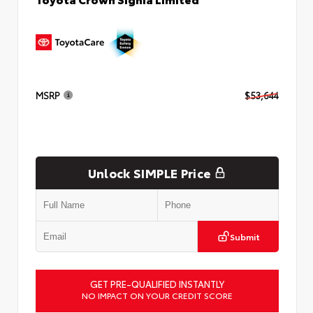
MSRP
$53,644
Unlock SIMPLE Price
Submit
GET PRE-QUALIFIED INSTANTLY
NO IMPACT ON YOUR CREDIT SCORE