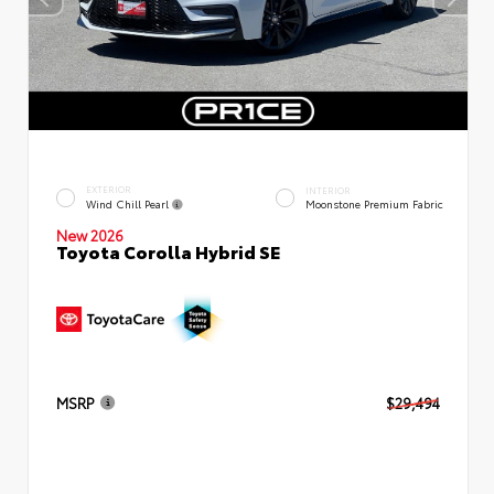
EXTERIOR
INTERIOR
Wind Chill Pearl
Moonstone Premium Fabric
New 2026
Toyota Corolla Hybrid SE
MSRP
$29,494