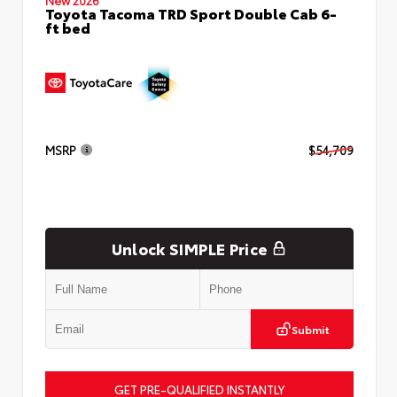
Toyota Tacoma TRD Sport Double Cab 6-
ft bed
MSRP
$54,709
Unlock SIMPLE Price
Submit
GET PRE-QUALIFIED INSTANTLY