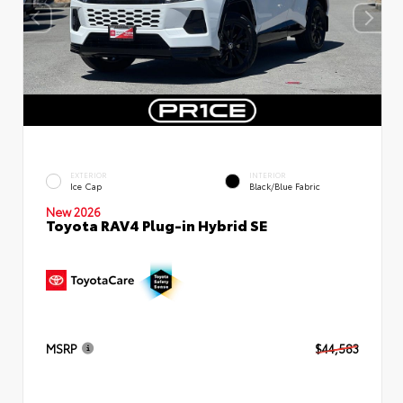
EXTERIOR
INTERIOR
Ice Cap
Black/Blue Fabric
New 2026
Toyota RAV4 Plug-in Hybrid SE
MSRP
$44,583