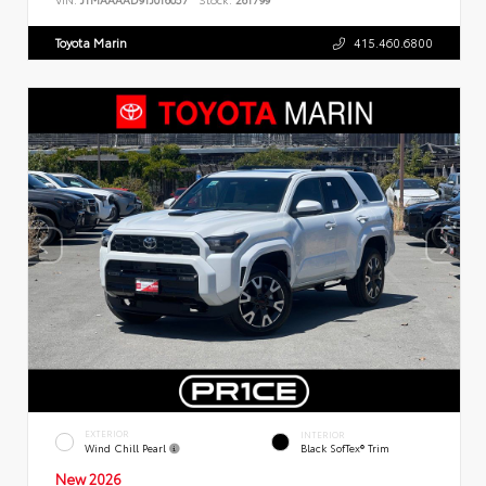
Toyota Marin
415.460.6800
EXTERIOR
INTERIOR
Wind Chill Pearl
Black SofTex® Trim
New 2026