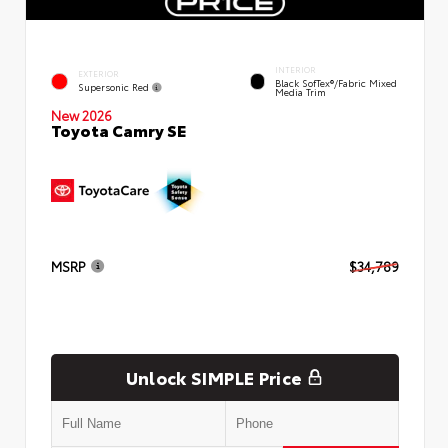
INTERIOR
EXTERIOR
Black SofTex®/fabric Mixed
Supersonic Red
Media Trim
New 2026
Toyota Camry SE
MSRP
$34,789
Unlock SIMPLE Price