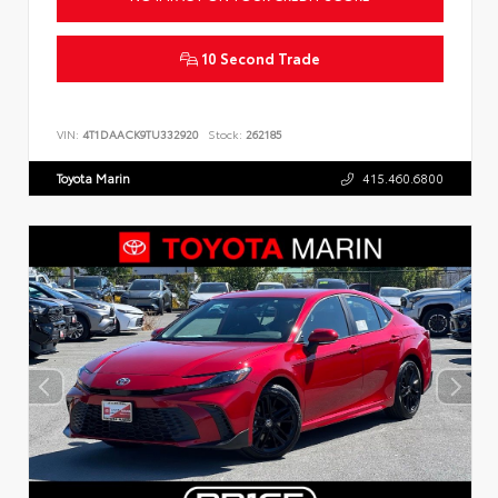
10 Second Trade
VIN:
4T1DAACK9TU332920
Stock:
262185
Toyota Marin
415.460.6800