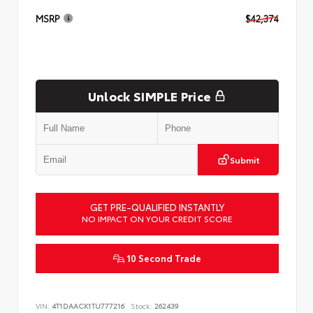
MSRP
$42,374
Unlock SIMPLE Price
Submit
GET PRE-QUALIFIED INSTANTLY
NO IMPACT ON YOUR CREDIT SCORE
10 Second Trade
VIN:
4T1DAACK1TU777216
Stock:
262439