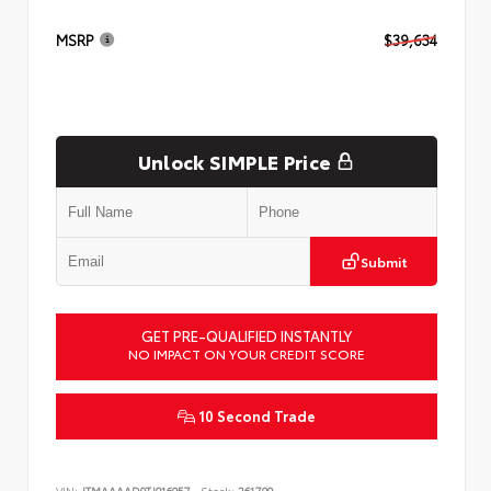
MSRP
$39,634
Unlock SIMPLE Price
Submit
GET PRE-QUALIFIED INSTANTLY
NO IMPACT ON YOUR CREDIT SCORE
10 Second Trade
VIN:
JTMAAAAD9TJ016057
Stock:
261799