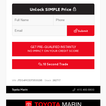
Unlock SIMPLE Price
Submit
GET PRE-QUALIFIED INSTANTLY
NO IMPACT ON YOUR CREDIT SCORE
10 Second Trade
VIN:
JTDS4MCE3T3533295
Stock:
262717
Toyota Marin
415.460.6800