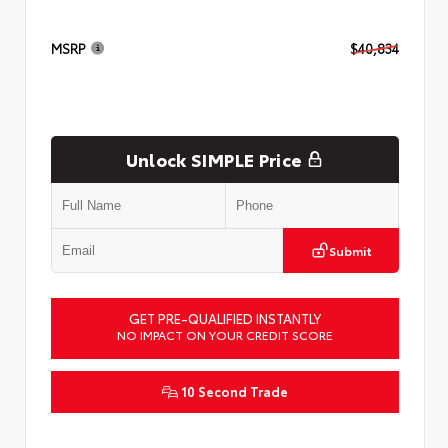
MSRP
$40,834
Unlock SIMPLE Price
Submit
GET PRE-QUALIFIED INSTANTLY
NO IMPACT ON YOUR CREDIT SCORE
10 Second Trade