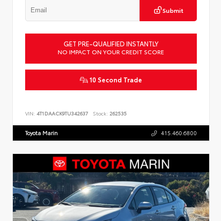
Submit
GET PRE-QUALIFIED INSTANTLY
NO IMPACT ON YOUR CREDIT SCORE
10 Second Trade
VIN:
4T1DAACK9TU342637
Stock:
262535
Toyota Marin
415.460.6800