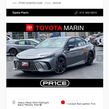
VIN:
JTMBCAEB0TA012048
Stock:
262540
Toyota Marin
415.460.6800
EXTERIOR
INTERIOR
Heavy Metal With Midnight
Cockpit Red Leather Trim
Black Metallic Roof