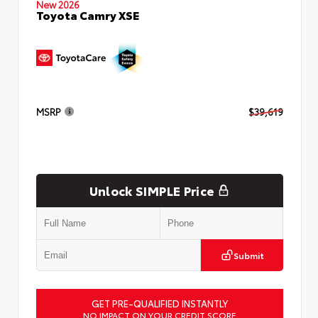
New 2026
Toyota Camry XSE
MSRP
$39,619
Unlock SIMPLE Price
Submit
GET PRE-QUALIFIED INSTANTLY
NO IMPACT ON YOUR CREDIT SCORE