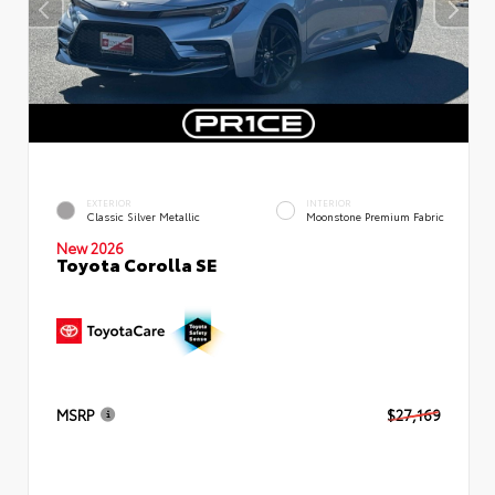
EXTERIOR
INTERIOR
Classic Silver Metallic
Moonstone Premium Fabric
New 2026
Toyota Corolla SE
MSRP
$27,169