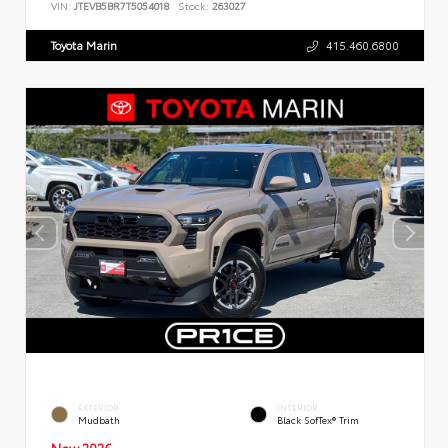
VIN:
JTEVB5BR7T5054018
Stock:
263027
Toyota Marin
415.460.6800
EXTERIOR
INTERIOR
Mudbath
Black SofTex® Trim
New 2026