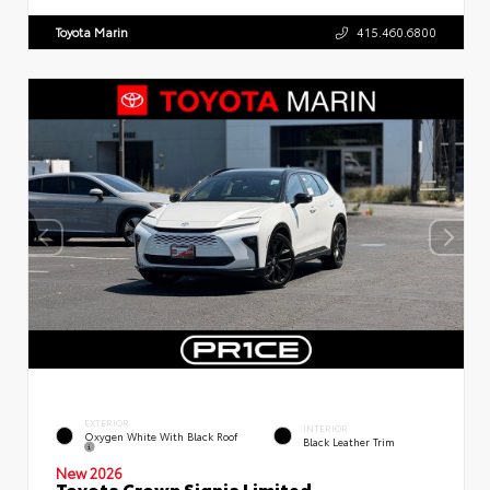
Toyota Marin
415.460.6800
EXTERIOR
INTERIOR
Oxygen White With Black Roof
Black Leather Trim
New 2026
Toyota Crown Signia Limited