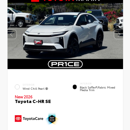
INTERIOR
EXTERIOR
Black SofTex®/fabric Mixed
Wind Chill Pearl
Media Trim
New 2026
Toyota C-HR SE