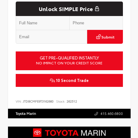
Unlock SIMPLE Price
Submit
GET PRE-QUALIFIED INSTANTLY
NO IMPACT ON YOUR CREDIT SCORE
10 Second Trade
VIN:
JTDBCMFE9T3162660
Stock:
262512
Toyota Marin
415.460.6800