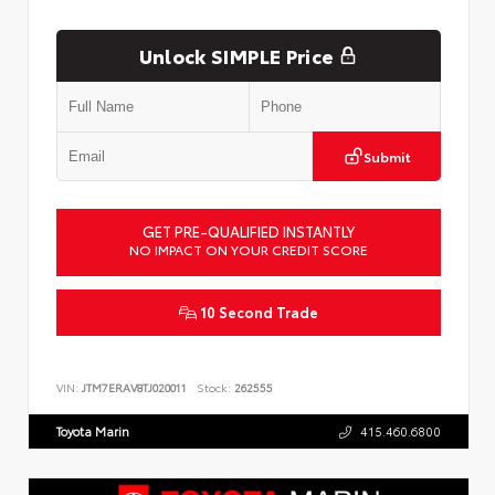
Unlock SIMPLE Price
Submit
GET PRE-QUALIFIED INSTANTLY
NO IMPACT ON YOUR CREDIT SCORE
10 Second Trade
VIN:
JTM7ERAV8TJ020011
Stock:
262555
Toyota Marin
415.460.6800