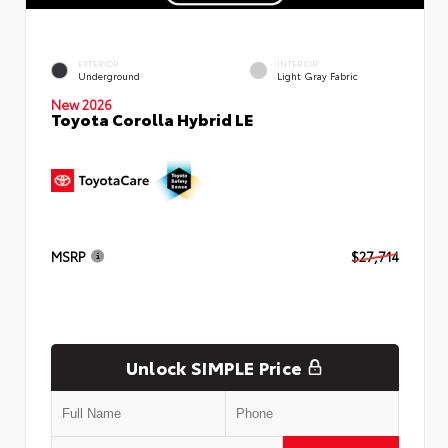
EXTERIOR
INTERIOR
Underground
Light Gray Fabric
New 2026
Toyota Corolla Hybrid LE
MSRP
$27,714
Unlock SIMPLE Price