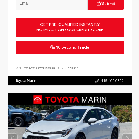
Submit
GET PRE-QUALIFIED INSTANTLY
NO IMPACT ON YOUR CREDIT SCORE
10 Second Trade
VIN:
JTDBCMFE7T3159756
Stock:
262515
Toyota Marin
415.460.6800