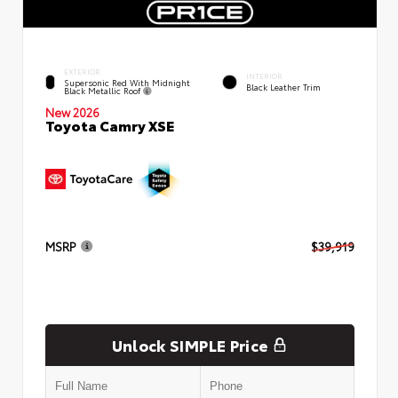
EXTERIOR
INTERIOR
Supersonic Red With Midnight
Black Leather Trim
Black Metallic Roof
New 2026
Toyota Camry XSE
MSRP
$39,919
Unlock SIMPLE Price