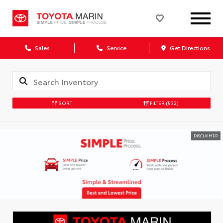
Sales
Service
Get Directions
SORT
FILTER
(532)
DISCLAIMER