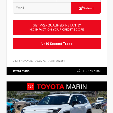
Submit
GET PRE-QUALIFIED INSTANTLY
NO IMPACT ON YOUR CREDIT SCORE
10 Second Trade
VIN:
4T1DAACK3TU341774
Stock:
262351
Toyota Marin
415.460.6800