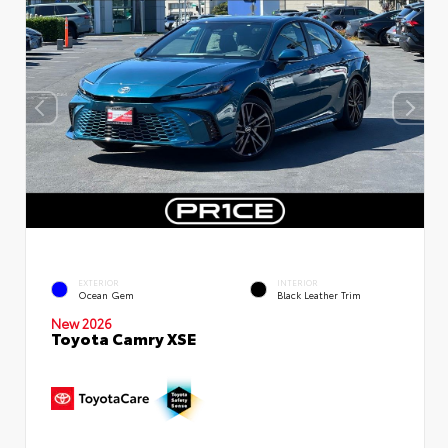
EXTERIOR
INTERIOR
Ocean Gem
Black Leather Trim
New 2026
Toyota Camry XSE