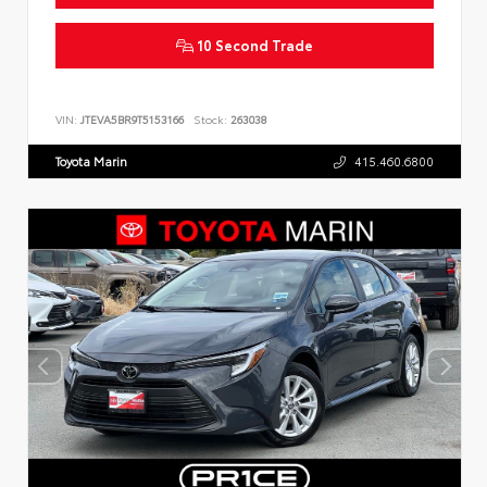
10 Second Trade
VIN:
JTEVA5BR9T5153166
Stock:
263038
Toyota Marin
415.460.6800