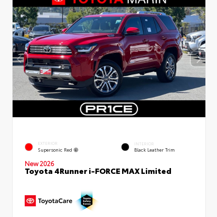
EXTERIOR
INTERIOR
Supersonic Red
Black Leather Trim
New 2026
Toyota 4Runner i-FORCE MAX Limited