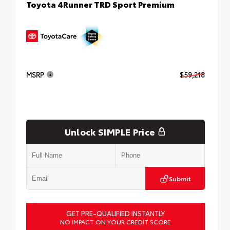
Toyota 4Runner TRD Sport Premium
MSRP
$59,218
Unlock SIMPLE Price
Submit
GET PRE-QUALIFIED INSTANTLY
NO IMPACT ON YOUR CREDIT SCORE