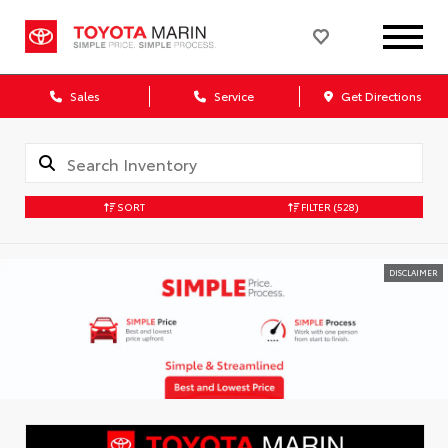
Sales
Service
Get Directions
SORT
FILTER
(528)
DISCLAIMER