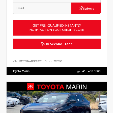
Submit
GET PRE-QUALIFIED INSTANTLY
NO IMPACT ON YOUR CREDIT SCORE
10 Second Trade
VIN:
JTM7ERAV8TJ020011
Stock:
262555
Toyota Marin
415.460.6800