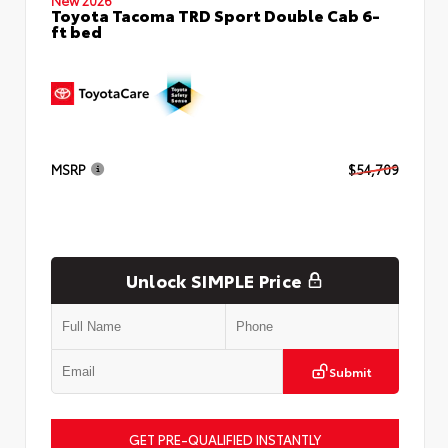
Toyota Tacoma TRD Sport Double Cab 6-
ft bed
MSRP
$54,709
Unlock SIMPLE Price
Submit
GET PRE-QUALIFIED INSTANTLY