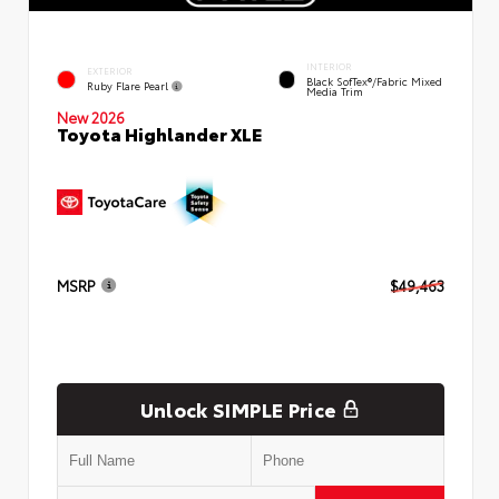
INTERIOR
EXTERIOR
Black SofTex®/fabric Mixed
Ruby Flare Pearl
Media Trim
New 2026
Toyota Highlander XLE
MSRP
$49,463
Unlock SIMPLE Price