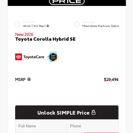
EXTERIOR
INTERIOR
Wind Chill Pearl
Moonstone Premium Fabric
New 2026
Toyota Corolla Hybrid SE
MSRP
$29,494
Unlock SIMPLE Price