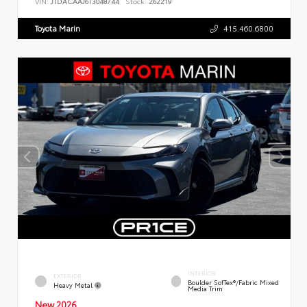
VIN:
JTDACAAJ6T3048744
Stock:
262219
Toyota Marin
415.460.6800
INTERIOR
EXTERIOR
Boulder SofTex®/fabric Mixed
Heavy Metal
Media Trim
New 2026