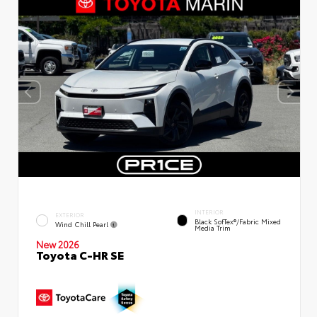
INTERIOR
EXTERIOR
Black SofTex®/fabric Mixed
Wind Chill Pearl
Media Trim
New 2026
Toyota C-HR SE