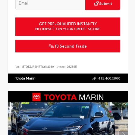
Submit
GET PRE-QUALIFIED INSTANTLY
NO IMPACT ON YOUR CREDIT SCORE
10 Second Trade
VIN:
5TDKDRBH7TS614369
Stock:
262585
Toyota Marin
415.460.6800