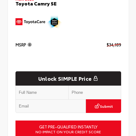
Toyota Camry SE
MSRP
$34,189
Unlock SIMPLE Price
Submit
GET PRE-QUALIFIED INSTANTLY
NO IMPACT ON YOUR CREDIT SCORE