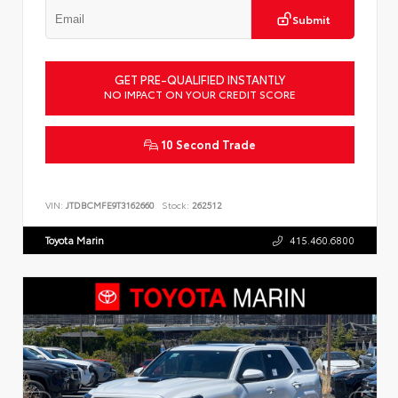
Submit
GET PRE-QUALIFIED INSTANTLY
NO IMPACT ON YOUR CREDIT SCORE
10 Second Trade
VIN:
JTDBCMFE9T3162660
Stock:
262512
Toyota Marin
415.460.6800