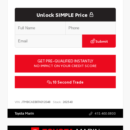
Unlock SIMPLE Price
Submit
GET PRE-QUALIFIED INSTANTLY
NO IMPACT ON YOUR CREDIT SCORE
10 Second Trade
VIN:
JTMBCAEB0TA012048
Stock:
262540
Toyota Marin
415.460.6800