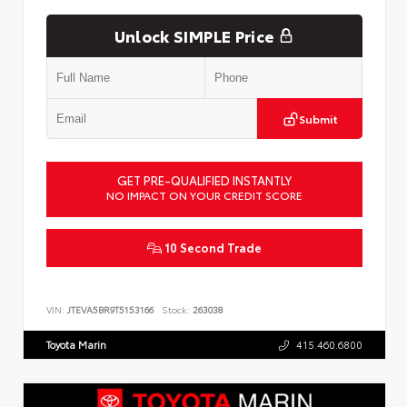
Unlock SIMPLE Price
Submit
GET PRE-QUALIFIED INSTANTLY
NO IMPACT ON YOUR CREDIT SCORE
10 Second Trade
VIN:
JTEVA5BR9T5153166
Stock:
263038
Toyota Marin
415.460.6800