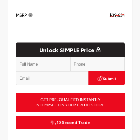
MSRP
$39,634
Unlock SIMPLE Price
Submit
GET PRE-QUALIFIED INSTANTLY
NO IMPACT ON YOUR CREDIT SCORE
10 Second Trade