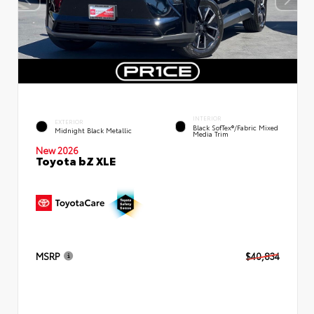
INTERIOR
EXTERIOR
Black SofTex®/fabric Mixed
Midnight Black Metallic
Media Trim
New 2026
Toyota bZ XLE
MSRP
$40,834