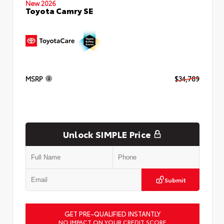
New 2026
Toyota Camry SE
MSRP
$34,789
Unlock SIMPLE Price
Submit
GET PRE-QUALIFIED INSTANTLY
NO IMPACT ON YOUR CREDIT SCORE