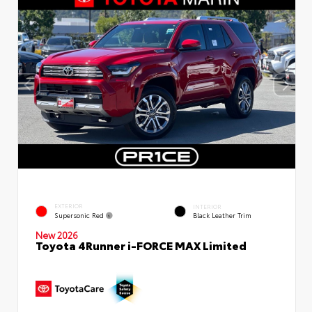
EXTERIOR
INTERIOR
Supersonic Red
Black Leather Trim
New 2026
Toyota 4Runner i-FORCE MAX Limited