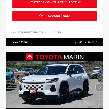
NO IMPACT ON YOUR CREDIT SCORE
10 Second Trade
VIN:
3TMLB5JN5TM301654
Stock:
262599
Toyota Marin
415.460.6800