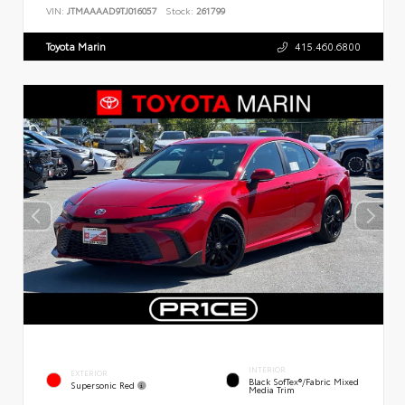
VIN:
JTMAAAAD9TJ016057
Stock:
261799
Toyota Marin
415.460.6800
INTERIOR
EXTERIOR
Black SofTex®/fabric Mixed
Supersonic Red
Media Trim