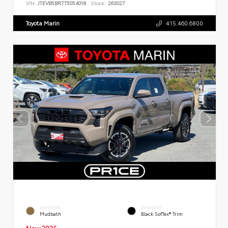
VIN:
JTEVB5BR7T5054018
Stock:
263027
Toyota Marin
415.460.6800
EXTERIOR
INTERIOR
Mudbath
Black SofTex® Trim
New 2026