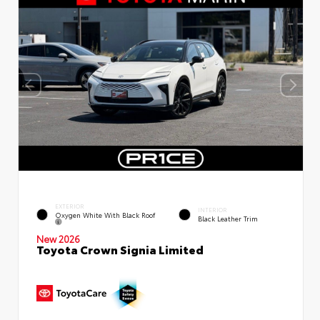
EXTERIOR
INTERIOR
Oxygen White With Black Roof
Black Leather Trim
New 2026
Toyota Crown Signia Limited