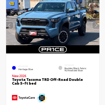
INTERIOR
EXTERIOR
Boulder/Black Fabric
Heritage Blue
W/Anodized Blue
New 2026
Toyota Tacoma TRD Off-Road Double
Cab 5-ft bed