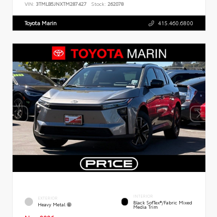
VIN:
3TMLB5JNXTM287427
Stock:
262078
Toyota Marin
415.460.6800
INTERIOR
EXTERIOR
Black SofTex®/fabric Mixed
Heavy Metal
Media Trim