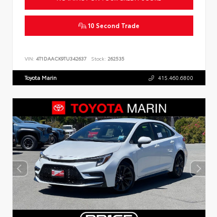
10 Second Trade
VIN:
4T1DAACK9TU342637
Stock:
262535
Toyota Marin
415.460.6800