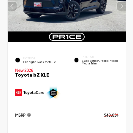
INTERIOR
EXTERIOR
Black SofTex®/fabric Mixed
Midnight Black Metallic
Media Trim
New 2026
Toyota bZ XLE
MSRP
$40,834