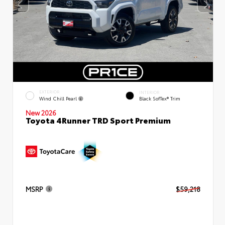
EXTERIOR
INTERIOR
Wind Chill Pearl
Black SofTex® Trim
New 2026
Toyota 4Runner TRD Sport Premium
MSRP
$59,218