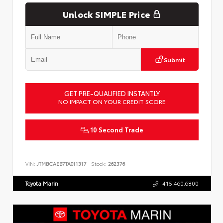
Unlock SIMPLE Price
Submit
GET PRE-QUALIFIED INSTANTLY
NO IMPACT ON YOUR CREDIT SCORE
10 Second Trade
VIN:
JTMBCAEB7TA011317
Stock:
262376
Toyota Marin
415.460.6800