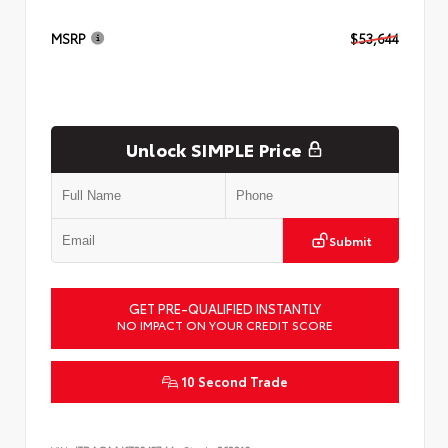
MSRP
$53,644
Unlock SIMPLE Price
Submit
GET PRE-QUALIFIED INSTANTLY
NO IMPACT ON YOUR CREDIT SCORE
10 Second Trade