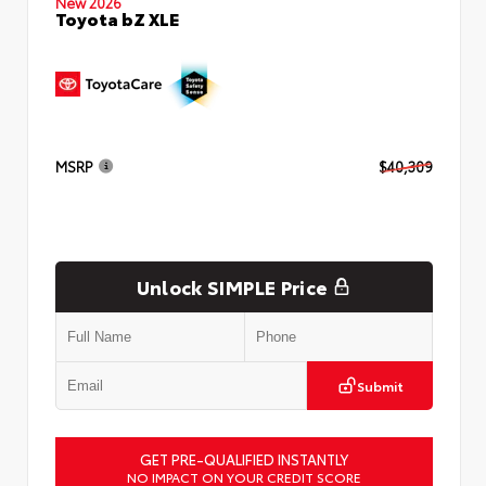
New 2026
Toyota bZ XLE
MSRP
$40,309
Unlock SIMPLE Price
Submit
GET PRE-QUALIFIED INSTANTLY
NO IMPACT ON YOUR CREDIT SCORE