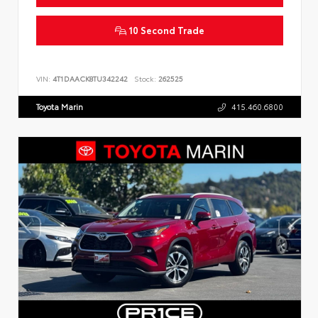
10 Second Trade
VIN:
4T1DAACK8TU342242
Stock:
262525
Toyota Marin
415.460.6800