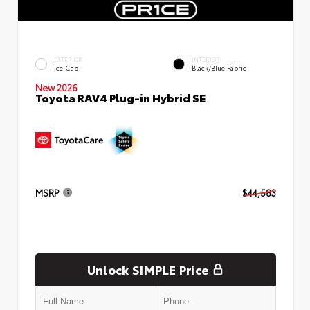
EXTERIOR
INTERIOR
Ice Cap
Black/Blue Fabric
New 2026
Toyota RAV4 Plug-in Hybrid SE
MSRP
$44,583
Unlock SIMPLE Price