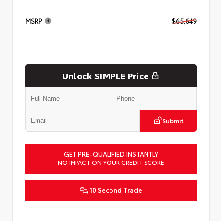
MSRP
$65,649
Unlock SIMPLE Price
Submit
GET PRE-QUALIFIED INSTANTLY
NO IMPACT ON YOUR CREDIT SCORE
10 Second Trade