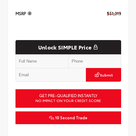
MSRP
$51,319
Unlock SIMPLE Price
Submit
GET PRE-QUALIFIED INSTANTLY
NO IMPACT ON YOUR CREDIT SCORE
10 Second Trade