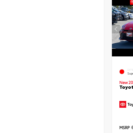
EXT
Sup
New 20
Toyot
MSRP