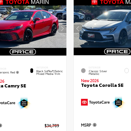
INTERIOR
EXTERIOR
ERIOR
Black SofTex®/fabric
Classic Silver
ersonic Red
Mixed Media Trim
Metallic
New 2026
26
Toyota Corolla SE
a Camry SE
MSRP
$34,789