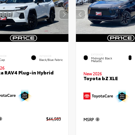
EXTERIOR
ERIOR
INTERIOR
Midnight Black
 Cap
Black/Blue Fabric
Metallic
26
a RAV4 Plug-in Hybrid
New 2026
Toyota bZ XLE
$44,583
MSRP