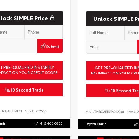
lock SIMPLE Price
Unlock SIMPLE P
Submit
T PRE-QUALIFIED INSTANTLY
GET PRE-QUALIFIED IN
MPACT ON YOUR CREDIT SCORE
NO IMPACT ON YOUR CRE
10 Second Trade
10 Second Tr
ERAV8TJ020011
Stock:
262555
VIN:
JTMBCAEB0TA012048
Stock:
2
arin
415.460.6800
Toyota Marin