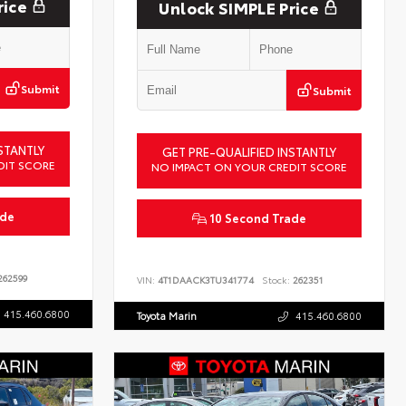
rice
Unlock SIMPLE Price
Submit
Submit
STANTLY
GET PRE-QUALIFIED INSTANTLY
DIT SCORE
NO IMPACT ON YOUR CREDIT SCORE
ade
10 Second Trade
62599
VIN:
4T1DAACK3TU341774
Stock:
262351
415.460.6800
Toyota Marin
415.460.6800