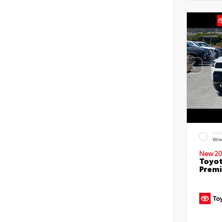
EXT
Win
New 20
Toyot
Prem