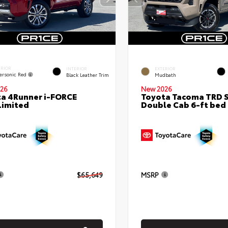
ERIOR
INTERIOR
EXTERIOR
ersonic Red
Black Leather Trim
Mudbath
26
New 2026
a 4Runner i-FORCE
Toyota Tacoma TRD 
Limited
Double Cab 6-ft bed
$65,649
MSRP