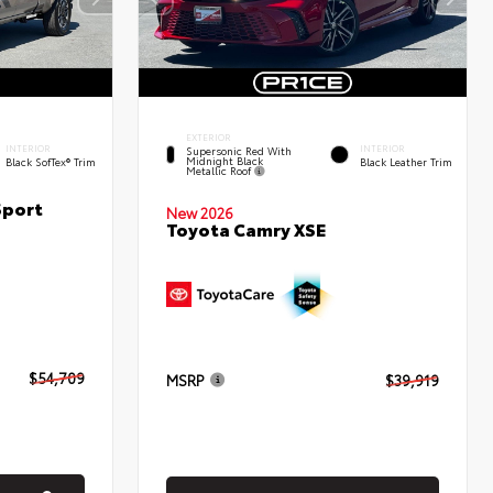
EXTERIOR
INTERIOR
INTERIOR
Supersonic Red With
Midnight Black
Black SofTex® Trim
Black Leather Trim
Metallic Roof
Sport
New 2026
Toyota Camry XSE
$54,709
MSRP
$39,919