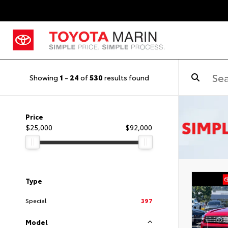
Showing
1
-
24
of
530
results found
Price
$25,000
$92,000
Type
Special
397
Model