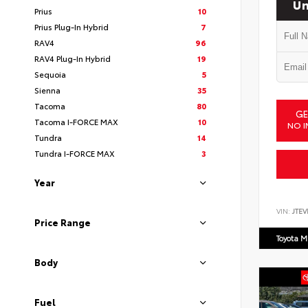
Un
Prius
10
Prius Plug-In Hybrid
7
RAV4
96
RAV4 Plug-In Hybrid
19
Sequoia
5
Sienna
35
Tacoma
80
GE
Tacoma I-FORCE MAX
10
NO I
Tundra
14
Tundra I-FORCE MAX
3
Year
VIN:
JTEV
Price Range
Toyota M
Body
Fuel