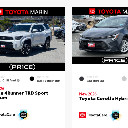
ERIOR
INTERIOR
EXTERIOR
d Chill Pearl
Black SofTex® Trim
Underground
26
a 4Runner TRD Sport
New 2026
ium
Toyota Corolla Hybri