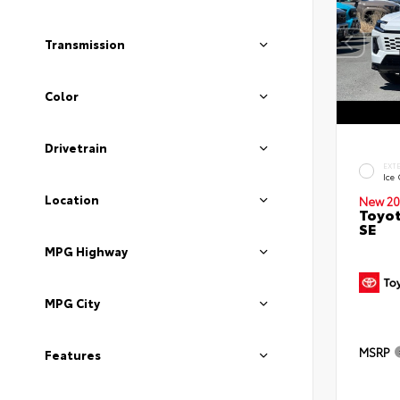
Transmission
Color
Drivetrain
EXT
Ice
Location
New 20
Toyot
SE
MPG Highway
MPG City
MSRP
Features