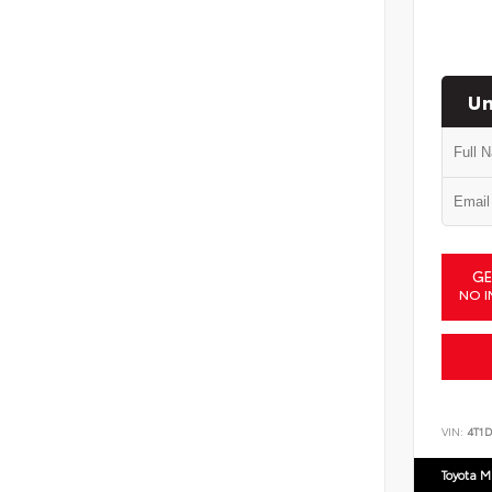
Un
GE
NO I
VIN:
4T1
Toyota M