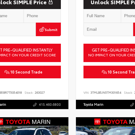
lock SIMPLE Price
Unlock SIMPLE P
Submit
T PRE-QUALIFIED INSTANTLY
GET PRE-QUALIFIED IN
MPACT ON YOUR CREDIT SCORE
NO IMPACT ON YOUR CRE
10 Second Trade
10 Second Tr
B5BR7T5054018
Stock:
263027
VIN:
3TMLB5JN5TM301654
Stock:
2
arin
415.460.6800
Toyota Marin