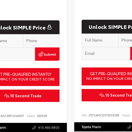
Unlock SIMPLE P
lock SIMPLE Price
Submit
GET PRE-QUALIFIED IN
T PRE-QUALIFIED INSTANTLY
NO IMPACT ON YOUR CRE
MPACT ON YOUR CREDIT SCORE
10 Second Tr
10 Second Trade
VIN:
JTDS4MCE3T3533295
Stock:
DAACK9TU342637
Stock:
262535
Toyota Marin
arin
415.460.6800