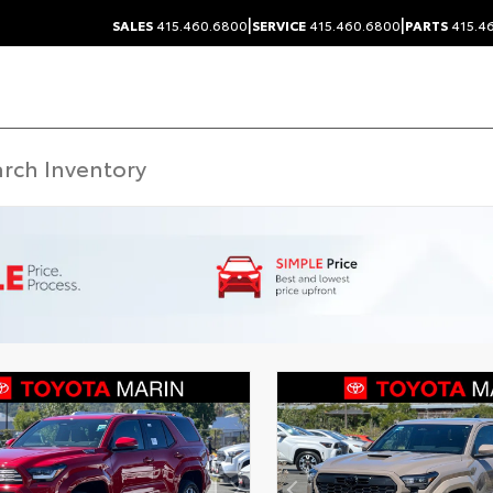
|
|
SALES
415.460.6800
SERVICE
415.460.6800
PARTS
415.4