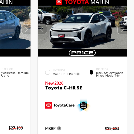
INTERIOR
INTERIOR
EXTERIOR
Moonstone Premium
Black SofTex®/fabric
Wind Chill Pearl
Fabric
Mixed Media Trim
New 2026
Toyota C-HR SE
$27,169
MSRP
$39,634