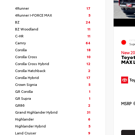
4Runner
17
4Runner I-FORCE MAX
5
BZ
24
BZ Woodland
11
C-HR
11
EXT
Camry
64
Sup
Corolla
18
New 20
Toyot
Corolla Cross
10
MAX 
Corolla Cross Hybrid
12
Corolla Hatchback
2
Corolla Hybrid
17
Crown Signia
5
GR Corolla
1
GR Supra
1
MSRP
GR86
2
Grand Highlander Hybrid
31
Highlander
6
Highlander Hybrid
5
Land Cruiser
9