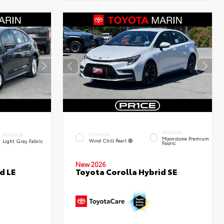
INTERIOR
EXTERIOR
INTERIOR
Moonstone Premium
Wind Chill Pearl
Light Gray Fabric
Fabric
New 2026
d LE
Toyota Corolla Hybrid SE