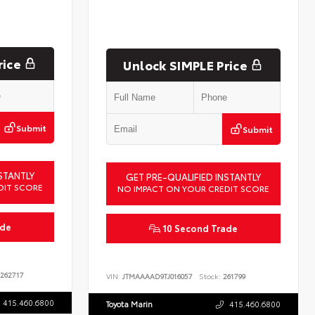
rice
Unlock SIMPLE Price
Submit
Submit
STANTLY
GET PRE-QUALIFIED INSTANTLY
DIT SCORE
NO IMPACT ON YOUR CREDIT SCORE
ade
10 Second Trade
262717
VIN:
JTMAAAAD9TJ016057
Stock:
261799
415.460.6800
Toyota Marin
415.460.6800