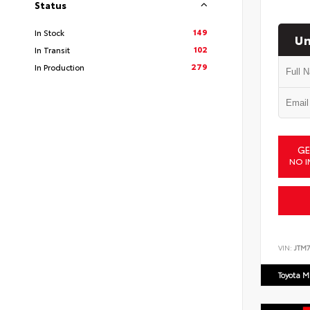
Status
149
In Stock
Un
102
In Transit
279
In Production
GE
NO I
VIN:
JTM7
Toyota M