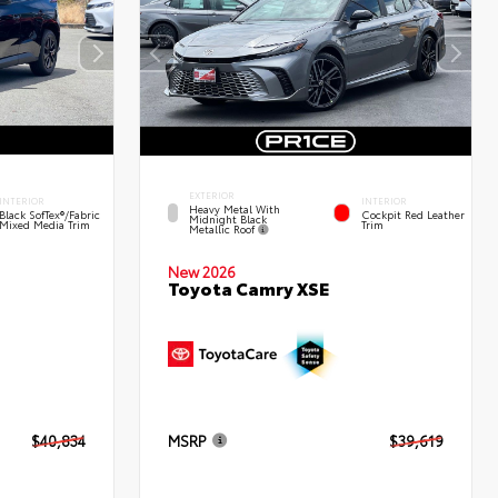
EXTERIOR
INTERIOR
INTERIOR
Heavy Metal With
Black SofTex®/fabric
Cockpit Red Leather
Midnight Black
Mixed Media Trim
Trim
Metallic Roof
New 2026
Toyota Camry XSE
$40,834
MSRP
$39,619