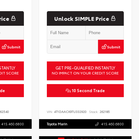
rice
Unlock SIMPLE Price
Submit
Submit
STANTLY
GET PRE-QUALIFIED INSTANTLY
DIT SCORE
NO IMPACT ON YOUR CREDIT SCORE
ade
10 Second Trade
62540
VIN:
4T1DAACK9TU332920
Stock:
262185
415.460.6800
Toyota Marin
415.460.6800