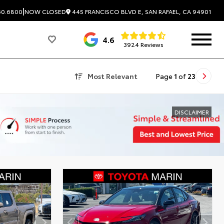
|
445 FRANCISCO BLVD E, SAN RAFAEL, CA 94901
60.6800
NOW CLOSED
4.6
3924 Reviews
Most Relevant
Page
1
of
23
DISCLAIMER