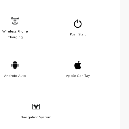
Wireless Phone
Push Start
Charging
Android Auto
Apple Car Play
Navigation System