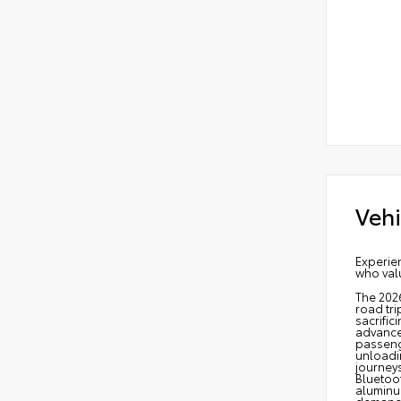
Vehi
Experien
who valu
The 2026
road tri
sacrific
advanced
passeng
unloadin
journeys
Bluetoot
aluminum