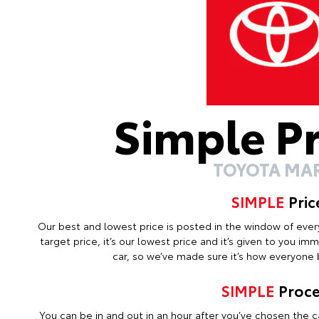
Simple P
TOYOTA MA
SIMPLE
Pric
Our best and lowest price is posted in the window of every c
target price, it’s our lowest price and it’s given to you i
car, so we’ve made sure it’s how everyone b
SIMPLE
Proce
You can be in and out in an hour after you’ve chosen the ca