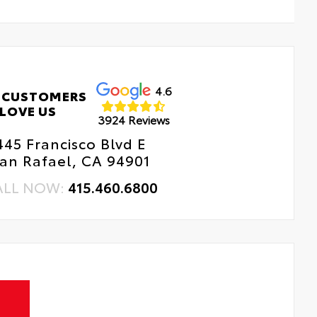
4.6
 CUSTOMERS
LOVE US
3924 Reviews
445 Francisco Blvd E
an Rafael, CA 94901
ALL NOW:
415.460.6800