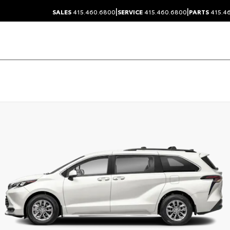
|
|
SALES
415.460.6800
SERVICE
415.460.6800
PARTS
415.4