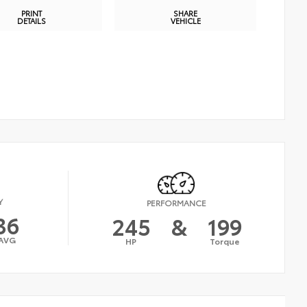
PRINT
SHARE
DETAILS
VEHICLE
Y
PERFORMANCE
36
245
&
199
AVG
HP
Torque