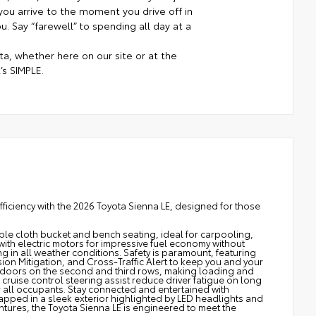
ou arrive to the moment you drive off in
. Say “farewell” to spending all day at a
a, whether here on our site or at the
’s SIMPLE.
fficiency with the 2026 Toyota Sienna LE, designed for those
able cloth bucket and bench seating, ideal for carpooling,
 with electric motors for impressive fuel economy without
 in all weather conditions. Safety is paramount, featuring
ion Mitigation, and Cross-Traffic Alert to keep you and your
doors on the second and third rows, making loading and
 cruise control steering assist reduce driver fatigue on long
r all occupants. Stay connected and entertained with
rapped in a sleek exterior highlighted by LED headlights and
ntures, the Toyota Sienna LE is engineered to meet the