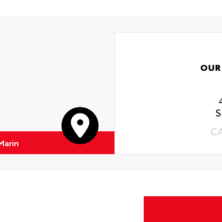
OUR
S
C
Marin