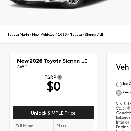
Toyota Marin
/
New Vehicles
/
2026
/
Toyota
/
Sienna
/
LE
New 2026
Toyota Sienna LE
Veh
AWD
TSRP
$0
Ice 
Gray
VIN
5TD
Stock #
Unlock SIMPLE Price
Condit
Exterior
Interior
Engine