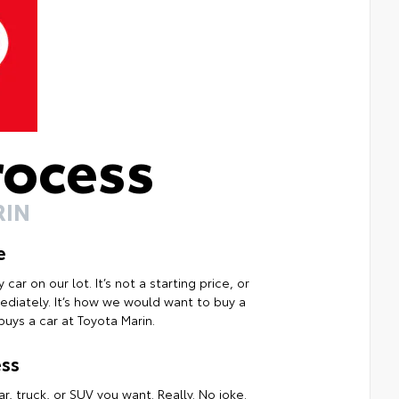
rocess
RIN
e
ar on our lot. It’s not a starting price, or
mmediately. It’s how we would want to buy a
uys a car at Toyota Marin.
ss
r, truck, or SUV you want. Really. No joke.