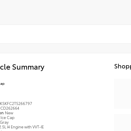
icle Summary
Shopp
Cap
KSKFC2TS266797
CD262664
ion
New
Ice Cap
Gray
2.5L I4 Engine with VVT-IE