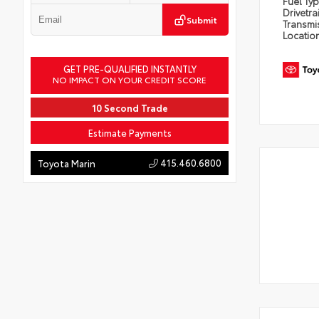
Fuel Ty
Drivetra
Submit
Transmi
Locatio
GET PRE-QUALIFIED INSTANTLY
NO IMPACT ON YOUR CREDIT SCORE
10 Second Trade
Estimate Payments
415.460.6800
Toyota Marin