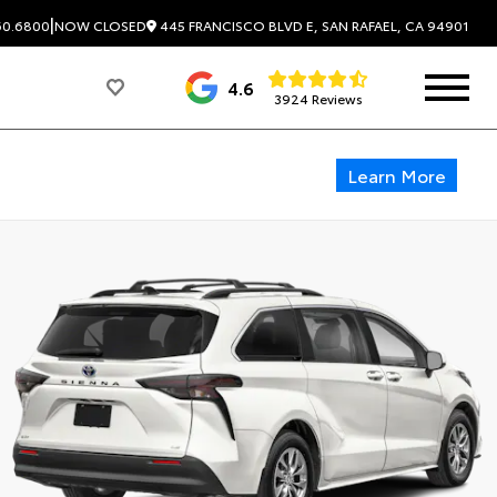
|
445 FRANCISCO BLVD E, SAN RAFAEL, CA 94901
60.6800
NOW CLOSED
4.6
3924 Reviews
Learn More