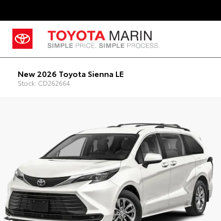
New 2026 Toyota Sienna LE
Stock: CD262664