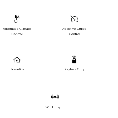
Automatic Climate
Adaptive Cruise
Control
Control
Homelink
Keyless Entry
Wifi Hotspot