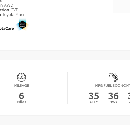
pe
in
AWD
ssion
CVT
n
Toyota Marin
MILEAGE
MPG FUEL ECONOM
6
35
36
Miles
CITY
HWY