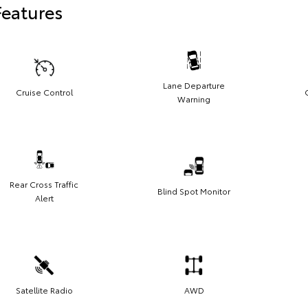
Features
Lane Departure
Cruise Control
Warning
Rear Cross Traffic
Blind Spot Monitor
Alert
Satellite Radio
AWD