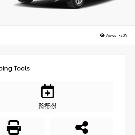
Views:
7209
ing Tools
SCHEDULE
TEST DRIVE