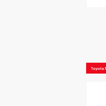
Toyota 