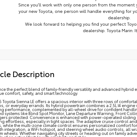
Since you’ll work with only one person from the moment y
your new Toyota, one person will handle everything for you
dealership.
We look forward to helping you find your perfect Toyot
dealership. Toyota Marin: It
cle Description
ce the perfect blend of family-friendly versatility and advanced hybrid e
e comfort, safety, and smart technology.
 Toyota Sienna LE offers a spacious interior with three rows of comfort
ps, or everyday errands. Its hybrid powertrain combines a 2.5L I4 engine
ing performance, complemented by all-wheel drive for confident handling
 systems like Blind Spot Monitor, Lane Departure Warning, Front Collis
ers protected. Convenience is enhanced with power-operated sliding 
g effortless, especially in tight spaces. The adaptive cruise control and
, while the multi-zone climate control ensures personalized comfort fo
h integration, a WiFi hotspot, and steering wheel audio controls, all w
 wheels. Whether navigating city streets or heading out on family adve