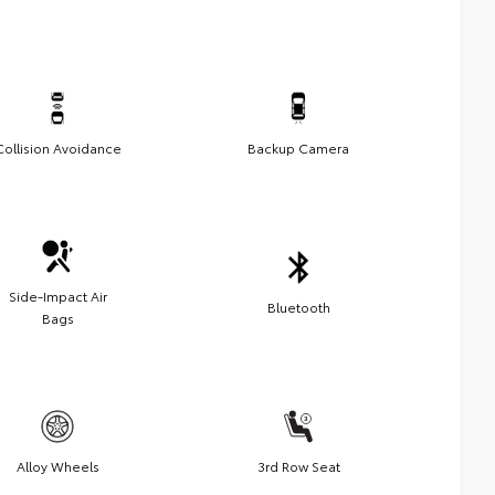
Collision Avoidance
Backup Camera
Side-Impact Air
Bluetooth
Bags
Alloy Wheels
3rd Row Seat