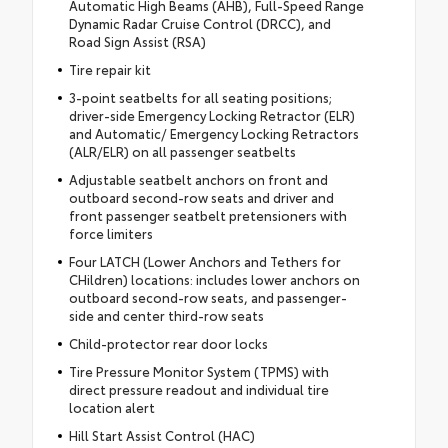
Automatic High Beams (AHB), Full-Speed Range
Dynamic Radar Cruise Control (DRCC), and
Road Sign Assist (RSA)
Tire repair kit
3-point seatbelts for all seating positions;
driver-side Emergency Locking Retractor (ELR)
and Automatic/ Emergency Locking Retractors
(ALR/ELR) on all passenger seatbelts
Adjustable seatbelt anchors on front and
outboard second-row seats and driver and
front passenger seatbelt pretensioners with
force limiters
Four LATCH (Lower Anchors and Tethers for
CHildren) locations: includes lower anchors on
outboard second-row seats, and passenger-
side and center third-row seats
Child-protector rear door locks
Tire Pressure Monitor System (TPMS) with
direct pressure readout and individual tire
location alert
Hill Start Assist Control (HAC)