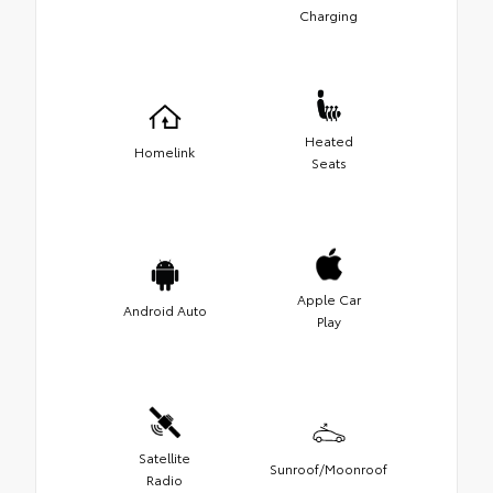
Charging
Heated
Homelink
Seats
Apple Car
Android Auto
Play
Satellite
Sunroof/Moonroof
Radio