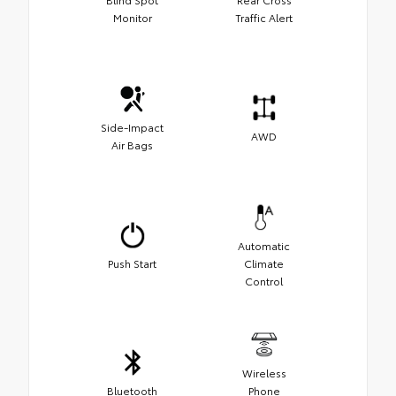
Monitor
Traffic Alert
Side-Impact
AWD
Air Bags
Automatic
Push Start
Climate
Control
Wireless
Bluetooth
Phone