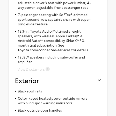
adjustable driver’s seat with power lumbar; 4-
way power-adjustable front passenger seat
7-passenger seating with SofTex®-trimmed
sport second-row captain's chairs with super-
long-slide feature
12.3-in. Toyota Audio Multimedia, eight
speakers, with wireless Apple CarPlay® &
Android Auto™ compatibility, SiriusXM® 3-
month trial subscription. See
toyota.com/connected-services for details.
12 JBL® speakers including subwoofer and
amplifier
View Disclaimers
Exterior
Black roof rails
Color-keyed heated power outside mirrors
with blind spot warning indicators
Black outside door handles