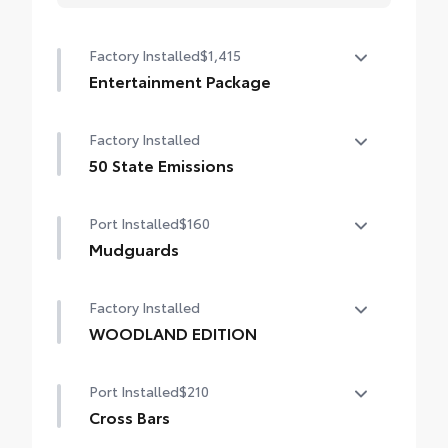
Factory Installed
$1,415
Entertainment Package
Entertainment Package—includes 1080p
Factory Installed
HD Entertainment Center with 11.6-in.
display, HDMI input, remote and two
50 State Emissions
wireless headphones
50 State Emissions
Port Installed
$160
Mudguards
Help protect your paint finish from road
Factory Installed
debris and the damage it causes.
•Designed to integrate with Sienna exterior
WOODLAND EDITION
styling
WOODLAND EDITION
Port Installed
$210
Cross Bars