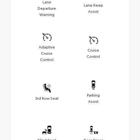
Lane
Lane Keep
Departure
Assist
Warning
Adaptive
Cruise
Cruise
Control
Control
Parking
3rd Row Seat
Assist
Blind Spot
Rear Cross