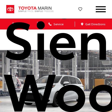
Sie
Sales
Service
Get Directions
Woo