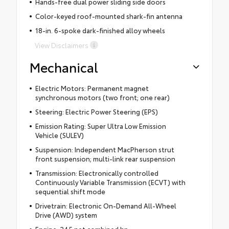
Hands-free dual power sliding side doors
Color-keyed roof-mounted shark-fin antenna
18-in. 6-spoke dark-finished alloy wheels
View Disclaimers
Mechanical
Electric Motors: Permanent magnet
synchronous motors (two front; one rear)
Steering: Electric Power Steering (EPS)
Emission Rating: Super Ultra Low Emission
Vehicle (SULEV)
Suspension: Independent MacPherson strut
front suspension; multi-link rear suspension
Transmission: Electronically controlled
Continuously Variable Transmission (ECVT) with
sequential shift mode
Drivetrain: Electronic On-Demand All-Wheel
Drive (AWD) system
Engine: 245 net combined hp