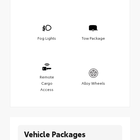
Fog Lights
Tow Package
Remote
Cargo
Alloy Wheels
Access
Vehicle Packages