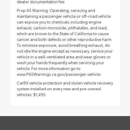
dealer documentation fee.
Prop 65 Warning: Operating, servicing and
maintaining a passenger vehicle or off-road vehicle
can expose you to chemicals including engine
exhaust, carbon monoxide, phthalates, and lead,
which are known to the State of California to cause
cancer and birth defects or other reproductive harm.
To minimize exposure, avoid breathing exhaust, do
not idle the engine except as necessary, service your
vehicle in a well-ventilated area and wear gloves or
wash your hands frequently when servicing your
vehicle. For more information go to
www.P65Warnings.ca.gov/passenger-vehicle.
CarRX vehicle protection and stolen vehicle recovery
system installed on every new and pre-owned
vehicles: $1,495.