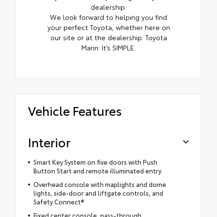
dealership.
We look forward to helping you find
your perfect Toyota, whether here on
our site or at the dealership. Toyota
Marin: It’s SIMPLE.
Vehicle Features
Interior
Smart Key System on five doors with Push
Button Start and remote illuminated entry
Overhead console with maplights and dome
lights, side-door and liftgate controls, and
Safety Connect®
Fixed center console, pass-through,