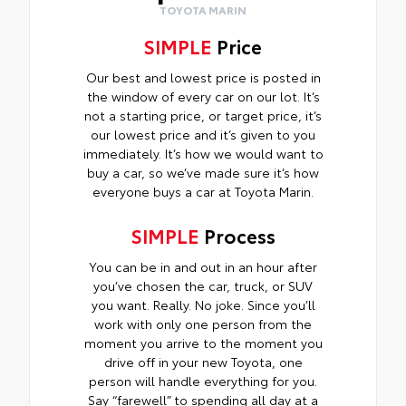
TOYOTA MARIN
SIMPLE
Price
Our best and lowest price is posted in
the window of every car on our lot. It’s
not a starting price, or target price, it’s
our lowest price and it’s given to you
immediately. It’s how we would want to
buy a car, so we’ve made sure it’s how
everyone buys a car at Toyota Marin.
SIMPLE
Process
You can be in and out in an hour after
you’ve chosen the car, truck, or SUV
you want. Really. No joke. Since you’ll
work with only one person from the
moment you arrive to the moment you
drive off in your new Toyota, one
person will handle everything for you.
Say “farewell” to spending all day at a