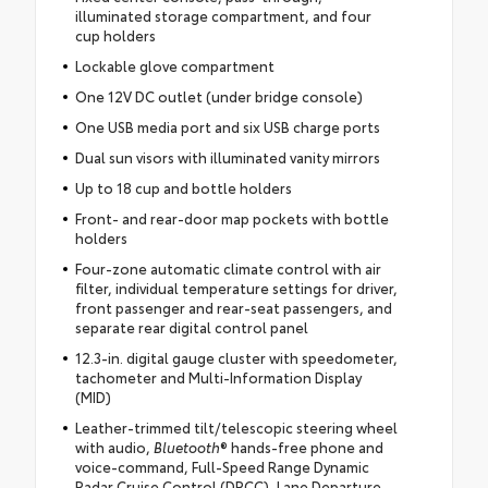
illuminated storage compartment, and four
cup holders
Lockable glove compartment
One 12V DC outlet (under bridge console)
One USB media port and six USB charge ports
Dual sun visors with illuminated vanity mirrors
Up to 18 cup and bottle holders
Front- and rear-door map pockets with bottle
holders
Four-zone automatic climate control with air
filter, individual temperature settings for driver,
front passenger and rear-seat passengers, and
separate rear digital control panel
12.3-in. digital gauge cluster with speedometer,
tachometer and Multi-Information Display
(MID)
Leather-trimmed tilt/telescopic steering wheel
with audio,
Bluetooth
® hands-free phone and
voice-command, Full-Speed Range Dynamic
Radar Cruise Control (DRCC), Lane Departure