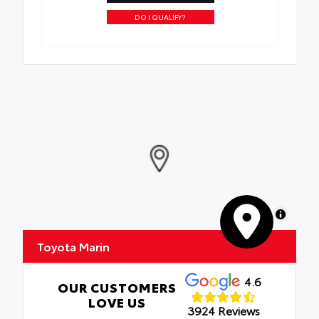
DO I QUALIFY?
MapLibre
Toyota Marin
4.6
OUR CUSTOMERS
LOVE US
3924 Reviews