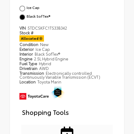
Ice Cap
Black SofTex®
VIN
5TDCSKFC1TS33B342
Stock #
Allocated
Condition
New
Exterior
Ice Cap
Interior
Black SofTex®
Engine
2.5L Hybrid Engine
Fuel Type
Hybrid
Drivetrain
AWD
Transmission
Electronically controlled
Continuously Variable Transmission (ECVT)
Location
Toyota Marin
Shopping Tools