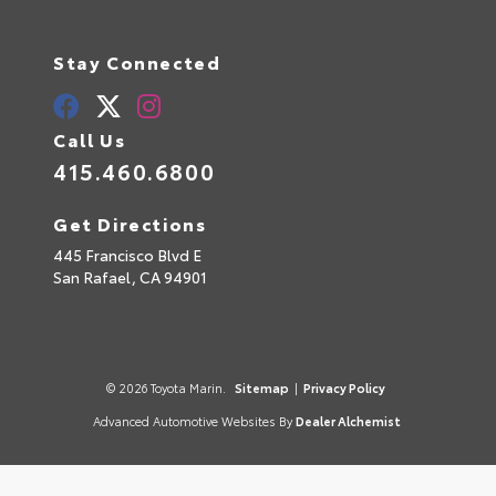
Stay Connected
Call Us
415.460.6800
Get Directions
445 Francisco Blvd E
San Rafael,
CA
94901
© 2026 Toyota Marin.
Sitemap
|
Privacy Policy
Advanced Automotive Websites By
Dealer Alchemist