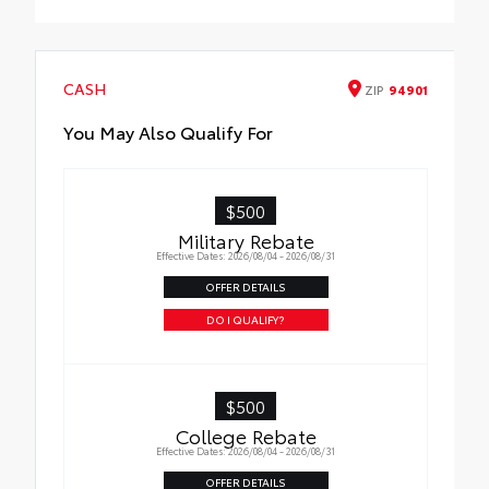
Cross Bars
CASH
ZIP
94901
You May Also Qualify For
$500
Military Rebate
Effective Dates: 2026/08/04 - 2026/08/31
OFFER DETAILS
DO I QUALIFY?
$500
College Rebate
Effective Dates: 2026/08/04 - 2026/08/31
OFFER DETAILS