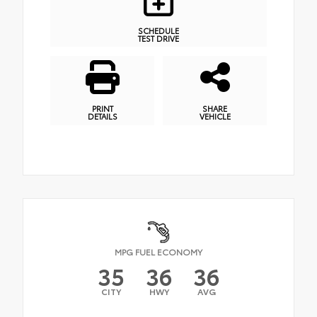
SCHEDULE
TEST DRIVE
PRINT
SHARE
DETAILS
VEHICLE
MPG FUEL ECONOMY
35
36
36
CITY
HWY
AVG