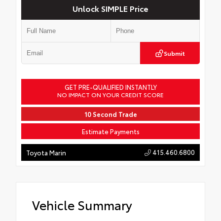
Unlock SIMPLE Price
Submit
GET PRE-QUALIFIED INSTANTLY
NO IMPACT ON YOUR CREDIT SCORE
10 Second Trade
Estimate Payments
415.460.6800
Toyota Marin
Vehicle Summary