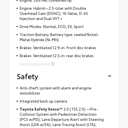
Engine: Hybrid—2.5-Liter with Double
Overhead Cam (DOHC), 16-Valve, D-4S
Injection and Dual VVT-i
Drive Modes: Normal, ECO, EV, Sport
Traction Battery: Battery type: sealed Nickel-
Metal Hydride (Ni-MH)
Brakes: Ventilated 12.9-in. front disc brakes
Brakes: Ventilated 12.5-in. rear disc brakes
View Disclaimers
Safety
Anti-theft system with alarm and engine
immobilizer
Integrated back up camera
Toyota Safety Sense™
2.0 (TSS 2.0) —Pre-
Collision System with Pedestrian Detection
(PCS w/PD), Lane Departure Alert with Steering
Assist (LDA w/SA), Lane Tracing Assist (LTA),