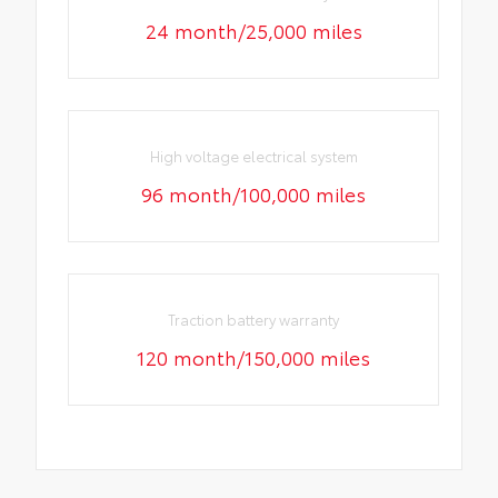
24 month/25,000 miles
High voltage electrical system
96 month/100,000 miles
Traction battery warranty
120 month/150,000 miles