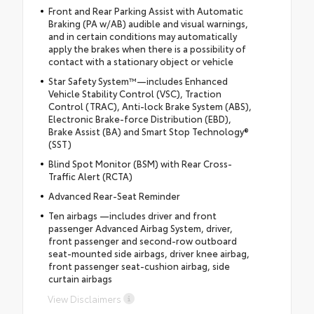
Front and Rear Parking Assist with Automatic
Braking (PA w/AB) audible and visual warnings,
and in certain conditions may automatically
apply the brakes when there is a possibility of
contact with a stationary object or vehicle
Star Safety System™—includes Enhanced
Vehicle Stability Control (VSC), Traction
Control (TRAC), Anti-lock Brake System (ABS),
Electronic Brake-force Distribution (EBD),
Brake Assist (BA) and Smart Stop Technology®
(SST)
Blind Spot Monitor (BSM) with Rear Cross-
Traffic Alert (RCTA)
Advanced Rear-Seat Reminder
Ten airbags —includes driver and front
passenger Advanced Airbag System, driver,
front passenger and second-row outboard
seat-mounted side airbags, driver knee airbag,
front passenger seat-cushion airbag, side
curtain airbags
View Disclaimers