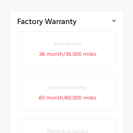
Factory Warranty
Basic warranty
36 month/36,000 miles
Powertrain warranty
60 month/60,000 miles
Maintenance warranty