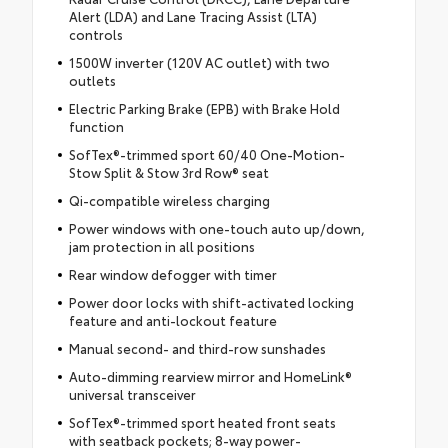
Alert (LDA) and Lane Tracing Assist (LTA)
controls
1500W inverter (120V AC outlet) with two
outlets
Electric Parking Brake (EPB) with Brake Hold
function
SofTex®-trimmed sport 60/40 One-Motion-
Stow Split & Stow 3rd Row® seat
Qi-compatible wireless charging
Power windows with one-touch auto up/down,
jam protection in all positions
Rear window defogger with timer
Power door locks with shift-activated locking
feature and anti-lockout feature
Manual second- and third-row sunshades
Auto-dimming rearview mirror and HomeLink®
universal transceiver
SofTex®-trimmed sport heated front seats
with seatback pockets; 8-way power-