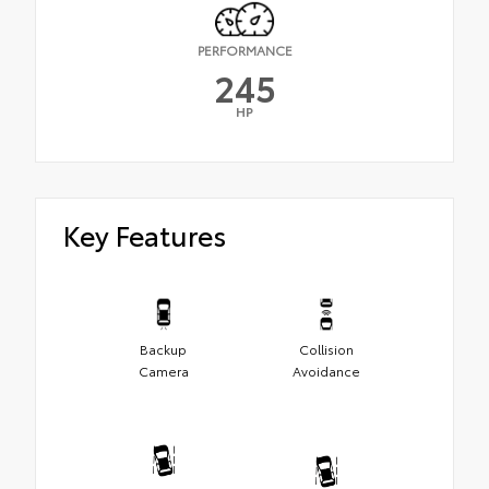
PERFORMANCE
245
HP
Key Features
Backup
Collision
Camera
Avoidance