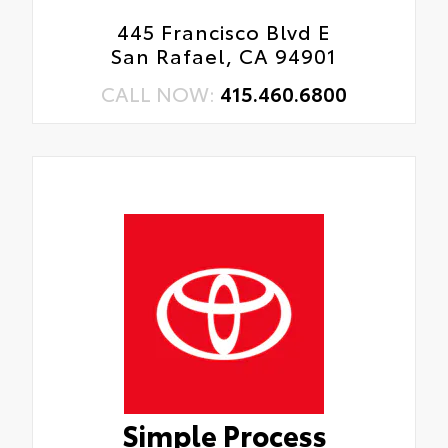
445 Francisco Blvd E
San Rafael, CA 94901
CALL NOW:
415.460.6800
Simple Process