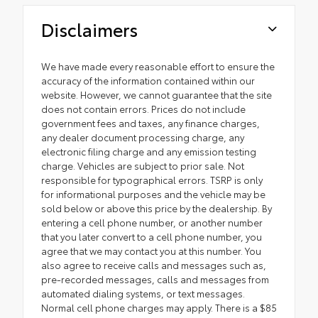
Disclaimers
We have made every reasonable effort to ensure the
accuracy of the information contained within our
website. However, we cannot guarantee that the site
does not contain errors. Prices do not include
government fees and taxes, any finance charges,
any dealer document processing charge, any
electronic filing charge and any emission testing
charge. Vehicles are subject to prior sale. Not
responsible for typographical errors. TSRP is only
for informational purposes and the vehicle may be
sold below or above this price by the dealership. By
entering a cell phone number, or another number
that you later convert to a cell phone number, you
agree that we may contact you at this number. You
also agree to receive calls and messages such as,
pre-recorded messages, calls and messages from
automated dialing systems, or text messages.
Normal cell phone charges may apply. There is a $85