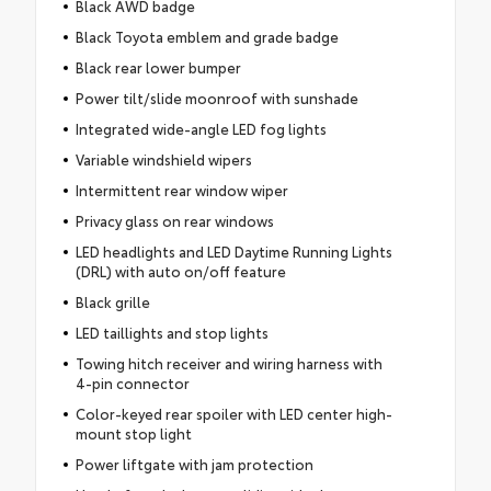
Black AWD badge
Black Toyota emblem and grade badge
Black rear lower bumper
Power tilt/slide moonroof with sunshade
Integrated wide-angle LED fog lights
Variable windshield wipers
Intermittent rear window wiper
Privacy glass on rear windows
LED headlights and LED Daytime Running Lights
(DRL) with auto on/off feature
Black grille
LED taillights and stop lights
Towing hitch receiver and wiring harness with
4-pin connector
Color-keyed rear spoiler with LED center high-
mount stop light
Power liftgate with jam protection